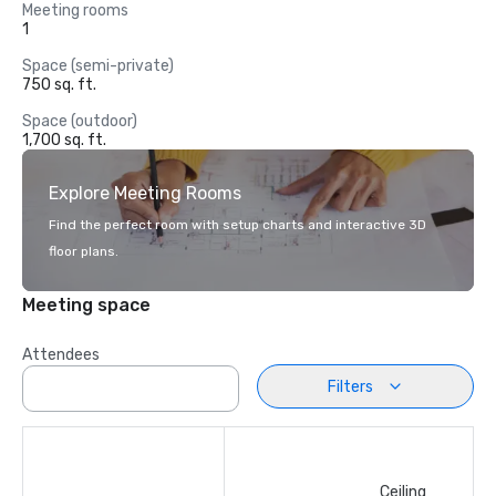
Meeting rooms
1
Space (semi-private)
750 sq. ft.
Space (outdoor)
1,700 sq. ft.
Explore Meeting Rooms
Find the perfect room with setup charts and interactive 3D
floor plans.
Meeting space
Attendees
Filters
Ceiling