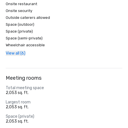
Onsite restaurant
Onsite security
Outside caterers allowed
Space (outdoor)
Space (private)
Space (semi-private)
Wheelchair accessible
View all (6)
Meeting rooms
Total meeting space
2,053 sq. ft.
Largest room
2,053 sq. ft.
Space (private)
2,053 sq. ft.