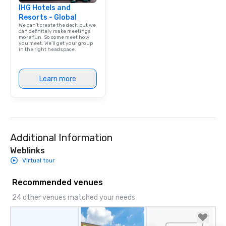
IHG Hotels and
Resorts - Global
We can't create the deck, but we
can definitely make meetings
more fun. So come meet how
you meet. We'll get your group
in the right headspace.
Learn more
Additional Information
Weblinks
Virtual tour
Recommended venues
24 other venues matched your needs