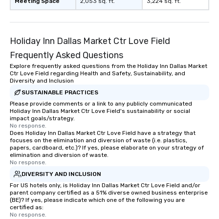
Meeting Space
2,053 sq. ft.
3,224 sq. ft.
Holiday Inn Dallas Market Ctr Love Field
Frequently Asked Questions
Explore frequently asked questions from the Holiday Inn Dallas Market
Ctr Love Field regarding Health and Safety, Sustainability, and
Diversity and Inclusion
SUSTAINABLE PRACTICES
Please provide comments or a link to any publicly communicated
Holiday Inn Dallas Market Ctr Love Field's sustainability or social
impact goals/strategy.
No response.
Does Holiday Inn Dallas Market Ctr Love Field have a strategy that
focuses on the elimination and diversion of waste (i.e. plastics,
papers, cardboard, etc.)? If yes, please elaborate on your strategy of
elimination and diversion of waste.
No response.
DIVERSITY AND INCLUSION
For US hotels only, is Holiday Inn Dallas Market Ctr Love Field and/or
parent company certified as a 51% diverse owned business enterprise
(BE)? If yes, please indicate which one of the following you are
certified as:
No response.