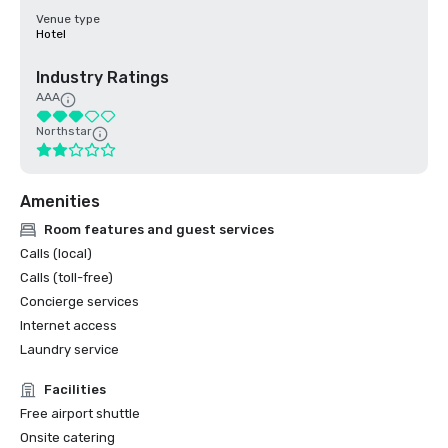
Venue type
Hotel
Industry Ratings
AAA
Northstar
Amenities
Room features and guest services
Calls (local)
Calls (toll-free)
Concierge services
Internet access
Laundry service
Facilities
Free airport shuttle
Onsite catering