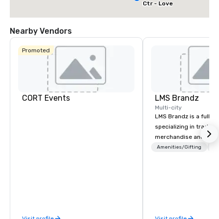
Ctr - Love
Field
Nearby Vendors
Promoted
CORT Events
LMS Brandz
Multi-city
LMS Brandz is a full-s
specializing in trade 
merchandise and muc
booth giveaways and 
Amenities/Gifting
Lo
to executive gifting, d
banners, signage, fulfi
logistics, shipping, al
commerce solutions we 
While there are many 
companies to choose f
Visit profile
Visit profile