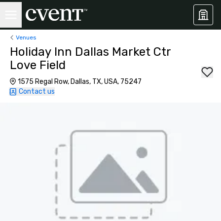
Venues
Holiday Inn Dallas Market Ctr
Love Field
1575 Regal Row, Dallas, TX, USA, 75247
Contact us