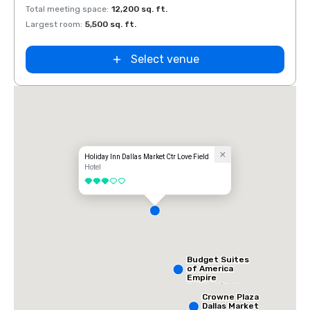
Total meeting space
:
12,200 sq. ft.
Total 
Largest room
:
5,500 sq. ft.
Large
Select venue
Holiday Inn Dallas Market Ctr Love Field
Hotel
3 out of 5
Budget Suites
of America
Empire
Central/Dallas
Crowne Plaza
Dallas Market