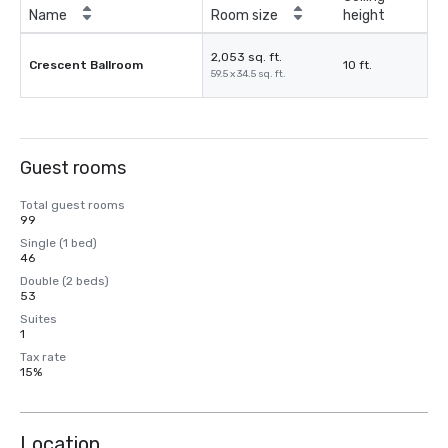
Name
Room size
height
2,053 sq. ft.
Crescent Ballroom
10 ft.
59.5 x 34.5 sq. ft.
Guest rooms
Total guest rooms
99
Single (1 bed)
46
Double (2 beds)
53
Suites
1
Tax rate
15%
Location