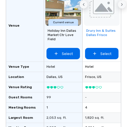
Current venue
Venue
Holiday Inn Dallas
Drury Inn & Suites
Removed from
Market Ctr Love
Dallas Frisco
favorites
Field
Select
Select
Venue Type
Hotel
Hotel
Location
Dallas
, US
Frisco
, US
Venue Rating
Guest Rooms
99
-
Meeting Rooms
1
4
Largest Room
2,053 sq. ft.
1,820 sq. ft.