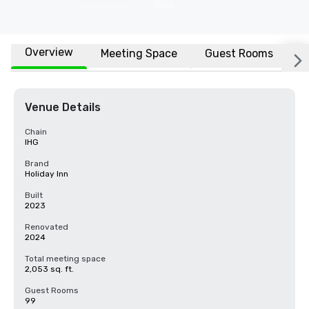
Overview
Meeting Space
Guest Rooms
L
Venue Details
Chain
IHG
Brand
Holiday Inn
Built
2023
Renovated
2024
Total meeting space
2,053 sq. ft.
Guest Rooms
99