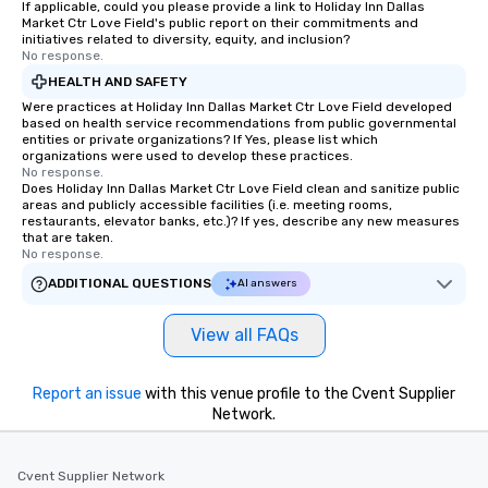
If applicable, could you please provide a link to Holiday Inn Dallas
Market Ctr Love Field's public report on their commitments and
initiatives related to diversity, equity, and inclusion?
No response.
HEALTH AND SAFETY
Were practices at Holiday Inn Dallas Market Ctr Love Field developed
based on health service recommendations from public governmental
entities or private organizations? If Yes, please list which
organizations were used to develop these practices.
No response.
Does Holiday Inn Dallas Market Ctr Love Field clean and sanitize public
areas and publicly accessible facilities (i.e. meeting rooms,
restaurants, elevator banks, etc.)? If yes, describe any new measures
that are taken.
No response.
ADDITIONAL QUESTIONS
AI answers
View all FAQs
Report an issue
with this venue profile to the Cvent Supplier
Network.
Cvent Supplier Network