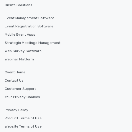
Onsite Solutions
Event Management Software
Event Registration Software
Mobile Event Apps
Strategic Meetings Management
Web Survey Software
Webinar Platform
Cvent Home
Contact Us
Customer Support
Your Privacy Choices
Privacy Policy
Product Terms of Use
Website Terms of Use