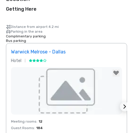
Getting Here
Distance from airport 4.2 mi
Parking in the area
Complimentary parking
Bus parking
Warwick Melrose - Dallas
Crow
Hotel
Hotel
Removed from favorites
Rem
Meeting rooms
:
12
Meeti
Guest Rooms
:
184
Guest