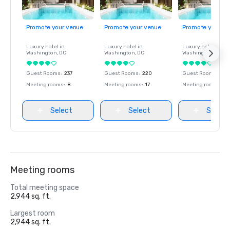
Promote your venue
Promote your venue
Promote your ve
Luxury hotel in
Luxury hotel in
Luxury hotel in
Washington
, DC
Washington
, DC
Washington
, DC
Guest Rooms
:
237
Guest Rooms
:
220
Guest Rooms
:
237
Meeting rooms
:
8
Meeting rooms
:
17
Meeting rooms
:
8
Select
Select
Select
Meeting rooms
Total meeting space
2,944 sq. ft.
Largest room
2,944 sq. ft.