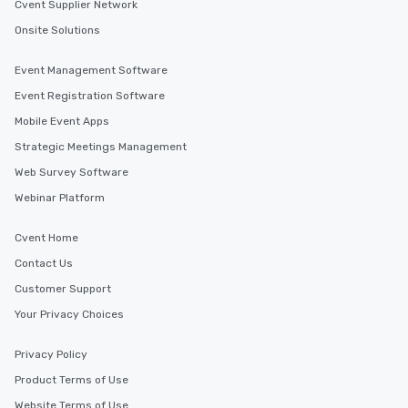
Cvent Supplier Network
Onsite Solutions
Event Management Software
Event Registration Software
Mobile Event Apps
Strategic Meetings Management
Web Survey Software
Webinar Platform
Cvent Home
Contact Us
Customer Support
Your Privacy Choices
Privacy Policy
Product Terms of Use
Website Terms of Use