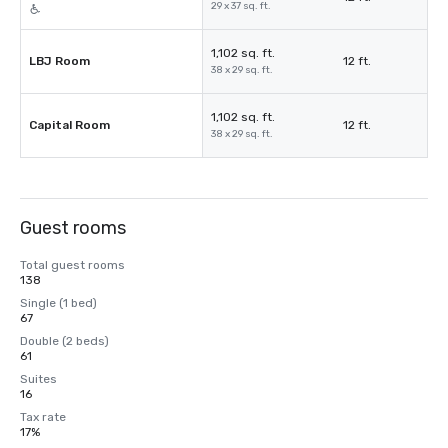
29 x 37 sq. ft.
1,102 sq. ft.
LBJ Room
12 ft.
38 x 29 sq. ft.
1,102 sq. ft.
Capital Room
12 ft.
38 x 29 sq. ft.
Guest rooms
Total guest rooms
138
Single (1 bed)
67
Double (2 beds)
61
Suites
16
Tax rate
17%