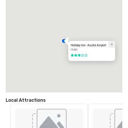
Holiday Inn - Austin Airport
Hotel
3 out of 5
Local Attractions