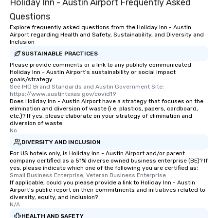
Holiday Inn - Austin Airport Frequently Asked
Questions
Explore frequently asked questions from the Holiday Inn - Austin
Airport regarding Health and Safety, Sustainability, and Diversity and
Inclusion
SUSTAINABLE PRACTICES
Please provide comments or a link to any publicly communicated
Holiday Inn - Austin Airport's sustainability or social impact
goals/strategy.
See IHG Brand Standards and Austin Government Site: 
https://www.austintexas.gov/covid19
Does Holiday Inn - Austin Airport have a strategy that focuses on the
elimination and diversion of waste (i.e. plastics, papers, cardboard,
etc.)? If yes, please elaborate on your strategy of elimination and
diversion of waste.
No
DIVERSITY AND INCLUSION
For US hotels only, is Holiday Inn - Austin Airport and/or parent
company certified as a 51% diverse owned business enterprise (BE)? If
yes, please indicate which one of the following you are certified as:
Small Business Enterprise, Veteran Business Enterprise
If applicable, could you please provide a link to Holiday Inn - Austin
Airport's public report on their commitments and initiatives related to
diversity, equity, and inclusion?
N/A
HEALTH AND SAFETY