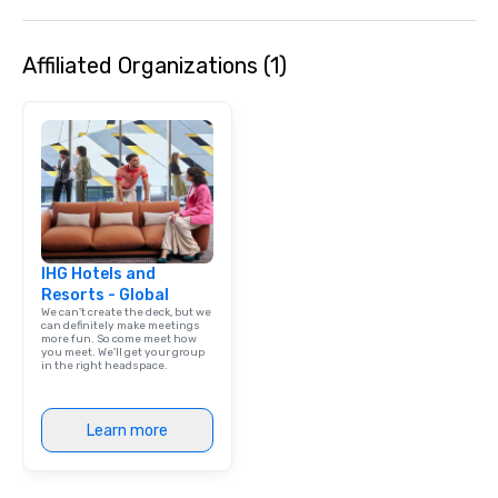
Affiliated Organizations (1)
IHG Hotels and
Resorts - Global
We can't create the deck, but we
can definitely make meetings
more fun. So come meet how
you meet. We'll get your group
in the right headspace.
Learn more