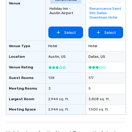
Current venue
Venue
Holiday Inn -
Renaissance Saint
Removed from
Austin Airport
Elm Dallas
favorites
Downtown Hotel
Select
Select
Venue Type
Hotel
Hotel
Location
Austin
, US
Dallas
, US
Venue Rating
Guest Rooms
138
177
Meeting Rooms
3
5
Largest Room
2,944 sq. ft.
3,808 sq. ft.
Meeting Space
2,944 sq. ft.
7,500 sq. ft.