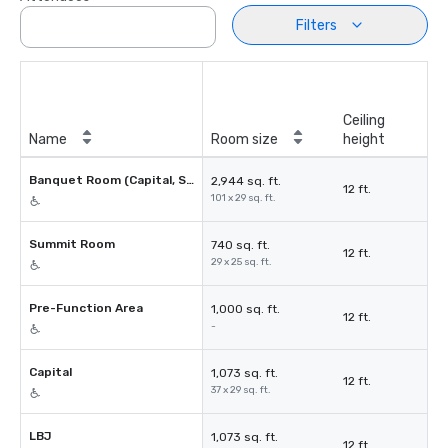
Filters
Ceiling
Name
Room size
height
Banquet Room (Capital, Summit, LBJ)
2,944 sq. ft.
12 ft.
101 x 29 sq. ft.
Summit Room
740 sq. ft.
12 ft.
29 x 25 sq. ft.
Pre-Function Area
1,000 sq. ft.
12 ft.
-
Capital
1,073 sq. ft.
12 ft.
37 x 29 sq. ft.
LBJ
1,073 sq. ft.
12 ft.