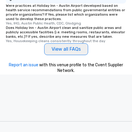
Were practices at Holiday Inn - Austin Airport developed based on
health service recommendations from public governmental entities or
private organizations? If Yes, please list which organizations were
used to develop these practices.
Yes, IHG, Austin Public Health, CDC, Glodging
Does Holiday Inn - Austin Airport clean and sanitize public areas and
publicly accessible facilities (i.e. meeting rooms, restaurants, elevator
banks, etc.)? If yes, describe any new measures that are taken.
Yes, Housekeeping cleans consistently throughout the day
View all FAQs
Report an issue
with this venue profile to the Cvent Supplier
Network.