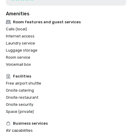
Amenities
Room features and guest services
Calls (local)
Internet access
Laundry service
Luggage storage
Room service
Voicemail box
Facilities
Free airport shuttle
Onsite catering
Onsite restaurant
Onsite security
Space (private)
Business services
AV capabilities