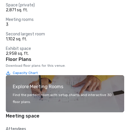
Space (private)
2,871 sq. ft.
Meeting rooms
3
Second largest room
1,102 sq. ft.
Exhibit space
2,958 sq. ft.
Floor Plans
Download floor plans for this venue.
Capacity Chart
Explore Meeting Rooms
Find the perfect room with setup charts and interactive 3D
floor plans.
Meeting space
Attendees