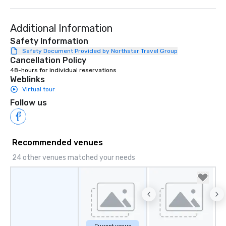
Additional Information
Safety Information
Safety Document Provided by Northstar Travel Group
Cancellation Policy
48-hours for individual reservations
Weblinks
Virtual tour
Follow us
Recommended venues
24 other venues matched your needs