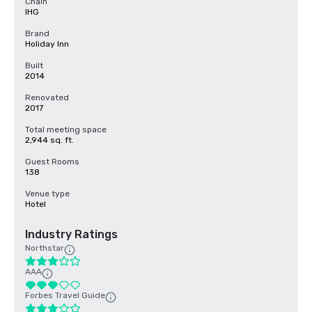
Chain
IHG
Brand
Holiday Inn
Built
2014
Renovated
2017
Total meeting space
2,944 sq. ft.
Guest Rooms
138
Venue type
Hotel
Industry Ratings
Northstar
AAA
Forbes Travel Guide