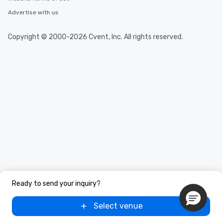
Advertise with us
Copyright © 2000-2026 Cvent, Inc. All rights reserved.
Ready to send your inquiry?
Select venue