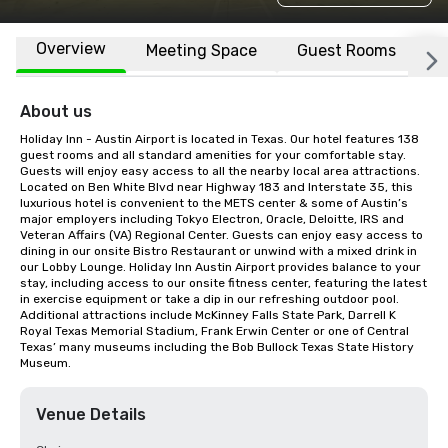
Overview
Meeting Space
Guest Rooms
L
About us
Holiday Inn - Austin Airport is located in Texas. Our hotel features 138 
guest rooms and all standard amenities for your comfortable stay. 
Guests will enjoy easy access to all the nearby local area attractions. 
Located on Ben White Blvd near Highway 183 and Interstate 35, this 
luxurious hotel is convenient to the METS center & some of Austin’s 
major employers including Tokyo Electron, Oracle, Deloitte, IRS and 
Veteran Affairs (VA) Regional Center. Guests can enjoy easy access to 
dining in our onsite Bistro Restaurant or unwind with a mixed drink in 
our Lobby Lounge. Holiday Inn Austin Airport provides balance to your 
stay, including access to our onsite fitness center, featuring the latest 
in exercise equipment or take a dip in our refreshing outdoor pool. 
Additional attractions include McKinney Falls State Park, Darrell K 
Royal Texas Memorial Stadium, Frank Erwin Center or one of Central 
Texas’ many museums including the Bob Bullock Texas State History 
Museum.
Venue Details