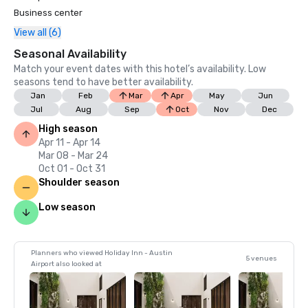
Business center
View all (6)
Seasonal Availability
Match your event dates with this hotel’s availability. Low
seasons tend to have better availability.
Jan
Feb
Mar
Apr
May
Jun
Jul
Aug
Sep
Oct
Nov
Dec
High season
Apr 11 - Apr 14
Mar 08 - Mar 24
Oct 01 - Oct 31
Shoulder season
Low season
Planners who viewed Holiday Inn - Austin
5 venues
Airport also looked at