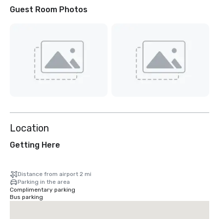
Guest Room Photos
Location
Getting Here
Distance from airport 2 mi
Parking in the area
Complimentary parking
Bus parking