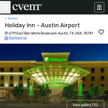
Venues
Holiday Inn - Austin Airport
6711 East Ben White Boulevard, Austin, TX, USA, 78741
Contact us
View gallery (10)