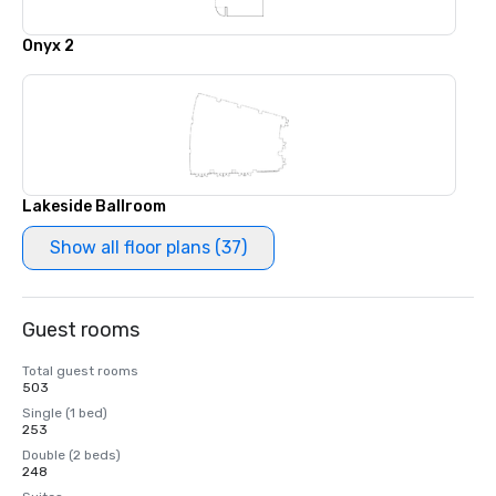
Onyx 2
Lakeside Ballroom
Show all floor plans (37)
Guest rooms
Total guest rooms
503
Single (1 bed)
253
Double (2 beds)
248