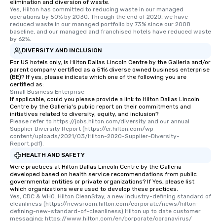
elimination and diversion of waste.
Yes, Hilton has committed to reducing waste in our managed 
operations by 50% by 2030. Through the end of 2020, we have 
reduced waste in our managed portfolio by 73% since our 2008 
baseline, and our managed and franchised hotels have reduced waste 
by 62%.
DIVERSITY AND INCLUSION
For US hotels only, is Hilton Dallas Lincoln Centre by the Galleria and/or
parent company certified as a 51% diverse owned business enterprise
(BE)? If yes, please indicate which one of the following you are
certified as:
Small Business Enterprise
If applicable, could you please provide a link to Hilton Dallas Lincoln
Centre by the Galleria's public report on their commitments and
initiatives related to diversity, equity, and inclusion?
Please refer to https://jobs.hilton.com/diversity and our annual 
Supplier Diversity Report (https://cr.hilton.com/wp-
content/uploads/2021/03/Hilton-2020-Supplier-Diversity-
Report.pdf).
HEALTH AND SAFETY
Were practices at Hilton Dallas Lincoln Centre by the Galleria
developed based on health service recommendations from public
governmental entities or private organizations? If Yes, please list
which organizations were used to develop these practices.
Yes, CDC & WHO. Hilton CleanStay, a new industry-defining standard of 
cleanliness (https://newsroom.hilton.com/corporate/news/hilton-
defining-new-standard-of-cleanliness) Hilton up to date customer 
messaging: https://www.hilton.com/en/corporate/coronavirus/