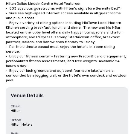
Hilton Dallas Lincoln Centre Hotel Features:

•  503 spacious guestrooms with Hilton's signature Serenity Bed™. 

•  Wireless high-speed Internet access available in all guest rooms 
and public areas. 

•  Enjoy a variety of dining options including MidTown Local Modern 
Kitchen serving breakfast, lunch, and dinner. The new and hip HBar 
located on the lobby level offers daily happy hour specials and a fun 
atmosphere, and L'Express, serving Starbucks® coffee, breakfast 
pastries, salads, and sandwiches Monday to Friday. 

•  For the ultimate casual meal, enjoy the hotel's in-room dining 
service. 

•  Enjoy our fitness center - featuring new Precor® cardio equipment, 
personalized fitness assessments, and free weights. Available 24 
hours a day. 

•  Enjoy our lush grounds and adjacent four-acre lake, which is 
surrounded by a jogging trail, or the Hotel's own sundeck and outdoor 
pool.
Venue Details
Chain
Hilton
Brand
Hilton Hotels
Built