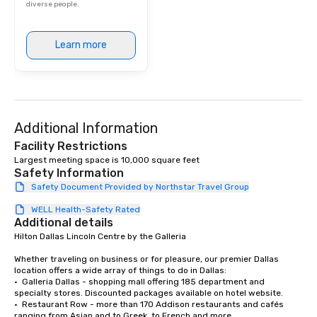
diverse people.
Learn more
Additional Information
Facility Restrictions
Largest meeting space is 10,000 square feet
Safety Information
Safety Document Provided by Northstar Travel Group
WELL Health-Safety Rated
Additional details
Hilton Dallas Lincoln Centre by the Galleria 

Whether traveling on business or for pleasure, our premier Dallas 
location offers a wide array of things to do in Dallas:

•  Galleria Dallas - shopping mall offering 185 department and 
specialty stores. Discounted packages available on hotel website. 

•  Restaurant Row - more than 170 Addison restaurants and cafés 
ranging from Asian and to Greek, to French and more. 
