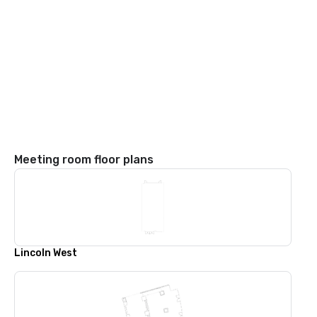
Meeting room floor plans
Lincoln West