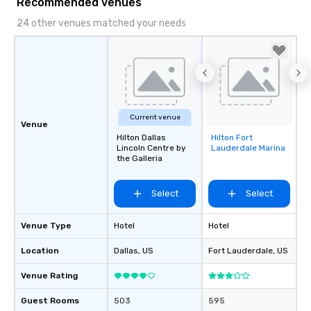
Recommended venues
24 other venues matched your needs
Current venue
Venue
Hilton Dallas
Hilton Fort
Removed from
Lincoln Centre by
Lauderdale Marina
favorites
the Galleria
Select
Select
Venue Type
Hotel
Hotel
Location
Dallas
, US
Fort Lauderdale
, US
Venue Rating
Guest Rooms
503
595