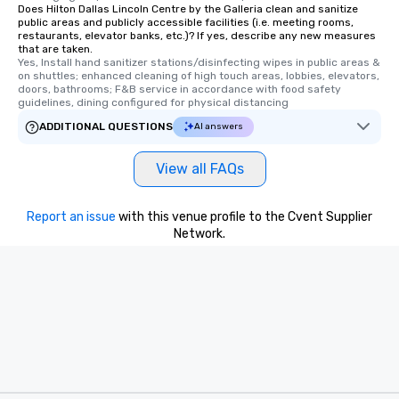
Does Hilton Dallas Lincoln Centre by the Galleria clean and sanitize
public areas and publicly accessible facilities (i.e. meeting rooms,
restaurants, elevator banks, etc.)? If yes, describe any new measures
that are taken.
Yes, Install hand sanitizer stations/disinfecting wipes in public areas & 
on shuttles; enhanced cleaning of high touch areas, lobbies, elevators, 
doors, bathrooms; F&B service in accordance with food safety 
guidelines, dining configured for physical distancing
ADDITIONAL QUESTIONS
AI answers
View all FAQs
Report an issue
with this venue profile to the Cvent Supplier
Network.