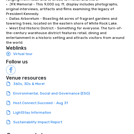
•  JFK Memorial - This 9,000 sq. ft. display includes photographs, 
original interviews, artifacts and films examining the legacy of 
President Kennedy. 

•  Dallas Arboretum - Boasting 66 acres of fragrant gardens and 
towering trees, located on the eastern shore of White Rock Lake. 

•  West End Historic District - Something for everyone. The turn-of-
the-century warehouse district features retail, dining and 
entertainment in a historic setting and attracts visitors from around 
the world.
Weblinks
Virtual tour
Follow us
Venue resources
360s, 3Ds & More!
Environmental, Social and Governance (ESG)
Host.Connect.Succeed - Aug 31
LightStay Information
Sustainability Impact Report