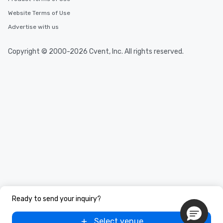
Website Terms of Use
Advertise with us
Copyright © 2000-2026 Cvent, Inc. All rights reserved.
Ready to send your inquiry?
Select venue