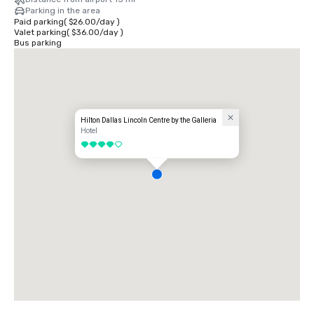
Parking in the area
Paid parking
(
$26.00
/
day
)
Valet parking
(
$36.00
/
day
)
Bus parking
Hilton Dallas Lincoln Centre by the Galleria
Hotel
4 out of 5