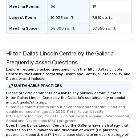
Meeting Rooms
36
19
Largest Room
10,033 sq. ft.
7,810 sq. ft.
Meeting Space
55,000 sq. ft.
37,050 sq. ft.
Hilton Dallas Lincoln Centre by the Galleria
Frequently Asked Questions
Explore frequently asked questions from the Hilton Dallas Lincoln
Centre by the Galleria regarding Health and Safety, Sustainability, and
Diversity and Inclusion
SUSTAINABLE PRACTICES
Please provide comments or a link to any publicly communicated
Hilton Dallas Lincoln Centre by the Galleria's sustainability or social
impact goals/strategy.
Hilton has committed to cut our environmental footprint in half and 
double our social impact by 2030. Refer to our website, 
https://cr.hilton.com, for details on our award-winning Environmental, 
Social and Governance (ESG) programs.
Does Hilton Dallas Lincoln Centre by the Galleria have a strategy that
focuses on the elimination and diversion of waste (i.e. plastics,
papers, cardboard, etc.)? If yes, please elaborate on your strategy of