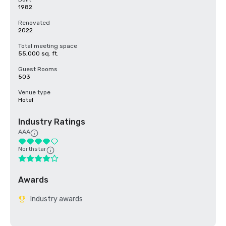
1982
Renovated
2022
Total meeting space
55,000 sq. ft.
Guest Rooms
503
Venue type
Hotel
Industry Ratings
AAA
Northstar
Awards
Industry awards