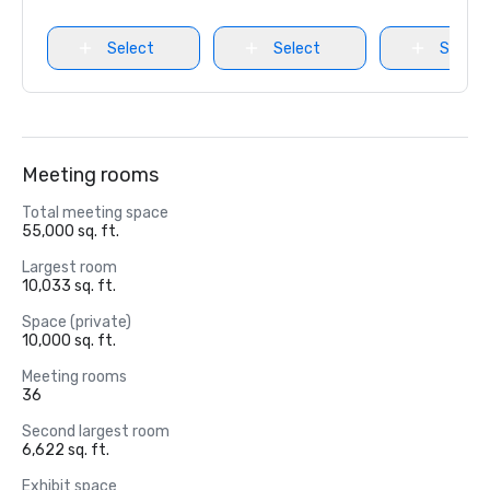
Select
Select
Select
Meeting rooms
Total meeting space
55,000 sq. ft.
Largest room
10,033 sq. ft.
Space (private)
10,000 sq. ft.
Meeting rooms
36
Second largest room
6,622 sq. ft.
Exhibit space