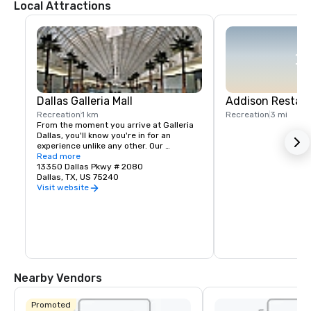
Local Attractions
Dallas Galleria Mall
Addison Restaur
Recreation
1 km
Recreation
3 mi
From the moment you arrive at Galleria 
Dallas, you'll know you're in for an 
experience unlike any other. Our 
unequalled shopping environment 
Read more
includes a unique collection of 
13350 Dallas Pkwy # 2080
boutiques, restaurants and experiences.
Dallas, TX, US 75240
Visit website
Nearby Vendors
Promoted