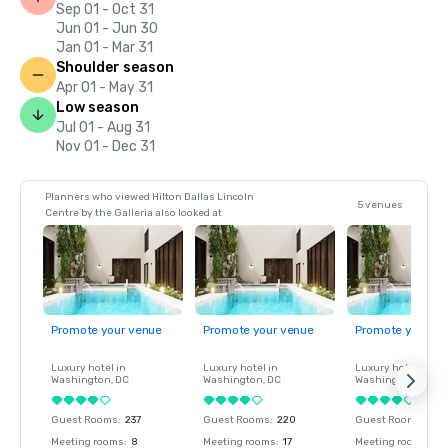
Sep 01 - Oct 31
Jun 01 - Jun 30
Jan 01 - Mar 31
Shoulder season
Apr 01 - May 31
Low season
Jul 01 - Aug 31
Nov 01 - Dec 31
Planners who viewed Hilton Dallas Lincoln
5 venues
Centre by the Galleria also looked at
Promote your venue
Promote your venue
Promote your ve
Luxury hotel in
Luxury hotel in
Luxury hotel in
Washington
, DC
Washington
, DC
Washington
, DC
Guest Rooms
:
237
Guest Rooms
:
220
Guest Rooms
:
237
Meeting rooms
:
8
Meeting rooms
:
17
Meeting rooms
:
8