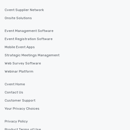
Cvent Supplier Network
Onsite Solutions
Event Management Software
Event Registration Software
Mobile Event Apps
Strategic Meetings Management
Web Survey Software
Webinar Platform
Cvent Home
Contact Us
Customer Support
Your Privacy Choices
Privacy Policy
Product Terms of Use