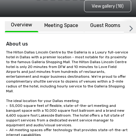
View gallery (18)
Overview
Meeting Space
Guest Rooms
L
About us
The Hilton Dallas Lincoln Centre by the Galleria is a Luxury full-service 
hotel in Dallas with a premier location - most notable for its proximity 
to the famous Galleria Shopping Mall. The Hilton Dallas Lincoln Centre 
hotel is only 20 minutes from DFW and 10 minutes to Love Field 
Airports and just minutes from hundreds of restaurants, 
entertainment and major business destinations. We're proud to offer 
complimentary shuttle service to dozens of venues within a 3-mile 
radius of the hotel, including hourly service to the Galleria Shopping 
Mall.

The ideal location for your Dallas meeting:

•  55,000 square feet of flexible, state-of-the-art meeting and 
banquet space with a 10,000 square foot ballroom and a brand new 
6,600 square foot Lakeside Ballroom. The hotel offers a full state of 
support services from a dedicated event service manager to 
equipment and audio/visual services. 

•  All meeting spaces offer technology that provides state-of-the-art 
internet capabilities
