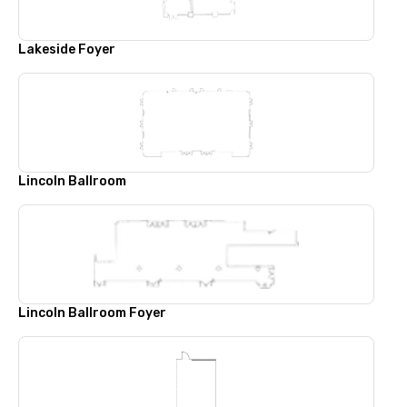
Lakeside Foyer
Lincoln Ballroom
Lincoln Ballroom Foyer