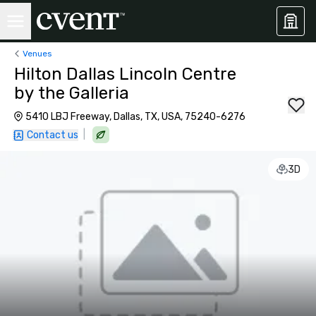
Venues
Hilton Dallas Lincoln Centre
by the Galleria
5410 LBJ Freeway, Dallas, TX, USA, 75240-6276
|
Contact us
3D