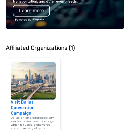
transportation, and other event needs.
also a certified WOSB.
Learn more
Powered by
Affiliated Organizations (1)
Visit Dallas
Convention
Campaign
Dallas, an emerging global city,
exudes its own unique energy,
which is fueled, empowered
and supercharged by its