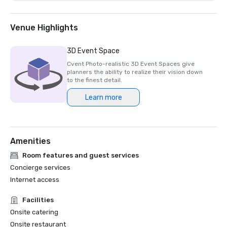
Venue Highlights
3D Event Space
Cvent Photo-realistic 3D Event Spaces give
planners the ability to realize their vision down
to the finest detail.
Learn more
Amenities
Room features and guest services
Concierge services
Internet access
Facilities
Onsite catering
Onsite restaurant