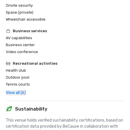
Onsite security
Space (private)
Wheelchair accessible
Business services
AV capabilities
Business center
Video conference
Recreational activities
Health club
Outdoor pool
Tennis courts
View all (6)
Sustainability
This venue holds verified sustainability certifications, based on 
certification data provided by BeCause in collaboration with 