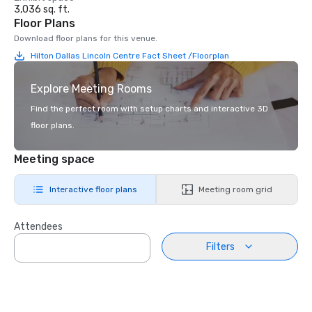
3,036 sq. ft.
Floor Plans
Download floor plans for this venue.
Hilton Dallas Lincoln Centre Fact Sheet /Floorplan
Explore Meeting Rooms
Find the perfect room with setup charts and interactive 3D
floor plans.
Meeting space
Interactive floor plans
Meeting room grid
Attendees
Filters