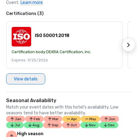
Cvent.
Learn more
Certifications (3)
ISO 50001:2018
Certification body:
DEKRA Certification, Inc.
Ce
Expires: 9/25/2026
E
View details
Seasonal Availability
Match your event dates with this hotel’s availability. Low
seasons tend to have better availability.
Jan
Feb
Mar
Apr
May
Jun
Jul
Aug
Sep
Oct
Nov
Dec
High season