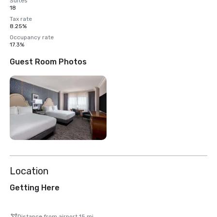
Suites
18
Tax rate
8.25%
Occupancy rate
17.3%
Guest Room Photos
Location
Getting Here
Distance from airport 15 mi