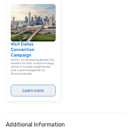
brand launch, our ens
styled and coached to
aesthetic excellence of
Bespoke Curation: From
pianists to full "Big B
orchestras. Versatile R
library of hundreds of
Visit Dallas
rearranged with synco
Convention
and soul. ► Visual Sophistication: Our
Campaign
performers reflect the
Dallas, an emerging global city,
aesthetic—classic ele
exudes its own unique energy,
which is fueled, empowered
modern edge. By choo
and supercharged by its
diverse people.
Nouveau Jazz, you aren
a band; you are securi
immersive experience.
Learn more
in that "golden hour"
the music is sophistic
cocktails and conversa
infectious enough to 
engaged and energize
Additional Information
the night. ► Pop Nouveau has
decades of experience