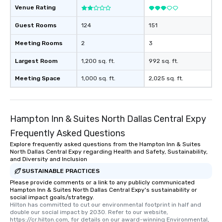
Venue Rating
Guest Rooms
124
151
Meeting Rooms
2
3
Largest Room
1,200 sq. ft.
992 sq. ft.
Meeting Space
1,000 sq. ft.
2,025 sq. ft.
Hampton Inn & Suites North Dallas Central Expy
Frequently Asked Questions
Explore frequently asked questions from the Hampton Inn & Suites
North Dallas Central Expy regarding Health and Safety, Sustainability,
and Diversity and Inclusion
SUSTAINABLE PRACTICES
Please provide comments or a link to any publicly communicated
Hampton Inn & Suites North Dallas Central Expy's sustainability or
social impact goals/strategy.
Hilton has committed to cut our environmental footprint in half and 
double our social impact by 2030. Refer to our website, 
https://cr.hilton.com, for details on our award-winning Environmental, 