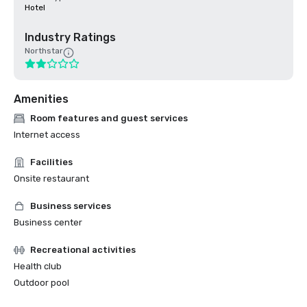
Hotel
Industry Ratings
Northstar
Amenities
Room features and guest services
Internet access
Facilities
Onsite restaurant
Business services
Business center
Recreational activities
Health club
Outdoor pool