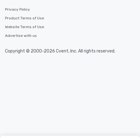
Privacy Policy
Product Terms of Use
Website Terms of Use
Advertise with us
Copyright © 2000-2026 Cvent, Inc. All rights reserved.