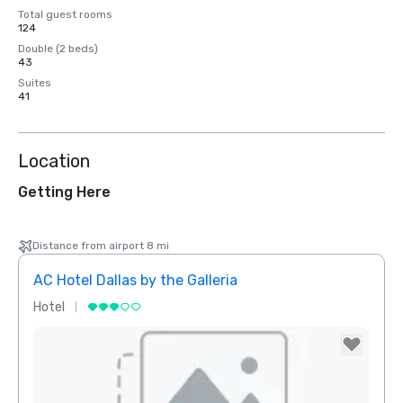
Total guest rooms
124
Double (2 beds)
43
Suites
41
Location
Getting Here
Distance from airport 8 mi
AC Hotel Dallas by the Galleria
The 
Hotel
Hotel