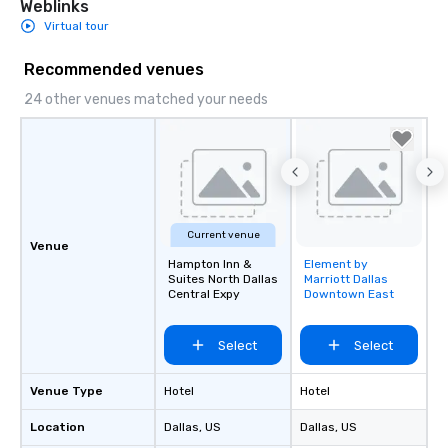
Weblinks
weddings all over the 
Virtual tour
ready to provide you w
soundtrack to enhanc
Recommended venues
of your special day! F
24 other venues matched your needs
mood for your "I do" m
creating a swinging vib
hour, to providing som
for dinner which lead r
unforgettable all night
Pop Nouveau will be th
of the way to make pl
Current venue
Venue
wedding day a breeze
Hampton Inn &
Element by
Removed from
options available for 
Suites North Dallas
Marriott Dallas
favorites
and every budget.
Central Expy
Downtown East
Select
Select
Venue Type
Hotel
Hotel
Location
Dallas
, US
Dallas
, US