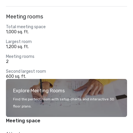
Meeting rooms
Total meeting space
1,000 sq. ft.
Largest room
1,200 sq. ft.
Meeting rooms
2
Second largest room
600 sq. ft.
Explore Meeting Rooms
Find the perfect room with setup charts and interactive 3D
floor plans.
Meeting space