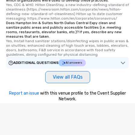
which organizations were used to develop these practices.
Yes, CDC & WHO. Hilton CleanStay, a new industry-defining standard of 
cleanliness (https://newsroom.hilton.com/corporate/news/hilton-
defining-new-standard-of-cleanliness) Hilton up to date customer 
messaging: https://www.hilton.com/en/corporate/coronavirus/
Does Hampton Inn & Suites North Dallas Central Expy clean and
sanitize public areas and publicly accessible facilities (i.e. meeting
rooms, restaurants, elevator banks, etc.)? If yes, describe any new
measures that are taken.
Yes, Install hand sanitizer stations/disinfecting wipes in public areas & 
on shuttles; enhanced cleaning of high touch areas, lobbies, elevators, 
doors, bathrooms; F&B service in accordance with food safety 
guidelines, dining configured for physical distancing
ADDITIONAL QUESTIONS
AI answers
View all FAQs
Report an issue
with this venue profile to the Cvent Supplier
Network.