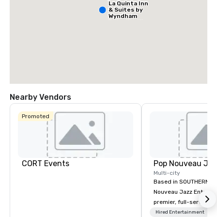
La Quinta Inn
& Suites by
Wyndham
Dallas North
Central
Nearby Vendors
Promoted
Hotel
Mockingbird
The Highland
CORT Events
Dallas, Curio
Multi-city
Collection by
Hilton
Based in SOUTHERN CA
Nouveau Jazz Entertai
premier, full-service J
entertainment manag
Hired Entertainment
La Quinta Inn