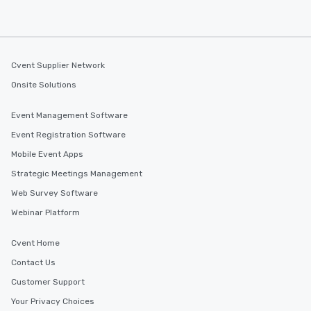
Cvent Supplier Network
Onsite Solutions
Event Management Software
Event Registration Software
Mobile Event Apps
Strategic Meetings Management
Web Survey Software
Webinar Platform
Cvent Home
Contact Us
Customer Support
Your Privacy Choices