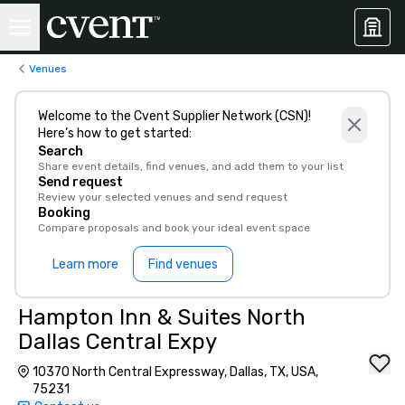
Venues
Welcome to the Cvent Supplier Network (CSN)!
Here’s how to get started:
Search
Share event details, find venues, and add them to your list
Send request
Review your selected venues and send request
Booking
Compare proposals and book your ideal event space
Learn more
Find venues
Hampton Inn & Suites North
Dallas Central Expy
10370 North Central Expressway, Dallas, TX, USA,
75231