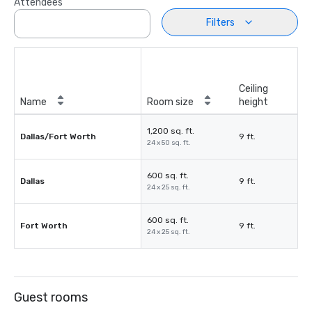
Attendees
Filters
Ceiling
Name
Room size
height
1,200 sq. ft.
Dallas/Fort Worth
9 ft.
24 x 50 sq. ft.
600 sq. ft.
Dallas
9 ft.
24 x 25 sq. ft.
600 sq. ft.
Fort Worth
9 ft.
24 x 25 sq. ft.
Guest rooms