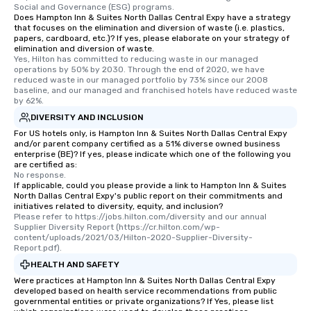
Social and Governance (ESG) programs.
Does Hampton Inn & Suites North Dallas Central Expy have a strategy
that focuses on the elimination and diversion of waste (i.e. plastics,
papers, cardboard, etc.)? If yes, please elaborate on your strategy of
elimination and diversion of waste.
Yes, Hilton has committed to reducing waste in our managed 
operations by 50% by 2030. Through the end of 2020, we have 
reduced waste in our managed portfolio by 73% since our 2008 
baseline, and our managed and franchised hotels have reduced waste 
by 62%.
DIVERSITY AND INCLUSION
For US hotels only, is Hampton Inn & Suites North Dallas Central Expy
and/or parent company certified as a 51% diverse owned business
enterprise (BE)? If yes, please indicate which one of the following you
are certified as:
No response.
If applicable, could you please provide a link to Hampton Inn & Suites
North Dallas Central Expy's public report on their commitments and
initiatives related to diversity, equity, and inclusion?
Please refer to https://jobs.hilton.com/diversity and our annual 
Supplier Diversity Report (https://cr.hilton.com/wp-
content/uploads/2021/03/Hilton-2020-Supplier-Diversity-
Report.pdf).
HEALTH AND SAFETY
Were practices at Hampton Inn & Suites North Dallas Central Expy
developed based on health service recommendations from public
governmental entities or private organizations? If Yes, please list