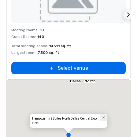
Removed from favorites
Rem
Meeting rooms
:
10
Meeti
Guest Rooms
:
140
Guest
el Dallas
Total meeting space
:
14,911 sq. ft.
Total 
 Galleria
Largest room
:
7,500 sq. ft.
Large
Select venue
Extended
Stay America
Dallas - North
- Park Central
Hampton Inn & Suites North Dallas Central Expy
Hotel