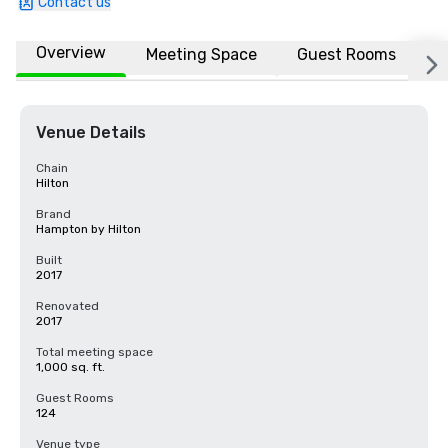
Contact us
Overview
Meeting Space
Guest Rooms
L
Venue Details
Chain
Hilton
Brand
Hampton by Hilton
Built
2017
Renovated
2017
Total meeting space
1,000 sq. ft.
Guest Rooms
124
Venue type