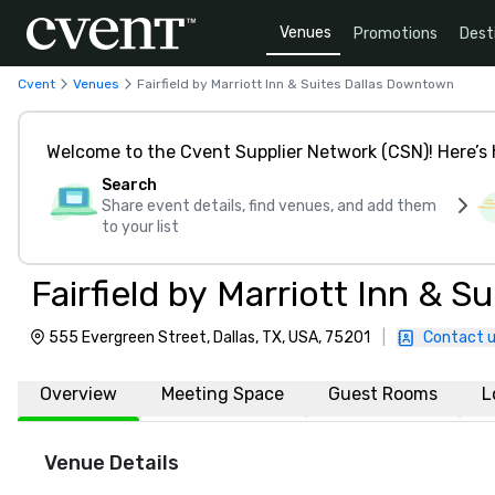
Venues
Promotions
Dest
Cvent
Venues
Fairfield by Marriott Inn & Suites Dallas Downtown
Welcome to the Cvent Supplier Network (CSN)! Here’s 
Search
Share event details, find venues, and add them
to your list
Fairfield by Marriott Inn & 
555 Evergreen Street, Dallas, TX, USA, 75201
|
Contact 
Overview
Meeting Space
Guest Rooms
L
Venue Details