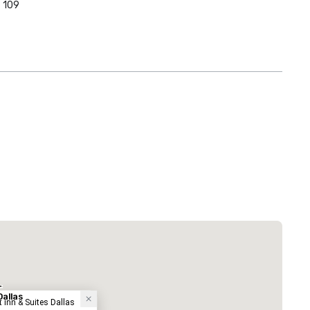
109
 Plaza Dallas Downtown
Hotel
-
Dallas
tt Inn & Suites Dallas