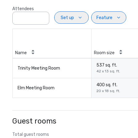
Attendees
Set up
Feature
Name
Room size
537 sq. ft.
Trinity Meeting Room
42 x 13 sq. ft.
400 sq. ft.
Elm Meeting Room
20 x 18 sq. ft.
Guest rooms
Total guest rooms