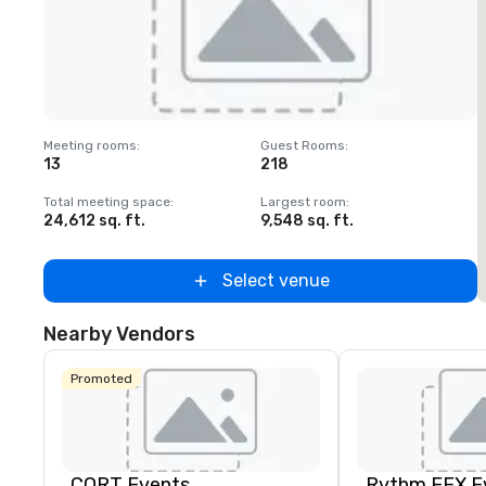
Removed from favorites
Meeting rooms
:
Guest Rooms
:
M
13
218
Total meeting space
:
Largest room
:
T
24,612 sq. ft.
9,548 sq. ft.
2
Select venue
Nearby Vendors
Promoted
CORT Events