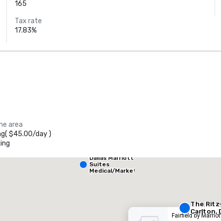
165
Tax rate
17.83%
Crowne Plaza
the area
Dallas Market
Ctr - Love
ng
(
$45.00
/
day
)
Field
ing
Dallas Marriott
heraton Dallas Hotel
Crowne
Suites
Medical/Market
Center
otel
Hotel
The Ritz
Carlton, 
Fairfield by Marrio