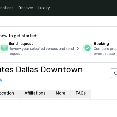
inations
Discover
Luxury
how to get started:
Send request
Booking
Review your selected venues and send
Compare propo
request
event space
Suites Dallas Downtown
us
ocation
Affiliations
More
FAQs