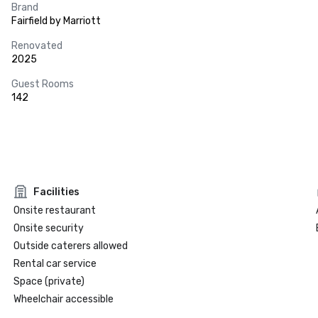
Brand
Fairfield by Marriott
Renovated
2025
Guest Rooms
142
Facilities
Onsite restaurant
Onsite security
Outside caterers allowed
Rental car service
Space (private)
Wheelchair accessible