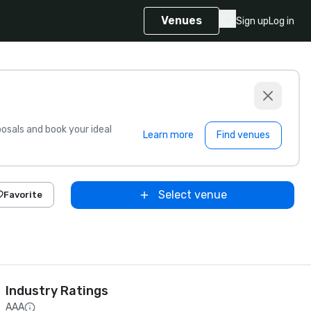
Venues
Sign up
Log in
sals and book your ideal
Learn more
Find venues
Select venue
Favorite
Industry Ratings
AAA