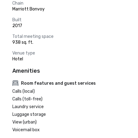
Chain
Marriott Bonvoy
Built
2017
Total meeting space
938 sq. ft.
Venue type
Hotel
Amenities
Room features and guest services
Calls (local)
Calls (toll-free)
Laundry service
Luggage storage
View (urban)
Voicemail box