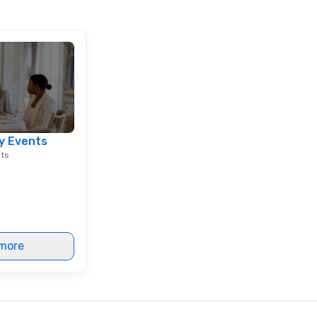
y Events
nts
more