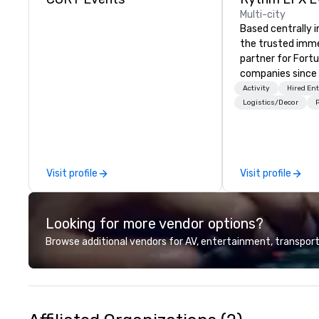
Multi-city
Based centrally i
the trusted imme
partner for Fort
companies since 2012. W
stunning premium
Activity
Hired En
house custom sce
Logistics/Decor
P
nationwide, so y
seamless, looks i
saves you money
bundling and sing
Visit profile
Visit profile
coordination. Clients keep coming
back because w
production effor
Looking for more vendor options?
planners look bril
stunning events 
Browse additional vendors for AV, entertainment, transport
loves.