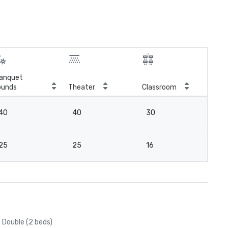
anquet
ounds
Theater
Classroom
Boa
40
40
30
2
25
25
16
18
Double (2 beds)