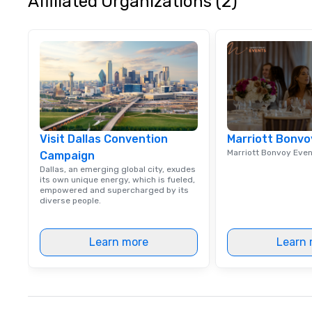
Affiliated Organizations (2)
Visit Dallas Convention
Marriott Bonvo
Marriott Bonvoy Eve
Campaign
Dallas, an emerging global city, exudes
its own unique energy, which is fueled,
empowered and supercharged by its
diverse people.
Learn more
Learn 