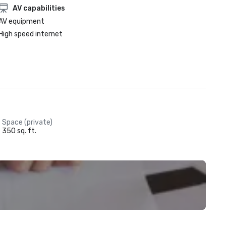
AV capabilities
AV equipment
High speed internet
Space (private)
350 sq. ft.