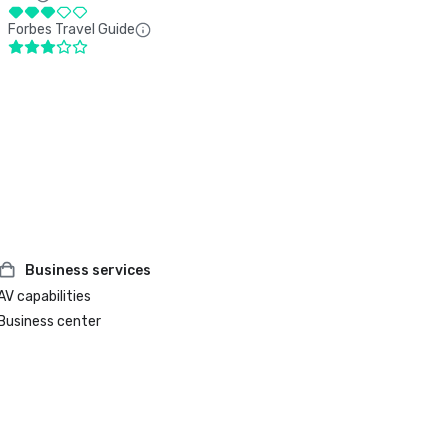
Forbes Travel Guide
Business services
AV capabilities
Business center