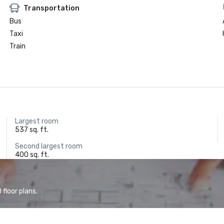
Transportation
Bus
Taxi
Train
Largest room
537 sq. ft.
Second largest room
400 sq. ft.
floor plans.