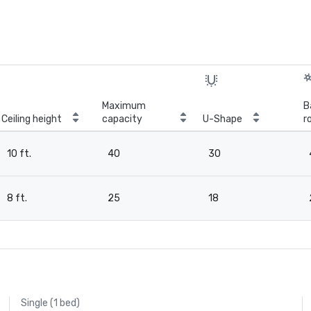
Maximum
B
Ceiling height
capacity
U-Shape
r
10 ft.
40
30
8 ft.
25
18
Single (1 bed)