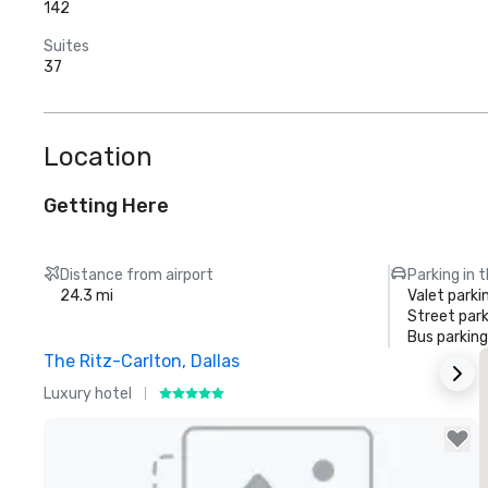
142
Suites
37
Location
Getting Here
Distance from airport
Parking in 
24.3 mi
Valet parki
Street park
Bus parking
The Ritz-Carlton, Dallas
S
Luxury hotel
H