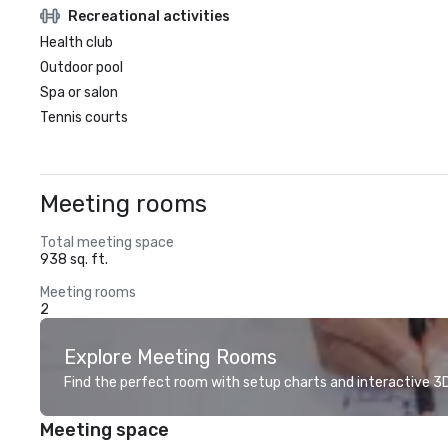
Recreational activities
Health club
Outdoor pool
Spa or salon
Tennis courts
Meeting rooms
Total meeting space
938 sq. ft.
Meeting rooms
2
Explore Meeting Rooms
Find the perfect room with setup charts and interactive 3D 
Meeting space