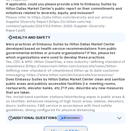
If applicable, could you please provide a link to Embassy Suites by
Hilton Dallas Market Center's public report on their commitments and
initiatives related to diversity, equity, and inclusion?
Please refer to https://jobs.hilton.com/diversity and our annual 
Supplier Diversity Report (https://cr.hilton.com/wp-
content/uploads/2021/03/Hilton-2020-Supplier-Diversity-
Report.pdf).
HEALTH AND SAFETY
Were practices at Embassy Suites by Hilton Dallas Market Center
developed based on health service recommendations from public
governmental entities or private organizations? If Yes, please list
which organizations were used to develop these practices.
Yes, CDC & WHO. Hilton CleanStay, a new industry-defining standard of 
cleanliness (https://newsroom.hilton.com/corporate/news/hilton-
defining-new-standard-of-cleanliness) Hilton up to date customer 
messaging: https://www.hilton.com/en/corporate/coronavirus/
Does Embassy Suites by Hilton Dallas Market Center clean and sanitize
public areas and publicly accessible facilities (i.e. meeting rooms,
restaurants, elevator banks, etc.)? If yes, describe any new measures
that are taken.
Yes, Install hand sanitizer stations/disinfecting wipes in public areas & 
on shuttles; enhanced cleaning of high touch areas, lobbies, elevators, 
doors, bathrooms; F&B service in accordance with food safety 
guidelines, dining configured for physical distancing
ADDITIONAL QUESTIONS
AI answers