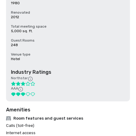
1980
Renovated
2012
Total meeting space
5,000 sq. ft.
Guest Rooms
248
Venue type
Hotel
Industry Ratings
Northstar
AAA
Amenities
Room features and guest services
Calls (toll-free)
Internet access