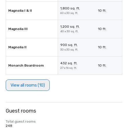
1,800 sq. ft.
Magnolia I & II
10 ft.
60 x 30 sq. ft.
1,200 sq. ft.
Magnolia III
10 ft.
40 x 30 sq. ft.
900 sq. ft.
Magnolia II
10 ft.
30 x 30 sq. ft.
432 sq. ft.
Monarch Boardroom
10 ft.
27 x 16 sq. ft.
View all rooms (10)
Guest rooms
Total guest rooms
248