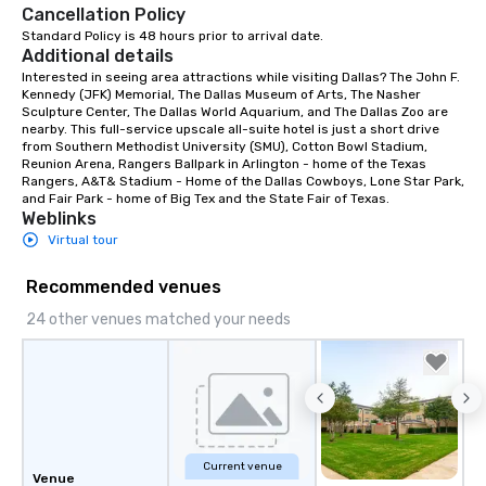
Cancellation Policy
Standard Policy is 48 hours prior to arrival date.
Additional details
Interested in seeing area attractions while visiting Dallas? The John F. 
Kennedy (JFK) Memorial, The Dallas Museum of Arts, The Nasher 
Sculpture Center, The Dallas World Aquarium, and The Dallas Zoo are 
nearby. This full-service upscale all-suite hotel is just a short drive 
from Southern Methodist University (SMU), Cotton Bowl Stadium, 
Reunion Arena, Rangers Ballpark in Arlington - home of the Texas 
Rangers, A&T& Stadium - Home of the Dallas Cowboys, Lone Star Park, 
and Fair Park - home of Big Tex and the State Fair of Texas.
Weblinks
Virtual tour
Recommended venues
24 other venues matched your needs
Current venue
Venue