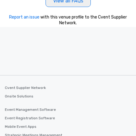
View all FAQs
Report an issue
with this venue profile to the Cvent Supplier
Network.
Cvent Supplier Network
Onsite Solutions
Event Management Software
Event Registration Software
Mobile Event Apps
Strategic Meetings Management