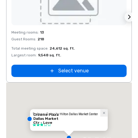
Removed from favorites
Rem
Meeting rooms
:
13
Meeti
Guest Rooms
:
218
Guest
Total meeting space
:
24,612 sq. ft.
Total 
Largest room
:
9,548 sq. ft.
Large
Select venue
Embassy Suites by Hilton Dallas Market Center
Crowne Plaza
Dallas Market
Hotel
Ctr - Love
3 out of 5
Field