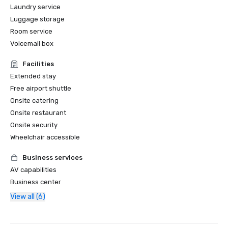
Laundry service
Luggage storage
Room service
Voicemail box
Facilities
Extended stay
Free airport shuttle
Onsite catering
Onsite restaurant
Onsite security
Wheelchair accessible
Business services
AV capabilities
Business center
View all (6)