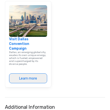
Visit Dallas
Convention
Campaign
Dallas, an emerging global city,
exudes its own unique energy,
which is fueled, empowered
and supercharged by its
diverse people.
Learn more
Additional Information