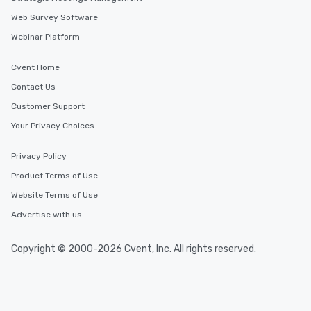
Web Survey Software
Webinar Platform
Cvent Home
Contact Us
Customer Support
Your Privacy Choices
Privacy Policy
Product Terms of Use
Website Terms of Use
Advertise with us
Copyright © 2000-2026 Cvent, Inc. All rights reserved.