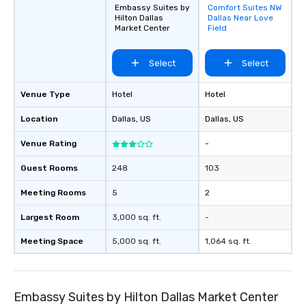
Embassy Suites by
Comfort Suites NW
Removed from
Hilton Dallas
Dallas Near Love
favorites
Market Center
Field
Select
Select
Venue Type
Hotel
Hotel
Location
Dallas
, US
Dallas
, US
Venue Rating
-
Guest Rooms
248
103
Meeting Rooms
5
2
Largest Room
3,000 sq. ft.
-
Meeting Space
5,000 sq. ft.
1,064 sq. ft.
Embassy Suites by Hilton Dallas Market Center