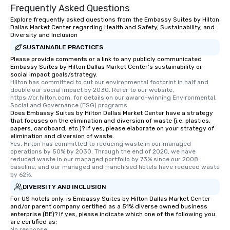
Frequently Asked Questions
Explore frequently asked questions from the Embassy Suites by Hilton
Dallas Market Center regarding Health and Safety, Sustainability, and
Diversity and Inclusion
SUSTAINABLE PRACTICES
Please provide comments or a link to any publicly communicated
Embassy Suites by Hilton Dallas Market Center's sustainability or
social impact goals/strategy.
Hilton has committed to cut our environmental footprint in half and 
double our social impact by 2030. Refer to our website, 
https://cr.hilton.com, for details on our award-winning Environmental, 
Social and Governance (ESG) programs.
Does Embassy Suites by Hilton Dallas Market Center have a strategy
that focuses on the elimination and diversion of waste (i.e. plastics,
papers, cardboard, etc.)? If yes, please elaborate on your strategy of
elimination and diversion of waste.
Yes, Hilton has committed to reducing waste in our managed 
operations by 50% by 2030. Through the end of 2020, we have 
reduced waste in our managed portfolio by 73% since our 2008 
baseline, and our managed and franchised hotels have reduced waste 
by 62%.
DIVERSITY AND INCLUSION
For US hotels only, is Embassy Suites by Hilton Dallas Market Center
and/or parent company certified as a 51% diverse owned business
enterprise (BE)? If yes, please indicate which one of the following you
are certified as:
No response.