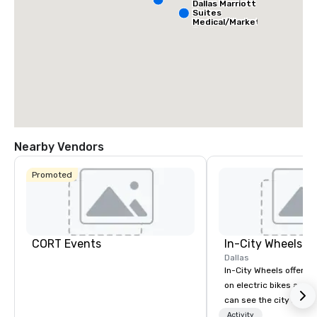
Dallas Marriott
Suites
Medical/Market
Center
Nearby Vendors
Promoted
CORT Events
In-City Wheels
Dallas
In-City Wheels offers t
on electric bikes and 
can see the city in th
possible. Our tours ar
Activity