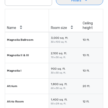
Filters
Ceiling
Name
Room size
height
3,000 sq. ft.
Magnolia Ballroom
10 ft.
30 x 100 sq. ft.
2,100 sq. ft.
Magnolia II & III
10 ft.
70 x 30 sq. ft.
900 sq. ft.
Magnolia I
10 ft.
30 x 30 sq. ft.
1,800 sq. ft.
Atrium
20 ft.
60 x 30 sq. ft.
1,400 sq. ft.
Atrio Room
12 ft.
50 x 28 sq. ft.