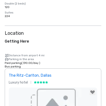
Double (2 beds)
120
Suites
224
Location
Getting Here
Distance from airport 4 mi
Parking in the area
Paid parking
(
$10.00
/
day
)
Bus parking
The Ritz-Carlton, Dallas
Sher
Luxury hotel
Hotel