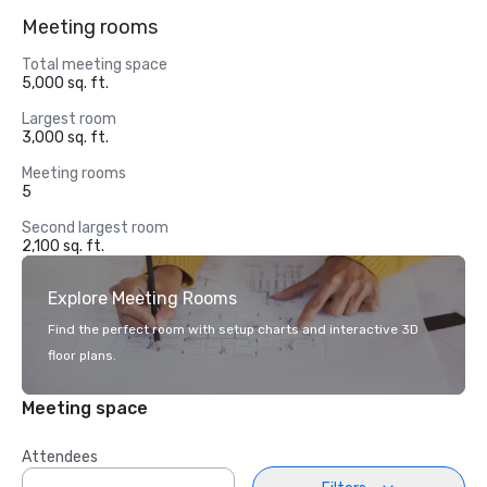
Meeting rooms
Total meeting space
5,000 sq. ft.
Largest room
3,000 sq. ft.
Meeting rooms
5
Second largest room
2,100 sq. ft.
Explore Meeting Rooms
Find the perfect room with setup charts and interactive 3D
floor plans.
Meeting space
Attendees