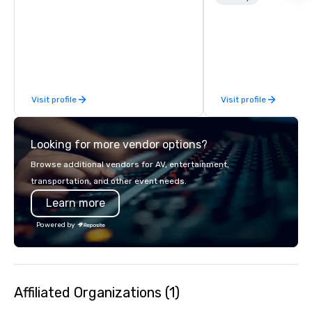
customizable, so you 
which parts of Dallas 
And our guides are the
business, so you’re g
have a good time.
Visit profile
Visit profile
Looking for more vendor options?
Browse additional vendors for AV, entertainment,
transportation, and other event needs.
Learn more
Powered by
Affiliated Organizations (1)