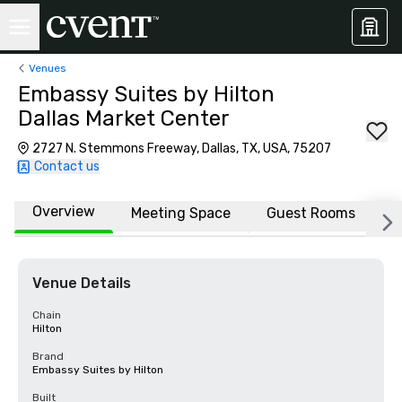
Venues
Embassy Suites by Hilton
Dallas Market Center
2727 N. Stemmons Freeway, Dallas, TX, USA, 75207
Contact us
Overview
Meeting Space
Guest Rooms
L
Venue Details
Chain
Hilton
Brand
Embassy Suites by Hilton
Built