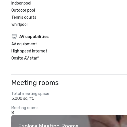
Indoor pool
Outdoor pool
Tennis courts
Whirlpool
AV capabilities
AV equipment
High speed internet
Onsite AV staff
Meeting rooms
Total meeting space
5,000 sq. ft.
Meeting rooms
8
Explore Meeting Rooms