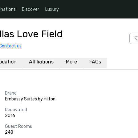
inations
Discover
Luxury
las Love Field
Contact us
ocation
Affiliations
More
FAQs
Brand
Embassy Suites by Hilton
Renovated
2016
Guest Rooms
248