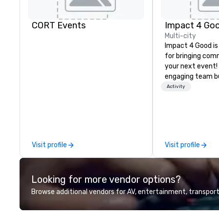
CORT Events
Impact 4 Go
Multi-city
Impact 4 Good is
for bringing com
your next event!
engaging team bui
are just part of 
Activity
us identify the b
cause/beneficiar
manage the donat
and bring the sp
service to your 
Visit profile
Visit profile
initial request t
your event, Impa
handles all the details. 
Looking for more vendor options?
we? Nationwide a
local team’s got
Browse additional vendors for AV, entertainment, transport
a cause you love
your philanthropi