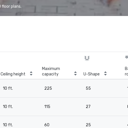
floor plans.
Maximum
B
Ceiling height
capacity
U-Shape
r
10 ft.
225
55
10 ft.
115
27
10 ft.
60
25