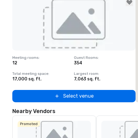
Removed from favorites
Meeting rooms
:
Guest Rooms
:
M
12
354
1
Total meeting space
:
Largest room
:
T
17,000 sq. ft.
7,063 sq. ft.
6
Select venue
Nearby Vendors
Promoted