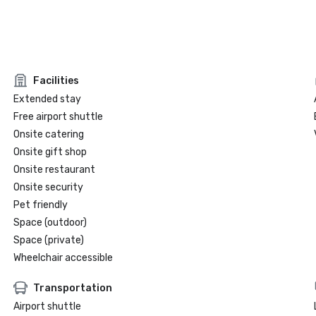
Facilities
Extended stay
Free airport shuttle
Onsite catering
Onsite gift shop
Onsite restaurant
Onsite security
Pet friendly
Space (outdoor)
Space (private)
Wheelchair accessible
Transportation
Airport shuttle