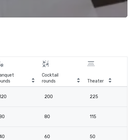
anquet
Cocktail
ounds
rounds
Theater
Cla
120
200
225
11
80
80
115
4
40
60
50
3