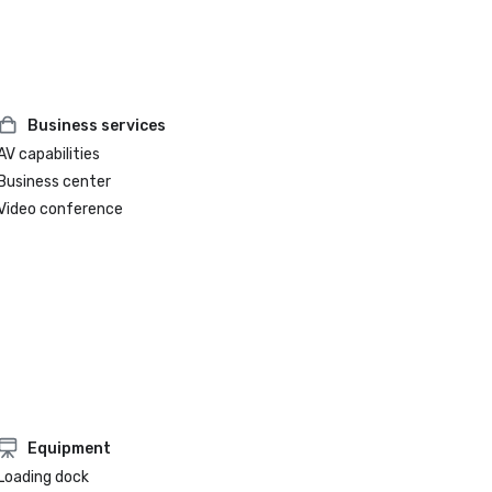
Business services
AV capabilities
Business center
Video conference
Equipment
Loading dock