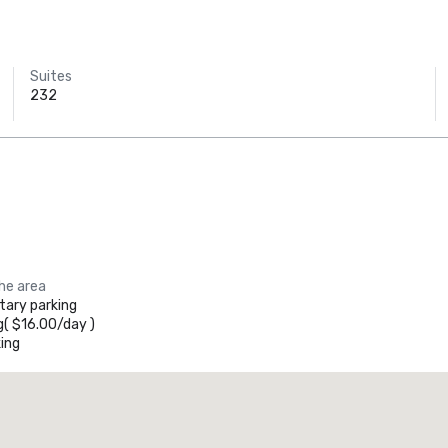
Suites
232
the area
ary parking
g
(
$16.00
/
day
)
ing
La Quinta Inn & Suites by Wyndham Dallas North Central
otel
Hotel