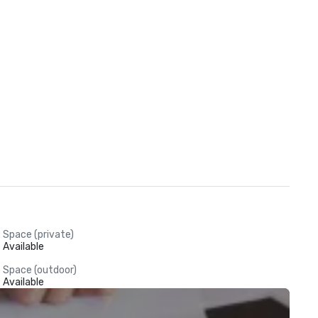
Space (private)
Available
Space (outdoor)
Available