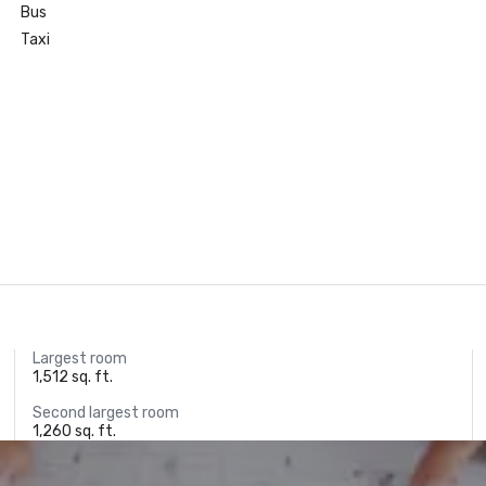
Bus
Taxi
Largest room
1,512 sq. ft.
Second largest room
1,260 sq. ft.