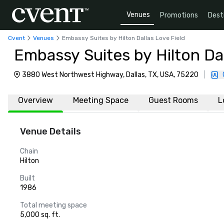
Venues
Promotions
Dest
Cvent
Venues
Embassy Suites by Hilton Dallas Love Field
Embassy Suites by Hilton Dal
3880 West Northwest Highway, Dallas, TX, USA, 75220
|
Overview
Meeting Space
Guest Rooms
L
Venue Details
Chain
Hilton
Built
1986
Total meeting space
5,000 sq. ft.