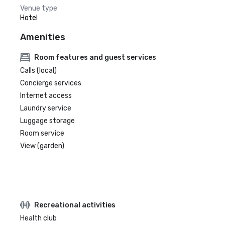
Venue type
Hotel
Amenities
Room features and guest services
Calls (local)
Concierge services
Internet access
Laundry service
Luggage storage
Room service
View (garden)
Recreational activities
Health club