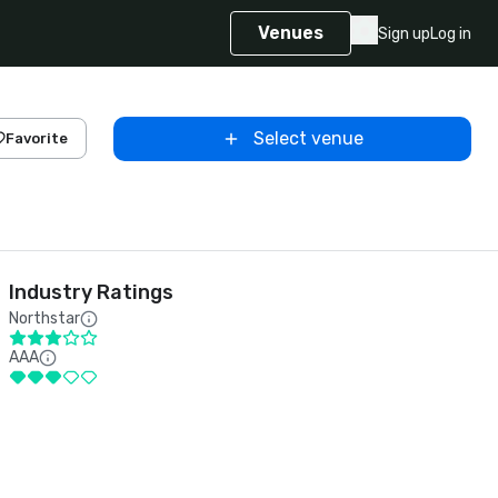
Venues
Sign up
Log in
Select venue
Favorite
Industry Ratings
Northstar
AAA