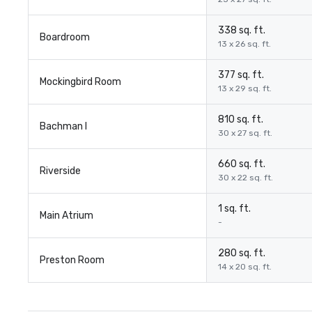
338 sq. ft.
Boardroom
13 x 26 sq. ft.
377 sq. ft.
Mockingbird Room
13 x 29 sq. ft.
810 sq. ft.
Bachman I
30 x 27 sq. ft.
660 sq. ft.
Riverside
30 x 22 sq. ft.
1 sq. ft.
Main Atrium
-
280 sq. ft.
Preston Room
14 x 20 sq. ft.