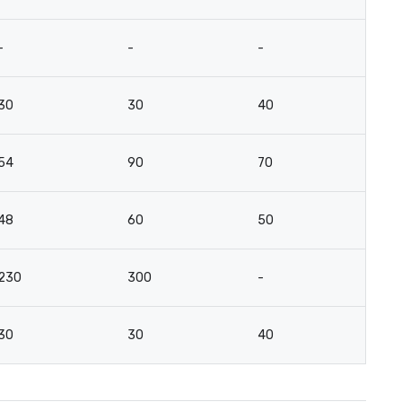
-
-
-
-
30
30
40
15
54
90
70
5
48
60
50
3
230
300
-
-
30
30
40
15