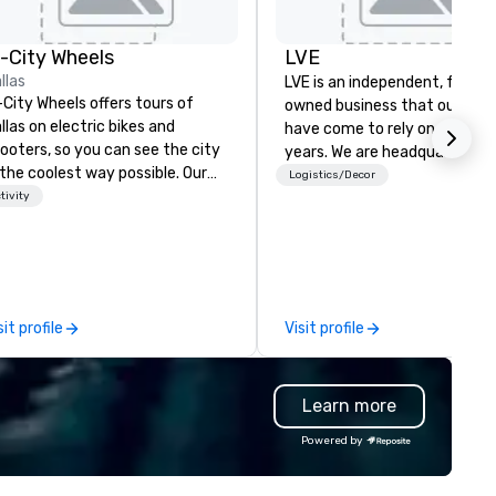
Warwick
Melrose -
n-City Wheels
LVE
Dallas
Dallas Marriott
Suites
llas
LVE is an independent, family
Medical/Market
-City Wheels offers tours of
Center
owned business that our clie
llas on electric bikes and
have come to rely on for ove
ooters, so you can see the city
years. We are headquartered 
 the coolest way possible. Our
Las Vegas and have satellite
Logistics/Decor
urs are completely
tivity
offices in Nashville, Denver, Da
stomizable, so you can choose
and Orlando that offer
ich parts of Dallas you want to
comprehensive tradeshow a
e. And our guides are the best in
exposition services in every 
e business, so you’re
North American market. With 
aranteed to have a good time.
capabilities in general
sit profile
Visit profile
contracting, custom exhibit
building, graphic design, detail
and logistics. We are able to
Learn more
troubleshoot any problem us
our extensive knowledge and
Powered by
experience to help you find a
implement the right solutions