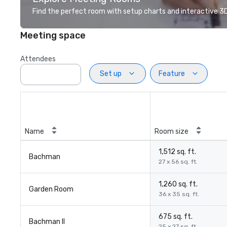
Find the perfect room with setup charts and interactive 3D 
Meeting space
Attendees
Set up
Feature
Name
Room size
1,512 sq. ft.
Bachman
27 x 56 sq. ft.
1,260 sq. ft.
Garden Room
36 x 35 sq. ft.
675 sq. ft.
Bachman II
25 x 27 sq. ft.