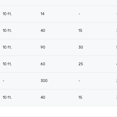
10 ft.
14
-
10 ft.
40
15
10 ft.
90
30
10 ft.
60
25
-
300
-
10 ft.
40
15