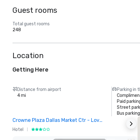
Guest rooms
Total guest rooms
248
Location
Getting Here
Distance from airport
Parking in 
4 mi
Compliment
Paid parkin
Street park
Bus parking
Crowne Plaza Dallas Market Ctr - Love Field
Hotel
H