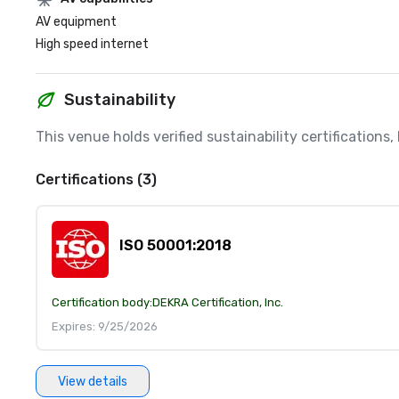
AV equipment
High speed internet
Sustainability
This venue holds verified sustainability certifications
Certifications (3)
ISO 50001:2018
Certification body:
DEKRA Certification, Inc.
Expires: 9/25/2026
View details