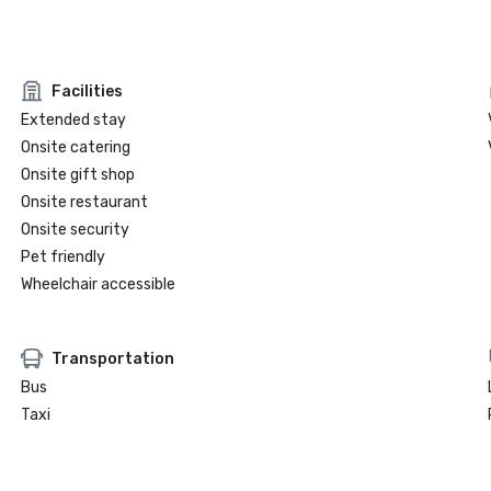
Facilities
Extended stay
Onsite catering
Onsite gift shop
Onsite restaurant
Onsite security
Pet friendly
Wheelchair accessible
Transportation
Bus
Taxi