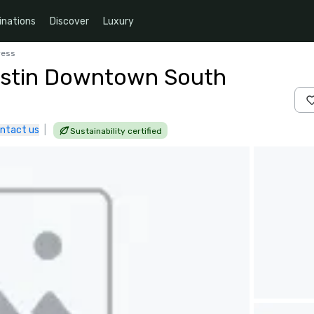
inations
Discover
Luxury
ress
ustin Downtown South
ntact us
|
Sustainability certified