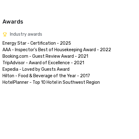
Awards
Industry awards
Energy Star - Certification - 2025

AAA - Inspector's Best of Housekeeping Award - 2022

Booking.com - Guest Review Award - 2021

TripAdvisor - Award of Excellence - 2021

Expedia - Loved by Guests Award 

Hilton - Food & Beverage of the Year - 2017

HotelPlanner - Top 10 Hotel in Southwest Region