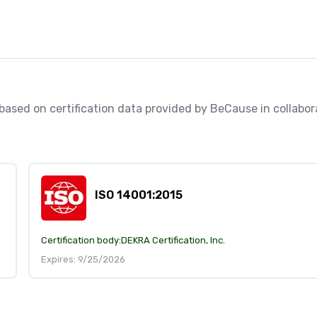
, based on certification data provided by BeCause in collabo
ISO 14001:2015
Certification body:
DEKRA Certification, Inc.
Expires: 9/25/2026