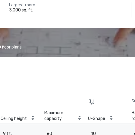
Largest room
3,000 sq. ft.
floor plans.
Maximum
B
Ceiling height
capacity
U-Shape
r
9 ft.
80
40