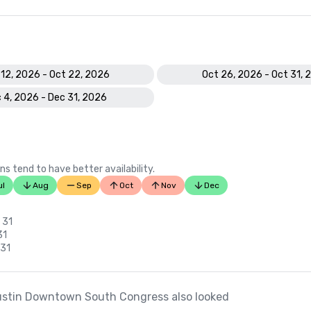
 12, 2026 - Oct 22, 2026
Oct 26, 2026 - Oct 31, 
 4, 2026 - Dec 31, 2026
ns tend to have better availability.
ul
Aug
Sep
Oct
Nov
Dec
 31
31
 31
ustin Downtown South Congress also looked