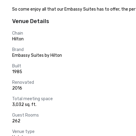
So come enjoy all that our Embassy Suites has to offer, the perfe
Venue Details
Chain
Hilton
Brand
Embassy Suites by Hilton
Built
1985
Renovated
2016
Total meeting space
3,032 sq. ft.
Guest Rooms
262
Venue type