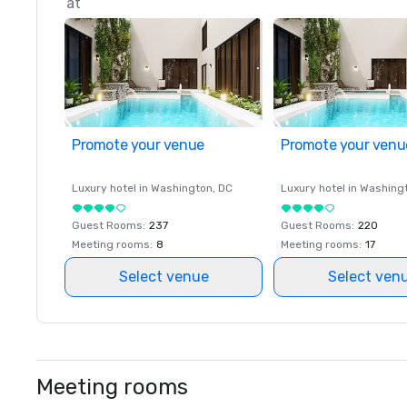
at
Promote your venue
Promote your venu
Luxury hotel in
Washington
, DC
Luxury hotel in
Washing
Guest Rooms
:
237
Guest Rooms
:
220
Meeting rooms
:
8
Meeting rooms
:
17
Select venue
Select ven
Meeting rooms