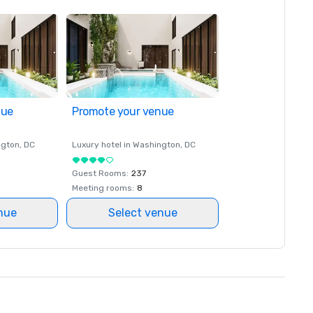
nue
Promote your venue
ngton
, DC
Luxury hotel in
Washington
, DC
Guest Rooms
:
237
Meeting rooms
:
8
nue
Select venue