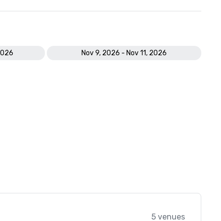
2026
Nov 9, 2026 - Nov 11, 2026
5 venues