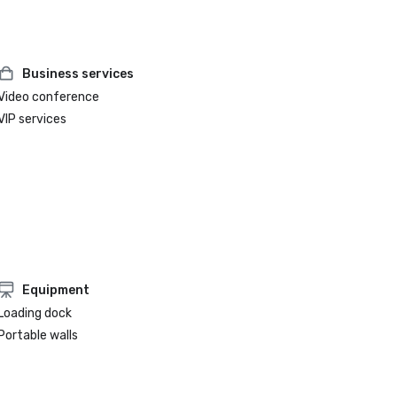
Business services
Video conference
VIP services
Equipment
Loading dock
Portable walls