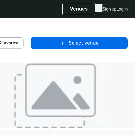
Venues
Sign up
Log in
Select venue
Favorite