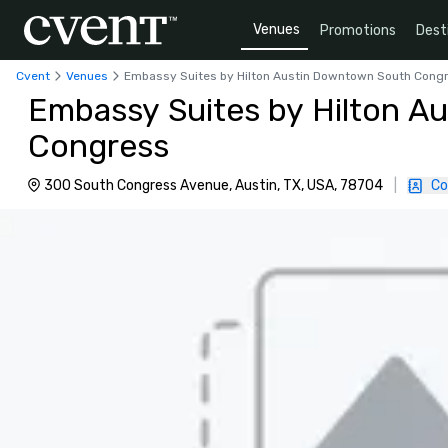
Venues
Promotions
Dest
Cvent
Venues
Embassy Suites by Hilton Austin Downtown South Cong
Embassy Suites by Hilton A
Congress
300 South Congress Avenue, Austin, TX, USA, 78704
|
Co