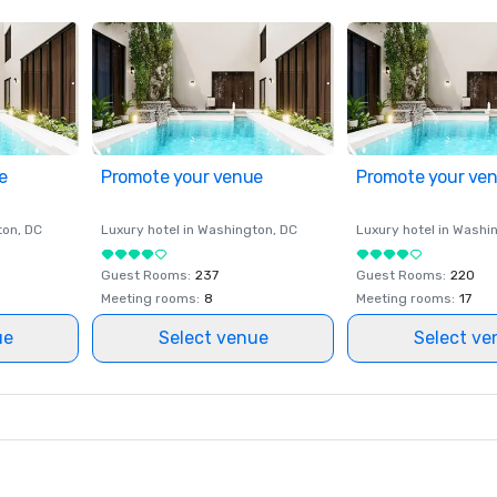
e
Promote your venue
Promote your ve
ton
, DC
Luxury hotel in
Washington
, DC
Luxury hotel in
Washi
Guest Rooms
:
237
Guest Rooms
:
220
Meeting rooms
:
8
Meeting rooms
:
17
ue
Select venue
Select ve