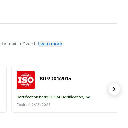
ration with Cvent.
Learn more
ISO 9001:2015
Certification body:
DEKRA Certification, Inc.
Expires: 9/25/2026