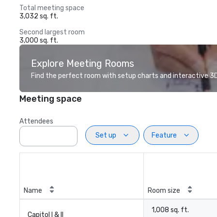
Total meeting space
3,032 sq. ft.
Second largest room
3,000 sq. ft.
Explore Meeting Rooms
Find the perfect room with setup charts and interactive 3D 
Meeting space
Attendees
Set up
Feature
Name
Room size
1,008 sq. ft.
Capitol I & II