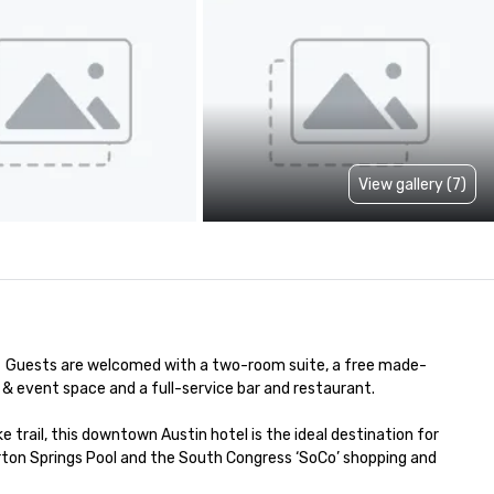
View gallery (7)
  Guests are welcomed with a two-room suite, a free made-
& event space and a full-service bar and restaurant. 

trail, this downtown Austin hotel is the ideal destination for 
rton Springs Pool and the South Congress ‘SoCo’ shopping and 