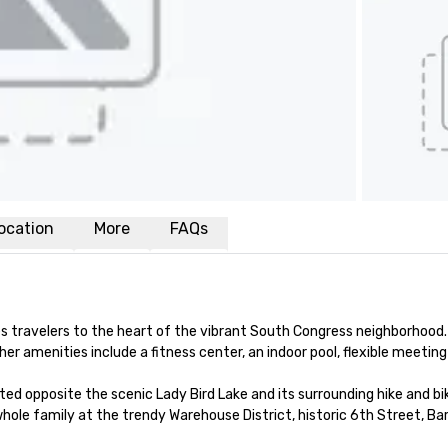
ocation
More
FAQs
ravelers to the heart of the vibrant South Congress neighborhood.
 amenities include a fitness center, an indoor pool, flexible meeting 
 opposite the scenic Lady Bird Lake and its surrounding hike and bike 
ole family at the trendy Warehouse District, historic 6th Street, Ba