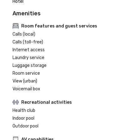
Hotel
Amenities
Room features and guest services
Calls (local)
Calls (toll-free)
Internet access
Laundry service
Luggage storage
Room service
View (urban)
Voicemail box
Recreational activities
Health club
Indoor pool
Outdoor pool
AV capabilities