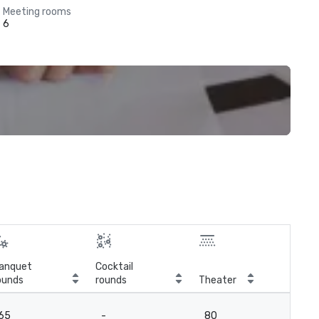
Meeting rooms
6
anquet
Cocktail
ounds
rounds
Theater
Cla
65
-
80
6