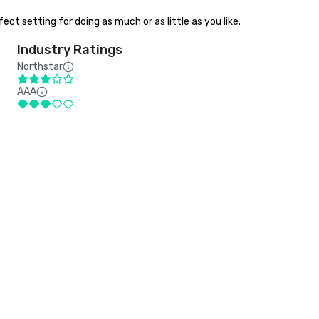
ct setting for doing as much or as little as you like.
Industry Ratings
Northstar
AAA