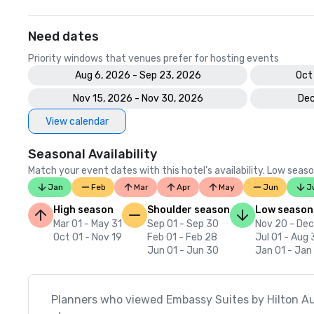
Need dates
Priority windows that venues prefer for hosting events
Aug 6, 2026 - Sep 23, 2026
Oct
Nov 15, 2026 - Nov 30, 2026
Dec
View calendar
Seasonal Availability
Match your event dates with this hotel’s availability. Low seaso
Jan
Feb
Mar
Apr
May
Jun
J
High season
Shoulder season
Low season
Mar 01 - May 31
Sep 01 - Sep 30
Nov 20 - Dec
Oct 01 - Nov 19
Feb 01 - Feb 28
Jul 01 - Aug 
Jun 01 - Jun 30
Jan 01 - Jan
Planners who viewed Embassy Suites by Hilton A