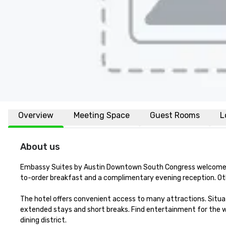
Overview
Meeting Space
Guest Rooms
L
About us
Embassy Suites by Austin Downtown South Congress welcomes t
to-order breakfast and a complimentary evening reception. Other
The hotel offers convenient access to many attractions. Situated
extended stays and short breaks. Find entertainment for the wh
dining district. 
