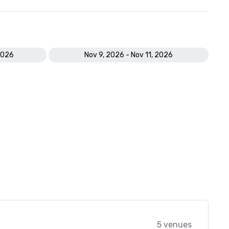
2026
Nov 9, 2026 - Nov 11, 2026
5 venues