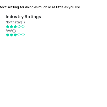
ct setting for doing as much or as little as you like.
Industry Ratings
Northstar
AAA