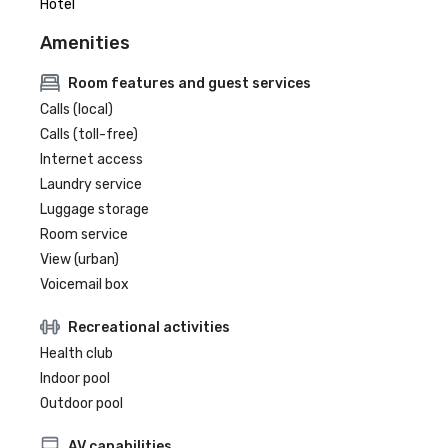
Hotel
Amenities
Room features and guest services
Calls (local)
Calls (toll-free)
Internet access
Laundry service
Luggage storage
Room service
View (urban)
Voicemail box
Recreational activities
Health club
Indoor pool
Outdoor pool
AV capabilities