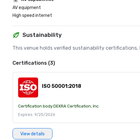
AV equipment
High speed internet
Sustainability
This venue holds verified sustainability certifications
Certifications (3)
ISO 50001:2018
Certification body:
DEKRA Certification, Inc.
Expires: 9/25/2026
View details