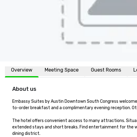
Overview
Meeting Space
Guest Rooms
L
About us
Embassy Suites by Austin Downtown South Congress welcomes t
to-order breakfast and a complimentary evening reception. Other
The hotel offers convenient access to many attractions. Situated
extended stays and short breaks. Find entertainment for the wh
dining district. 
