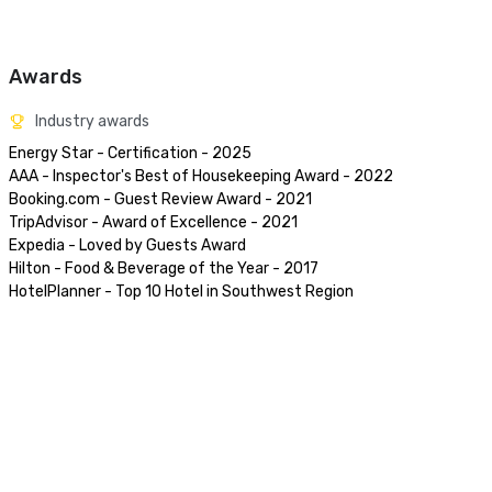
Awards
Industry awards
Energy Star - Certification - 2025

AAA - Inspector's Best of Housekeeping Award - 2022

Booking.com - Guest Review Award - 2021

TripAdvisor - Award of Excellence - 2021

Expedia - Loved by Guests Award 

Hilton - Food & Beverage of the Year - 2017

HotelPlanner - Top 10 Hotel in Southwest Region