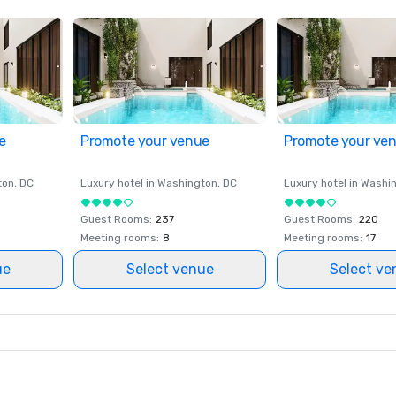
e
Promote your venue
Promote your ve
ton
, DC
Luxury hotel in
Washington
, DC
Luxury hotel in
Washi
Guest Rooms
:
237
Guest Rooms
:
220
Meeting rooms
:
8
Meeting rooms
:
17
ue
Select venue
Select ve