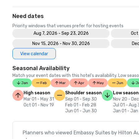
Need dates
Priority windows that venues prefer for hosting events
Aug 7, 2026 - Sep 23, 2026
Oct
Nov 15, 2026 - Nov 30, 2026
Dec
View calendar
Seasonal Availability
Match your event dates with this hotel’s availability. Low seaso
Jan
Feb
Mar
Apr
May
Jun
J
High season
Shoulder season
Low season
Mar 01 - May 31
Sep 01 - Sep 30
Nov 20 - Dec
Oct 01 - Nov 19
Feb 01 - Feb 28
Jul 01 - Aug 
Jun 01 - Jun 30
Jan 01 - Jan
Planners who viewed Embassy Suites by Hilton A