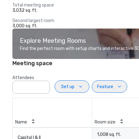
Total meeting space
3,032 sq. ft.
Second largest room
3,000 sq. ft.
Explore Meeting Rooms
Find the perfect room with setup charts and interactive 3D 
Meeting space
Attendees
Set up
Feature
Name
Room size
1,008 sq. ft.
Capitol I & II