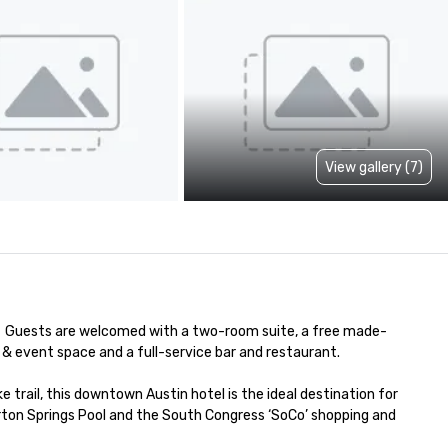
View gallery (7)
  Guests are welcomed with a two-room suite, a free made-
& event space and a full-service bar and restaurant. 

trail, this downtown Austin hotel is the ideal destination for 
rton Springs Pool and the South Congress ‘SoCo’ shopping and 