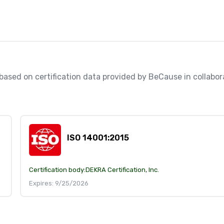
, based on certification data provided by BeCause in collabo
ISO 14001:2015
Certification body:
DEKRA Certification, Inc.
Expires: 9/25/2026