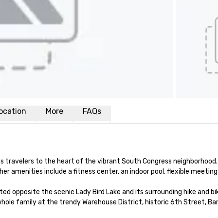
ocation
More
FAQs
ravelers to the heart of the vibrant South Congress neighborhood.
 amenities include a fitness center, an indoor pool, flexible meeting 
 opposite the scenic Lady Bird Lake and its surrounding hike and bike 
ole family at the trendy Warehouse District, historic 6th Street, Ba