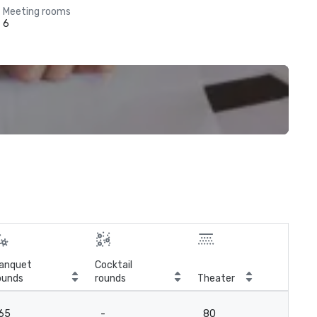
Meeting rooms
6
anquet
Cocktail
ounds
rounds
Theater
Cla
65
-
80
6