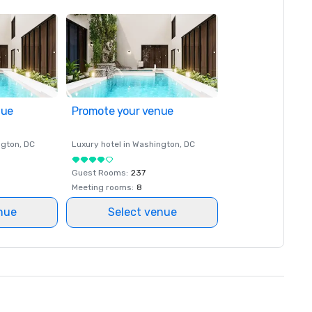
nue
Promote your venue
ngton
, DC
Luxury hotel in
Washington
, DC
Guest Rooms
:
237
Meeting rooms
:
8
nue
Select venue