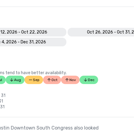
 12, 2026 - Oct 22, 2026
Oct 26, 2026 - Oct 31, 
 4, 2026 - Dec 31, 2026
ns tend to have better availability.
ul
Aug
Sep
Oct
Nov
Dec
 31
31
 31
ustin Downtown South Congress also looked