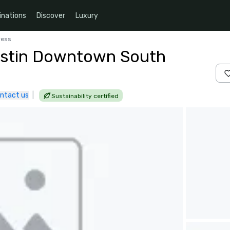
inations
Discover
Luxury
ress
ustin Downtown South
ntact us
|
Sustainability certified