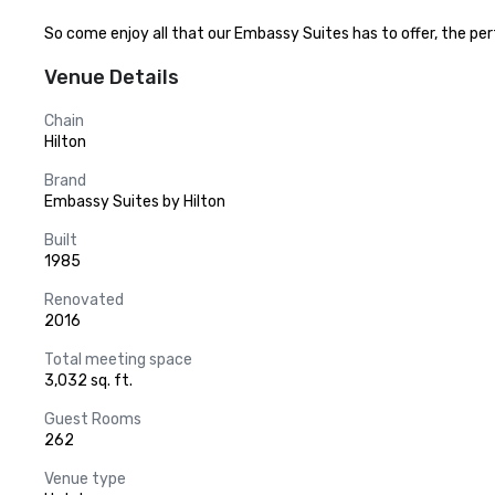
So come enjoy all that our Embassy Suites has to offer, the perfe
Venue Details
Chain
Hilton
Brand
Embassy Suites by Hilton
Built
1985
Renovated
2016
Total meeting space
3,032 sq. ft.
Guest Rooms
262
Venue type