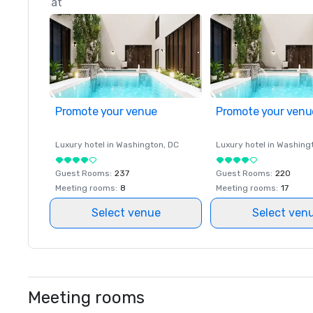
at
Promote your venue
Promote your venu
Luxury hotel in
Washington
, DC
Luxury hotel in
Washing
Guest Rooms
:
237
Guest Rooms
:
220
Meeting rooms
:
8
Meeting rooms
:
17
Select venue
Select ven
Meeting rooms