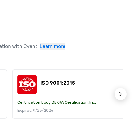
ration with Cvent.
Learn more
ISO 9001:2015
Certification body:
DEKRA Certification, Inc.
Expires: 9/25/2026