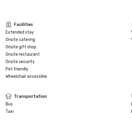
Facilities
Extended stay
Onsite catering
Onsite gift shop
Onsite restaurant
Onsite security
Pet friendly
Wheelchair accessible
Transportation
Bus
Taxi