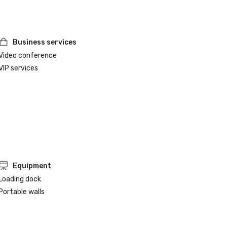
Business services
Video conference
VIP services
Equipment
Loading dock
Portable walls