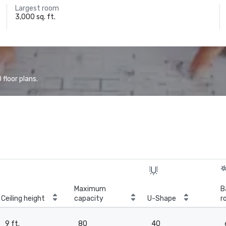
Largest room
3,000 sq. ft.
floor plans.
Maximum
B
Ceiling height
capacity
U-Shape
r
9 ft.
80
40