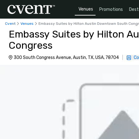
Venues
Promotions
Dest
Cvent
Venues
Embassy Suites by Hilton Austin Downtown South Cong
Embassy Suites by Hilton A
Congress
300 South Congress Avenue, Austin, TX, USA, 78704
|
Co