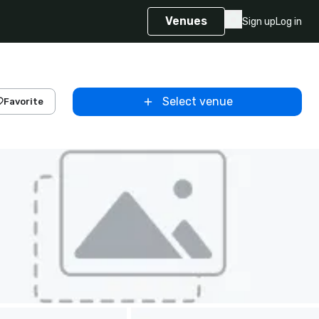
Venues
Sign up
Log in
Select venue
Favorite