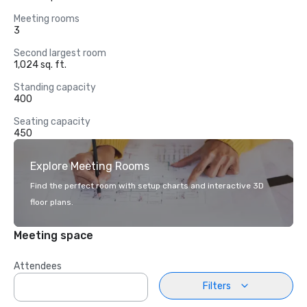
Meeting rooms
3
Second largest room
1,024 sq. ft.
Standing capacity
400
Seating capacity
450
Explore Meeting Rooms
Find the perfect room with setup charts and interactive 3D
floor plans.
Meeting space
Attendees
Filters