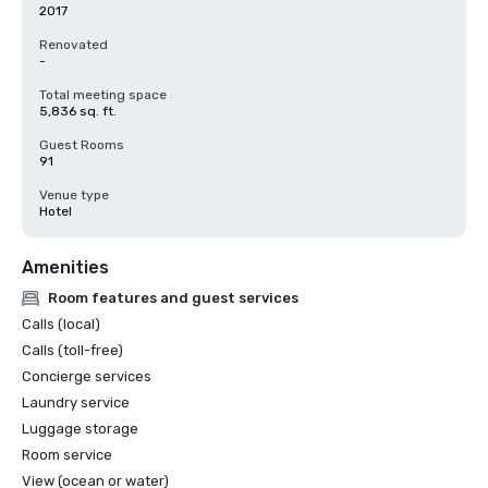
2017
Renovated
-
Total meeting space
5,836 sq. ft.
Guest Rooms
91
Venue type
Hotel
Amenities
Room features and guest services
Calls (local)
Calls (toll-free)
Concierge services
Laundry service
Luggage storage
Room service
View (ocean or water)