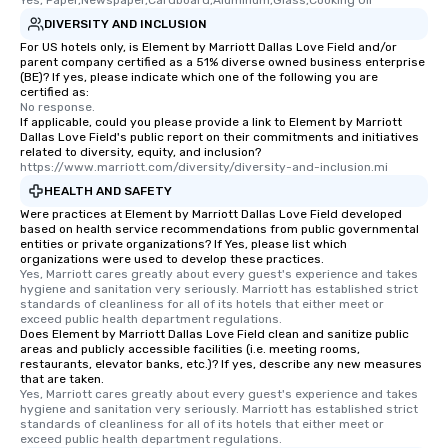
Yes, Paper,Newspaper,Cardboard,Aluminum,Glass,Cooking Oil
DIVERSITY AND INCLUSION
For US hotels only, is Element by Marriott Dallas Love Field and/or
parent company certified as a 51% diverse owned business enterprise
(BE)? If yes, please indicate which one of the following you are
certified as:
No response.
If applicable, could you please provide a link to Element by Marriott
Dallas Love Field's public report on their commitments and initiatives
related to diversity, equity, and inclusion?
https://www.marriott.com/diversity/diversity-and-inclusion.mi
HEALTH AND SAFETY
Were practices at Element by Marriott Dallas Love Field developed
based on health service recommendations from public governmental
entities or private organizations? If Yes, please list which
organizations were used to develop these practices.
Yes, Marriott cares greatly about every guest's experience and takes 
hygiene and sanitation very seriously. Marriott has established strict 
standards of cleanliness for all of its hotels that either meet or 
exceed public health department regulations. 
Does Element by Marriott Dallas Love Field clean and sanitize public
areas and publicly accessible facilities (i.e. meeting rooms,
restaurants, elevator banks, etc.)? If yes, describe any new measures
that are taken.
Yes, Marriott cares greatly about every guest's experience and takes 
hygiene and sanitation very seriously. Marriott has established strict 
standards of cleanliness for all of its hotels that either meet or 
exceed public health department regulations. 