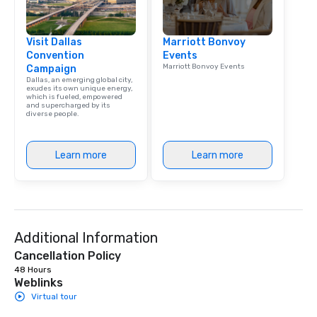
Visit Dallas
Marriott Bonvoy
Convention
Events
Marriott Bonvoy Events
Campaign
Dallas, an emerging global city,
exudes its own unique energy,
which is fueled, empowered
and supercharged by its
diverse people.
Learn more
Learn more
Additional Information
Cancellation Policy
48 Hours
Weblinks
Virtual tour