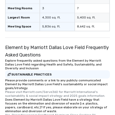
Meeting Rooms
3
7
Largest Room
4,300 sq. ft.
5,400 sq. ft.
Meeting Space
5,836 sq. ft.
8,642 sq. ft.
Element by Marriott Dallas Love Field Frequently
Asked Questions
Explore frequently asked questions from the Element by Marriott
Dallas Love Field regarding Health and Safety, Sustainability, and
Diversity and Inclusion
SUSTAINABLE PRACTICES
Please provide comments or a link to any publicly communicated
Element by Marriott Dallas Love Field's sustainability or social impact
goals/strategy.
Please visit Marriott.com/Serve360 for Marriott International's 
sustainability & social impact strategy and 2025 goals information.
Does Element by Marriott Dallas Love Field have a strategy that
focuses on the elimination and diversion of waste (i.e. plastics,
papers, cardboard, etc.)? If yes, please elaborate on your strategy of
elimination and diversion of waste.