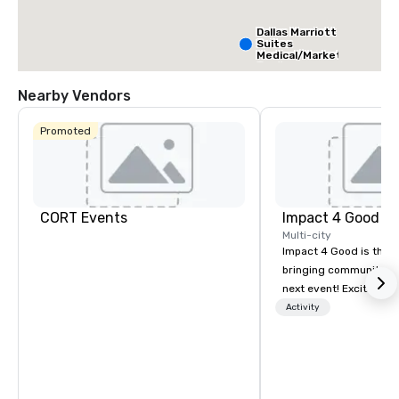
Dallas Marriott
Suites
Medical/Market
Center
Nearby Vendors
Promoted
CORT Events
Impact 4 Good
Multi-city
Impact 4 Good is the o
bringing community se
next event! Exciting a
team building activitie
Activity
of what we offer. Let u
best cause/beneficiary
manage the donation l
bring the spirit of co