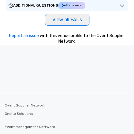
ADDITIONAL QUESTIONS
AI answers
View all FAQs
Report an issue
with this venue profile to the Cvent Supplier
Network.
Cvent Supplier Network
Onsite Solutions
Event Management Software