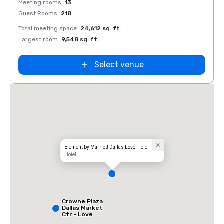
Meeting rooms
:
13
Meeti
Guest Rooms
:
218
Guest
Total meeting space
:
24,612 sq. ft.
Total 
Largest room
:
9,548 sq. ft.
Large
Select venue
Element by Marriott Dallas Love Field
Hotel
Crowne Plaza
Dallas Market
Ctr - Love
Field