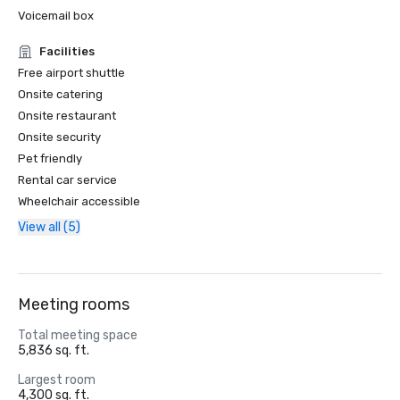
Voicemail box
Facilities
Free airport shuttle
Onsite catering
Onsite restaurant
Onsite security
Pet friendly
Rental car service
Wheelchair accessible
View all (5)
Meeting rooms
Total meeting space
5,836 sq. ft.
Largest room
4,300 sq. ft.