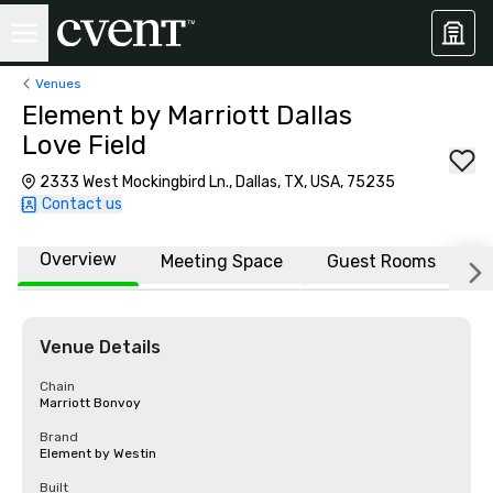
Venues
Element by Marriott Dallas
Love Field
2333 West Mockingbird Ln., Dallas, TX, USA, 75235
Contact us
Overview
Meeting Space
Guest Rooms
L
Venue Details
Chain
Marriott Bonvoy
Brand
Element by Westin
Built