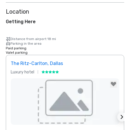
Location
Getting Here
Distance from airport 18 mi
Parking in the area
Paid parking
Valet parking
The Ritz-Carlton, Dallas
Sher
Luxury hotel
Hotel
Removed from favorites
Rem