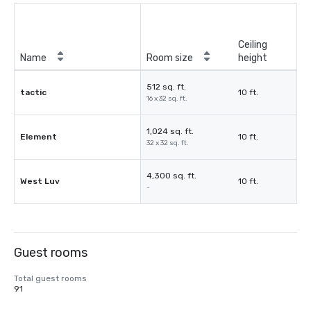
Ceiling
Name
Room size
height
512 sq. ft.
tactic
10 ft.
16 x 32 sq. ft.
1,024 sq. ft.
Element
10 ft.
32 x 32 sq. ft.
4,300 sq. ft.
West Luv
10 ft.
-
Guest rooms
Total guest rooms
91