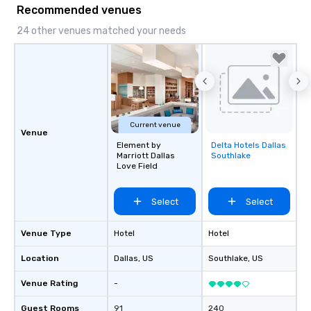
Recommended venues
24 other venues matched your needs
Current venue
Venue
Element by
Delta Hotels Dallas
Removed from
Marriott Dallas
Southlake
favorites
Love Field
Select
Select
Venue Type
Hotel
Hotel
Location
Dallas
, US
Southlake
, US
Venue Rating
-
Guest Rooms
91
240