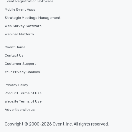
Event Registration Software
Mobile Event Apps
Strategic Meetings Management
Web Survey Software
Webinar Platform
Cvent Home
Contact Us
Customer Support
Your Privacy Choices
Privacy Policy
Product Terms of Use
Website Terms of Use
Advertise with us
Copyright © 2000-2026 Cvent, Inc. All rights reserved.