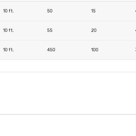
10 ft.
50
15
10 ft.
55
20
10 ft.
450
100