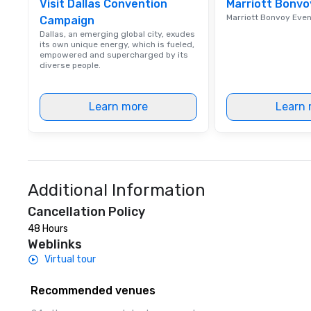
Visit Dallas Convention
Marriott Bonvo
Marriott Bonvoy Eve
Campaign
Dallas, an emerging global city, exudes
its own unique energy, which is fueled,
empowered and supercharged by its
diverse people.
Learn more
Learn 
Additional Information
Cancellation Policy
48 Hours
Weblinks
Virtual tour
Recommended venues