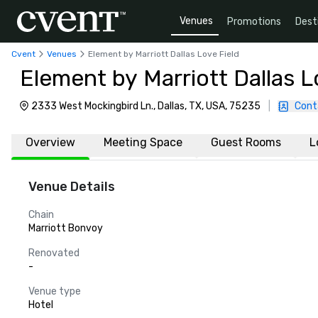
Venues
Promotions
Dest
Cvent
Venues
Element by Marriott Dallas Love Field
Element by Marriott Dallas L
2333 West Mockingbird Ln., Dallas, TX, USA, 75235
|
Cont
Overview
Meeting Space
Guest Rooms
L
Venue Details
Chain
Marriott Bonvoy
Renovated
-
Venue type
Hotel