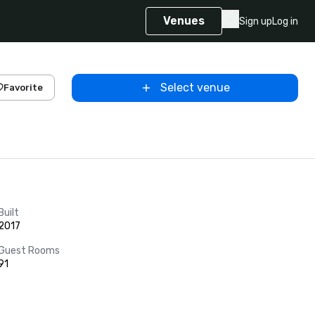
Venues
Sign up
Log in
Select venue
Favorite
Built
2017
Guest Rooms
91