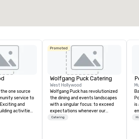
27,841 sq. ft.
40,801 sq. ft.
17,000 s
Select venue
Promoted
od
Wolfgang Puck Catering
West Hollywood
Mu
 the one source
Wolfgang Puck has revolutionized
Ba
munity service to
the dining and events landscapes
Po
 Exciting and
with a singular focus: to exceed
is
lding activities
expectations whenever our
e
what we offer. Let
guests gather for a meal.
co
Catering
Hi
est
Austrian-born Chef Wolfgang
so
y to support,
Puck founded Wolfgang Puck
mu
ion logistics
Catering in 1998, bringing best-in-
No