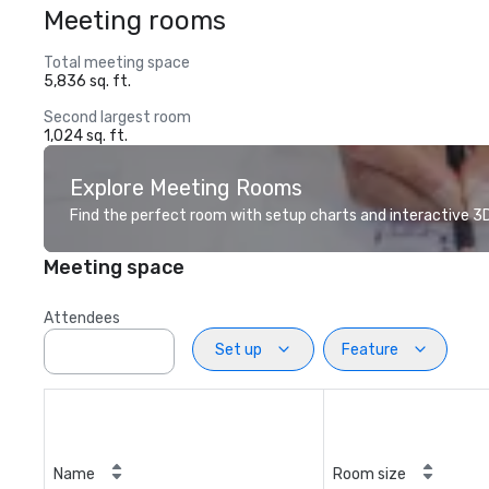
Meeting rooms
Total meeting space
5,836 sq. ft.
Second largest room
1,024 sq. ft.
Explore Meeting Rooms
Find the perfect room with setup charts and interactive 3D 
Meeting space
Attendees
Set up
Feature
Name
Room size