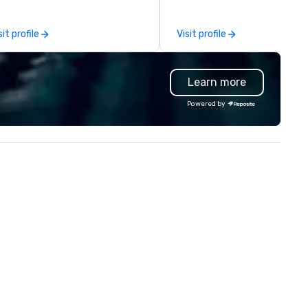
eate and curate memorable live
North American market. With 
zz entertainment experiences
capabilities in general
sit profile
Visit profile
at your clients and audiences
contracting, custom exhibit
lk about with enthusiasm after
building, graphic design, detail
 event! ► What makes our
and logistics. We are able to
Learn more
proach special is the
troubleshoot any problem us
ecognition Factor." When an
our extensive knowledge and
Powered by
dience hears a familiar Britany
experience to help you find a
ears, Bruno Mars, or Beatles
implement the right solutions
lody reimagined through a
ntage 1940s lens, it creates an
stant "aha!" moment. It invites
e audience to lean in, sparking
nversation and connection. ►
w We Elevate Your Event: We
n’t just provide background
sic; we provide a curated
mosphere. Whether it’s a high-
akes corporate gala, an
timate boutique wedding, or a
xury brand launch, our