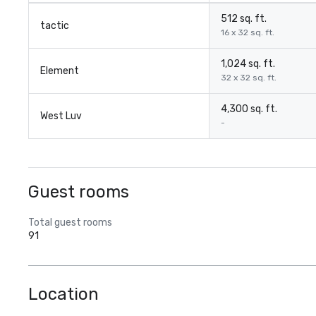
512 sq. ft.
tactic
16 x 32 sq. ft.
1,024 sq. ft.
Element
32 x 32 sq. ft.
4,300 sq. ft.
West Luv
-
Guest rooms
Total guest rooms
91
Location