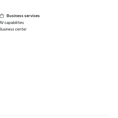
Business services
AV capabilities
Business center