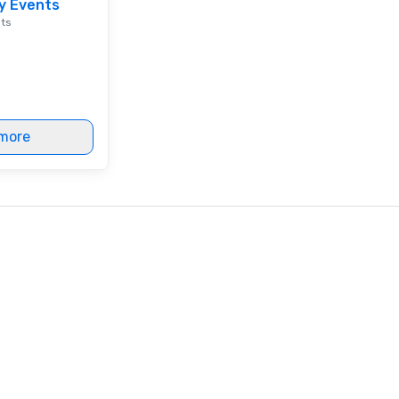
y Events
en
nts
co
ex
Be
pi
No
Re
more
of
sy
Vi
pe
ae
a 
No
bo
an
sp
en
so
co
in