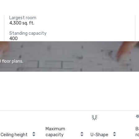
Largest room
4,300 sq. ft.
Standing capacity
400
floor plans.
Maximum
B
Ceiling height
capacity
U-Shape
r