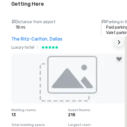
Getting Here
Distance from airport
Parking in 
18 mi
Paid parkin
Valet parki
The Ritz-Carlton, Dallas
S
Luxury hotel
H
Removed from favorites
Meeting rooms
:
Guest Rooms
:
M
13
218
Total meeting space
:
Largest room
:
T