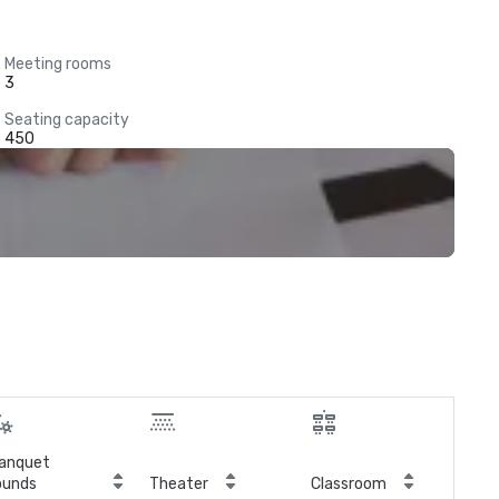
Meeting rooms
3
Seating capacity
450
anquet
ounds
Theater
Classroom
Boa