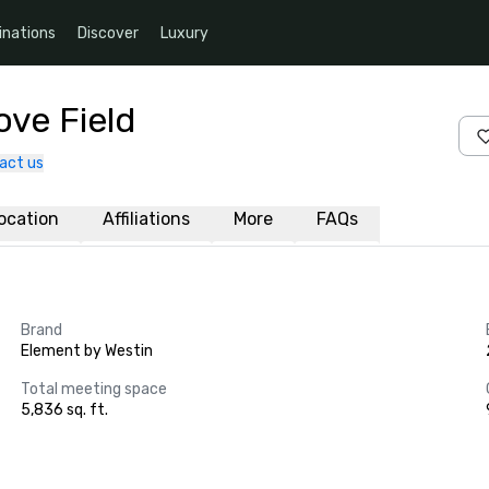
inations
Discover
Luxury
ove Field
act us
ocation
Affiliations
More
FAQs
Brand
Element by Westin
Total meeting space
5,836 sq. ft.