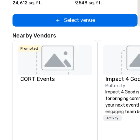
24,612 sq. ft.
9,548 sq. ft.
2
Select venue
Nearby Vendors
Promoted
CORT Events
Impact 4 Go
Multi-city
Impact 4 Good is
for bringing com
your next event!
engaging team bui
are just part of 
Activity
us identify the b
cause/beneficiar
manage the donat