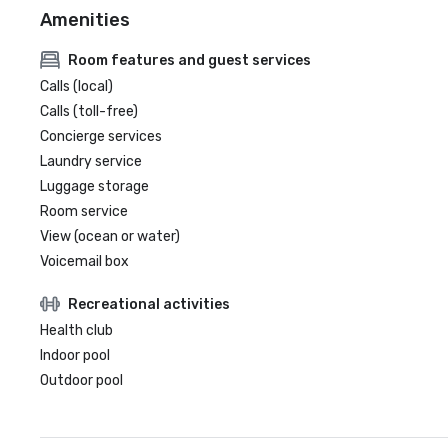
Amenities
Room features and guest services
Calls (local)
Calls (toll-free)
Concierge services
Laundry service
Luggage storage
Room service
View (ocean or water)
Voicemail box
Recreational activities
Health club
Indoor pool
Outdoor pool