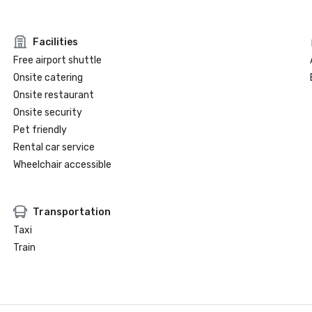
Facilities
Free airport shuttle
Onsite catering
Onsite restaurant
Onsite security
Pet friendly
Rental car service
Wheelchair accessible
Transportation
Taxi
Train