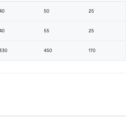
40
50
25
12
40
55
25
18
330
450
170
10