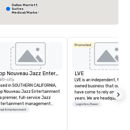
q. ft.
7,063 sq. ft.
30,000 sq. ft.
Dallas Marriott
Suites
Medical/Market
Center
Select venue
The Ritz-
Carlton, Dallas
Promoted
Sheraton
Dallas Hotel
Crowne Plaza
Dallas
Downtown
Aloft Dallas
Downtown
Pop Nouveau Jazz Entertainment
LVE
lti-city
LVE is an independent, family
sed in SOUTHERN CALIFORNIA,
owned business that our clie
p Nouveau Jazz Entertainment
have come to rely on for ove
 a premier, full-service Jazz
years. We are headquartered 
ntertainment management
Las Vegas and have satellite
Logistics/Decor
mpany specializing in a
red Entertainment
offices in Nashville, Denver, Da
phisticated, cross-genre
and Orlando that offer
sical experience we call "Pop
comprehensive tradeshow a
uveau Jazz." Our mission is to
exposition services in every 