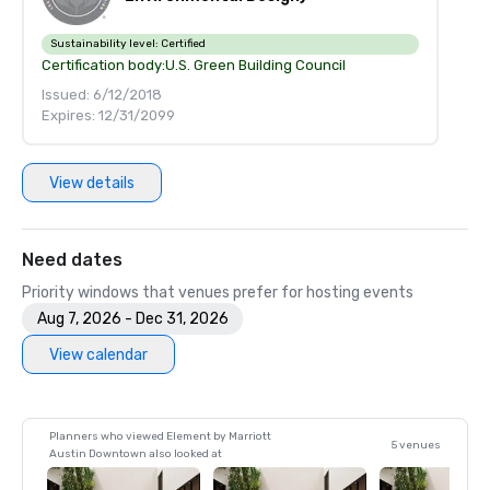
Sustainability level:
Certified
Certification body:
U.S. Green Building Council
Issued: 6/12/2018
Expires: 12/31/2099
View details
Need dates
Priority windows that venues prefer for hosting events
Aug 7, 2026 - Dec 31, 2026
View calendar
Planners who viewed Element by Marriott
5 venues
Austin Downtown also looked at