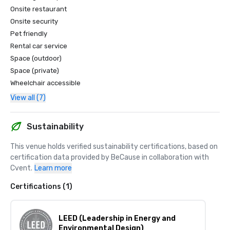
Onsite restaurant
Onsite security
Pet friendly
Rental car service
Space (outdoor)
Space (private)
Wheelchair accessible
View all (7)
Sustainability
This venue holds verified sustainability certifications, based on 
certification data provided by BeCause in collaboration with 
Cvent.
Learn more
Certifications (1)
LEED (Leadership in Energy and
Environmental Design)