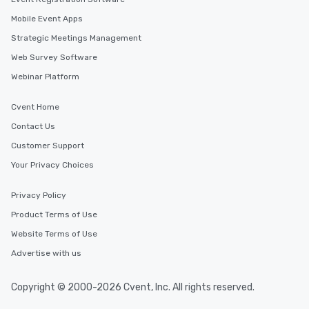
Mobile Event Apps
Strategic Meetings Management
Web Survey Software
Webinar Platform
Cvent Home
Contact Us
Customer Support
Your Privacy Choices
Privacy Policy
Product Terms of Use
Website Terms of Use
Advertise with us
Copyright © 2000-2026 Cvent, Inc. All rights reserved.