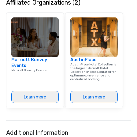
Affiliated Organizations (2)
Marriott Bonvoy
AustinPlace
AustinPlace Hotel Collection is
Events
the largest Marriott Hotel
Marriott Bonvoy Events
Collection in Texas, curated for
optimum convenience and
centralized booking.
Learn more
Learn more
Additional Information