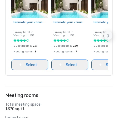
Promote your venue
Promote your venue
Promote your ve
Luxury hotel in
Luxury hotel in
Luxury hotel in
Washington
, DC
Washington
, DC
Washington
, DC
Guest Rooms
:
237
Guest Rooms
:
220
Guest Rooms
:
237
Meeting rooms
:
8
Meeting rooms
:
17
Meeting rooms
:
8
Select
Select
Select
Meeting rooms
Total meeting space
1,370 sq. ft.
Largest room