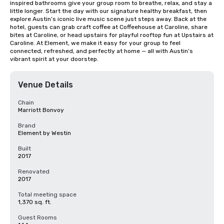
inspired bathrooms give your group room to breathe, relax, and stay a 
little longer. Start the day with our signature healthy breakfast, then 
explore Austin’s iconic live music scene just steps away. Back at the 
hotel, guests can grab craft coffee at Coffeehouse at Caroline, share 
bites at Caroline, or head upstairs for playful rooftop fun at Upstairs at 
Caroline. At Element, we make it easy for your group to feel 
connected, refreshed, and perfectly at home — all with Austin’s 
vibrant spirit at your doorstep.
Venue Details
Chain
Marriott Bonvoy
Brand
Element by Westin
Built
2017
Renovated
2017
Total meeting space
1,370 sq. ft.
Guest Rooms