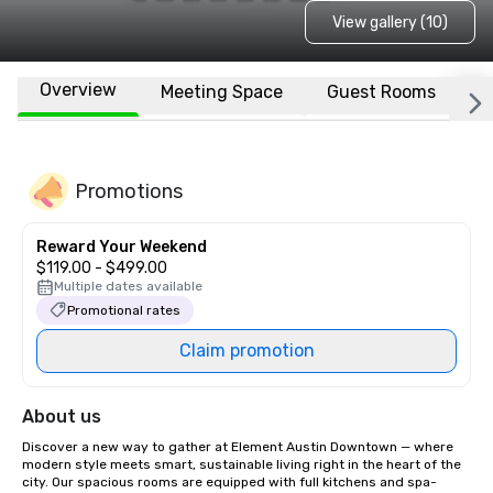
View gallery (10)
Overview
Meeting Space
Guest Rooms
L
Promotions
Reward Your Weekend
$119.00 - $499.00
Multiple dates available
Promotional rates
Claim promotion
About us
Discover a new way to gather at Element Austin Downtown — where 
modern style meets smart, sustainable living right in the heart of the 
city. Our spacious rooms are equipped with full kitchens and spa-