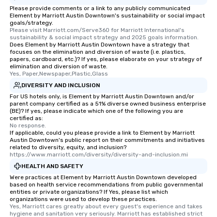
Please provide comments or a link to any publicly communicated
Element by Marriott Austin Downtown's sustainability or social impact
goals/strategy.
Please visit Marriott.com/Serve360 for Marriott International's 
sustainability & social impact strategy and 2025 goals information.
Does Element by Marriott Austin Downtown have a strategy that
focuses on the elimination and diversion of waste (i.e. plastics,
papers, cardboard, etc.)? If yes, please elaborate on your strategy of
elimination and diversion of waste.
Yes, Paper,Newspaper,Plastic,Glass
DIVERSITY AND INCLUSION
For US hotels only, is Element by Marriott Austin Downtown and/or
parent company certified as a 51% diverse owned business enterprise
(BE)? If yes, please indicate which one of the following you are
certified as:
No response.
If applicable, could you please provide a link to Element by Marriott
Austin Downtown's public report on their commitments and initiatives
related to diversity, equity, and inclusion?
https://www.marriott.com/diversity/diversity-and-inclusion.mi
HEALTH AND SAFETY
Were practices at Element by Marriott Austin Downtown developed
based on health service recommendations from public governmental
entities or private organizations? If Yes, please list which
organizations were used to develop these practices.
Yes, Marriott cares greatly about every guest's experience and takes 
hygiene and sanitation very seriously. Marriott has established strict 