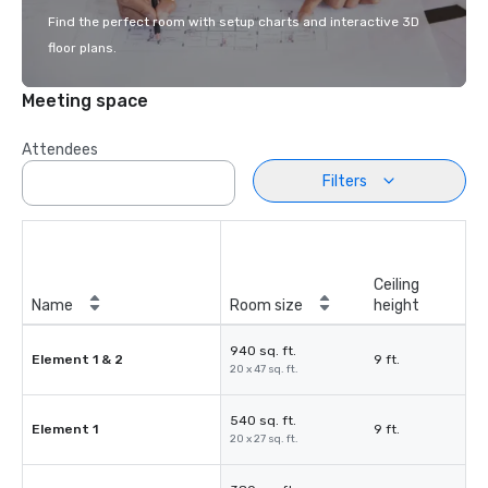
Find the perfect room with setup charts and interactive 3D
floor plans.
Meeting space
Attendees
Filters
Ceiling
Name
Room size
height
940 sq. ft.
Element 1 & 2
9 ft.
20 x 47 sq. ft.
540 sq. ft.
Element 1
9 ft.
20 x 27 sq. ft.