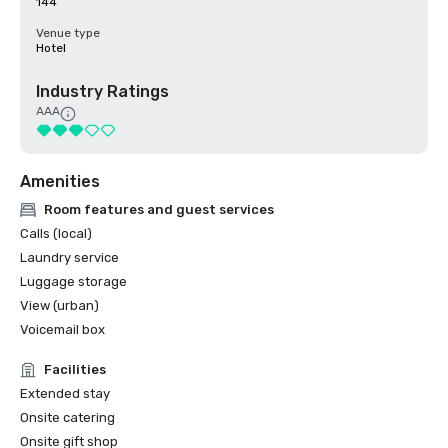
144
Venue type
Hotel
Industry Ratings
AAA
Amenities
Room features and guest services
Calls (local)
Laundry service
Luggage storage
View (urban)
Voicemail box
Facilities
Extended stay
Onsite catering
Onsite gift shop