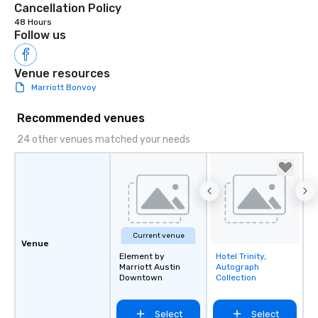
Cancellation Policy
48 Hours
Follow us
Venue resources
Marriott Bonvoy
Recommended venues
24 other venues matched your needs
Current venue
Venue
Element by
Hotel Trinity,
Removed from
Marriott Austin
Autograph
favorites
Downtown
Collection
Select
Select