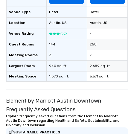
Venue Type
Hotel
Hotel
Location
Austin
, US
Austin
, US
Venue Rating
-
Guest Rooms
144
258
Meeting Rooms
3
7
Largest Room
940 sq. ft.
2,689 sq. ft.
Meeting Space
1,370 sq. ft.
6,671 sq. ft.
Element by Marriott Austin Downtown
Frequently Asked Questions
Explore frequently asked questions from the Element by Marriott
Austin Downtown regarding Health and Safety, Sustainability, and
Diversity and Inclusion
SUSTAINABLE PRACTICES