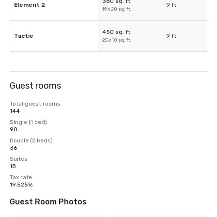
380 sq. ft.
Element 2
9 ft.
19 x 20 sq. ft.
450 sq. ft.
Tactic
9 ft.
25 x 18 sq. ft.
Guest rooms
Total guest rooms
144
Single (1 bed)
90
Double (2 beds)
36
Suites
18
Tax rate
19.525%
Guest Room Photos