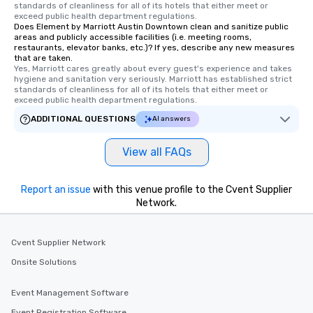
standards of cleanliness for all of its hotels that either meet or 
exceed public health department regulations. 
Does Element by Marriott Austin Downtown clean and sanitize public
areas and publicly accessible facilities (i.e. meeting rooms,
restaurants, elevator banks, etc.)? If yes, describe any new measures
that are taken.
Yes, Marriott cares greatly about every guest's experience and takes 
hygiene and sanitation very seriously. Marriott has established strict 
standards of cleanliness for all of its hotels that either meet or 
exceed public health department regulations. 
ADDITIONAL QUESTIONS
AI answers
View all FAQs
Report an issue
with this venue profile to the Cvent Supplier
Network.
Cvent Supplier Network
Onsite Solutions
Event Management Software
Event Registration Software