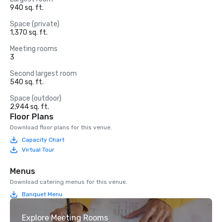
940 sq. ft.
Space (private)
1,370 sq. ft.
Meeting rooms
3
Second largest room
540 sq. ft.
Space (outdoor)
2,944 sq. ft.
Floor Plans
Download floor plans for this venue.
Capacity Chart
Virtual Tour
Menus
Download catering menus for this venue.
Banquet Menu
Explore Meeting Rooms