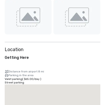
Location
Getting Here
Distance from airport 8 mi
Parking in the area
Valet parking
(
$65.00
/
day
)
Street parking