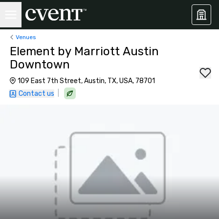
Venues
Element by Marriott Austin
Downtown
109 East 7th Street, Austin, TX, USA, 78701
|
Contact us