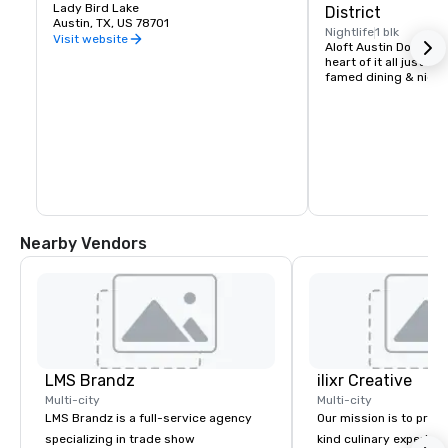
Lady Bird Lake
District
Austin, TX, US 78701
Nightlife
1 blk
Visit website
Aloft Austin Downtown 
heart of it all just st
famed dining & nightl
Nearby Vendors
LMS Brandz
ilixr Creative
Multi-city
Multi-city
LMS Brandz is a full-service agency
Our mission is to prov
specializing in trade show
kind culinary experien