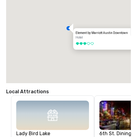
Element by Marriott Austin Downtown
Hotel
3 out of 5
Local Attractions
Lady Bird Lake
6th St. Dining &