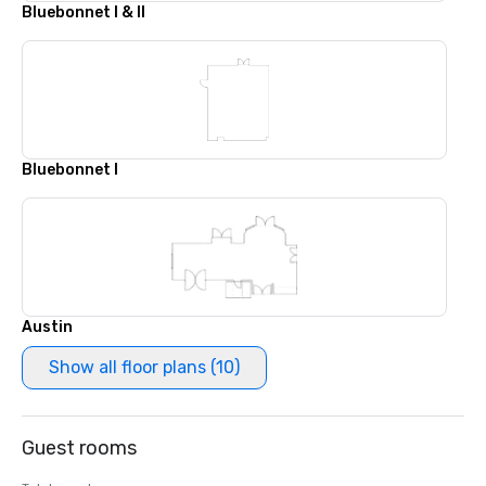
Bluebonnet I & II
Bluebonnet I
Austin
Show all floor plans (10)
Guest rooms