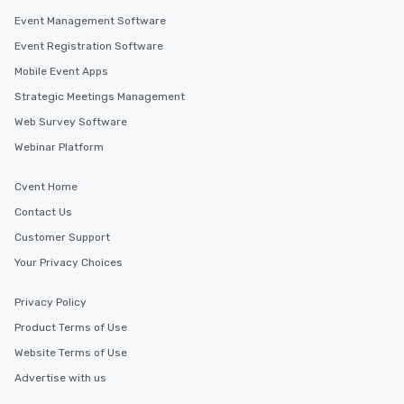
Event Management Software
Event Registration Software
Mobile Event Apps
Strategic Meetings Management
Web Survey Software
Webinar Platform
Cvent Home
Contact Us
Customer Support
Your Privacy Choices
Privacy Policy
Product Terms of Use
Website Terms of Use
Advertise with us