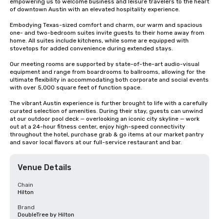
empowering us to welcome business and leisure travelers to the heart 
of downtown Austin with an elevated hospitality experience. 

Embodying Texas-sized comfort and charm, our warm and spacious 
one- and two-bedroom suites invite guests to their home away from 
home. All suites include kitchens, while some are equipped with 
stovetops for added convenience during extended stays.  

Our meeting rooms are supported by state-of-the-art audio-visual 
equipment and range from boardrooms to ballrooms, allowing for the 
ultimate flexibility in accommodating both corporate and social events 
with over 5,000 square feet of function space. 

The vibrant Austin experience is further brought to life with a carefully 
curated selection of amenities. During their stay, guests can unwind 
at our outdoor pool deck — overlooking an iconic city skyline — work 
out at a 24-hour fitness center, enjoy high-speed connectivity 
throughout the hotel, purchase grab & go items at our market pantry 
and savor local flavors at our full-service restaurant and bar.
Venue Details
Chain
Hilton
Brand
DoubleTree by Hilton