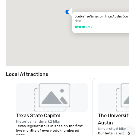
DoubleTree Suites by Hilton Austin Downtow
Hotel
3 out of 5
Local Attractions
Texas State Capitol
The University o
Historical landmark
2 blks
Austin
Texas legislature is in session the first 
University
6 blks
five months of every odd-numbered 
Our hotel is within wa