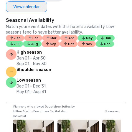
View calendar
Seasonal Availability
Match your event dates with this hotel’s availability. Low
seasons tend to have better availability.
Jan
Feb
Mar
Apr
May
Jun
Jul
Aug
Sep
Oct
Nov
Dec
High season
Jan 01 - Apr 30
Sep 01 - Nov 30
Shoulder season
Low season
Dec 01 - Dec 31
May 01 - Aug 31
Planners who viewed DoubleTree Suites by
Hilton Austin Downtown Capitol also
5 venues
looked at