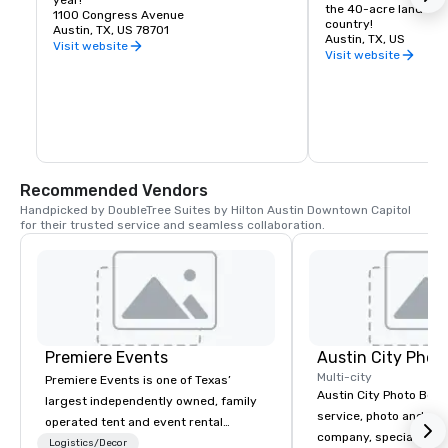
year!
the 40-acre land and
1100 Congress Avenue
country!
Austin, TX, US 78701
Austin, TX, US
Visit website
Visit website
Recommended Vendors
Handpicked by DoubleTree Suites by Hilton Austin Downtown Capitol 
for their trusted service and seamless collaboration.
Premiere Events
Austin City Phot
Multi-city
Premiere Events is one of Texas’
Austin City Photo Booth 
largest independently owned, family
service, photo and vid
operated tent and event rental
company, specializing 
companies. With 4 ideally located
Logistics/Decor