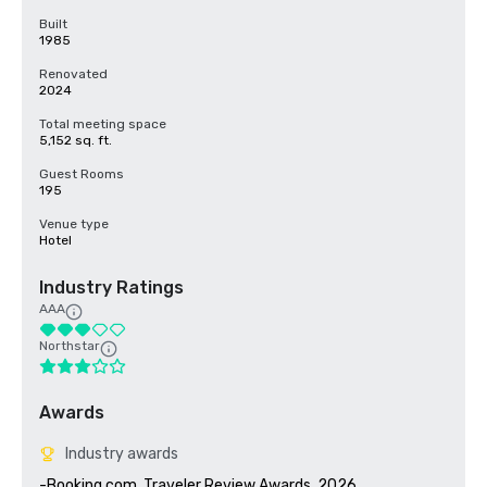
Built
1985
Renovated
2024
Total meeting space
5,152 sq. ft.
Guest Rooms
195
Venue type
Hotel
Industry Ratings
AAA
Northstar
Awards
Industry awards
-Booking.com, Traveler Review Awards, 2026
