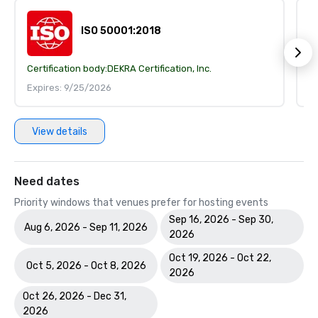
ISO 50001:2018
Certification body:
DEKRA Certification, Inc.
Ce
Expires: 9/25/2026
E
View details
Need dates
Priority windows that venues prefer for hosting events
Sep 16, 2026 - Sep 30,
Aug 6, 2026 - Sep 11, 2026
2026
Oct 19, 2026 - Oct 22,
Oct 5, 2026 - Oct 8, 2026
2026
Oct 26, 2026 - Dec 31,
2026