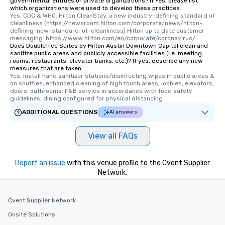
governmental entities or private organizations? If Yes, please list
which organizations were used to develop these practices.
Yes, CDC & WHO. Hilton CleanStay, a new industry-defining standard of 
cleanliness (https://newsroom.hilton.com/corporate/news/hilton-
defining-new-standard-of-cleanliness) Hilton up to date customer 
messaging: https://www.hilton.com/en/corporate/coronavirus/
Does DoubleTree Suites by Hilton Austin Downtown Capitol clean and
sanitize public areas and publicly accessible facilities (i.e. meeting
rooms, restaurants, elevator banks, etc.)? If yes, describe any new
measures that are taken.
Yes, Install hand sanitizer stations/disinfecting wipes in public areas & 
on shuttles; enhanced cleaning of high touch areas, lobbies, elevators, 
doors, bathrooms; F&B service in accordance with food safety 
guidelines, dining configured for physical distancing
ADDITIONAL QUESTIONS
AI answers
View all FAQs
Report an issue
with this venue profile to the Cvent Supplier
Network.
Cvent Supplier Network
Onsite Solutions