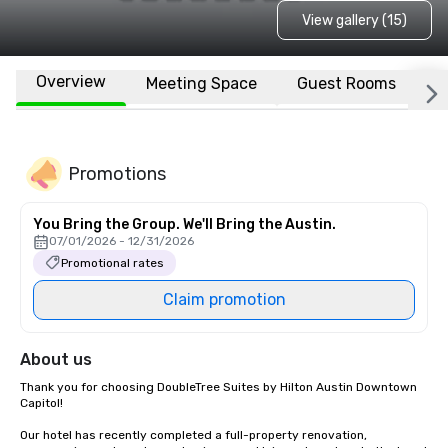
View gallery (15)
Overview
Meeting Space
Guest Rooms
L
Promotions
You Bring the Group. We'll Bring the Austin.
07/01/2026 - 12/31/2026
Promotional rates
Claim promotion
About us
Thank you for choosing DoubleTree Suites by Hilton Austin Downtown 
Capitol!  

Our hotel has recently completed a full-property renovation, 