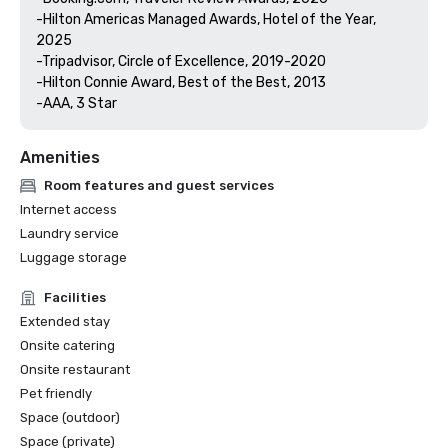
-Hilton Americas Managed Awards, Hotel of the Year, 
2025

-Tripadvisor, Circle of Excellence, 2019-2020

-Hilton Connie Award, Best of the Best, 2013

Amenities
Room features and guest services
Internet access
Laundry service
Luggage storage
Facilities
Extended stay
Onsite catering
Onsite restaurant
Pet friendly
Space (outdoor)
Space (private)