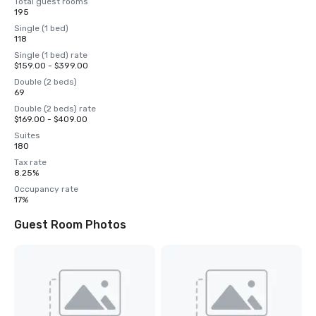
Total guest rooms
195
Single (1 bed)
118
Single (1 bed) rate
$159.00 - $399.00
Double (2 beds)
69
Double (2 beds) rate
$169.00 - $409.00
Suites
180
Tax rate
8.25%
Occupancy rate
17%
Guest Room Photos