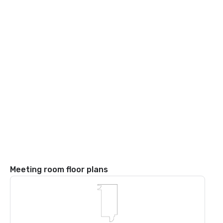
Meeting room floor plans