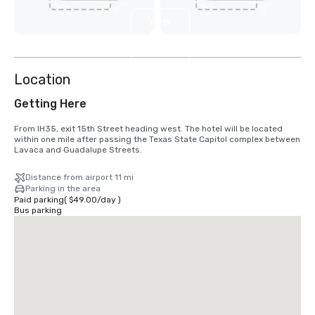
View
3
more
Location
Getting Here
From IH35, exit 15th Street heading west. The hotel will be located 
within one mile after passing the Texas State Capitol complex between 
Lavaca and Guadalupe Streets.
Distance from airport 11 mi
Parking in the area
Paid parking
(
$49.00
/
day
)
Bus parking