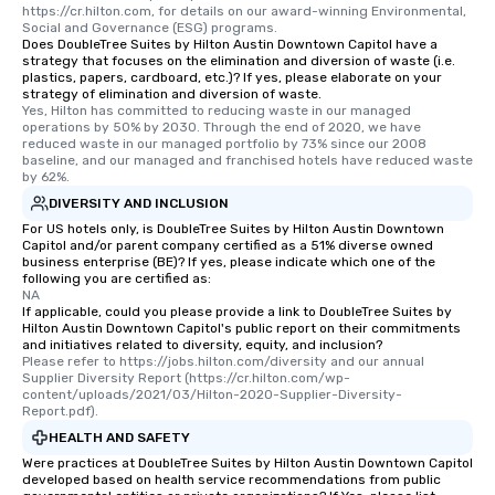
https://cr.hilton.com, for details on our award-winning Environmental, 
Social and Governance (ESG) programs.
Does DoubleTree Suites by Hilton Austin Downtown Capitol have a
strategy that focuses on the elimination and diversion of waste (i.e.
plastics, papers, cardboard, etc.)? If yes, please elaborate on your
strategy of elimination and diversion of waste.
Yes, Hilton has committed to reducing waste in our managed 
operations by 50% by 2030. Through the end of 2020, we have 
reduced waste in our managed portfolio by 73% since our 2008 
baseline, and our managed and franchised hotels have reduced waste 
by 62%.
DIVERSITY AND INCLUSION
For US hotels only, is DoubleTree Suites by Hilton Austin Downtown
Capitol and/or parent company certified as a 51% diverse owned
business enterprise (BE)? If yes, please indicate which one of the
following you are certified as:
NA
If applicable, could you please provide a link to DoubleTree Suites by
Hilton Austin Downtown Capitol's public report on their commitments
and initiatives related to diversity, equity, and inclusion?
Please refer to https://jobs.hilton.com/diversity and our annual 
Supplier Diversity Report (https://cr.hilton.com/wp-
content/uploads/2021/03/Hilton-2020-Supplier-Diversity-
Report.pdf).
HEALTH AND SAFETY
Were practices at DoubleTree Suites by Hilton Austin Downtown Capitol
developed based on health service recommendations from public