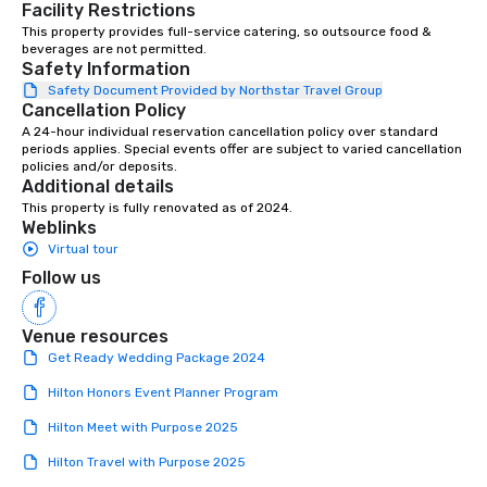
Facility Restrictions
together, and support all wedding
This property provides full-service catering, so outsource food & 
couples throughout our communities.
beverages are not permitted.
We’re huge fans of socials and
Safety Information
celebrations where people share
Safety Document Provided by Northstar Travel Group
laughter and find joy. From birthdays,
Cancellation Policy
to anniversaries, to graduations and
A 24-hour individual reservation cancellation policy over standard 
more, Premiere will bring the basics
periods applies. Special events offer are subject to varied cancellation 
policies and/or deposits.
you need to the party, and provide the
Additional details
‘frills’ you want to help realize your
This property is fully renovated as of 2024.
event dreams. If on the other hand,
Weblinks
you’re wanting to ‘get down to
Virtual tour
business’, we can handle your wants
Follow us
and needs equally well. We’re in
business too, and we know you’re
looking for the best rental and event
Venue resources
value, and we’re proud to say that
Get Ready Wedding Package 2024
Premiere is that best-value option. At
Hilton Honors Event Planner Program
Premiere, our industry experience,
proven expertise, rental product
Hilton Meet with Purpose 2025
offerings, and friendly, helpful support
Hilton Travel with Purpose 2025
makes life easier for event planners,