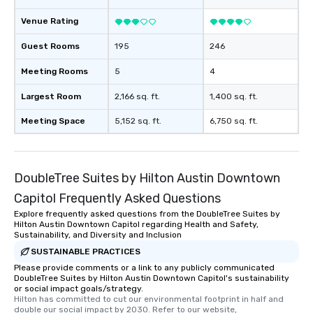
Venue Rating
Guest Rooms
195
246
Meeting Rooms
5
4
Largest Room
2,166 sq. ft.
1,400 sq. ft.
Meeting Space
5,152 sq. ft.
6,750 sq. ft.
DoubleTree Suites by Hilton Austin Downtown
Capitol Frequently Asked Questions
Explore frequently asked questions from the DoubleTree Suites by
Hilton Austin Downtown Capitol regarding Health and Safety,
Sustainability, and Diversity and Inclusion
SUSTAINABLE PRACTICES
Please provide comments or a link to any publicly communicated
DoubleTree Suites by Hilton Austin Downtown Capitol's sustainability
or social impact goals/strategy.
Hilton has committed to cut our environmental footprint in half and 
double our social impact by 2030. Refer to our website, 