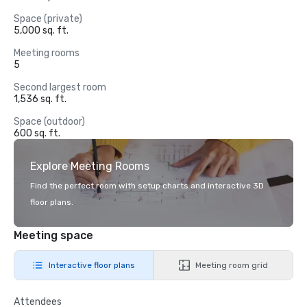
Space (private)
5,000 sq. ft.
Meeting rooms
5
Second largest room
1,536 sq. ft.
Space (outdoor)
600 sq. ft.
Explore Meeting Rooms
Find the perfect room with setup charts and interactive 3D
floor plans.
Meeting space
Interactive floor plans
Meeting room grid
Attendees