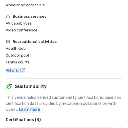
Wheelchair accessible
Business services
AV capabilities
Video conference
Recreational activities
Health club
Outdoor pool
Tennis courts
View all (7)
Sustainability
This venue holds verified sustainability certifications, based on 
certification data provided by BeCause in collaboration with 
Cvent.
Learn more
Certifications (3)