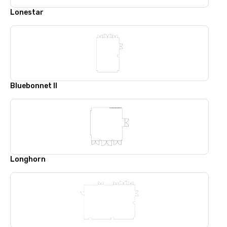
Lonestar
Bluebonnet II
Longhorn