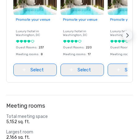
Promote your venue
Promote your venue
Promote your ve
Luxury hotel in
Luxury hotel in
Luxury hotel in
Washington
, DC
Washington
, DC
Washington
, DC
Guest Rooms
:
237
Guest Rooms
:
220
Guest Rooms
:
237
Meeting rooms
:
8
Meeting rooms
:
17
Meeting rooms
:
8
Select
Select
Select
Meeting rooms
Total meeting space
5,152 sq. ft.
Largest room
2,166 sq. ft.