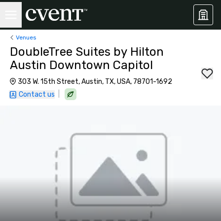
Venues
DoubleTree Suites by Hilton
Austin Downtown Capitol
303 W. 15th Street, Austin, TX, USA, 78701-1692
|
Contact us