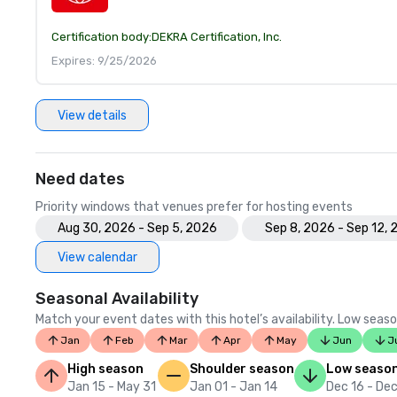
Certification body:
DEKRA Certification, Inc.
Expires: 9/25/2026
View details
Need dates
Priority windows that venues prefer for hosting events
Aug 30, 2026 - Sep 5, 2026
Sep 8, 2026 - Sep 12,
View calendar
Seasonal Availability
Match your event dates with this hotel’s availability. Low seaso
Jan
Feb
Mar
Apr
May
Jun
J
High season
Shoulder season
Low seaso
Jan 15 - May 31
Jan 01 - Jan 14
Dec 16 - Dec