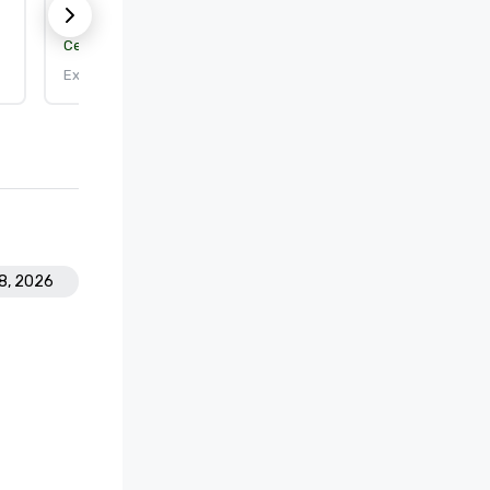
Certification body:
DEKRA Certification, Inc.
Expires: 9/25/2026
18, 2026