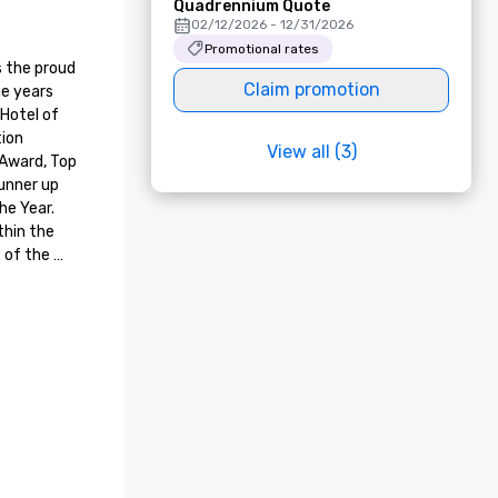
Quadrennium Quote
02/12/2026 - 12/31/2026
Promotional rates
 the proud 
Claim promotion
e years 
Hotel of 
ion 
View all (3)
Award, Top 
unner up 
e Year. 
hin the 
of the 
te years. 
 
 Guest 
ion, and 
 Level