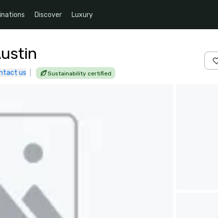
inations
Discover
Luxury
Austin
ntact us
|
Sustainability certified