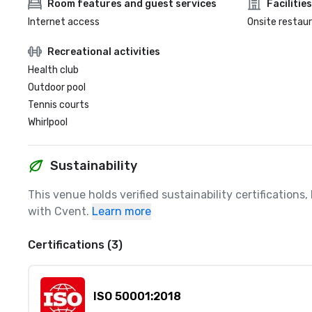
Room features and guest services
Facilities
Internet access
Onsite restau
Recreational activities
Health club
Outdoor pool
Tennis courts
Whirlpool
Sustainability
This venue holds verified sustainability certifications
with Cvent.
Learn more
Certifications (3)
ISO 50001:2018