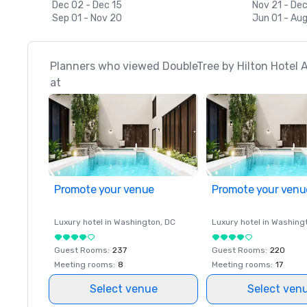
Dec 02 - Dec 15
Nov 21 - Dec
Sep 01 - Nov 20
Jun 01 - Aug
Planners who viewed DoubleTree by Hilton Hotel A
at
Promote your venue
Promote your venu
Luxury hotel in
Washington
, DC
Luxury hotel in
Washing
Guest Rooms
:
237
Guest Rooms
:
220
Meeting rooms
:
8
Meeting rooms
:
17
Select venue
Select ven