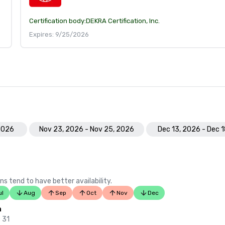
Certification body:
DEKRA Certification, Inc.
Expires: 9/25/2026
 2026
Nov 23, 2026 - Nov 25, 2026
Dec 13, 2026 - Dec 
ns tend to have better availability.
ul
Aug
Sep
Oct
Nov
Dec
n
 31