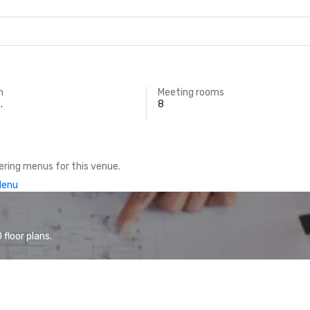
m
Meeting rooms
.
8
ring menus for this venue.
Menu
floor plans.