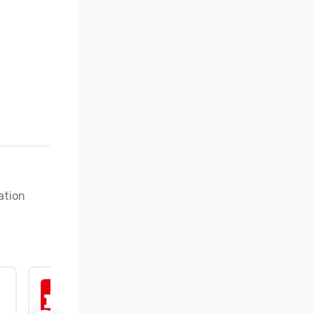
tion 
ISO 9001:2015