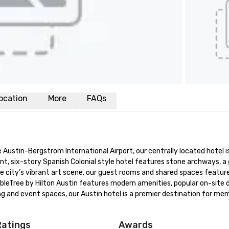
ocation
More
FAQs
Austin-Bergstrom International Airport, our centrally located hotel is
nt, six-story Spanish Colonial style hotel features stone archways, a 
city’s vibrant art scene, our guest rooms and shared spaces feature 
oubleTree by Hilton Austin features modern amenities, popular on-site di
g and event spaces, our Austin hotel is a premier destination for mem
Ratings
Awards