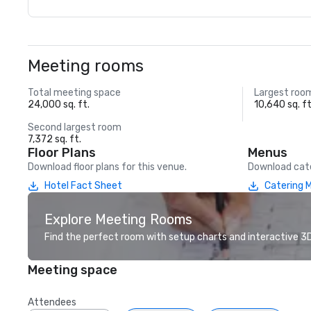
Meeting rooms
Total meeting space
Largest roo
24,000 sq. ft.
10,640 sq. ft
Second largest room
7,372 sq. ft.
Floor Plans
Menus
Download floor plans for this venue.
Download cate
Hotel Fact Sheet
Catering 
Explore Meeting Rooms
Find the perfect room with setup charts and interactive 3D 
Meeting space
Attendees