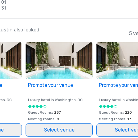
 01
 31
ustin also looked
5 v
e
Promote your venue
Promote your ve
ton
, DC
Luxury hotel in
Washington
, DC
Luxury hotel in
Washi
Guest Rooms
:
237
Guest Rooms
:
220
Meeting rooms
:
8
Meeting rooms
:
17
ue
Select venue
Select ve