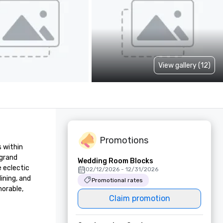
View gallery (12)
Promotions
 within 
grand 
Wedding Room Blocks
eclectic 
02/12/2026 - 12/31/2026
ning, and 
Promotional rates
orable, 
Claim promotion