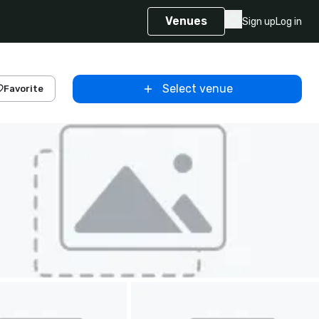
Venues
Sign up
Log in
Select venue
Favorite