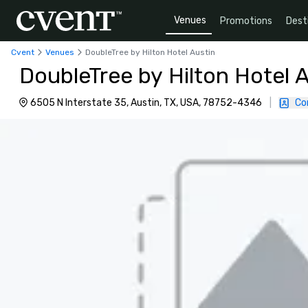
Venues
Promotions
Dest
Cvent
Venues
DoubleTree by Hilton Hotel Austin
DoubleTree by Hilton Hotel 
6505 N Interstate 35, Austin, TX, USA, 78752-4346
|
Co