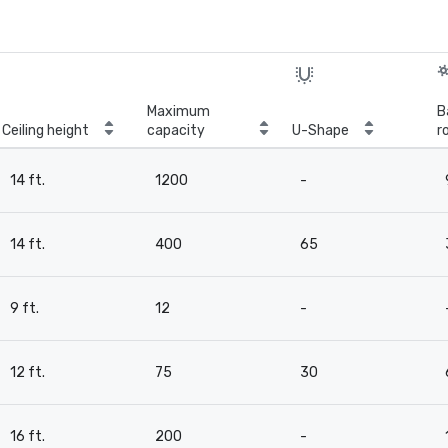
Maximum
B
Ceiling height
capacity
U-Shape
r
14 ft.
1200
-
14 ft.
400
65
9 ft.
12
-
12 ft.
75
30
16 ft.
200
-