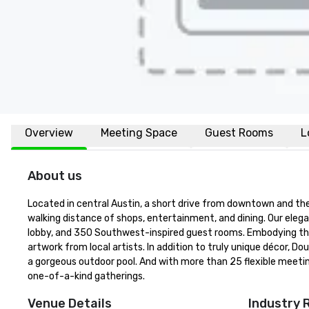
Overview
Meeting Space
Guest Rooms
L
About us
Located in central Austin, a short drive from downtown and the 
walking distance of shops, entertainment, and dining. Our elega
lobby, and 350 Southwest-inspired guest rooms. Embodying the 
artwork from local artists. In addition to truly unique décor, D
a gorgeous outdoor pool. And with more than 25 flexible meetin
one-of-a-kind gatherings.
Venue Details
Industry 