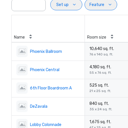
Set up
Feature
Name
Room size
10,640 sq. ft.
Phoenix Ballroom
76 x 140 sq. ft.
4,180 sq. ft.
Phoenix Central
55 x 76 sq. ft.
525 sq. ft.
6th Floor Boardroom A
21 x 25 sq. ft.
840 sq. ft.
DeZavala
35 x 24 sq. ft.
1,675 sq. ft.
Lobby Colonnade
67 x 25 sq. ft.