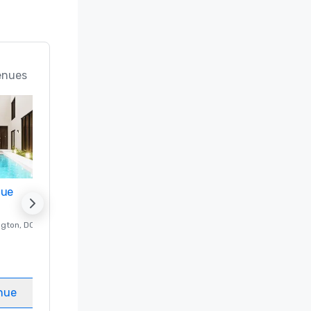
enues
nue
Promote your venue
ngton
, DC
Luxury hotel in
Washington
, DC
Guest Rooms
:
237
Meeting rooms
:
8
nue
Select venue