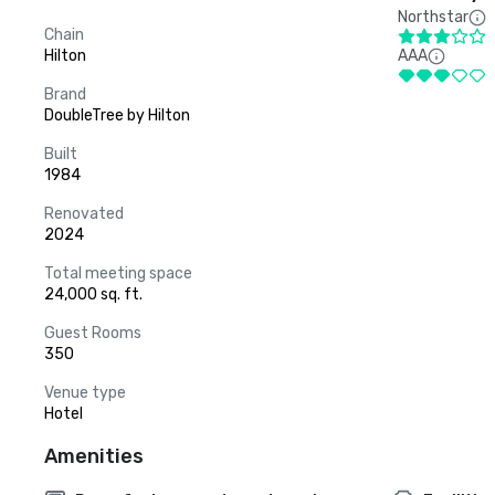
Northstar
Chain
Hilton
AAA
Brand
DoubleTree by Hilton
Built
1984
Renovated
2024
Total meeting space
24,000 sq. ft.
Guest Rooms
350
Venue type
Hotel
Amenities