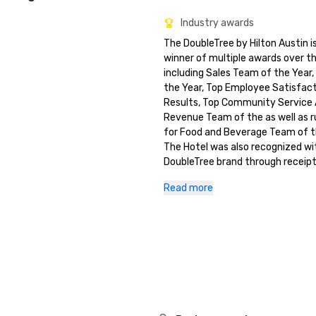
Industry awards
The DoubleTree by Hilton Austin is
winner of multiple awards over th
including Sales Team of the Year, 
the Year, Top Employee Satisfact
Results, Top Community Service 
Revenue Team of the as well as r
for Food and Beverage Team of th
The Hotel was also recognized wit
DoubleTree brand through receipt 
DoubleTree CARE Cup for 2 separa
Read more
This award recognizes the highest
performing hotel with balance to
Satisfaction, Employee Satisfact
Community Service.

TripAdvisor Green Leaders Bronze