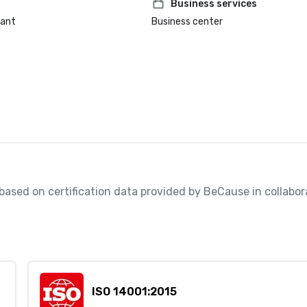
Business services
rant
Business center
, based on certification data provided by BeCause in collabora
ISO 14001:2015