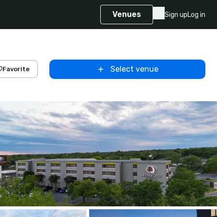
Venues
Sign up
Log in
Select venue
Favorite