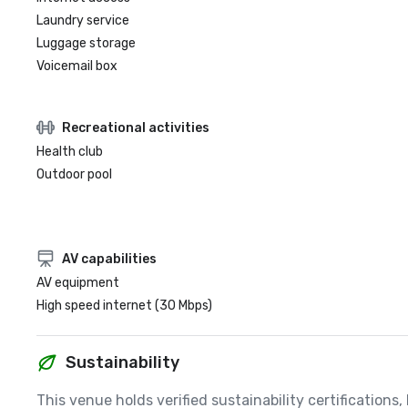
Laundry service
Luggage storage
Voicemail box
Recreational activities
Health club
Outdoor pool
AV capabilities
AV equipment
High speed internet (30 Mbps)
Sustainability
This venue holds verified sustainability certifications