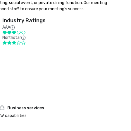
ng, social event, or private dining function. Our meeting 
enced staff to ensure your meeting's success.
Industry Ratings
AAA
Northstar
Business services
AV capabilities