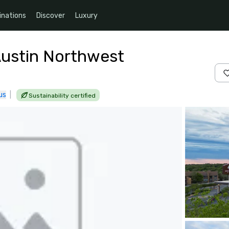
inations
Discover
Luxury
Austin Northwest
us
|
Sustainability certified