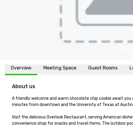
Overview
Meeting Space
Guest Rooms
L
About us
A friendly welcome and warm chocolate chip cookie await you a
minutes from downtown and the University of Texas at Austin. 
Visit the delicious Overlook Restaurant, serving American dishes
convenience shop for snacks and travel items. The outdoor pool 