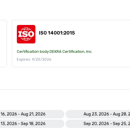
ISO 14001:2015
Certification body:
DEKRA Certification, Inc.
Expires: 9/25/2026
 16, 2026 - Aug 21, 2026
Aug 23, 2026 - Aug 28,
 13, 2026 - Sep 18, 2026
Sep 20, 2026 - Sep 25,