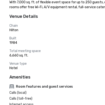
With 7,000 sq. ft. of flexible event space for up to 250 guests,
rooms offer free Wi-Fi, A/V equipment rental, full-service cate
Venue Details
Chain
Hilton
Built
1984
Total meeting space
6,660 sq. ft.
Venue type
Hotel
Amenities
Room features and guest services
Calls (local)
Calls (toll-free)
Internet access