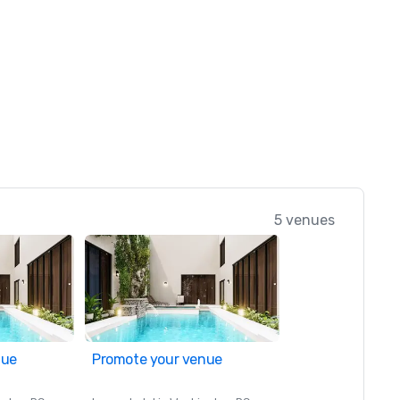
5 venues
nue
Promote your venue