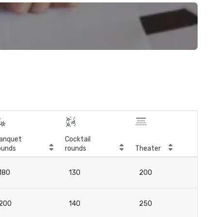
anquet
Cocktail
ounds
rounds
Theater
Cla
180
130
200
12
200
140
250
17