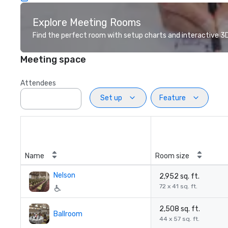
Explore Meeting Rooms
Find the perfect room with setup charts and interactive 3D 
Meeting space
Attendees
Set up
Feature
Name
Room size
Nelson
2,952 sq. ft.
72 x 41 sq. ft.
2,508 sq. ft.
Ballroom
44 x 57 sq. ft.