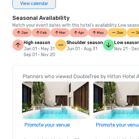
View calendar
Seasonal Availability
Match your event dates with this hotel’s availability. Low seaso
Jan
Feb
Mar
Apr
May
Jun
J
High season
Shoulder season
Low seaso
Jan 01 - May 31
Jun 01 - Aug 31
Nov 21 - Dec
Sep 01 - Nov 20
Planners who viewed DoubleTree by Hilton Hotel 
Promote your venue
Promote your venu