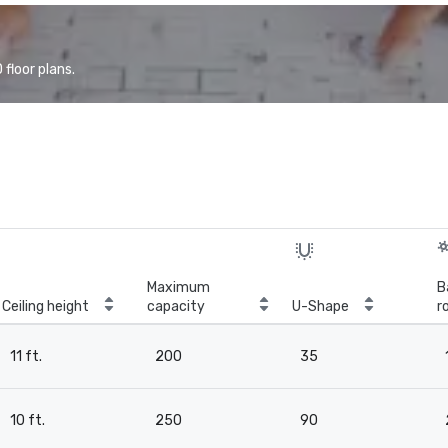
floor plans.
Maximum
B
Ceiling height
capacity
U-Shape
r
11 ft.
200
35
10 ft.
250
90