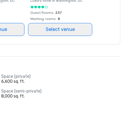
ngton
, DC
Luxury hotel in
Washington
, DC
Guest Rooms
:
237
Meeting rooms
:
8
nue
Select venue
Space (private)
6,600 sq. ft.
Space (semi-private)
8,000 sq. ft.