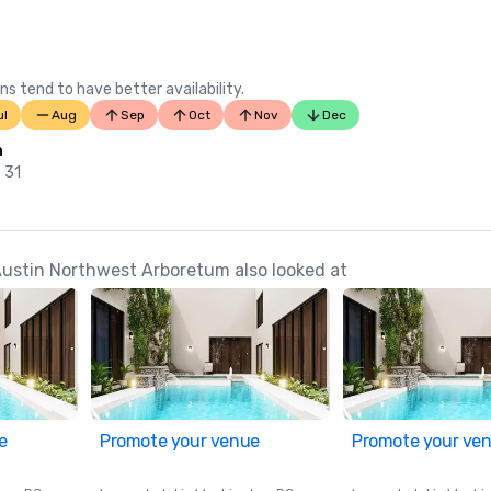
ns tend to have better availability.
ul
Aug
Sep
Oct
Nov
Dec
n
 31
Austin Northwest Arboretum also looked at
e
Promote your venue
Promote your ve