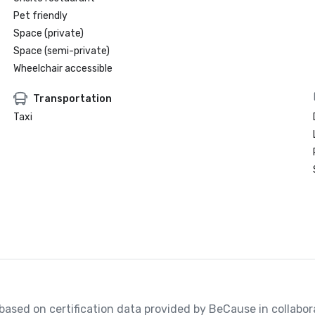
Pet friendly
Space (private)
Space (semi-private)
Wheelchair accessible
Transportation
Taxi
, based on certification data provided by BeCause in collabo