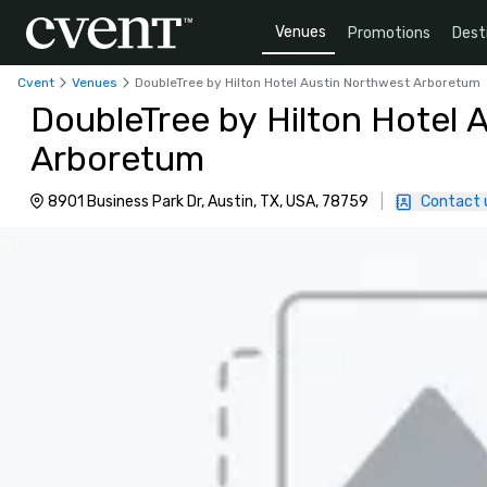
Venues
Promotions
Dest
Cvent
Venues
DoubleTree by Hilton Hotel Austin Northwest Arboretum
DoubleTree by Hilton Hotel 
Arboretum
8901 Business Park Dr, Austin, TX, USA, 78759
|
Contact 