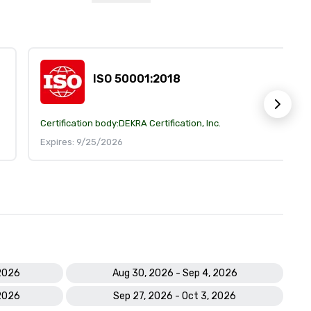
ISO 50001:2018
Certification body:
DEKRA Certification, Inc.
Expires: 9/25/2026
 2026
Aug 30, 2026 - Sep 4, 2026
 2026
Sep 27, 2026 - Oct 3, 2026