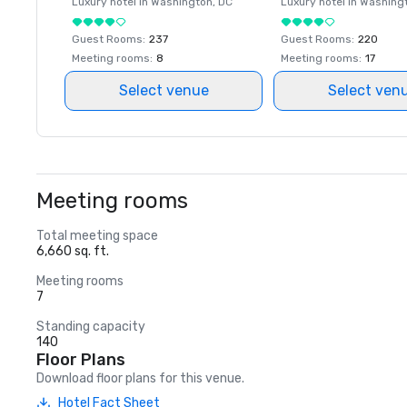
Luxury hotel in
Washington
, DC
Luxury hotel in
Washing
Guest Rooms
:
237
Guest Rooms
:
220
Meeting rooms
:
8
Meeting rooms
:
17
Select venue
Select ven
Meeting rooms
Total meeting space
6,660 sq. ft.
Meeting rooms
7
Standing capacity
140
Floor Plans
Download floor plans for this venue.
Hotel Fact Sheet