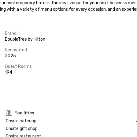
 our contemporary hotel is the ideal venue for your next business meeti
ring with a variety of menu options for every occasion, and an experi
Brand
DoubleTree by Hilton
Renovated
2025
Guest Rooms
194
Facilities
Onsite catering
Onsite gift shop
Onsite restaurant