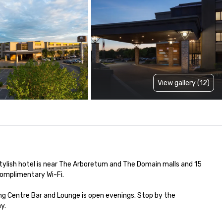
View gallery (12)
ylish hotel is near The Arboretum and The Domain malls and 15 
omplimentary Wi-Fi.

ing Centre Bar and Lounge is open evenings. Stop by the 
.
