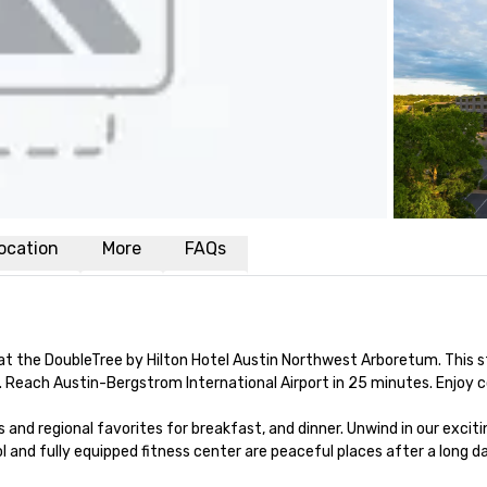
ocation
More
FAQs
t the DoubleTree by Hilton Hotel Austin Northwest Arboretum. This st
Reach Austin-Bergstrom International Airport in 25 minutes. Enjoy c
 and regional favorites for breakfast, and dinner. Unwind in our excit
and fully equipped fitness center are peaceful places after a long day