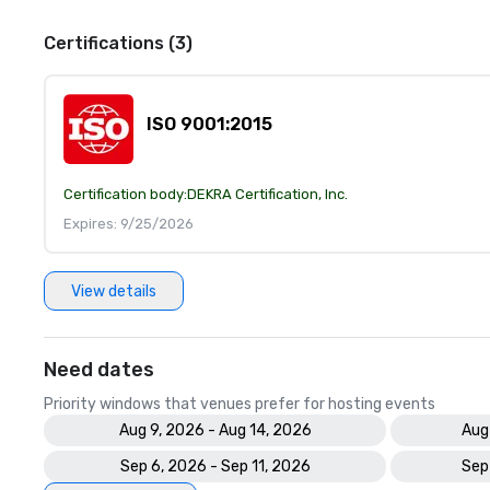
Certifications (3)
ISO 9001:2015
Certification body:
DEKRA Certification, Inc.
Expires: 9/25/2026
View details
Need dates
Priority windows that venues prefer for hosting events
Aug 9, 2026 - Aug 14, 2026
Aug
Sep 6, 2026 - Sep 11, 2026
Sep