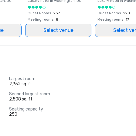
ton
, DC
Luxury hotel in
Washington
, DC
Luxury hotel in
Washi
Guest Rooms
:
237
Guest Rooms
:
220
Meeting rooms
:
8
Meeting rooms
:
17
ue
Select venue
Select ve
Largest room
2,952 sq. ft.
Second largest room
2,508 sq. ft.
Seating capacity
250