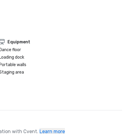
Equipment
Dance floor
Loading dock
Portable walls
Staging area
ration with Cvent.
Learn more