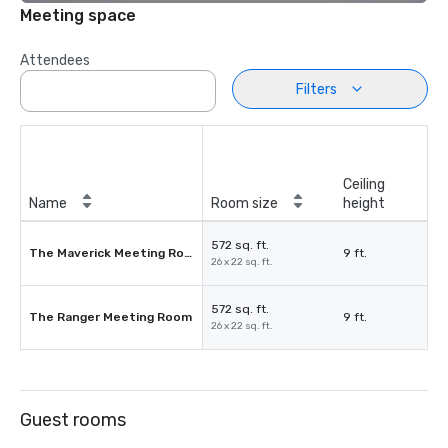
Meeting space
Attendees
Filters
Ceiling
Name
Room size
height
572 sq. ft.
The Maverick Meeting Room
9 ft.
26 x 22 sq. ft.
572 sq. ft.
The Ranger Meeting Room
9 ft.
26 x 22 sq. ft.
Guest rooms