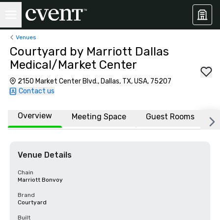
Venues
Courtyard by Marriott Dallas
Medical/Market Center
2150 Market Center Blvd., Dallas, TX, USA, 75207
Contact us
Overview
Meeting Space
Guest Rooms
L
Venue Details
Chain
Marriott Bonvoy
Brand
Courtyard
Built