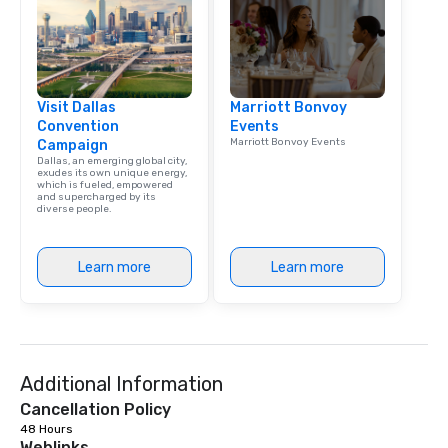
Visit Dallas
Marriott Bonvoy
Convention
Events
Marriott Bonvoy Events
Campaign
Dallas, an emerging global city,
exudes its own unique energy,
which is fueled, empowered
and supercharged by its
diverse people.
Learn more
Learn more
Additional Information
Cancellation Policy
48 Hours
Weblinks