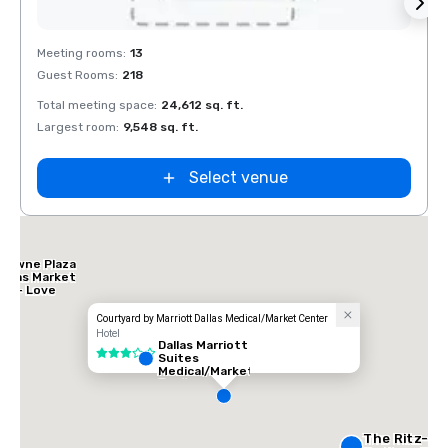
Removed from favorites
Rem
Meeting rooms
:
13
Meeti
Guest Rooms
:
218
Guest
Total meeting space
:
24,612 sq. ft.
Total 
Largest room
:
9,548 sq. ft.
Large
Select venue
Crowne Plaza
Dallas Market
Ctr - Love
ield
Courtyard by Marriott Dallas Medical/Market Center
Hotel
Dallas Marriott
3 out of 5
Suites
Medical/Market
Center
The Ritz-