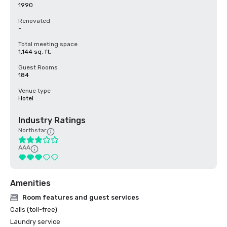
1990
Renovated
-
Total meeting space
1,144 sq. ft.
Guest Rooms
184
Venue type
Hotel
Industry Ratings
Northstar
AAA
Amenities
Room features and guest services
Calls (toll-free)
Laundry service