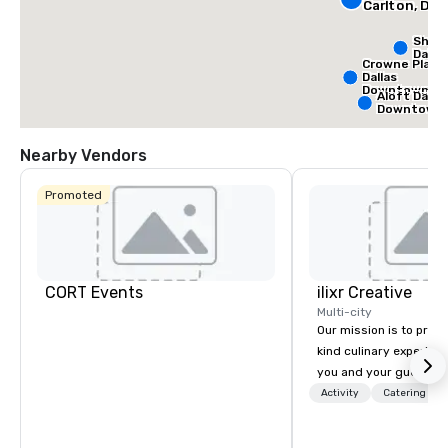
Carlton, Dall
Sher
Dalla
Crowne Plaza
Dallas
Downtown
Aloft Dallas
Downtown
Nearby Vendors
Promoted
CORT Events
ilixr Creative
Multi-city
Our mission is to prov
kind culinary experien
you and your guests wi
memories and satiated
Activity
Catering
detail is meticulously 
our commitment to hosp