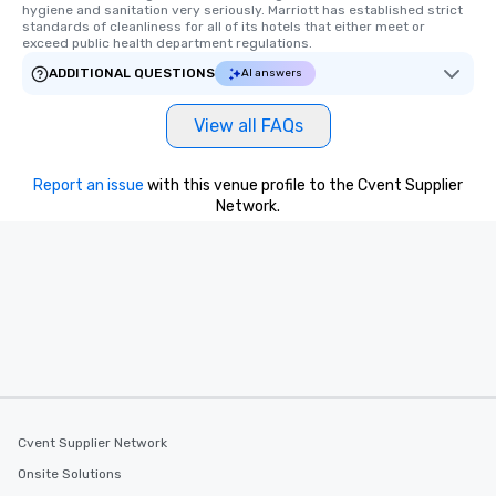
hygiene and sanitation very seriously. Marriott has established strict 
standards of cleanliness for all of its hotels that either meet or 
exceed public health department regulations. 
ADDITIONAL QUESTIONS
AI answers
View all FAQs
Report an issue
with this venue profile to the Cvent Supplier
Network.
Cvent Supplier Network
Onsite Solutions