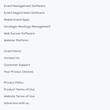
Event Management Software
Event Registration Software
Mobile Event Apps
Strategic Meetings Management
Web Survey Software
Webinar Platform
Cvent Home
Contact Us
Customer Support
Your Privacy Choices
Privacy Policy
Product Terms of Use
Website Terms of Use
Advertise with us