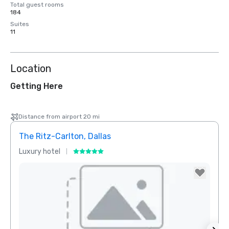
Total guest rooms
184
Suites
11
Location
Getting Here
Distance from airport 20 mi
The Ritz-Carlton, Dallas
Sher
Luxury hotel
Hotel