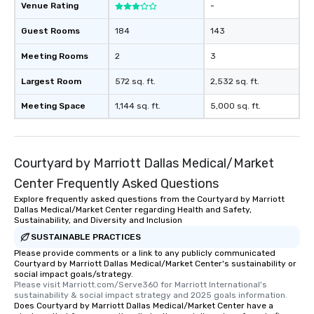
Venue Rating
-
Guest Rooms
184
143
Meeting Rooms
2
3
Largest Room
572 sq. ft.
2,532 sq. ft.
Meeting Space
1,144 sq. ft.
5,000 sq. ft.
Courtyard by Marriott Dallas Medical/Market
Center Frequently Asked Questions
Explore frequently asked questions from the Courtyard by Marriott
Dallas Medical/Market Center regarding Health and Safety,
Sustainability, and Diversity and Inclusion
SUSTAINABLE PRACTICES
Please provide comments or a link to any publicly communicated
Courtyard by Marriott Dallas Medical/Market Center's sustainability or
social impact goals/strategy.
Please visit Marriott.com/Serve360 for Marriott International's 
sustainability & social impact strategy and 2025 goals information.
Does Courtyard by Marriott Dallas Medical/Market Center have a