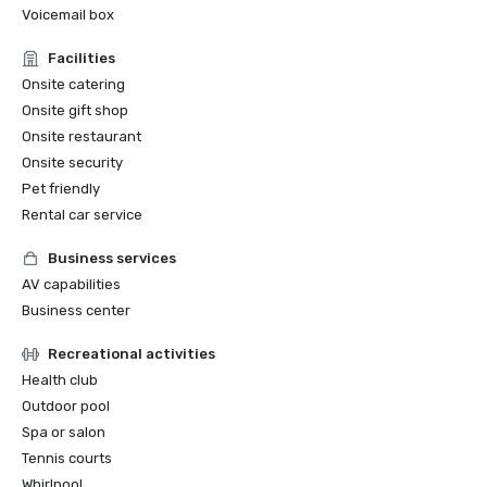
Voicemail box
Facilities
Onsite catering
Onsite gift shop
Onsite restaurant
Onsite security
Pet friendly
Rental car service
Business services
AV capabilities
Business center
Recreational activities
Health club
Outdoor pool
Spa or salon
Tennis courts
Whirlpool