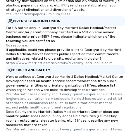
strategy that focuses on the elimination and diversion of waste (i.e.
plastics, papers, cardboard, etc.)? If yes, please elaborate on your
strategy of elimination and diversion of waste.
Yes, Paper,Newspaper,Aluminum,Glass
DIVERSITY AND INCLUSION
For US hotels only, is Courtyard by Marriott Dallas Medical/Market
Center and/or parent company certified as a 51% diverse owned
business enterprise (BE)? If yes, please indicate which one of the
following you are certified as:
No response.
If applicable, could you please provide a link to Courtyard by Marriott
Dallas Medical/Market Center's public report on their commitments
and initiatives related to diversity, equity, and inclusion?
https://www.marriott.com/diversity/diversity-and-inclusion.mi
HEALTH AND SAFETY
Were practices at Courtyard by Marriott Dallas Medical/Market Center
developed based on health service recommendations from public
governmental entities or private organizations? If Yes, please list
which organizations were used to develop these practices.
Yes, Marriott cares greatly about every guest's experience and takes 
hygiene and sanitation very seriously. Marriott has established strict 
standards of cleanliness for all of its hotels that either meet or 
exceed public health department regulations. 
Does Courtyard by Marriott Dallas Medical/Market Center clean and
sanitize public areas and publicly accessible facilities (i.e. meeting
rooms, restaurants, elevator banks, etc.)? If yes, describe any new
measures that are taken.
Yes, Marriott cares greatly about every guest's experience and takes 