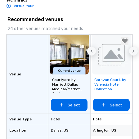
Virtual tour
Recommended venues
24 other venues matched your needs
Current venue
Venue
Courtyard by
Caravan Court, by
Removed from
Marriott Dallas
Valencia Hotel
favorites
Medical/Market
Collection
Center
Select
Select
Venue Type
Hotel
Hotel
Location
Dallas
, US
Arlington
, US