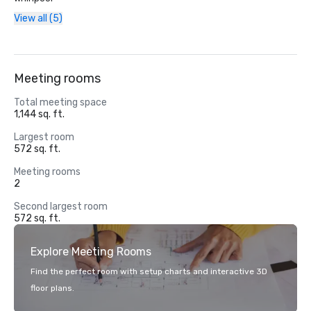
View all (5)
Meeting rooms
Total meeting space
1,144 sq. ft.
Largest room
572 sq. ft.
Meeting rooms
2
Second largest room
572 sq. ft.
Explore Meeting Rooms
Find the perfect room with setup charts and interactive 3D
floor plans.