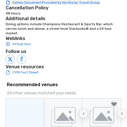
Safety Document Provided by Northstar Travel Group
Cancellation Policy
48 Hours
Additional details
Dining options include Champions Restaurant & Sports Bar, which 
serves lunch and dinner, a street level Starbucks® and a 24 hour 
market.
Weblinks
Virtual tour
Follow us
Venue resources
CYRI Fact Sheet
Recommended venues
24 other venues matched your needs