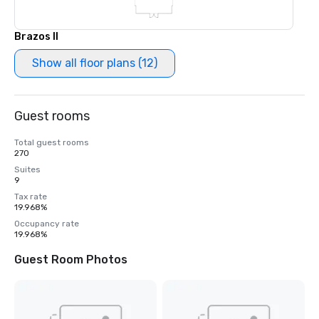
Brazos II
Show all floor plans (12)
Guest rooms
Total guest rooms
270
Suites
9
Tax rate
19.968%
Occupancy rate
19.968%
Guest Room Photos