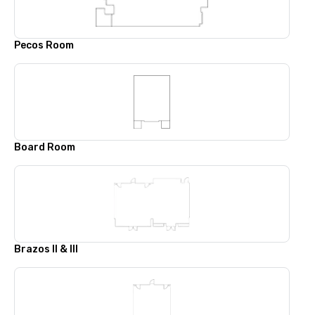
Pecos Room
Board Room
Brazos II & III