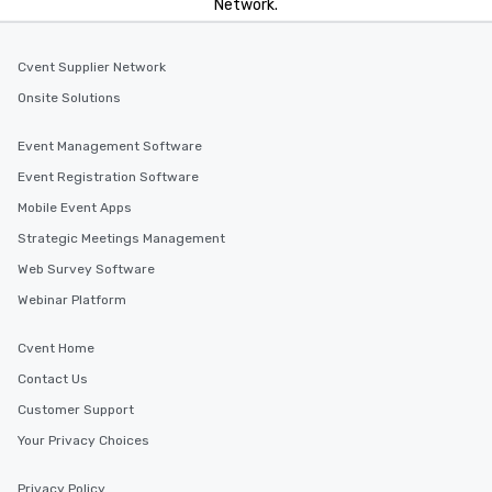
Network.
Cvent Supplier Network
Onsite Solutions
Event Management Software
Event Registration Software
Mobile Event Apps
Strategic Meetings Management
Web Survey Software
Webinar Platform
Cvent Home
Contact Us
Customer Support
Your Privacy Choices
Privacy Policy