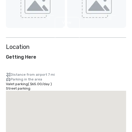
View
4
more
Location
Getting Here
Distance from airport 7 mi
Parking in the area
Valet parking
(
$65.00
/
day
)
Street parking