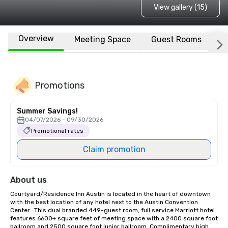
View gallery (15)
Overview
Meeting Space
Guest Rooms
L
Promotions
Summer Savings!
04/07/2026 - 09/30/2026
Promotional rates
Claim promotion
About us
Courtyard/Residence Inn Austin is located in the heart of downtown 
with the best location of any hotel next to the Austin Convention 
Center.  This dual branded 449-guest room, full service Marriott hotel 
features 6600+ square feet of meeting space with a 2400 square foot 
ballroom and 2500 square foot junior ballroom. Complimentary high 