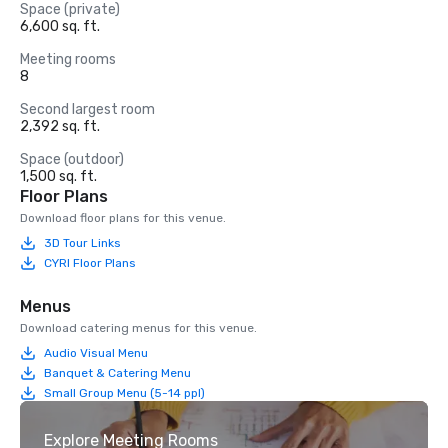
Space (private)
6,600 sq. ft.
Meeting rooms
8
Second largest room
2,392 sq. ft.
Space (outdoor)
1,500 sq. ft.
Floor Plans
Download floor plans for this venue.
3D Tour Links
CYRI Floor Plans
Menus
Download catering menus for this venue.
Audio Visual Menu
Banquet & Catering Menu
Small Group Menu (5-14 ppl)
Explore Meeting Rooms