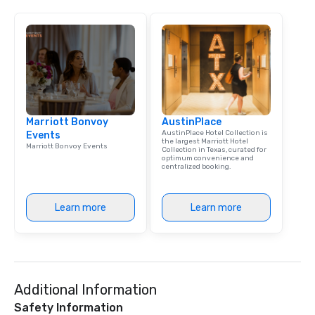
Marriott Bonvoy
AustinPlace
AustinPlace Hotel Collection is
Events
the largest Marriott Hotel
Marriott Bonvoy Events
Collection in Texas, curated for
optimum convenience and
centralized booking.
Learn more
Learn more
Additional Information
Safety Information