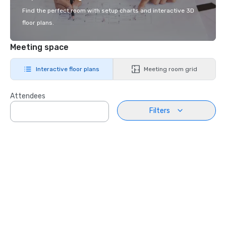
Find the perfect room with setup charts and interactive 3D
floor plans.
Meeting space
Interactive floor plans
Meeting room grid
Attendees
Filters