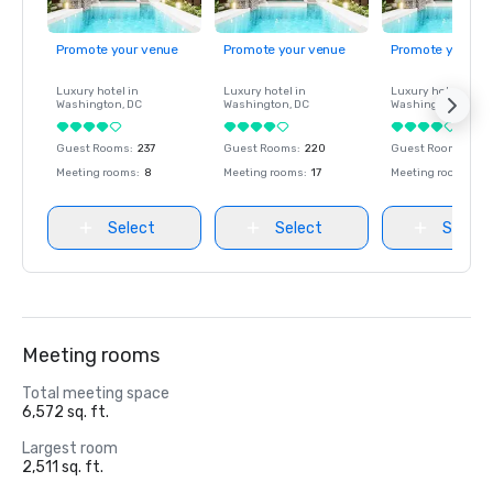
Promote your venue
Promote your venue
Promote your ve
Luxury hotel in
Luxury hotel in
Luxury hotel in
Washington
, DC
Washington
, DC
Washington
, DC
Guest Rooms
:
237
Guest Rooms
:
220
Guest Rooms
:
237
Meeting rooms
:
8
Meeting rooms
:
17
Meeting rooms
:
8
Select
Select
Select
Meeting rooms
Total meeting space
6,572 sq. ft.
Largest room
2,511 sq. ft.