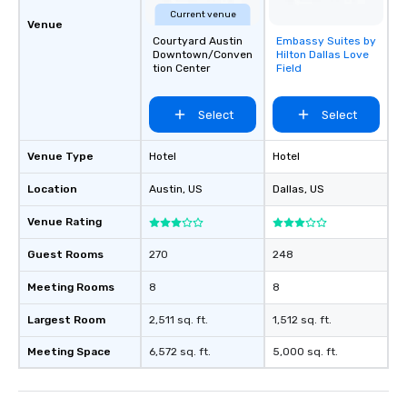
Current venue
Venue
Courtyard Austin
Embassy Suites by
Removed from
Downtown/Conven
Hilton Dallas Love
favorites
tion Center
Field
Select
Select
Venue Type
Hotel
Hotel
Location
Austin
, US
Dallas
, US
Venue Rating
Guest Rooms
270
248
Meeting Rooms
8
8
Largest Room
2,511 sq. ft.
1,512 sq. ft.
Meeting Space
6,572 sq. ft.
5,000 sq. ft.