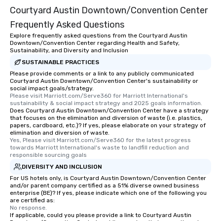
Courtyard Austin Downtown/Convention Center
Frequently Asked Questions
Explore frequently asked questions from the Courtyard Austin
Downtown/Convention Center regarding Health and Safety,
Sustainability, and Diversity and Inclusion
SUSTAINABLE PRACTICES
Please provide comments or a link to any publicly communicated
Courtyard Austin Downtown/Convention Center's sustainability or
social impact goals/strategy.
Please visit Marriott.com/Serve360 for Marriott International's 
sustainability & social impact strategy and 2025 goals information.
Does Courtyard Austin Downtown/Convention Center have a strategy
that focuses on the elimination and diversion of waste (i.e. plastics,
papers, cardboard, etc.)? If yes, please elaborate on your strategy of
elimination and diversion of waste.
Yes, Please visit Marriott.com/Serve360 for the latest progress 
towards Marriott International's waste to landfill reduction and 
responsible sourcing goals
DIVERSITY AND INCLUSION
For US hotels only, is Courtyard Austin Downtown/Convention Center
and/or parent company certified as a 51% diverse owned business
enterprise (BE)? If yes, please indicate which one of the following you
are certified as:
No response.
If applicable, could you please provide a link to Courtyard Austin