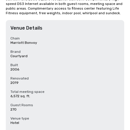
speed DS3 Internet available in both guest rooms, meeting space and 
public areas. Complimentary access to fitness center featuring Life 
Fitness equipment, free weights, indoor pool, whirlpool and sundeck.
Venue Details
Chain
Marriott Bonvoy
Brand
Courtyard
Built
2006
Renovated
2019
Total meeting space
6,572 sq. ft.
Guest Rooms
270
Venue type
Hotel