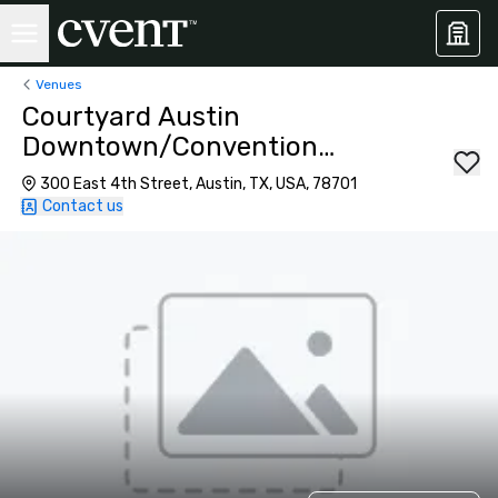
Venues
Courtyard Austin
Downtown/Convention
Center
300 East 4th Street, Austin, TX, USA, 78701
Contact us