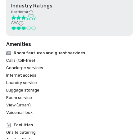
Industry Ratings
Northstar
AAA
Amenities
Room features and guest services
Calls (toll-free)
Concierge services
Internet access
Laundry service
Luggage storage
Room service
View (urban)
Voicemail box
Facilities
Onsite catering