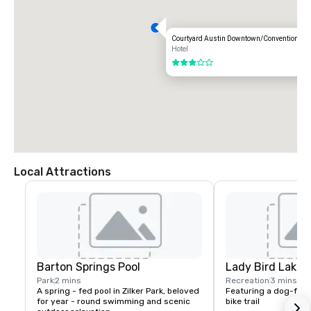
Courtyard Austin Downtown/Convention Cen
Hotel
3 out of 5
Local Attractions
Barton Springs Pool
Lady Bird Lake
Park
2 mins
Recreation
3 mins
A spring - fed pool in Zilker Park, beloved 
Featuring a dog-frie
for year - round swimming and scenic 
bike trail