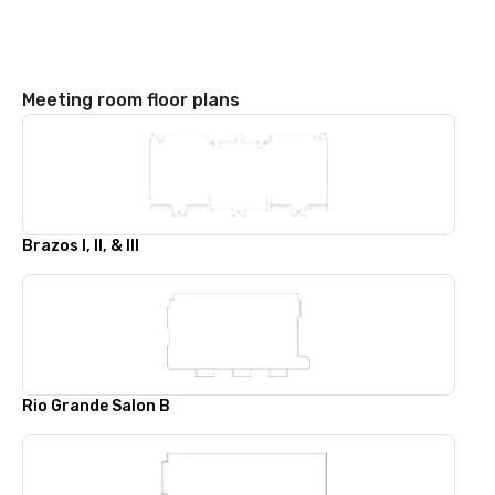
Meeting room floor plans
Brazos I, II, & III
Rio Grande Salon B