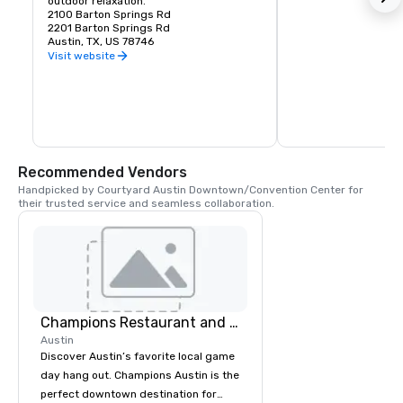
outdoor relaxation.
2100 Barton Springs Rd
2201 Barton Springs Rd
Austin, TX, US 78746
Visit website
Recommended Vendors
Handpicked by Courtyard Austin Downtown/Convention Center for 
their trusted service and seamless collaboration.
Champions Restaurant and Bar
Austin
Discover Austin’s favorite local game
day hang out. Champions Austin is the
perfect downtown destination for