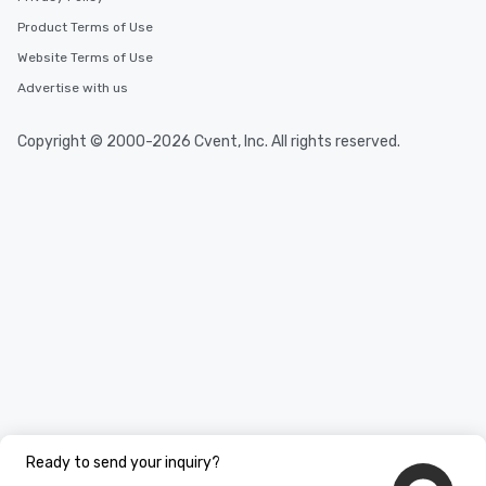
Product Terms of Use
Website Terms of Use
Advertise with us
Copyright © 2000-2026 Cvent, Inc. All rights reserved.
Ready to send your inquiry?