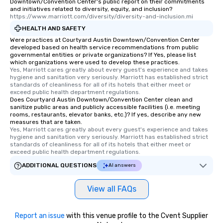
Downtown/Convention Center's public report on their commitments
and initiatives related to diversity, equity, and inclusion?
https://www.marriott.com/diversity/diversity-and-inclusion.mi
HEALTH AND SAFETY
Were practices at Courtyard Austin Downtown/Convention Center
developed based on health service recommendations from public
governmental entities or private organizations? If Yes, please list
which organizations were used to develop these practices.
Yes, Marriott cares greatly about every guest's experience and takes 
hygiene and sanitation very seriously. Marriott has established strict 
standards of cleanliness for all of its hotels that either meet or 
exceed public health department regulations. 
Does Courtyard Austin Downtown/Convention Center clean and
sanitize public areas and publicly accessible facilities (i.e. meeting
rooms, restaurants, elevator banks, etc.)? If yes, describe any new
measures that are taken.
Yes, Marriott cares greatly about every guest's experience and takes 
hygiene and sanitation very seriously. Marriott has established strict 
standards of cleanliness for all of its hotels that either meet or 
exceed public health department regulations. 
ADDITIONAL QUESTIONS
AI answers
View all FAQs
Report an issue
with this venue profile to the Cvent Supplier