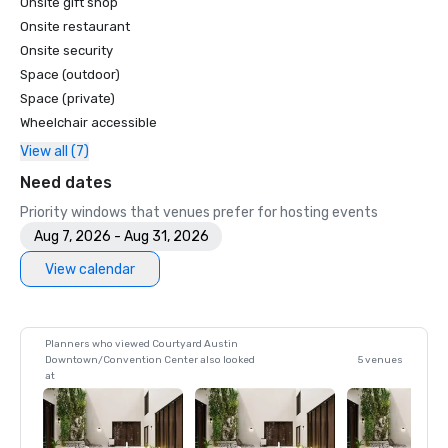
Onsite gift shop
Onsite restaurant
Onsite security
Space (outdoor)
Space (private)
Wheelchair accessible
View all (7)
Need dates
Priority windows that venues prefer for hosting events
Aug 7, 2026 - Aug 31, 2026
View calendar
Planners who viewed Courtyard Austin
Downtown/Convention Center also looked
5 venues
at