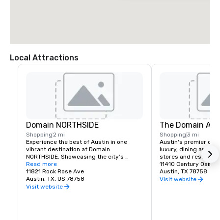
Local Attractions
Domain NORTHSIDE
The Domain Aus
Shopping
2 mi
Shopping
3 mi
Experience the best of Austin in one 
Austin's premier desti
vibrant destination at Domain 
luxury, dining and fam
NORTHSIDE. Showcasing the city’s 
stores and restauran
unique creative spirit, Domain 
Read more
11410 Century Oaks T
NORTHSIDE invites visitors to spend the 
11821 Rock Rose Ave
Austin, TX 78758
day—and night—exploring stylish shops, 
Austin, TX, US 78758
Visit website
savoring exceptional dining, enjoying the 
Visit website
lively Rock Rose entertainment district, 
and unwinding at two welcoming hotels 
on site.