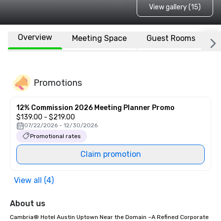
View gallery (15)
Overview
Meeting Space
Guest Rooms
L
Promotions
12% Commission 2026 Meeting Planner Promo
$139.00 - $219.00
07/22/2026 - 12/30/2026
Promotional rates
Claim promotion
View all (4)
About us
Cambria® Hotel Austin Uptown Near the Domain –A Refined Corporate 