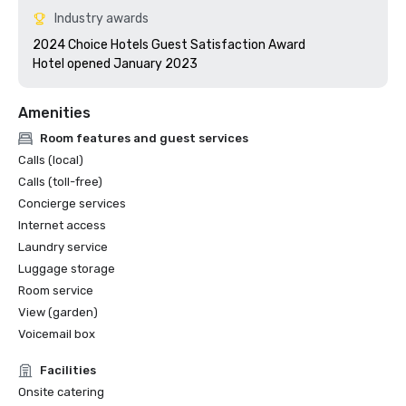
Industry awards
2024 Choice Hotels Guest Satisfaction Award

Hotel opened January 2023
Amenities
Room features and guest services
Calls (local)
Calls (toll-free)
Concierge services
Internet access
Laundry service
Luggage storage
Room service
View (garden)
Voicemail box
Facilities
Onsite catering