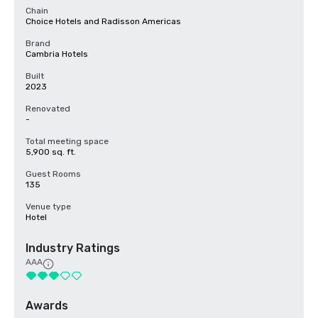
Chain
Choice Hotels and Radisson Americas
Brand
Cambria Hotels
Built
2023
Renovated
-
Total meeting space
5,900 sq. ft.
Guest Rooms
135
Venue type
Hotel
Industry Ratings
AAA
Awards