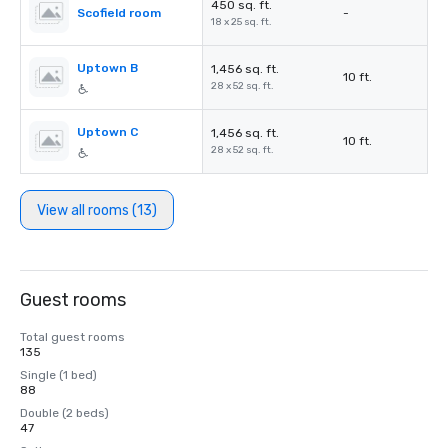
450 sq. ft.
Scofield room
-
18 x 25 sq. ft.
Uptown B
1,456 sq. ft.
10 ft.
28 x 52 sq. ft.
Uptown C
1,456 sq. ft.
10 ft.
28 x 52 sq. ft.
View all rooms (13)
Guest rooms
Total guest rooms
135
Single (1 bed)
88
Double (2 beds)
47