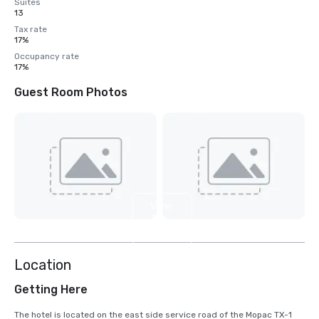
Suites
13
Tax rate
17%
Occupancy rate
17%
Guest Room Photos
View
3
more
Location
Getting Here
The hotel is located on the east side service road of the Mopac TX-1 