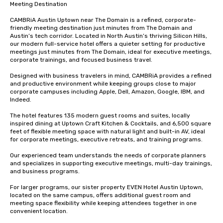
Meeting Destination

CAMBRiA Austin Uptown near The Domain is a refined, corporate-
friendly meeting destination just minutes from The Domain and 
Austin’s tech corridor. Located in North Austin’s thriving Silicon Hills, 
our modern full-service hotel offers a quieter setting for productive 
meetings just minutes from The Domain, ideal for executive meetings, 
corporate trainings, and focused business travel.

Designed with business travelers in mind, CAMBRiA provides a refined 
and productive environment while keeping groups close to major 
corporate campuses including Apple, Dell, Amazon, Google, IBM, and 
Indeed.

The hotel features 135 modern guest rooms and suites, locally 
inspired dining at Uptown Craft Kitchen & Cocktails, and 6,500 square 
feet of flexible meeting space with natural light and built-in AV, ideal 
for corporate meetings, executive retreats, and training programs.

Our experienced team understands the needs of corporate planners 
and specializes in supporting executive meetings, multi-day trainings, 
and business programs.

For larger programs, our sister property EVEN Hotel Austin Uptown, 
located on the same campus, offers additional guest room and 
meeting space flexibility while keeping attendees together in one 
convenient location.
