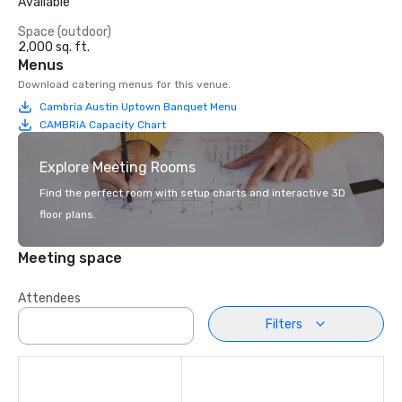
Available
Space (outdoor)
2,000 sq. ft.
Menus
Download catering menus for this venue.
Cambria Austin Uptown Banquet Menu
CAMBRiA Capacity Chart
Explore Meeting Rooms
Find the perfect room with setup charts and interactive 3D
floor plans.
Meeting space
Attendees
Filters