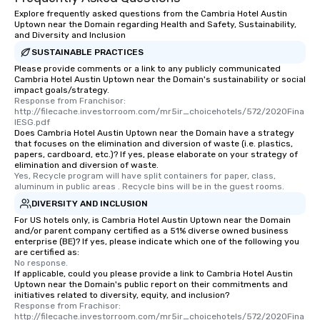
experienced, and all are sure to
Explore frequently asked questions from the Cambria Hotel Austin
remember. Our one-of-a-kind tours
Uptown near the Domain regarding Health and Safety, Sustainability,
and Diversity and Inclusion
are special, from the first stop to the
SUSTAINABLE PRACTICES
last. It’s an experience that attendees
Please provide comments or a link to any publicly communicated
will reminisce about long after they
Cambria Hotel Austin Uptown near the Domain's sustainability or social
leave. Location, Location, Location
impact goals/strategy.
One of the best reasons to book is the
Response from Franchisor: 
http://filecache.investorroom.com/mr5ir_choicehotels/572/2020Fina
convenient and efficient way the
lESG.pdf
experience is designed. All
Does Cambria Hotel Austin Uptown near the Domain have a strategy
that focuses on the elimination and diversion of waste (i.e. plastics,
restaurants are within an easy
papers, cardboard, etc.)? If yes, please elaborate on your strategy of
walking distance of each other. The
elimination and diversion of waste.
short stroll allows your group
Yes, Recycle program will have split containers for paper, class, 
aluminum in public areas . Recycle bins will be in the guest rooms.
members a chance to engage in prime
DIVERSITY AND INCLUSION
networking opportunities before
heading to the next place on your tour
For US hotels only, is Cambria Hotel Austin Uptown near the Domain
and/or parent company certified as a 51% diverse owned business
itinerary. You Get a Dinner and a Show
enterprise (BE)? If yes, please indicate which one of the following you
Our tours offer an exquisite feast plus
are certified as:
No response.
entertainment. All tours include a
If applicable, could you please provide a link to Cambria Hotel Austin
knowledgeable, professional guide
Uptown near the Domain's public report on their commitments and
who leads the group on a walking tour,
initiatives related to diversity, equity, and inclusion?
Response from Frachisor: 
offering engaging tidbits and
http://filecache.investorroom.com/mr5ir_choicehotels/572/2020Fina