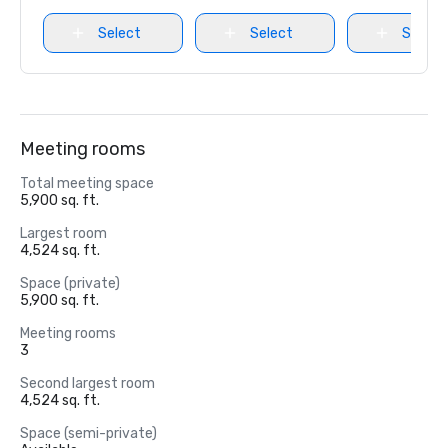
Select
Select
Select
Meeting rooms
Total meeting space
5,900 sq. ft.
Largest room
4,524 sq. ft.
Space (private)
5,900 sq. ft.
Meeting rooms
3
Second largest room
4,524 sq. ft.
Space (semi-private)