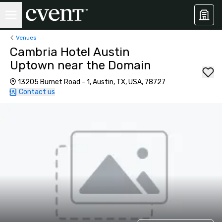
Venues
Cambria Hotel Austin
Uptown near the Domain
13205 Burnet Road - 1, Austin, TX, USA, 78727
Contact us