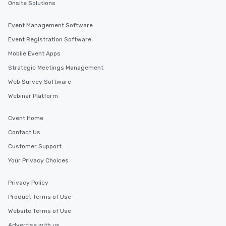
Onsite Solutions
you to provide options that fit your
needs. Go for as Long or as Short as
Event Management Software
You Like Along with flexible
Event Registration Software
scheduling, Lip Smacking Foodie
Tours also provides a range of tour
Mobile Event Apps
durations. Our shortest tour is about
Strategic Meetings Management
2.5 hours; our longest is about 5
Web Survey Software
hours, with optional add-ons and
incentives.
Webinar Platform
Cvent Home
Contact Us
Customer Support
Your Privacy Choices
Privacy Policy
Product Terms of Use
Website Terms of Use
Advertise with us