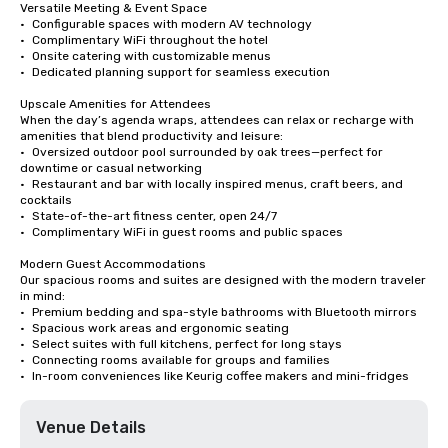
Versatile Meeting & Event Space

•	Configurable spaces with modern AV technology

•	Complimentary WiFi throughout the hotel

•	Onsite catering with customizable menus

•	Dedicated planning support for seamless execution

Upscale Amenities for Attendees

When the day’s agenda wraps, attendees can relax or recharge with 
amenities that blend productivity and leisure:

•	Oversized outdoor pool surrounded by oak trees—perfect for 
downtime or casual networking

•	Restaurant and bar with locally inspired menus, craft beers, and 
cocktails

•	State-of-the-art fitness center, open 24/7

•	Complimentary WiFi in guest rooms and public spaces

Modern Guest Accommodations

Our spacious rooms and suites are designed with the modern traveler 
in mind:

•	Premium bedding and spa-style bathrooms with Bluetooth mirrors

•	Spacious work areas and ergonomic seating

•	Select suites with full kitchens, perfect for long stays

•	Connecting rooms available for groups and families

•	In-room conveniences like Keurig coffee makers and mini-fridges
Venue Details