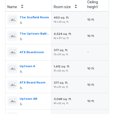
Ceiling
Name
Room size
height
The Scofield Room
450 sq. ft.
10 ft.
18 x 25 sq. ft.
The Uptown Ballroom
4,524 sq. ft.
10 ft.
52 x 87 sq. ft.
377 sq. ft.
ATX Boardroom
-
13 x 29 sq. ft.
Uptown A
1,612 sq. ft.
10 ft.
31 x 52 sq. ft.
ATX Board Room
377 sq. ft.
10 ft.
13 x 29 sq. ft.
Uptown AB
3,068 sq. ft.
10 ft.
59 x 52 sq. ft.