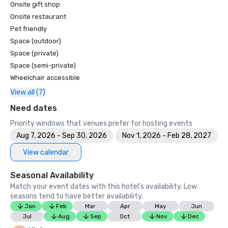
Onsite gift shop
Onsite restaurant
Pet friendly
Space (outdoor)
Space (private)
Space (semi-private)
Wheelchair accessible
View all (7)
Need dates
Priority windows that venues prefer for hosting events
Aug 7, 2026 - Sep 30, 2026
Nov 1, 2026 - Feb 28, 2027
View calendar
Seasonal Availability
Match your event dates with this hotel’s availability. Low
seasons tend to have better availability.
Jan
Feb
Mar
Apr
May
Jun
Jul
Aug
Sep
Oct
Nov
Dec