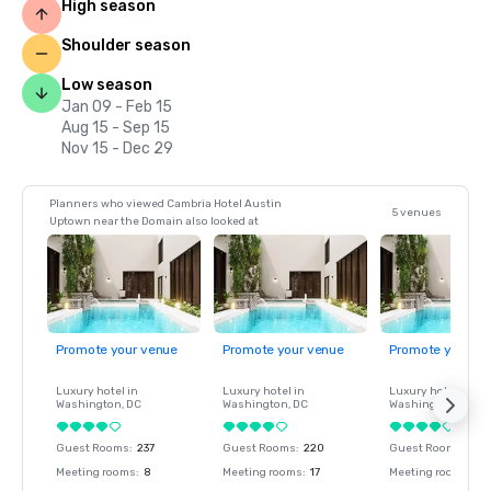
High season
Shoulder season
Low season
Jan 09 - Feb 15
Aug 15 - Sep 15
Nov 15 - Dec 29
Planners who viewed Cambria Hotel Austin
5 venues
Uptown near the Domain also looked at
Promote your venue
Promote your venue
Promote your ve
Luxury hotel in
Luxury hotel in
Luxury hotel in
Washington
, DC
Washington
, DC
Washington
, DC
Guest Rooms
:
237
Guest Rooms
:
220
Guest Rooms
:
237
Meeting rooms
:
8
Meeting rooms
:
17
Meeting rooms
:
8