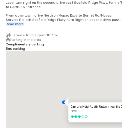
Loop, turn right on the second drive past Scofield Ridge Pkwy, turn left 
to CAMBRiA Entrance.  

From downtown, drive North on Mopac Expy to Burnet Rd/Mopac 
Service Rd, exit Scofield Ridge Pkwy, turn Right on second drive past 
Scofield Ridge Pkwy, turn left to CAMBRiA Entrance. 

Read more
From Airport  TX-71 W to US-183N to TX-1 Loop/Mopac. From TX-1 
Distance from airport 18.7 mi
Loop/Mopac, exit Scofield Ridge Pkwy, turn Right on the second drive 
Parking in the area
past Scofield Ridge Pkwy, turn left to CAMBRiA Entrance. 

Complimentary parking
Bus parking
From I-35 from southbound take Exit 246 Howard Lane. 
SH1825/Pflugerville. Right on Howard Lane, Right on TX-1 Loop/Mopac 
service road turn Right on the second drive past Scofield Ridge Pkwy, 
turn left to CAMBRiA Entrance. 

From I-35 northbound take Exit 245 Howard Lane. Left on Howard 
Lane, Right on TX-1 Loop/Mopac service road turn Right on the second 
drive past Scofield Ridge Pkwy, turn left to CAMBRiA Entrance.
Cambria Hotel Austin Uptown near the Doma
Hotel
3 out of 5