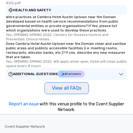
fascinating stories. Several other
lESG.pdf
interactive experiences are included
HEALTH AND SAFETY
along the way exclusively to our tours,
Were practices at Cambria Hotel Austin Uptown near the Domain
ensuring there is never a dull moment.
developed based on health service recommendations from public
governmental entities or private organizations? If Yes, please list
Different Types of Cuisine Our
which organizations were used to develop these practices.
experiences offer the ability to enjoy
Yes, OPENING SPRING 2022. Centers for Disease Control and 
several renowned restaurants in one
Prevention; Choice Hotels
Does Cambria Hotel Austin Uptown near the Domain clean and sanitize
convenient outing, including ones you
public areas and publicly accessible facilities (i.e. meeting rooms,
and your guests might not have
restaurants, elevator banks, etc.)? If yes, describe any new measures
that are taken.
discovered otherwise on your own or
Yes, OPENING SPRING 2022. Will apply when open. Hotel will clean public 
at a typical corporate dinner. We offer
space every 8 hours
a way to try some of the finest spots
ADDITIONAL QUESTIONS
AI answers
in the city and dive into various
cuisines and dishes. All the pre-
View all FAQs
selected dishes are curated to our
high standards to ensure they will
delight any palate. Tours Available
Report an issue
with this venue profile to the Cvent Supplier
from Day to Night With any corporate
Network.
group experience, booking flexibility is
key. Whether you desire a tour during
business hours or early evening right
Cvent Supplier Network
after work, we can coordinate with