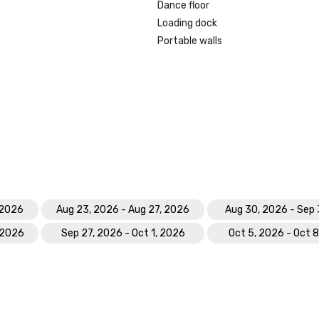
Dance floor
Loading dock
Portable walls
 2026
Aug 23, 2026 - Aug 27, 2026
Aug 30, 2026 - Sep 
 2026
Sep 27, 2026 - Oct 1, 2026
Oct 5, 2026 - Oct 