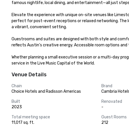
famous nightlife, local dining, and entertainment—all just steps
Elevate the experience with unique on-site venues like Limesto
perfect for post-event receptions or relaxed networking. The lo
a vibrant, convenient setting.

Guestrooms and suites are designed with both style and comfor
reflects Austin’s creative energy. Accessible room options and
Whether planning a small executive session or a multi-day pro
service in the Live Music Capital of the World.
Venue Details
Chain
Brand
Choice Hotels and Radisson Americas
Cambria Hotel
Built
Renovated
2023
-
Total meeting space
Guest Rooms
11,017 sq. ft.
212