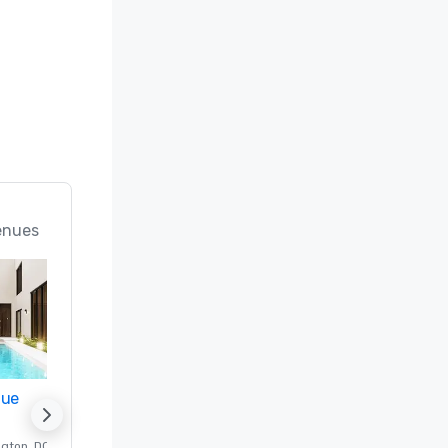
enues
nue
Promote your venue
ngton
, DC
Luxury hotel in
Washington
, DC