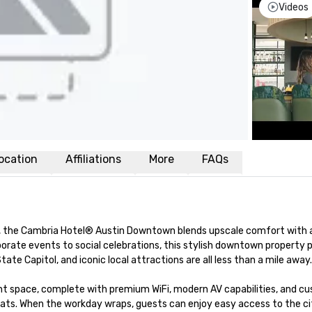
Videos
ocation
Affiliations
More
FAQs
ct, the Cambria Hotel® Austin Downtown blends upscale comfort with a
porate events to social celebrations, this stylish downtown property p
te Capitol, and iconic local attractions are all less than a mile away.

ent space, complete with premium WiFi, modern AV capabilities, and cu
ts. When the workday wraps, guests can enjoy easy access to the cit