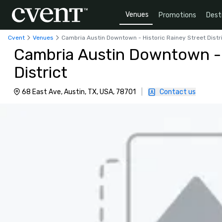
Venues
Promotions
Dest
Cvent
Venues
Cambria Austin Downtown - Historic Rainey Street Distr
Cambria Austin Downtown - 
District
68 East Ave, Austin, TX, USA, 78701
|
Contact us