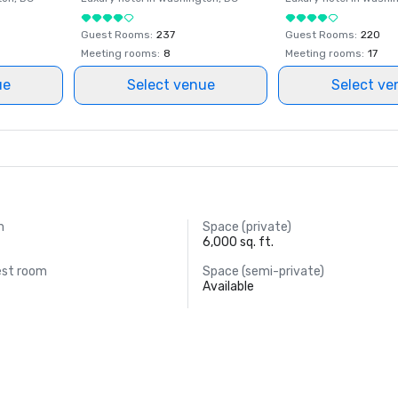
Guest Rooms
:
237
Guest Rooms
:
220
Meeting rooms
:
8
Meeting rooms
:
17
ue
Select venue
Select ve
m
Space (private)
6,000 sq. ft.
est room
Space (semi-private)
Available