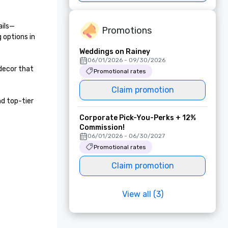
ails—
Promotions
options in 
Weddings on Rainey
06/01/2026 - 09/30/2026
ecor that 
Promotional rates
Claim promotion
 top-tier 
Corporate Pick-You-Perks + 12%
Commission!
06/01/2026 - 06/30/2027
Promotional rates
Claim promotion
View all (3)