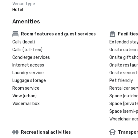
Venue type
Hotel
Amenities
Room features and guest services
Facilities
Calls (local)
Extended sta
Calls (toll-free)
Onsite caterin
Concierge services
Onsite gift sh
Internet access
Onsite restau
Laundry service
Onsite securit
Luggage storage
Pet friendly
Room service
Rental car ser
View (urban)
Space (outdoo
Voicemail box
Space (private
Space (semi-p
Wheelchair ac
Recreational activities
Transpor