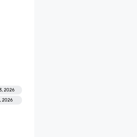
3, 2026
8, 2026