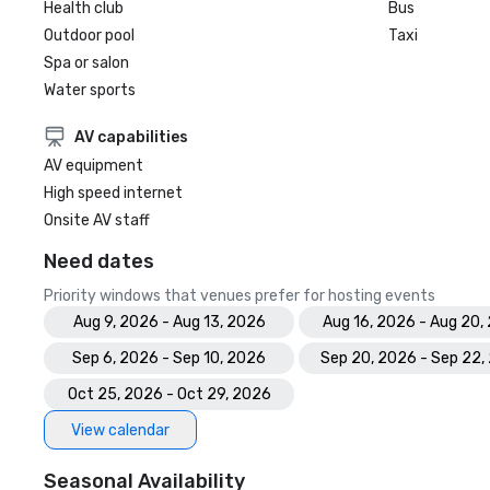
Health club
Bus
Outdoor pool
Taxi
Spa or salon
Water sports
AV capabilities
AV equipment
High speed internet
Onsite AV staff
Need dates
Priority windows that venues prefer for hosting events
Aug 9, 2026 - Aug 13, 2026
Aug 16, 2026 - Aug 20,
Sep 6, 2026 - Sep 10, 2026
Sep 20, 2026 - Sep 22,
Oct 25, 2026 - Oct 29, 2026
View calendar
Seasonal Availability