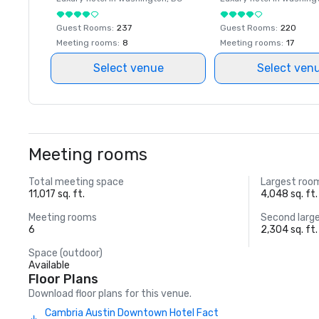
Guest Rooms
:
237
Guest Rooms
:
220
Meeting rooms
:
8
Meeting rooms
:
17
Select venue
Select ven
Meeting rooms
Total meeting space
Largest roo
11,017 sq. ft.
4,048 sq. ft.
Meeting rooms
Second larg
6
2,304 sq. ft.
Space (outdoor)
Available
Floor Plans
Download floor plans for this venue.
Cambria Austin Downtown Hotel Fact