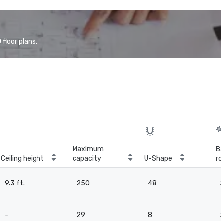
floor plans.
Maximum
B
Ceiling height
capacity
U-Shape
r
9.3 ft.
250
48
-
29
8