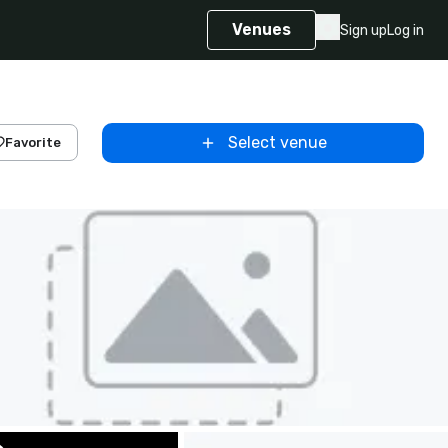
Venues
Sign up
Log in
Select venue
Favorite