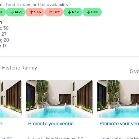
ns tend to have better availability.
ul
Aug
Sep
Oct
Nov
Dec
n
c 30
b 27
ug 28
n 17
Historic Rainey
5 v
e
Promote your venue
Promote your ve
ton
, DC
Luxury hotel in
Washington
, DC
Luxury hotel in
Washi