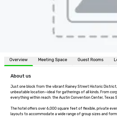
Overview
Meeting Space
Guest Rooms
L
About us
Just one block from the vibrant Rainey Street Historic Distri
unbeatable location—ideal for gatherings of all kinds. From cor
everything within reach: the Austin Convention Center, Texas Sta
The hotel offers over 6,000 square feet of flexible, private ev
layouts to accommodate a wide range of group sizes and forma