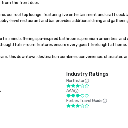
 from the front door.

ne, our rooftop lounge, featuring live entertainment and craft cockt
bby-level restaurant and bar provides additional dining and gathering 
t in mind, offering spa-inspired bathrooms, premium amenities, and d
 thoughtful in-room features ensure every guest feels right at home.

gram, this downtown destination combines convenience, character, and
Industry Ratings
Northstar
s
AAA
Forbes Travel Guide