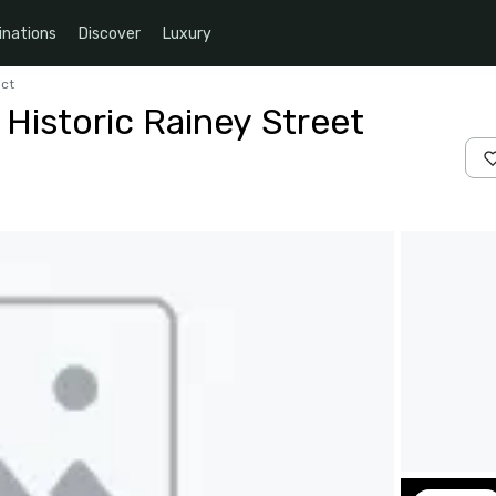
inations
Discover
Luxury
ict
Historic Rainey Street