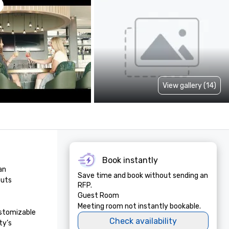
View gallery (14)
Book instantly
n 
Save time and book without sending an
uts 
RFP.
Guest Room
Meeting room not instantly bookable.
stomizable 
Check availability
y’s 