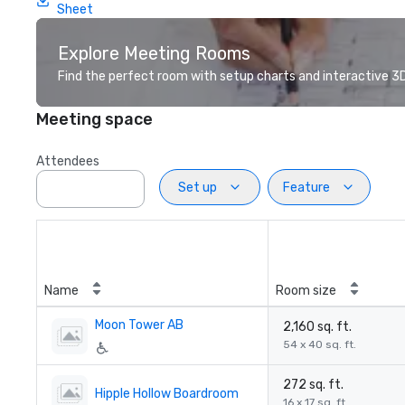
Sheet
Explore Meeting Rooms
Find the perfect room with setup charts and interactive 3D 
Meeting space
Attendees
Set up
Feature
Name
Room size
Moon Tower AB
2,160 sq. ft.
54 x 40 sq. ft.
272 sq. ft.
Hipple Hollow Boardroom
16 x 17 sq. ft.