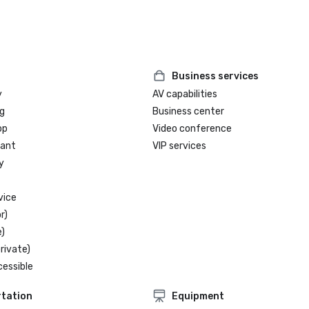
Business services
y
AV capabilities
g
Business center
op
Video conference
rant
VIP services
y
vice
r)
)
rivate)
cessible
tation
Equipment