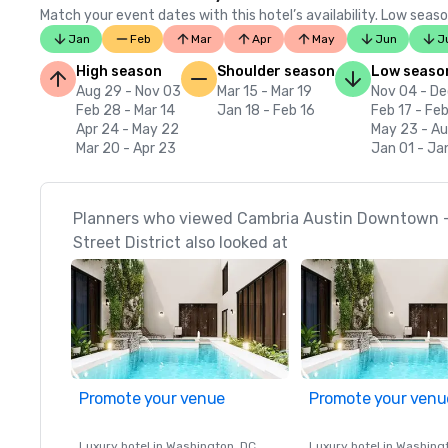
Match your event dates with this hotel’s availability. Low seaso
Jan
Feb
Mar
Apr
May
Jun
J
High season
Shoulder season
Low seaso
Aug 29 - Nov 03
Mar 15 - Mar 19
Nov 04 - De
Feb 28 - Mar 14
Jan 18 - Feb 16
Feb 17 - Fe
Apr 24 - May 22
May 23 - A
Mar 20 - Apr 23
Jan 01 - Ja
Planners who viewed Cambria Austin Downtown - 
Street District also looked at
Promote your venue
Promote your venu
Luxury hotel in
Washington
, DC
Luxury hotel in
Washing