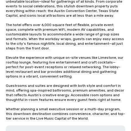
unbeatable location—ideal for gatherings of all kinds. From corporate 
events to social celebrations, this stylish downtown property puts 
everything within reach: the Austin Convention Center, Texas State 
Capitol, and iconic local attractions are all less than a mile away.

The hotel offers over 6,000 square feet of flexible, private event 
space, complete with premium WiFi, modern AV capabilities, and 
customizable layouts to accommodate a wide range of group sizes 
and formats. When the workday wraps, guests can enjoy easy access 
to the city’s famous nightlife, local dining, and entertainment—all just 
steps from the front door.

Elevate the experience with unique on-site venues like Limestone, our 
rooftop lounge, featuring live entertainment and craft cocktails—
perfect for post-event receptions or relaxed networking. The lobby-
level restaurant and bar provides additional dining and gathering 
options in a vibrant, convenient setting.

Guestrooms and suites are designed with both style and comfort in 
mind, offering spa-inspired bathrooms, premium amenities, and decor 
that reflects Austin’s creative energy. Accessible room options and 
thoughtful in-room features ensure every guest feels right at home.

Whether planning a small executive session or a multi-day program, 
this downtown destination combines convenience, character, and top-
tier service in the Live Music Capital of the World.