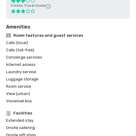
Forbes Travel Guide
Amenities
Room features and guest services
Calls (local)
Calls (toll-free)
Concierge services
Internet access
Laundry service
Luggage storage
Room service
View (urban)
Voicemail box
Facilities
Extended stay
Onsite catering
Onsite gift shop