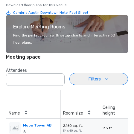
Download floor plans for this venue.
Cambria Austin Downtown Hotel Fact Sheet
Explore Meeting Rooms
Find the perfect room with setup charts and interactive 3D
floor plans.
Meeting space
Attendees
Filters
Ceiling
Name
Room size
height
Moon Tower AB
2,160 sq. ft.
9.3 ft.
54 x 40 sq. ft.