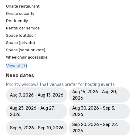
Onsite restaurant
Onsite security
Pet friendly
Rental car service
Space (outdoor)
Space (private)
Space (semi-private)
Wheelchair accessible
View all (7)
Need dates
Priority windows that venues prefer for hosting events
Aug 16, 2026 - Aug 20,
Aug 9, 2026 - Aug 13, 2026
2026
Aug 23, 2026 - Aug 27,
Aug 30, 2026 - Sep 3,
2026
2026
Sep 20, 2026 - Sep 22,
Sep 6, 2026 - Sep 10, 2026
2026