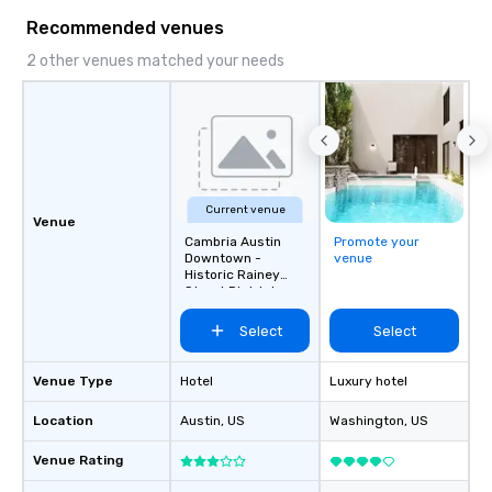
Recommended venues
2 other venues matched your needs
Current venue
Venue
Cambria Austin
Promote your
Downtown -
venue
Historic Rainey
Street District
Select
Select
Venue Type
Hotel
Luxury hotel
Location
Austin
, US
Washington
, US
Venue Rating