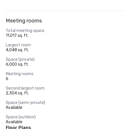
Meeting rooms
Total meeting space
11,017 sq. ft.
Largest room
4,048 sq. ft.
Space (private)
6,000 sq. ft.
Meeting rooms
6
Second largest room
2,304 sq. ft.
Space (semi-private)
Available
Space (outdoor)
Available
Floor Plans