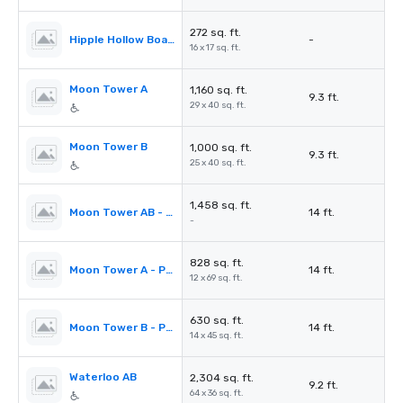
272 sq. ft.
Hipple Hollow Boardroom
-
16 x 17 sq. ft.
Moon Tower A
1,160 sq. ft.
9.3 ft.
29 x 40 sq. ft.
Moon Tower B
1,000 sq. ft.
9.3 ft.
25 x 40 sq. ft.
1,458 sq. ft.
Moon Tower AB - Prefunction Area
14 ft.
-
828 sq. ft.
Moon Tower A - Prefunction Area
14 ft.
12 x 69 sq. ft.
630 sq. ft.
Moon Tower B - Prefunction Area
14 ft.
14 x 45 sq. ft.
Waterloo AB
2,304 sq. ft.
9.2 ft.
64 x 36 sq. ft.