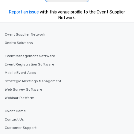
Report an issue
with this venue profile to the Cvent Supplier
Network.
Cvent Supplier Network
Onsite Solutions
Event Management Software
Event Registration Software
Mobile Event Apps
Strategic Meetings Management
Web Survey Software
Webinar Platform
Cvent Home
Contact Us
Customer Support