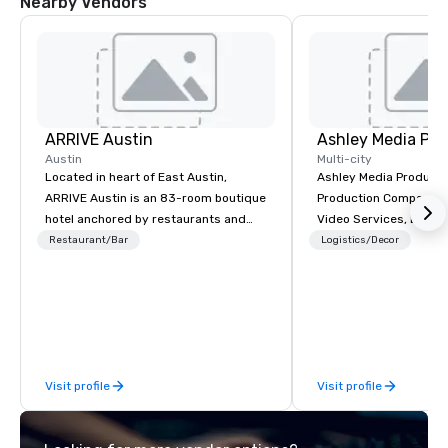
Nearby Vendors
ARRIVE Austin
Ashley Media Pro
Austin
Multi-city
Located in heart of East Austin,
Ashley Media Productio
ARRIVE Austin is an 83-room boutique
Production Company p
hotel anchored by restaurants and
Video Services, Event
bars that complement the Lone Star
Traditional Video Prod
Restaurant/Bar
Logistics/Decor
State’s food and drink epicenter. An
Event AV Services
architectural landmark with a
remarkable façade, the hotel’s guest
rooms feature distinctive design and
artwork – collages by Sarah Presson –
that pay tribute to the state’s
Visit profile
Visit profile
“cowboy mythology,” and take
inspiration from the unique physical
landscape.