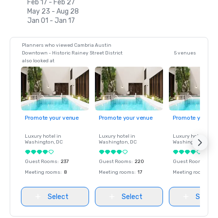
Feb 17 - Feb 27
May 23 - Aug 28
Jan 01 - Jan 17
Planners who viewed Cambria Austin
Downtown - Historic Rainey Street District
5 venues
also looked at
Promote your venue
Promote your venue
Promote your ve
Luxury hotel in
Luxury hotel in
Luxury hotel in
Washington
, DC
Washington
, DC
Washington
, DC
Guest Rooms
:
237
Guest Rooms
:
220
Guest Rooms
:
237
Meeting rooms
:
8
Meeting rooms
:
17
Meeting rooms
:
8
Select
Select
Select