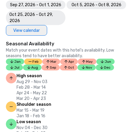
Sep 27, 2026 - Oct 1, 2026
Oct 5, 2026 - Oct 8, 2026
Oct 25, 2026 - Oct 29,
2026
View calendar
Seasonal Availability
Match your event dates with this hotel’s availability. Low
seasons tend to have better availability.
Jan
Feb
Mar
Apr
May
Jun
Jul
Aug
Sep
Oct
Nov
Dec
High season
Aug 29 - Nov 03
Feb 28 - Mar 14
Apr 24 - May 22
Mar 20 - Apr 23
Shoulder season
Mar 15 - Mar 19
Jan 18 - Feb 16
Low season
Nov 04 - Dec 30