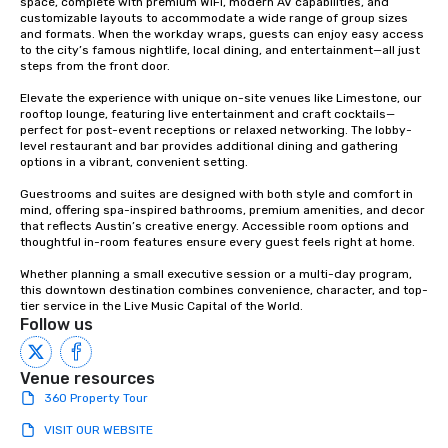
space, complete with premium WiFi, modern AV capabilities, and 
customizable layouts to accommodate a wide range of group sizes 
and formats. When the workday wraps, guests can enjoy easy access 
to the city’s famous nightlife, local dining, and entertainment—all just 
steps from the front door.

Elevate the experience with unique on-site venues like Limestone, our 
rooftop lounge, featuring live entertainment and craft cocktails—
perfect for post-event receptions or relaxed networking. The lobby-
level restaurant and bar provides additional dining and gathering 
options in a vibrant, convenient setting.

Guestrooms and suites are designed with both style and comfort in 
mind, offering spa-inspired bathrooms, premium amenities, and decor 
that reflects Austin’s creative energy. Accessible room options and 
thoughtful in-room features ensure every guest feels right at home.

Whether planning a small executive session or a multi-day program, 
this downtown destination combines convenience, character, and top-
tier service in the Live Music Capital of the World.
Follow us
Venue resources
360 Property Tour
VISIT OUR WEBSITE