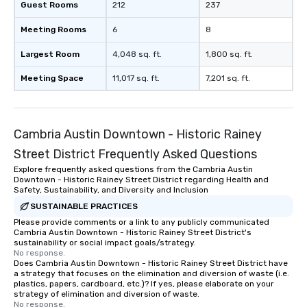
Guest Rooms
212
237
Meeting Rooms
6
8
Largest Room
4,048 sq. ft.
1,800 sq. ft.
Meeting Space
11,017 sq. ft.
7,201 sq. ft.
Cambria Austin Downtown - Historic Rainey
Street District Frequently Asked Questions
Explore frequently asked questions from the Cambria Austin
Downtown - Historic Rainey Street District regarding Health and
Safety, Sustainability, and Diversity and Inclusion
SUSTAINABLE PRACTICES
Please provide comments or a link to any publicly communicated
Cambria Austin Downtown - Historic Rainey Street District's
sustainability or social impact goals/strategy.
No response.
Does Cambria Austin Downtown - Historic Rainey Street District have
a strategy that focuses on the elimination and diversion of waste (i.e.
plastics, papers, cardboard, etc.)? If yes, please elaborate on your
strategy of elimination and diversion of waste.
No response.