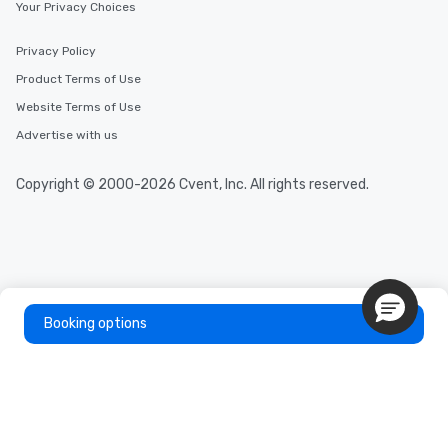
Your Privacy Choices
Privacy Policy
Product Terms of Use
Website Terms of Use
Advertise with us
Copyright © 2000-2026 Cvent, Inc. All rights reserved.
Booking options