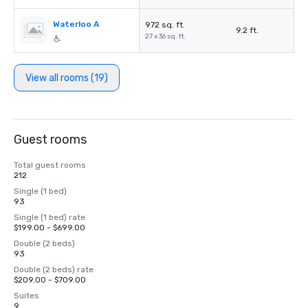
Waterloo A
972 sq. ft.
9.2 ft.
27 x 36 sq. ft.
View all rooms (19)
Guest rooms
Total guest rooms
212
Single (1 bed)
93
Single (1 bed) rate
$199.00 - $699.00
Double (2 beds)
93
Double (2 beds) rate
$209.00 - $709.00
Suites
9