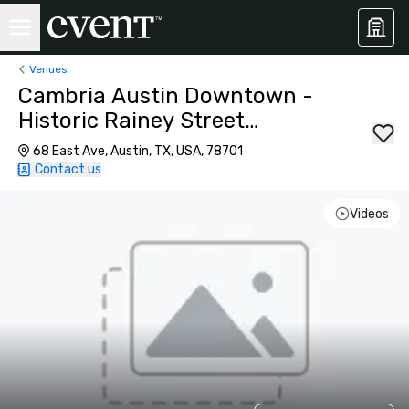
Venues
Cambria Austin Downtown -
Historic Rainey Street
District
68 East Ave, Austin, TX, USA, 78701
Contact us
Videos