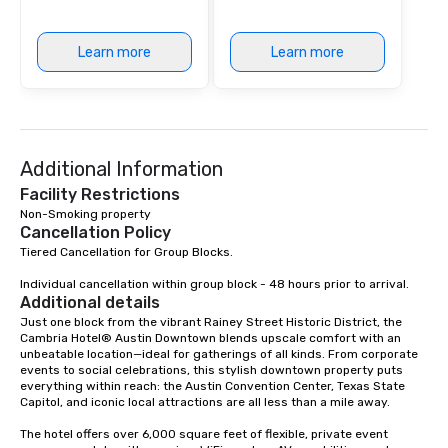
Learn more
Learn more
Additional Information
Facility Restrictions
Non-Smoking property
Cancellation Policy
Tiered Cancellation for Group Blocks. 

Individual cancellation within group block - 48 hours prior to arrival.
Additional details
Just one block from the vibrant Rainey Street Historic District, the 
Cambria Hotel® Austin Downtown blends upscale comfort with an 
unbeatable location—ideal for gatherings of all kinds. From corporate 
events to social celebrations, this stylish downtown property puts 
everything within reach: the Austin Convention Center, Texas State 
Capitol, and iconic local attractions are all less than a mile away.

The hotel offers over 6,000 square feet of flexible, private event 