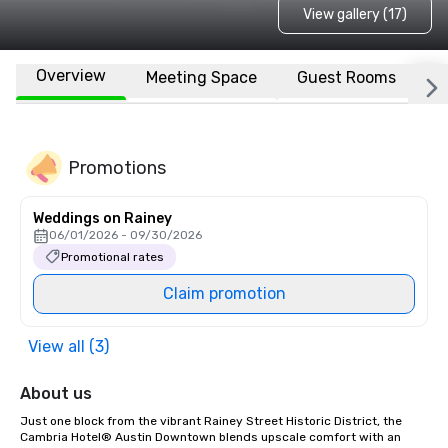
View gallery (17)
Overview
Meeting Space
Guest Rooms
L
Promotions
Weddings on Rainey
06/01/2026 - 09/30/2026
Promotional rates
Claim promotion
View all (3)
About us
Just one block from the vibrant Rainey Street Historic District, the 
Cambria Hotel® Austin Downtown blends upscale comfort with an 