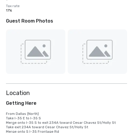
Tax rate
17%
Guest Room Photos
Location
Getting Here
From Dallas (North)

Take I-35 E to I-35 S

Merge onto I-35 S to exit 234A toward Cesar Chavez St/Holly St

Take exit 234A toward Cesar Chavez St/Holly St

Merge onto S I-35 Frontage Rd
