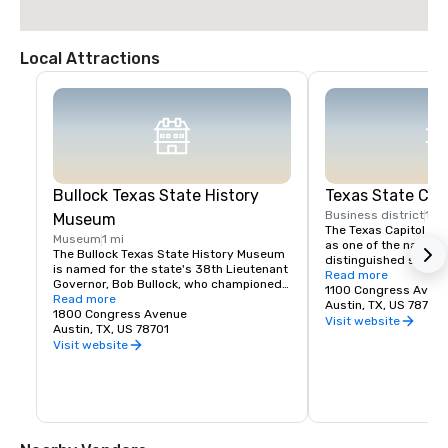
Local Attractions
Bullock Texas State History
Texas State Capi
Business district
1 mi
Museum
The Texas Capitol is 
Museum
1 mi
as one of the nation'
The Bullock Texas State History Museum 
distinguished state ca
is named for the state's 38th Lieutenant 
placed on the Nationa
Read more
Governor, Bob Bullock, who championed 
Historic Places in 19
1100 Congress Aven
the preservation and exhibition of Texas 
Read more
National Historic Lan
Austin, TX, US 78701
history and worked to establish the 
1800 Congress Avenue
Visit website
museum that opened in 2001.
Austin, TX, US 78701
Visit website