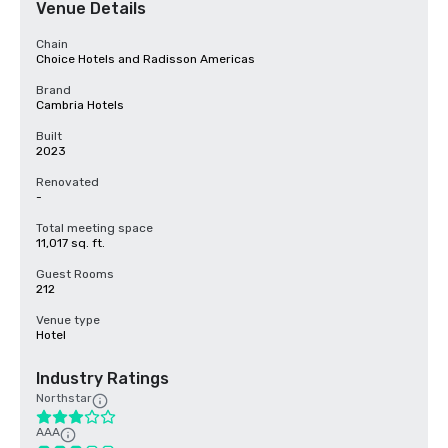
Venue Details
Chain
Choice Hotels and Radisson Americas
Brand
Cambria Hotels
Built
2023
Renovated
-
Total meeting space
11,017 sq. ft.
Guest Rooms
212
Venue type
Hotel
Industry Ratings
Northstar
AAA