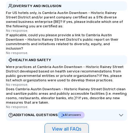
DIVERSITY AND INCLUSION
For US hotels only, is Cambria Austin Downtown - Historic Rainey
Street District and/or parent company certified as a 51% diverse
owned business enterprise (BE)? If yes, please indicate which one of
the following you are certified as:
No response.
If applicable, could you please provide a link to Cambria Austin
Downtown - Historic Rainey Street District's public report on their
commitments and initiatives related to diversity, equity, and
inclusion?
No response.
HEALTH AND SAFETY
Were practices at Cambria Austin Downtown - Historic Rainey Street
District developed based on health service recommendations from
public governmental entities or private organizations? If Yes, please
list which organizations were used to develop these practices.
No response.
Does Cambria Austin Downtown - Historic Rainey Street District clean
and sanitize public areas and publicly accessible facilities (i.e. meeting
rooms, restaurants, elevator banks, etc.)? If yes, describe any new
measures that are taken.
No response.
ADDITIONAL QUESTIONS
AI answers
View all FAQs