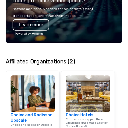
Looking for more vendor options?
Browse additional vendors for AV, entertainment,
transportation, and other event needs.
Learn more
Powered by
Affiliated Organizations (2)
Choice and Radisson
Choice Hotels
Connections Happen Here.
Upscale
Group Bookings Made Easy by
Choice and Radisson Upscale
Choice Hotels®