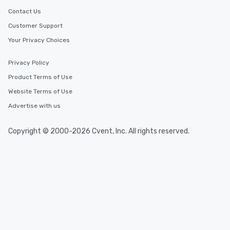
Contact Us
Customer Support
Your Privacy Choices
Privacy Policy
Product Terms of Use
Website Terms of Use
Advertise with us
Copyright © 2000-2026 Cvent, Inc. All rights reserved.