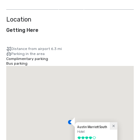
more
Location
Getting Here
Distance from airport 6.3 mi
Parking in the area
Complimentary parking
Bus parking
Austin Marriott South
Hotel
4 out of 5