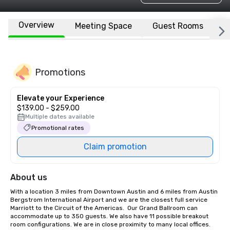
Overview
Meeting Space
Guest Rooms
L
Promotions
Elevate your Experience
$139.00 - $259.00
Multiple dates available
Promotional rates
Claim promotion
About us
With a location 3 miles from Downtown Austin and 6 miles from Austin 
Bergstrom International Airport and we are the closest full service 
Marriott to the Circuit of the Americas.  Our Grand Ballroom can 
accommodate up to 350 guests. We also have 11 possible breakout 
room configurations. We are in close proximity to many local offices. 