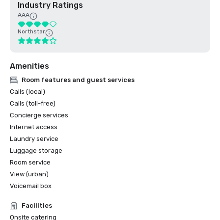
Industry Ratings
AAA
Northstar
Amenities
Room features and guest services
Calls (local)
Calls (toll-free)
Concierge services
Internet access
Laundry service
Luggage storage
Room service
View (urban)
Voicemail box
Facilities
Onsite catering