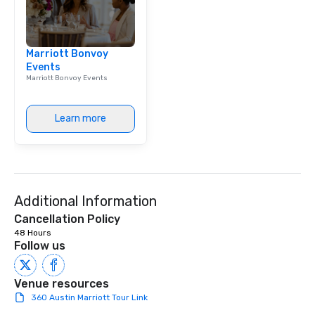
Marriott Bonvoy
Events
Marriott Bonvoy Events
Learn more
Additional Information
Cancellation Policy
48 Hours
Follow us
Venue resources
360 Austin Marriott Tour Link