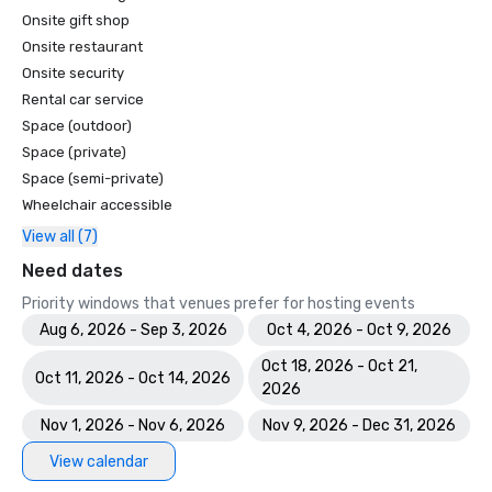
Onsite gift shop
Onsite restaurant
Onsite security
Rental car service
Space (outdoor)
Space (private)
Space (semi-private)
Wheelchair accessible
View all (7)
Need dates
Priority windows that venues prefer for hosting events
Aug 6, 2026 - Sep 3, 2026
Oct 4, 2026 - Oct 9, 2026
Oct 18, 2026 - Oct 21,
Oct 11, 2026 - Oct 14, 2026
2026
Nov 1, 2026 - Nov 6, 2026
Nov 9, 2026 - Dec 31, 2026
View calendar