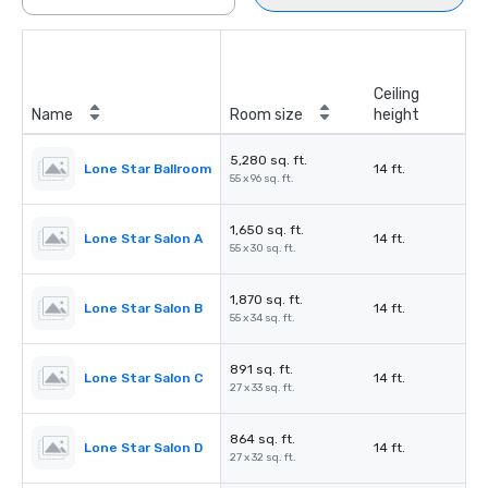
Ceiling
Name
Room size
height
5,280 sq. ft.
Lone Star Ballroom
14 ft.
55 x 96 sq. ft.
1,650 sq. ft.
Lone Star Salon A
14 ft.
55 x 30 sq. ft.
1,870 sq. ft.
Lone Star Salon B
14 ft.
55 x 34 sq. ft.
891 sq. ft.
Lone Star Salon C
14 ft.
27 x 33 sq. ft.
864 sq. ft.
Lone Star Salon D
14 ft.
27 x 32 sq. ft.