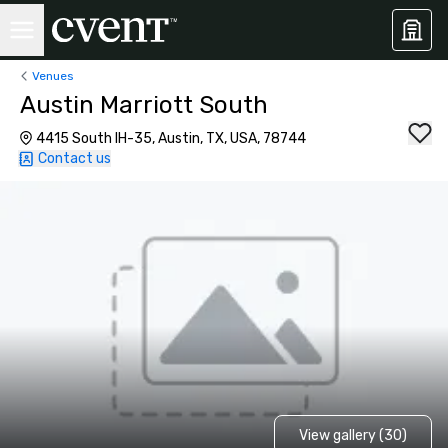
Venues
Austin Marriott South
4415 South IH-35, Austin, TX, USA, 78744
Contact us
View gallery (30)