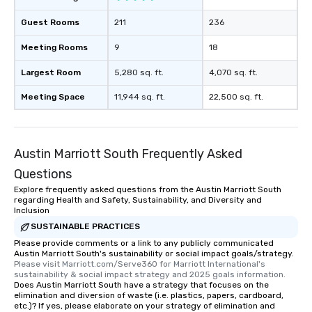
Guest Rooms
211
236
Meeting Rooms
9
18
Largest Room
5,280 sq. ft.
4,070 sq. ft.
Meeting Space
11,944 sq. ft.
22,500 sq. ft.
Austin Marriott South Frequently Asked
Questions
Explore frequently asked questions from the Austin Marriott South
regarding Health and Safety, Sustainability, and Diversity and
Inclusion
SUSTAINABLE PRACTICES
Please provide comments or a link to any publicly communicated
Austin Marriott South's sustainability or social impact goals/strategy.
Please visit Marriott.com/Serve360 for Marriott International's 
sustainability & social impact strategy and 2025 goals information.
Does Austin Marriott South have a strategy that focuses on the
elimination and diversion of waste (i.e. plastics, papers, cardboard,
etc.)? If yes, please elaborate on your strategy of elimination and