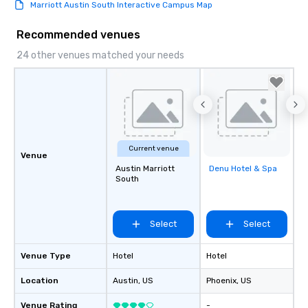
Marriott Austin South Interactive Campus Map
Recommended venues
24 other venues matched your needs
Current venue
Venue
Austin Marriott
Denu Hotel & Spa
Removed from
South
favorites
Select
Select
Venue Type
Hotel
Hotel
Location
Austin
, US
Phoenix
, US
Venue Rating
-