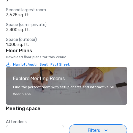
9
Second largest room
3,625 sq. ft.
Space (semi-private)
2,400 sq. ft.
Space (outdoor)
1,000 sq. ft.
Floor Plans
Download floor plans for this venue.
Marriott Austin South Fact Sheet.
Explore Meeting Rooms
Find the perfect room with setup charts and interactive 3D
floor plans.
Meeting space
Attendees
Filters