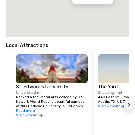
Local Attractions
St. Edward's University
The Yard
University
2 mi
Shopping
4 mi
Ranked a top liberal arts college by U.S. 
440 East St. Elmo Rd
News & World Report, beautiful campus 
Austin, TX, US 78745
of this Catholic University is just down 
Visit website
the block.
Read more
Visit website