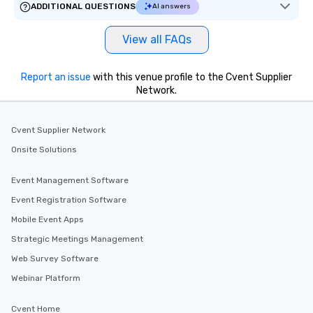
ADDITIONAL QUESTIONS
AI answers
View all FAQs
Report an issue
with this venue profile to the Cvent Supplier
Network.
Cvent Supplier Network
Onsite Solutions
Event Management Software
Event Registration Software
Mobile Event Apps
Strategic Meetings Management
Web Survey Software
Webinar Platform
Cvent Home