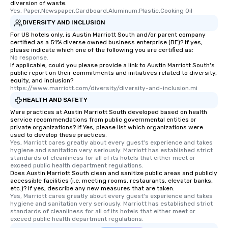
diversion of waste.
Yes, Paper,Newspaper,Cardboard,Aluminum,Plastic,Cooking Oil
DIVERSITY AND INCLUSION
For US hotels only, is Austin Marriott South and/or parent company
certified as a 51% diverse owned business enterprise (BE)? If yes,
please indicate which one of the following you are certified as:
No response.
If applicable, could you please provide a link to Austin Marriott South's
public report on their commitments and initiatives related to diversity,
equity, and inclusion?
https://www.marriott.com/diversity/diversity-and-inclusion.mi
HEALTH AND SAFETY
Were practices at Austin Marriott South developed based on health
service recommendations from public governmental entities or
private organizations? If Yes, please list which organizations were
used to develop these practices.
Yes, Marriott cares greatly about every guest's experience and takes 
hygiene and sanitation very seriously. Marriott has established strict 
standards of cleanliness for all of its hotels that either meet or 
exceed public health department regulations. 
Does Austin Marriott South clean and sanitize public areas and publicly
accessible facilities (i.e. meeting rooms, restaurants, elevator banks,
etc.)? If yes, describe any new measures that are taken.
Yes, Marriott cares greatly about every guest's experience and takes 
hygiene and sanitation very seriously. Marriott has established strict 
standards of cleanliness for all of its hotels that either meet or 
exceed public health department regulations. 