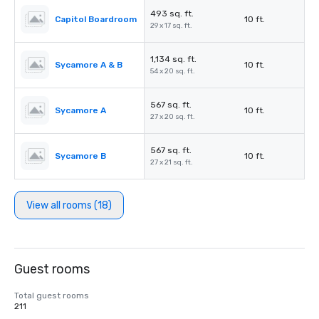
493 sq. ft.
Capitol Boardroom
10 ft.
29 x 17 sq. ft.
1,134 sq. ft.
Sycamore A & B
10 ft.
54 x 20 sq. ft.
567 sq. ft.
Sycamore A
10 ft.
27 x 20 sq. ft.
567 sq. ft.
Sycamore B
10 ft.
27 x 21 sq. ft.
View all rooms (18)
Guest rooms
Total guest rooms
211