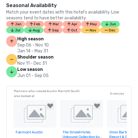
Seasonal Availability
Match your event dates with this hotel’s availability. Low
seasons tend to have better availability.
Jan
Feb
Mar
Apr
May
Jun
Jul
Aug
Sep
Oct
Nov
Dec
High season
Sep 06 - Nov 10
Jan 14 - May 31
Shoulder season
Nov 11 - Dec 31
Low season
Jun 01 - Sep 05
Planners who viewed Austin Marriott South
5 venues
also looked at
Fairmont Austin
The Driskill Hotel,
Omni Barton Cre
Removed from
Removed from
Removed fro
Unbound Collection by
Resort & Spa