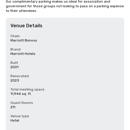
Our complimentary parking makes us ideal for association and 
government for those groups not looking to pass on a parking expense 
to their attendees.
Venue Details
Chain
Marriott Bonvoy
Brand
Marriott Hotels
Built
2001
Renovated
2023
Total meeting space
11,944 sq. ft.
Guest Rooms
211
Venue type
Hotel