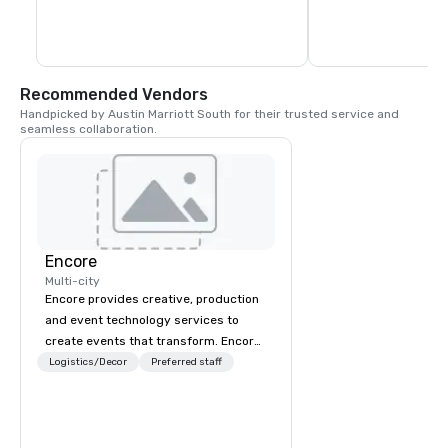
Recommended Vendors
Handpicked by Austin Marriott South for their trusted service and 
seamless collaboration.
Encore
Multi-city
Encore provides creative, production
and event technology services to
create events that transform. Encore
creates memorable event experiences
Logistics/Decor
Preferred staff
that engage and transform
organizations. As the global leader for
event technology and production
services, Encore’s team of creators,