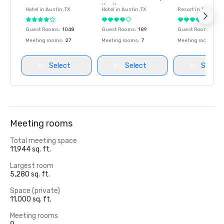
favorites
favorites
favorites
Hyatt
Hotel in
Austin
, TX
Hotel in
Austin
, TX
Resort in
Austin
, T
Guest Rooms
:
1048
Guest Rooms
:
189
Guest Rooms
:
493
Meeting rooms
:
27
Meeting rooms
:
7
Meeting rooms
:
48
Select
Select
Select
Meeting rooms
Total meeting space
11,944 sq. ft.
Largest room
5,280 sq. ft.
Space (private)
11,000 sq. ft.
Meeting rooms