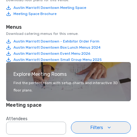
Download floor plans for this venue.
Austin Marriott Downtown Meeting Space
Meeting Space Brochure
Menus
Download catering menus for this venue.
Austin Marriott Downtown - Exhibitor Order Form
Austin Marriott Downtown Box Lunch Menus 2024
Austin Marriott Downtown Event Menu 2026
Austin Marriott Downtown Small Group Menu 2025
Explore Meeting Rooms
Find the perfect room with setup charts and interactive 3D
floor plans.
Meeting space
Attendees
Filters