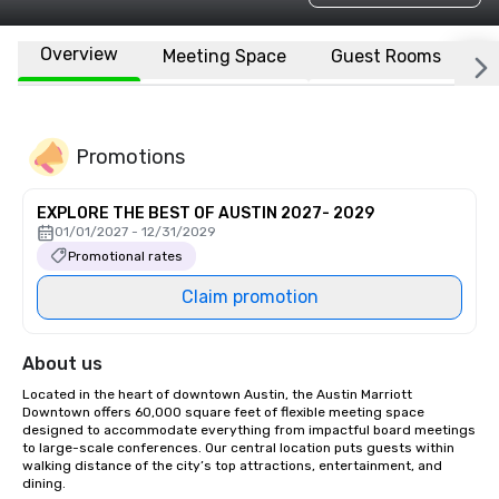
Overview
Meeting Space
Guest Rooms
L
Promotions
EXPLORE THE BEST OF AUSTIN 2027- 2029
01/01/2027 - 12/31/2029
Promotional rates
Claim promotion
About us
Located in the heart of downtown Austin, the Austin Marriott 
Downtown offers 60,000 square feet of flexible meeting space 
designed to accommodate everything from impactful board meetings 
to large-scale conferences. Our central location puts guests within 
walking distance of the city’s top attractions, entertainment, and 
dining.