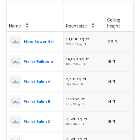
Ceiling
Name
Room size
height
18,000 sq. ft.
Moontower Hall
11.9 ft.
125 x 153 sq. ft.
14,028 sq. ft.
Waller Ballroom
18 ft.
88 x 158 sq. ft.
2,301 sq. ft.
Waller Salon A
14 ft.
39 x 59 sq. ft.
1,170 sq. ft.
Waller Salon B
14 ft.
30 x 39 sq. ft.
3,520 sq. ft.
Waller Salon C
18 ft.
88 x 40 sq. ft.
3,520 sq. ft.