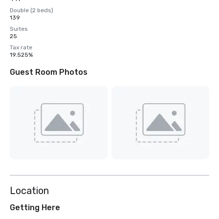
Double (2 beds)
139
Suites
25
Tax rate
19.525%
Guest Room Photos
Location
Getting Here