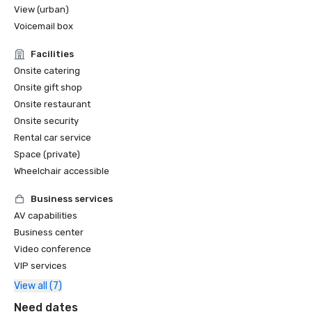
View (urban)
Voicemail box
Facilities
Onsite catering
Onsite gift shop
Onsite restaurant
Onsite security
Rental car service
Space (private)
Wheelchair accessible
Business services
AV capabilities
Business center
Video conference
VIP services
View all (7)
Need dates