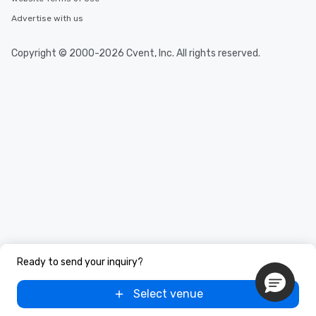
Advertise with us
Copyright © 2000-2026 Cvent, Inc. All rights reserved.
Ready to send your inquiry?
Select venue