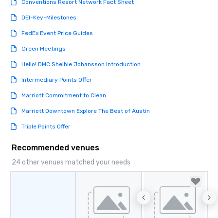
Conventions Resort Network Fact Sheet
DEI-Key-Milestones
FedEx Event Price Guides
Green Meetings
Hello! DMC Shelbie Johansson Introduction
Intermediary Points Offer
Marriott Commitment to Clean
Marriott Downtown Explore The Best of Austin
Triple Points Offer
Recommended venues
24 other venues matched your needs