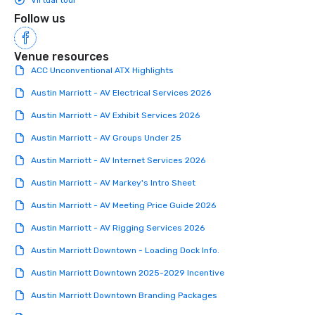
Virtual tour
Follow us
Venue resources
ACC Unconventional ATX Highlights
Austin Marriott - AV Electrical Services 2026
Austin Marriott - AV Exhibit Services 2026
Austin Marriott - AV Groups Under 25
Austin Marriott - AV Internet Services 2026
Austin Marriott - AV Markey's Intro Sheet
Austin Marriott - AV Meeting Price Guide 2026
Austin Marriott - AV Rigging Services 2026
Austin Marriott Downtown - Loading Dock Info.
Austin Marriott Downtown 2025-2029 Incentive
Austin Marriott Downtown Branding Packages