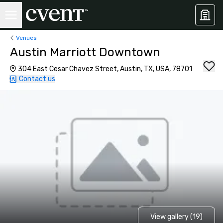
Venues
Austin Marriott Downtown
304 East Cesar Chavez Street, Austin, TX, USA, 78701
Contact us
View gallery (19)