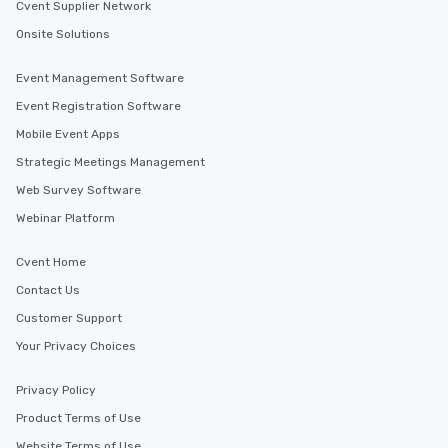
Cvent Supplier Network
Onsite Solutions
Event Management Software
Event Registration Software
Mobile Event Apps
Strategic Meetings Management
Web Survey Software
Webinar Platform
Cvent Home
Contact Us
Customer Support
Your Privacy Choices
Privacy Policy
Product Terms of Use
Website Terms of Use