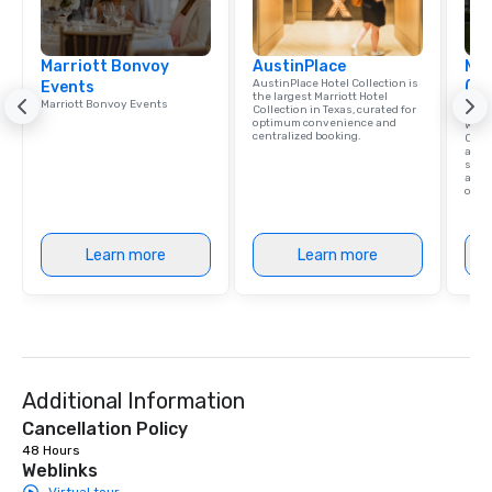
Marriott Bonvoy
AustinPlace
Mar
AustinPlace Hotel Collection is
Events
(Co
the largest Marriott Hotel
Marriott Bonvoy Events
Net
Collection in Texas, curated for
optimum convenience and
With
centralized booking.
Conv
as yo
seam
and 
one o
Learn more
Learn more
Additional Information
Cancellation Policy
48 Hours
Weblinks