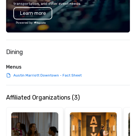
American hospitality, we deliver our
transportation, and other event needs.
promise: your business matters.
Learn more
Powered by
Dining
Menus
Austin Marriott Downtown - Fact Sheet
Affiliated Organizations (3)