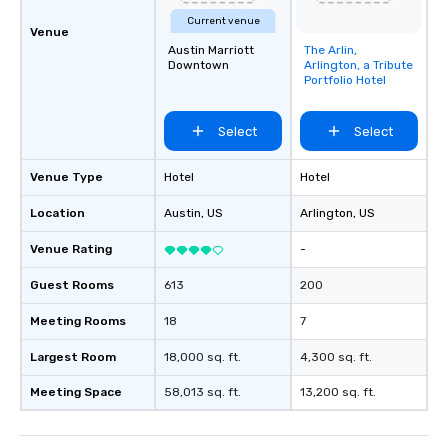
Current venue
Venue
Austin Marriott
The Arlin,
Removed from
Downtown
Arlington, a Tribute
favorites
Portfolio Hotel
Select
Select
Venue Type
Hotel
Hotel
Location
Austin
, US
Arlington
, US
Venue Rating
-
Guest Rooms
613
200
Meeting Rooms
18
7
Largest Room
18,000 sq. ft.
4,300 sq. ft.
Meeting Space
58,013 sq. ft.
13,200 sq. ft.