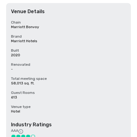
Venue Details
Chain
Marriott Bonvoy
Brand
Marriott Hotels
Built
2020
Renovated
-
Total meeting space
58,013 sq. ft.
Guest Rooms
613
Venue type
Hotel
Industry Ratings
AAA