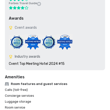
Forbes Travel Guide
Awards
Cvent awards
Industry awards
Cvent Top Meeting Hotel 2024 #15
Amenities
Room features and guest services
Calls (toll-free)
Concierge services
Luggage storage
Room service