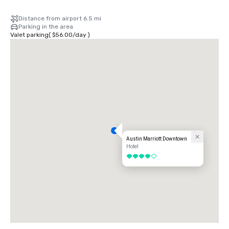
Distance from airport 6.5 mi
Parking in the area
Valet parking
(
$56.00
/
day
)
Austin Marriott Downtown
Hotel
4 out of 5