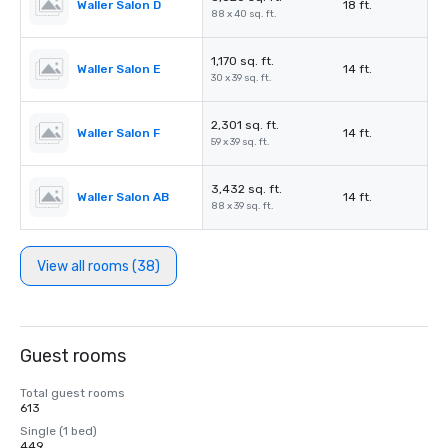
Waller Salon D
18 ft.
88 x 40 sq. ft.
1,170 sq. ft.
Waller Salon E
14 ft.
30 x 39 sq. ft.
2,301 sq. ft.
Waller Salon F
14 ft.
59 x 39 sq. ft.
3,432 sq. ft.
Waller Salon AB
14 ft.
88 x 39 sq. ft.
View all rooms (38)
Guest rooms
Total guest rooms
613
Single (1 bed)
449