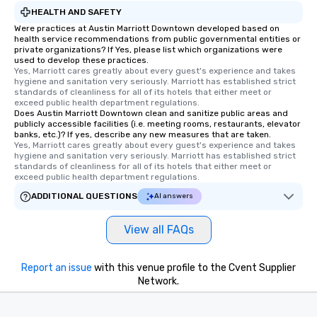
HEALTH AND SAFETY
Were practices at Austin Marriott Downtown developed based on
health service recommendations from public governmental entities or
private organizations? If Yes, please list which organizations were
used to develop these practices.
Yes, Marriott cares greatly about every guest's experience and takes 
hygiene and sanitation very seriously. Marriott has established strict 
standards of cleanliness for all of its hotels that either meet or 
exceed public health department regulations. 
Does Austin Marriott Downtown clean and sanitize public areas and
publicly accessible facilities (i.e. meeting rooms, restaurants, elevator
banks, etc.)? If yes, describe any new measures that are taken.
Yes, Marriott cares greatly about every guest's experience and takes 
hygiene and sanitation very seriously. Marriott has established strict 
standards of cleanliness for all of its hotels that either meet or 
exceed public health department regulations. 
ADDITIONAL QUESTIONS
AI answers
View all FAQs
Report an issue
with this venue profile to the Cvent Supplier
Network.