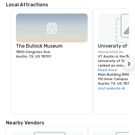
Local Attractions
The Bullock Museum
University of Te
1800 Congress Ave.
University
2 mi
Austin, TX, US 78701
UT Austin is the flagsh
University of Texas S
ranked as one of the 
research institutes i
Read more
Main Building (MAI)
110 Inner Campus Dri
Austin, TX, US 78705
Visit website
Nearby Vendors