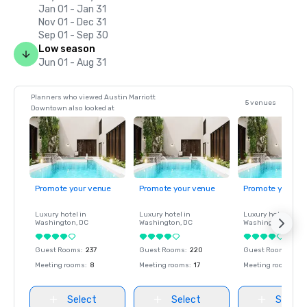
Jan 01 - Jan 31
Nov 01 - Dec 31
Sep 01 - Sep 30
Low season
Jun 01 - Aug 31
Planners who viewed Austin Marriott
5 venues
Downtown also looked at
Promote your venue
Promote your venue
Promote your ve
Luxury hotel in
Luxury hotel in
Luxury hotel in
Washington
, DC
Washington
, DC
Washington
, DC
Guest Rooms
:
237
Guest Rooms
:
220
Guest Rooms
:
237
Meeting rooms
:
8
Meeting rooms
:
17
Meeting rooms
:
8
Select
Select
Select