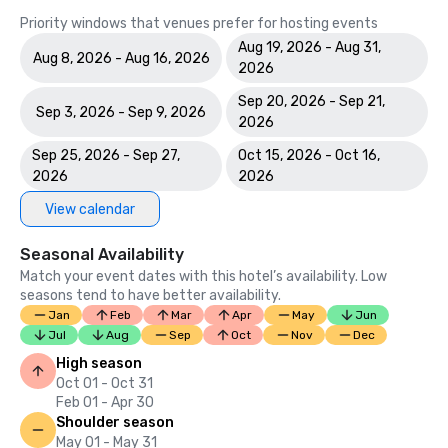
Priority windows that venues prefer for hosting events
Aug 19, 2026 - Aug 31,
Aug 8, 2026 - Aug 16, 2026
2026
Sep 20, 2026 - Sep 21,
Sep 3, 2026 - Sep 9, 2026
2026
Sep 25, 2026 - Sep 27,
Oct 15, 2026 - Oct 16,
2026
2026
View calendar
Seasonal Availability
Match your event dates with this hotel’s availability. Low
seasons tend to have better availability.
Jan
Feb
Mar
Apr
May
Jun
Jul
Aug
Sep
Oct
Nov
Dec
High season
Oct 01 - Oct 31
Feb 01 - Apr 30
Shoulder season
May 01 - May 31