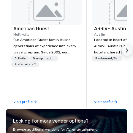
American Guest
ARRIVE Austin
Multi-city
Austin
Our American Guest family builds
Located in heart of Eas
generations of experience into every
ARRIVE Austin is an 8
travel program. Since 2002, our
hotel anchored by res
mission has been to capture the
bars that complement 
Activity
Transportation
Restaurant/Bar
imagination of your corporate guests
Preferred staff
State’s food and drink
with tailored incentives, events,
architectural landmark
meetings, and VIP travel experiences
remarkable façade, the
throughout the USA and beyond. From
rooms feature distinc
initial contact, through planning,
artwork – collages by
sourcing, contracting, and on-site
that pay tribute to the
Visit profile
Visit profile
management, we treat your project as
“cowboy mythology,” a
if we were the client. Our personal
inspiration from the u
network of global suppliers helps us
landscape.
Looking for more vendor options?
bring your vision to life. With genuine
passion, an international team, and
Browse additional vendors for AV, entertainment,