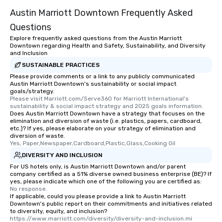
Austin Marriott Downtown Frequently Asked
Questions
Explore frequently asked questions from the Austin Marriott
Downtown regarding Health and Safety, Sustainability, and Diversity
and Inclusion
SUSTAINABLE PRACTICES
Please provide comments or a link to any publicly communicated
Austin Marriott Downtown's sustainability or social impact
goals/strategy.
Please visit Marriott.com/Serve360 for Marriott International's 
sustainability & social impact strategy and 2025 goals information.
Does Austin Marriott Downtown have a strategy that focuses on the
elimination and diversion of waste (i.e. plastics, papers, cardboard,
etc.)? If yes, please elaborate on your strategy of elimination and
diversion of waste.
Yes, Paper,Newspaper,Cardboard,Plastic,Glass,Cooking Oil
DIVERSITY AND INCLUSION
For US hotels only, is Austin Marriott Downtown and/or parent
company certified as a 51% diverse owned business enterprise (BE)? If
yes, please indicate which one of the following you are certified as:
No response.
If applicable, could you please provide a link to Austin Marriott
Downtown's public report on their commitments and initiatives related
to diversity, equity, and inclusion?
https://www.marriott.com/diversity/diversity-and-inclusion.mi