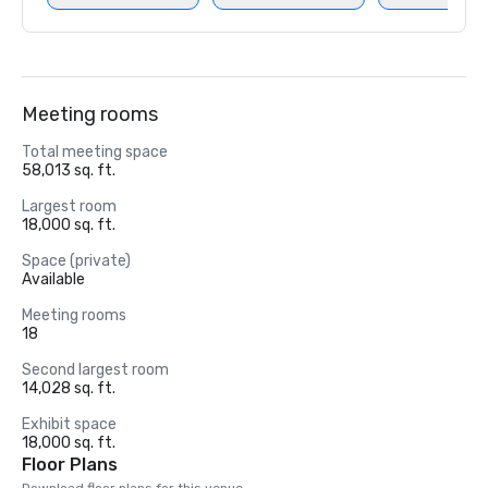
Meeting rooms
Total meeting space
58,013 sq. ft.
Largest room
18,000 sq. ft.
Space (private)
Available
Meeting rooms
18
Second largest room
14,028 sq. ft.
Exhibit space
18,000 sq. ft.
Floor Plans