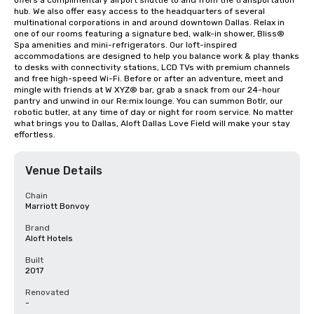
offers a complimentary airport shuttle to and from the transportation 
hub. We also offer easy access to the headquarters of several 
multinational corporations in and around downtown Dallas. Relax in 
one of our rooms featuring a signature bed, walk-in shower, Bliss® 
Spa amenities and mini-refrigerators. Our loft-inspired 
accommodations are designed to help you balance work & play thanks 
to desks with connectivity stations, LCD TVs with premium channels 
and free high-speed Wi-Fi. Before or after an adventure, meet and 
mingle with friends at W XYZ® bar, grab a snack from our 24-hour 
pantry and unwind in our Re:mix lounge. You can summon Botlr, our 
robotic butler, at any time of day or night for room service. No matter 
what brings you to Dallas, Aloft Dallas Love Field will make your stay 
effortless.
Venue Details
Chain
Marriott Bonvoy
Brand
Aloft Hotels
Built
2017
Renovated
-