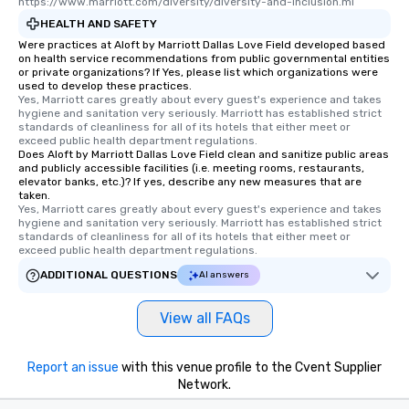
https://www.marriott.com/diversity/diversity-and-inclusion.mi
HEALTH AND SAFETY
Were practices at Aloft by Marriott Dallas Love Field developed based
on health service recommendations from public governmental entities
or private organizations? If Yes, please list which organizations were
used to develop these practices.
Yes, Marriott cares greatly about every guest's experience and takes 
hygiene and sanitation very seriously. Marriott has established strict 
standards of cleanliness for all of its hotels that either meet or 
exceed public health department regulations. 
Does Aloft by Marriott Dallas Love Field clean and sanitize public areas
and publicly accessible facilities (i.e. meeting rooms, restaurants,
elevator banks, etc.)? If yes, describe any new measures that are
taken.
Yes, Marriott cares greatly about every guest's experience and takes 
hygiene and sanitation very seriously. Marriott has established strict 
standards of cleanliness for all of its hotels that either meet or 
exceed public health department regulations. 
ADDITIONAL QUESTIONS
AI answers
View all FAQs
Report an issue
with this venue profile to the Cvent Supplier
Network.