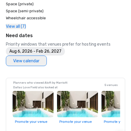
Space (private)
Space (semi-private)
Wheelchair accessible
View all (7)
Need dates
Priority windows that venues prefer for hosting events
Aug 6, 2026 - Feb 26, 2027
View calendar
Planners who viewed Aloft by Marriott
5 venues
Dallas Love Field also looked at
Promote your venue
Promote your venue
Promote your ve