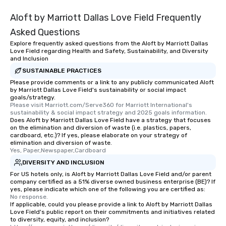
Aloft by Marriott Dallas Love Field Frequently
Asked Questions
Explore frequently asked questions from the Aloft by Marriott Dallas
Love Field regarding Health and Safety, Sustainability, and Diversity
and Inclusion
SUSTAINABLE PRACTICES
Please provide comments or a link to any publicly communicated Aloft
by Marriott Dallas Love Field's sustainability or social impact
goals/strategy.
Please visit Marriott.com/Serve360 for Marriott International's 
sustainability & social impact strategy and 2025 goals information.
Does Aloft by Marriott Dallas Love Field have a strategy that focuses
on the elimination and diversion of waste (i.e. plastics, papers,
cardboard, etc.)? If yes, please elaborate on your strategy of
elimination and diversion of waste.
Yes, Paper,Newspaper,Cardboard
DIVERSITY AND INCLUSION
For US hotels only, is Aloft by Marriott Dallas Love Field and/or parent
company certified as a 51% diverse owned business enterprise (BE)? If
yes, please indicate which one of the following you are certified as:
No response.
If applicable, could you please provide a link to Aloft by Marriott Dallas
Love Field's public report on their commitments and initiatives related
to diversity, equity, and inclusion?