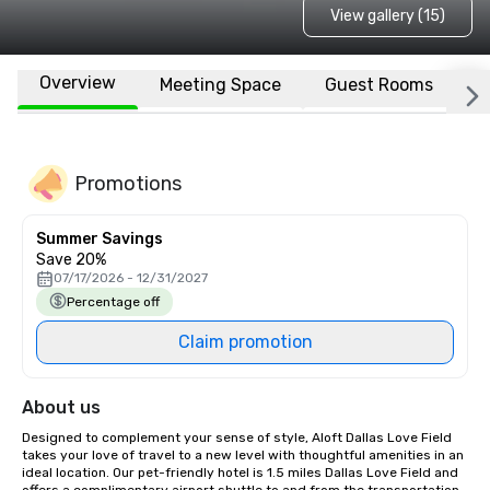
View gallery (15)
Overview
Meeting Space
Guest Rooms
L
Promotions
Summer Savings
Save 20%
07/17/2026 - 12/31/2027
Percentage off
Claim promotion
About us
Designed to complement your sense of style, Aloft Dallas Love Field 
takes your love of travel to a new level with thoughtful amenities in an 
ideal location. Our pet-friendly hotel is 1.5 miles Dallas Love Field and 