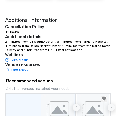
Additional Information
Cancellation Policy
48 Hours
Additional details
2-minutes from UT Southwestern, 3-minutes from Parkland Hospital, 
4-minutes from Dallas Market Center, 4-minutes from the Dallas North 
Tollway and 3-minutes from I-35. Excellent location
Weblinks
Virtual tour
Venue resources
Fact Sheet
Recommended venues
24 other venues matched your needs