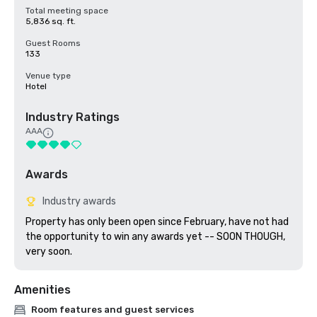
Total meeting space
5,836 sq. ft.
Guest Rooms
133
Venue type
Hotel
Industry Ratings
AAA
Awards
Industry awards
Property has only been open since February, have not had 
the opportunity to win any awards yet -- SOON THOUGH, 
very soon.
Amenities
Room features and guest services