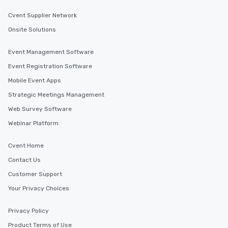
Cvent Supplier Network
Onsite Solutions
Event Management Software
Event Registration Software
Mobile Event Apps
Strategic Meetings Management
Web Survey Software
Webinar Platform
Cvent Home
Contact Us
Customer Support
Your Privacy Choices
Privacy Policy
Product Terms of Use