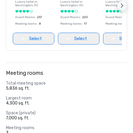
Luxury hotel in
Luxury hotel in
Luxury hotel in
Washington
, DC
Washington
, DC
Washington
, DC
Guest Rooms
:
237
Guest Rooms
:
220
Guest Rooms
:
237
Meeting rooms
:
8
Meeting rooms
:
17
Meeting rooms
:
8
Select
Select
Select
Meeting rooms
Total meeting space
5,836 sq. ft.
Largest room
4,300 sq. ft.
Space (private)
7,000 sq. ft.
Meeting rooms
3