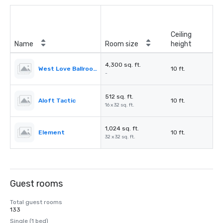
Ceiling
Name
Room size
height
4,300 sq. ft.
West Love Ballroom
10 ft.
-
512 sq. ft.
Aloft Tactic
10 ft.
16 x 32 sq. ft.
1,024 sq. ft.
Element
10 ft.
32 x 32 sq. ft.
Guest rooms
Total guest rooms
133
Single (1 bed)