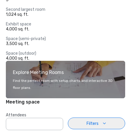
Second largest room
1,024 sq. ft.
Exhibit space
4,000 sq. ft.
Space (semi-private)
3,500 sq. ft.
Space (outdoor)
4,000 sq. ft.
Explore Meeting Rooms
Find the perfect room with setup charts and interactive 3D
floor plans.
Meeting space
Attendees
Filters