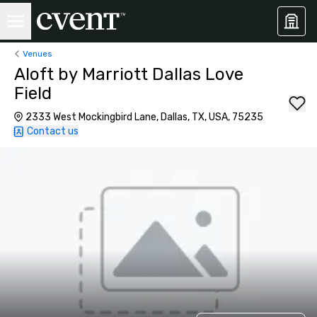
Venues
Aloft by Marriott Dallas Love
Field
2333 West Mockingbird Lane, Dallas, TX, USA, 75235
Contact us