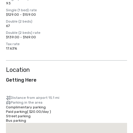
93
Single (1 bed) rate
$129.00 - $159.00
Double (2 beds)
67
Double (2 beds) rate
$139.00 - $169.00
Tax rate
17.63%
Location
Getting Here
Distance from airport 15.1 mi
Parking in the area
Complimentary parking
Paid parking
(
$20.00
/
day
)
Street parking
Bus parking