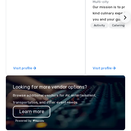
Multi-city
Our mission is to prov
kind culinary experien
you and your guests wi
memories and satiated
Activity
Catering
detail is meticulously 
our commitment to hosp
over 40 years of expe
in some of the world'
acclaimed restaurants,
of excellence rarely fo
Visit profile
Visit profile
catering industry.
Looking for more vendor options?
Browse additional vendors for AV, entertainment,
transportation, and other event needs.
Learn more
Powered by