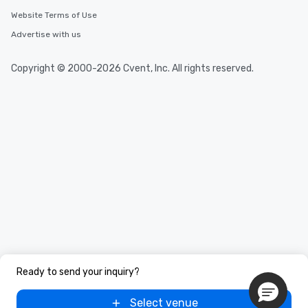
Website Terms of Use
Advertise with us
Copyright © 2000-2026 Cvent, Inc. All rights reserved.
Ready to send your inquiry?
Select venue