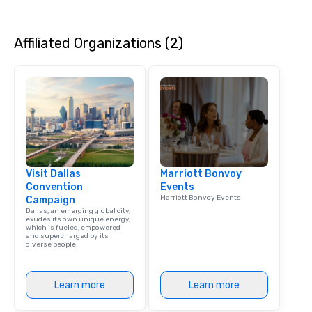
Affiliated Organizations (2)
Visit Dallas
Marriott Bonvoy
Convention
Events
Marriott Bonvoy Events
Campaign
Dallas, an emerging global city,
exudes its own unique energy,
which is fueled, empowered
and supercharged by its
diverse people.
Learn more
Learn more