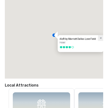
Aloft by Marriott Dallas Love Field
Hotel
4 out of 5
Local Attractions