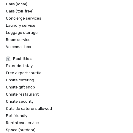
Calls (local)
Calls (toll-free)
Concierge services
Laundry service
Luggage storage
Room service
Voicemail box
Facilities
Extended stay
Free airport shuttle
Onsite catering
Onsite gift shop
Onsite restaurant
Onsite security
Outside caterers allowed
Pet friendly
Rental car service
Space (outdoor)