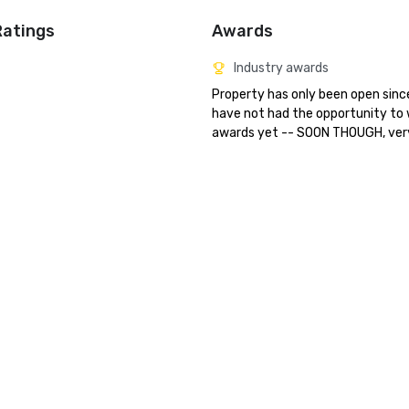
Ratings
Awards
Industry awards
Property has only been open since
have not had the opportunity to 
awards yet -- SOON THOUGH, ver