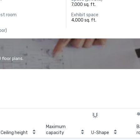
7,000 sq. ft.
est room
Exhibit space
4,000 sq. ft.
oor)
floor plans.
Maximum
B
Ceiling height
capacity
U-Shape
r