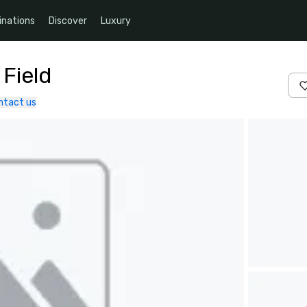
inations
Discover
Luxury
 Field
ntact us