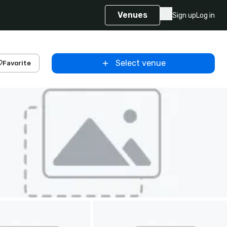
Venues
Sign up
Log in
Select venue
Favorite