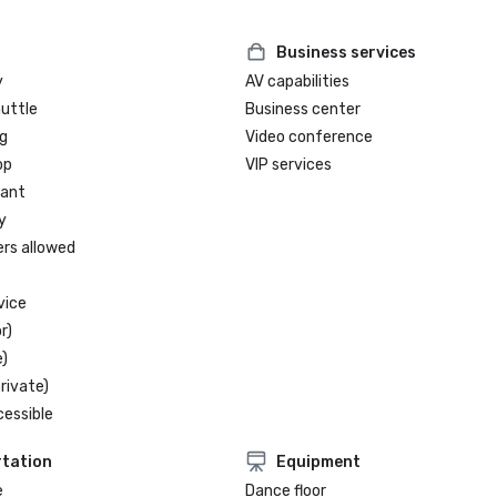
Business services
y
AV capabilities
huttle
Business center
g
Video conference
op
VIP services
rant
y
ers allowed
vice
r)
)
rivate)
cessible
tation
Equipment
e
Dance floor