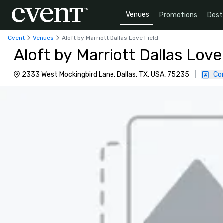
Venues
Promotions
Dest
Cvent
Venues
Aloft by Marriott Dallas Love Field
Aloft by Marriott Dallas Love
2333 West Mockingbird Lane, Dallas, TX, USA, 75235
|
Co