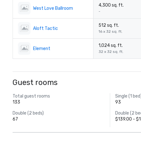
4,300 sq. ft.
West Love Ballroom
-
512 sq. ft.
Aloft Tactic
16 x 32 sq. ft.
1,024 sq. ft.
Element
32 x 32 sq. ft.
Guest rooms
Total guest rooms
Single (1 bed
133
93
Double (2 beds)
Double (2 be
67
$139.00 - $