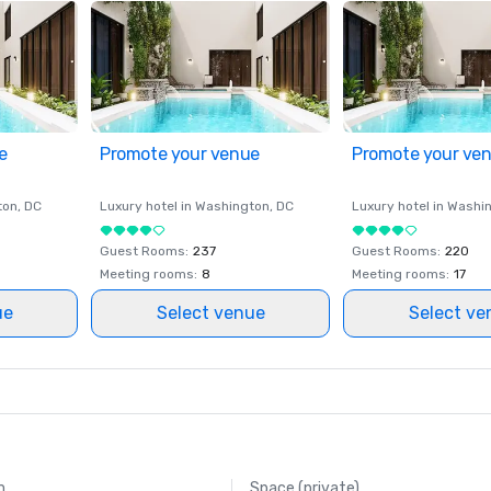
e
Promote your venue
Promote your ve
ton
, DC
Luxury hotel in
Washington
, DC
Luxury hotel in
Washi
Guest Rooms
:
237
Guest Rooms
:
220
Meeting rooms
:
8
Meeting rooms
:
17
ue
Select venue
Select ve
m
Space (private)