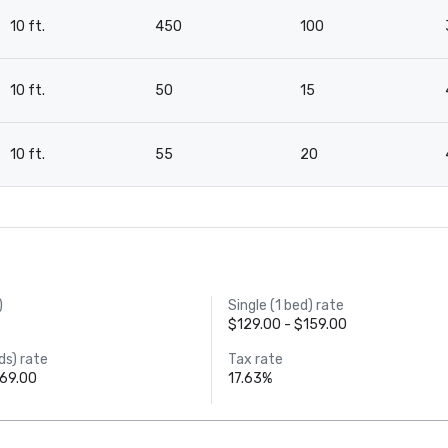
10 ft.
450
100
10 ft.
50
15
10 ft.
55
20
)
Single (1 bed) rate
$129.00 - $159.00
ds) rate
Tax rate
169.00
17.63%