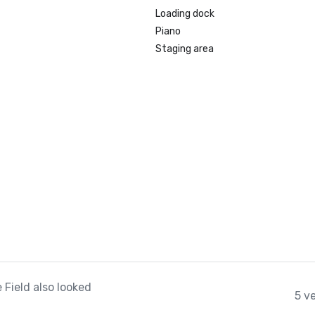
Loading dock
Piano
Staging area
 Field also looked
5 v