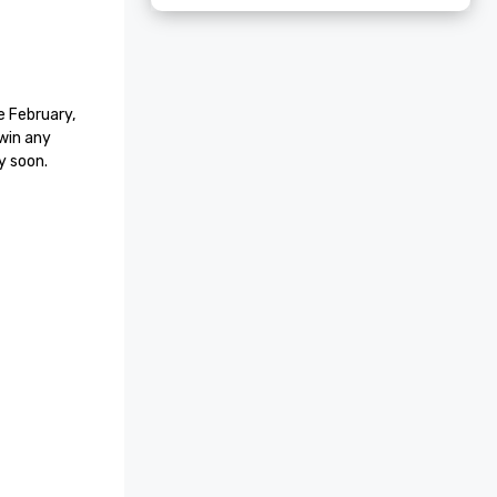
 February, 
win any 
y soon.