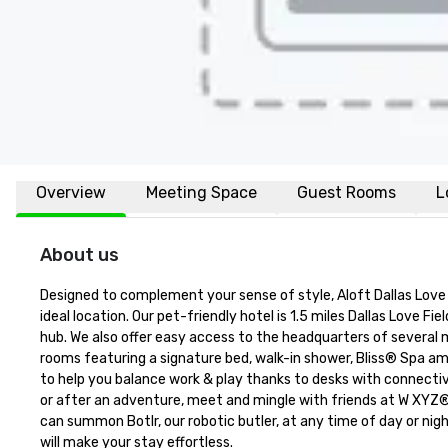
Overview
Meeting Space
Guest Rooms
L
About us
Designed to complement your sense of style, Aloft Dallas Love F
ideal location. Our pet-friendly hotel is 1.5 miles Dallas Love F
hub. We also offer easy access to the headquarters of several m
rooms featuring a signature bed, walk-in shower, Bliss® Spa am
to help you balance work & play thanks to desks with connectiv
or after an adventure, meet and mingle with friends at W XYZ® 
can summon Botlr, our robotic butler, at any time of day or nigh
will make your stay effortless.