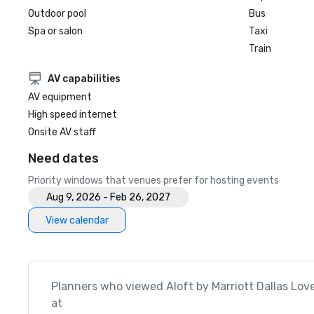
Outdoor pool
Bus
Spa or salon
Taxi
Train
AV capabilities
AV equipment
High speed internet
Onsite AV staff
Need dates
Priority windows that venues prefer for hosting events
Aug 9, 2026 - Feb 26, 2027
View calendar
Planners who viewed Aloft by Marriott Dallas Love
at