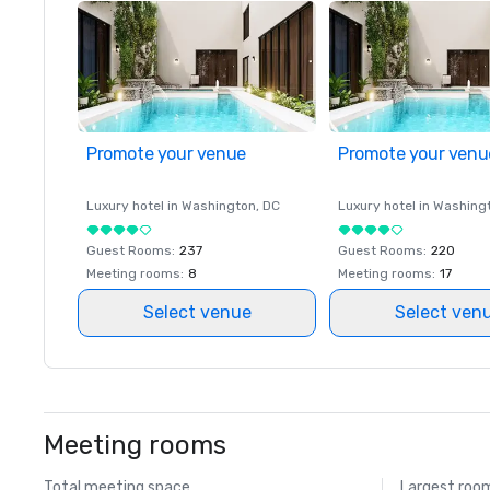
Promote your venue
Promote your venu
Luxury hotel in
Washington
, DC
Luxury hotel in
Washing
Guest Rooms
:
237
Guest Rooms
:
220
Meeting rooms
:
8
Meeting rooms
:
17
Select venue
Select ven
Meeting rooms
Total meeting space
Largest roo