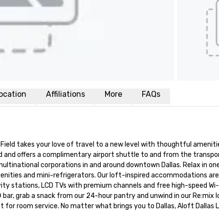
ocation
Affiliations
More
FAQs
ield takes your love of travel to a new level with thoughtful amenitie
ield and offers a complimentary airport shuttle to and from the transpo
ultinational corporations in and around downtown Dallas. Relax in one 
enities and mini-refrigerators. Our loft-inspired accommodations are
ity stations, LCD TVs with premium channels and free high-speed Wi-F
bar, grab a snack from our 24-hour pantry and unwind in our Re:mix l
t for room service. No matter what brings you to Dallas, Aloft Dallas L