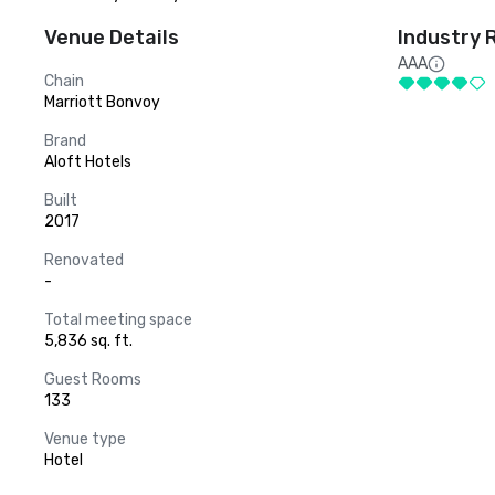
Venue Details
Industry 
AAA
Chain
Marriott Bonvoy
Brand
Aloft Hotels
Built
2017
Renovated
-
Total meeting space
5,836 sq. ft.
Guest Rooms
133
Venue type
Hotel