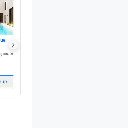
nue
Promote your venue
ngton
, DC
Luxury hotel in
Washington
, DC
Guest Rooms
:
237
Meeting rooms
:
8
nue
Select venue