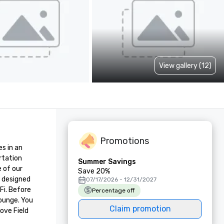
View gallery (12)
Promotions
s in an 
rtation 
Summer Savings
of our 
Save 20%
 designed 
07/17/2026 - 12/31/2027
i. Before 
Percentage off
ounge. You 
Claim promotion
ove Field 