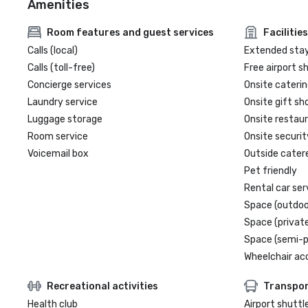
Amenities
Room features and guest services
Facilities
Calls (local)
Extended sta
Calls (toll-free)
Free airport s
Concierge services
Onsite caterin
Laundry service
Onsite gift sh
Luggage storage
Onsite restau
Room service
Onsite securit
Voicemail box
Outside cater
Pet friendly
Rental car ser
Space (outdoo
Space (private
Space (semi-p
Wheelchair ac
Recreational activities
Transpor
Health club
Airport shuttl