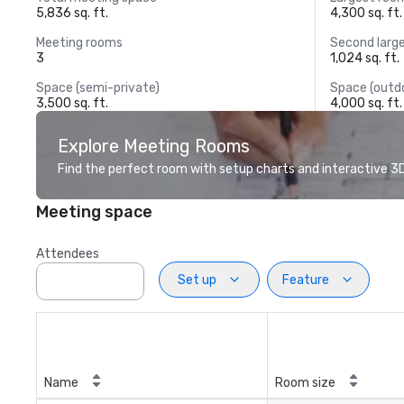
5,836 sq. ft.
4,300 sq. ft.
Meeting rooms
Second larg
3
1,024 sq. ft.
Space (semi-private)
Space (outd
3,500 sq. ft.
4,000 sq. ft.
Explore Meeting Rooms
Find the perfect room with setup charts and interactive 3D 
Meeting space
Attendees
Set up
Feature
Name
Room size