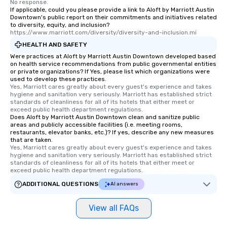
No response.
leave. Location, Location, Location
If applicable, could you please provide a link to Aloft by Marriott Austin
Downtown's public report on their commitments and initiatives related
One of the best reasons to book is the
to diversity, equity, and inclusion?
convenient and efficient way the
https://www.marriott.com/diversity/diversity-and-inclusion.mi
experience is designed. All
HEALTH AND SAFETY
restaurants are within an easy
Were practices at Aloft by Marriott Austin Downtown developed based
walking distance of each other. The
on health service recommendations from public governmental entities
short stroll allows your group
or private organizations? If Yes, please list which organizations were
used to develop these practices.
members a chance to engage in prime
Yes, Marriott cares greatly about every guest's experience and takes 
networking opportunities before
hygiene and sanitation very seriously. Marriott has established strict 
standards of cleanliness for all of its hotels that either meet or 
heading to the next place on your tour
exceed public health department regulations. 
itinerary. You Get a Dinner and a Show
Does Aloft by Marriott Austin Downtown clean and sanitize public
Our tours offer an exquisite feast plus
areas and publicly accessible facilities (i.e. meeting rooms,
restaurants, elevator banks, etc.)? If yes, describe any new measures
entertainment. All tours include a
that are taken.
knowledgeable, professional guide
Yes, Marriott cares greatly about every guest's experience and takes 
hygiene and sanitation very seriously. Marriott has established strict 
who leads the group on a walking tour,
standards of cleanliness for all of its hotels that either meet or 
offering engaging tidbits and
exceed public health department regulations. 
fascinating stories. Several other
ADDITIONAL QUESTIONS
AI answers
interactive experiences are included
along the way exclusively to our tours,
View all FAQs
ensuring there is never a dull moment.
Different Types of Cuisine Our