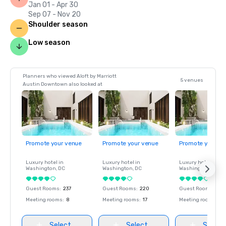
Jan 01 - Apr 30
Sep 07 - Nov 20
Shoulder season
Low season
Planners who viewed Aloft by Marriott
5 venues
Austin Downtown also looked at
Promote your venue
Promote your venue
Promote your ve
Luxury hotel in
Luxury hotel in
Luxury hotel in
Washington
, DC
Washington
, DC
Washington
, DC
Guest Rooms
:
237
Guest Rooms
:
220
Guest Rooms
:
237
Meeting rooms
:
8
Meeting rooms
:
17
Meeting rooms
:
8
Select
Select
Select