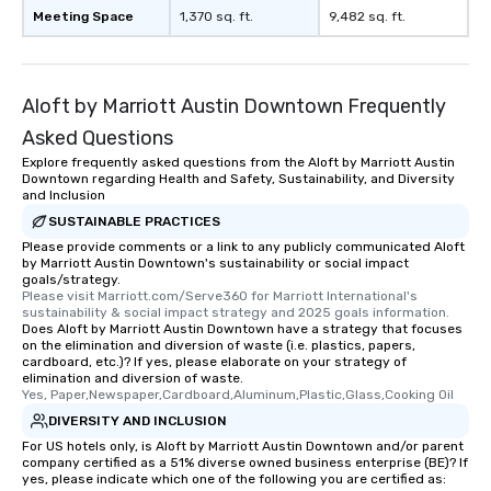
Meeting Space
1,370 sq. ft.
9,482 sq. ft.
What’s more, your group may receive
a special warm welcome personally
from the restaurant chef. Menus can
be printed featuring your logo, too,
Aloft by Marriott Austin Downtown Frequently
which can be an added bonus for all
Asked Questions
those Instagram moments you share.
For added ease, we can even arrange
Explore frequently asked questions from the Aloft by Marriott Austin
Downtown regarding Health and Safety, Sustainability, and Diversity
transportation pick-up and drop-off,
and Inclusion
as well as an event photographer. And
SUSTAINABLE PRACTICES
for groups that desire an extra luxe
Please provide comments or a link to any publicly communicated Aloft
experience, we can also arrange for
by Marriott Austin Downtown's sustainability or social impact
an evening helicopter ride over the
goals/strategy.
Please visit Marriott.com/Serve360 for Marriott International's 
glittering lights of The Strip. A
sustainability & social impact strategy and 2025 goals information.
Memorable Experience for All Lip
Does Aloft by Marriott Austin Downtown have a strategy that focuses
Smacking Foodie Tours offers a way
on the elimination and diversion of waste (i.e. plastics, papers,
cardboard, etc.)? If yes, please elaborate on your strategy of
to gather and dine that few have
elimination and diversion of waste.
experienced, and all are sure to
Yes, Paper,Newspaper,Cardboard,Aluminum,Plastic,Glass,Cooking Oil
remember. Our one-of-a-kind tours
DIVERSITY AND INCLUSION
are special, from the first stop to the
For US hotels only, is Aloft by Marriott Austin Downtown and/or parent
last. It’s an experience that attendees
company certified as a 51% diverse owned business enterprise (BE)? If
yes, please indicate which one of the following you are certified as:
will reminisce about long after they