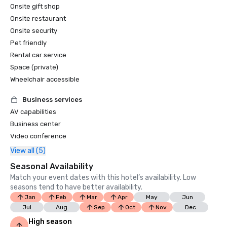
Onsite gift shop
Onsite restaurant
Onsite security
Pet friendly
Rental car service
Space (private)
Wheelchair accessible
Business services
AV capabilities
Business center
Video conference
View all (5)
Seasonal Availability
Match your event dates with this hotel’s availability. Low
seasons tend to have better availability.
Jan
Feb
Mar
Apr
May
Jun
Jul
Aug
Sep
Oct
Nov
Dec
High season