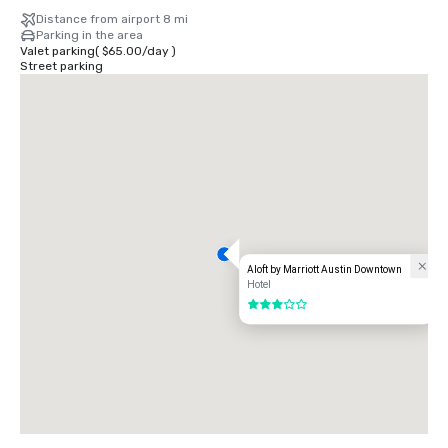
Distance from airport 8 mi
Parking in the area
Valet parking
(
$65.00
/
day
)
Street parking
Aloft by Marriott Austin Downtown
Hotel
3 out of 5