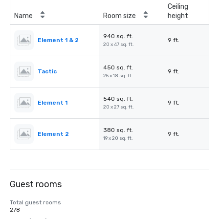
Ceiling
Name
Room size
height
940 sq. ft.
Element 1 & 2
9 ft.
20 x 47 sq. ft.
450 sq. ft.
Tactic
9 ft.
25 x 18 sq. ft.
540 sq. ft.
Element 1
9 ft.
20 x 27 sq. ft.
380 sq. ft.
Element 2
9 ft.
19 x 20 sq. ft.
Guest rooms
Total guest rooms
278