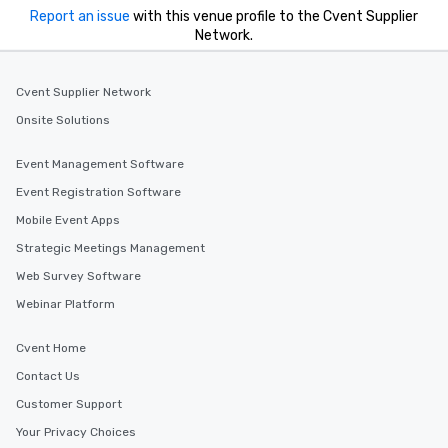
experiences offer the ability to enjoy
Report an issue
with this venue profile to the Cvent Supplier
several renowned restaurants in one
Network.
convenient outing, including ones you
and your guests might not have
discovered otherwise on your own or
Cvent Supplier Network
at a typical corporate dinner. We offer
Onsite Solutions
a way to try some of the finest spots
in the city and dive into various
Event Management Software
cuisines and dishes. All the pre-
Event Registration Software
selected dishes are curated to our
high standards to ensure they will
Mobile Event Apps
delight any palate. Tours Available
Strategic Meetings Management
from Day to Night With any corporate
Web Survey Software
group experience, booking flexibility is
key. Whether you desire a tour during
Webinar Platform
business hours or early evening right
after work, we can coordinate with
Cvent Home
you to provide options that fit your
Contact Us
needs. Go for as Long or as Short as
Customer Support
You Like Along with flexible
scheduling, Lip Smacking Foodie
Your Privacy Choices
Tours also provides a range of tour