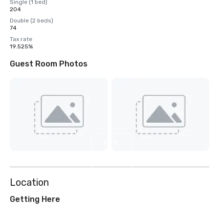
Single (1 bed)
204
Double (2 beds)
74
Tax rate
19.525%
Guest Room Photos
View
4
more
Location
Getting Here