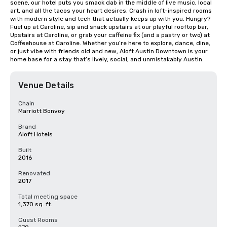
scene, our hotel puts you smack dab in the middle of live music, local 
art, and all the tacos your heart desires. Crash in loft-inspired rooms 
with modern style and tech that actually keeps up with you. Hungry? 
Fuel up at Caroline, sip and snack upstairs at our playful rooftop bar, 
Upstairs at Caroline, or grab your caffeine fix (and a pastry or two) at 
Coffeehouse at Caroline. Whether you’re here to explore, dance, dine, 
or just vibe with friends old and new, Aloft Austin Downtown is your 
home base for a stay that’s lively, social, and unmistakably Austin.
Venue Details
Chain
Marriott Bonvoy
Brand
Aloft Hotels
Built
2016
Renovated
2017
Total meeting space
1,370 sq. ft.
Guest Rooms