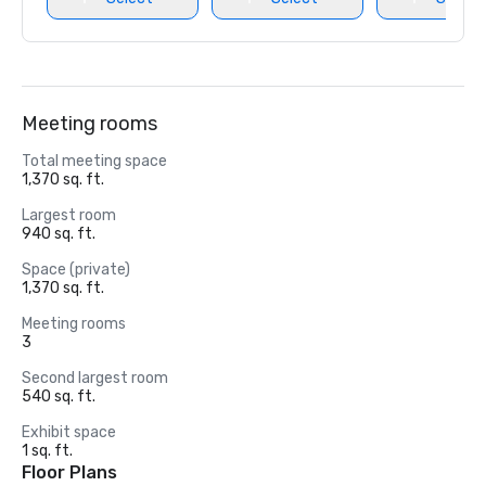
Meeting rooms
Total meeting space
1,370 sq. ft.
Largest room
940 sq. ft.
Space (private)
1,370 sq. ft.
Meeting rooms
3
Second largest room
540 sq. ft.
Exhibit space
1 sq. ft.
Floor Plans