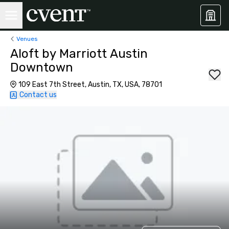
Venues
Aloft by Marriott Austin
Downtown
109 East 7th Street, Austin, TX, USA, 78701
Contact us