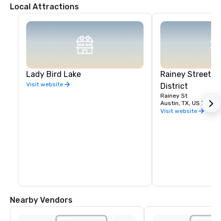
Local Attractions
Lady Bird Lake
Rainey Street E
Visit website
District
Rainey St
Austin, TX, US 78701
Visit website
Nearby Vendors