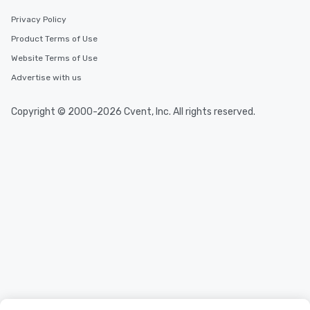
durations. Our shortest tour is about
Privacy Policy
2.5 hours; our longest is about 5
Product Terms of Use
hours, with optional add-ons and
incentives.
Website Terms of Use
Advertise with us
Copyright © 2000-2026 Cvent, Inc. All rights reserved.