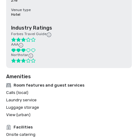
278
Venue type
Hotel
Industry Ratings
Forbes Travel Guide
AAA
Northstar
Amenities
Room features and guest services
Calls (local)
Laundry service
Luggage storage
View (urban)
Facilities
Onsite catering