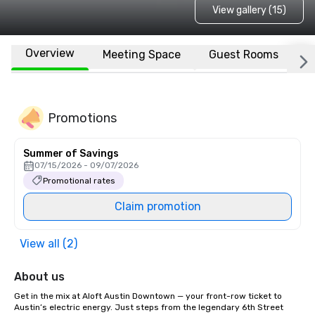
View gallery (15)
Overview
Meeting Space
Guest Rooms
L
Promotions
Summer of Savings
07/15/2026 - 09/07/2026
Promotional rates
Claim promotion
View all (2)
About us
Get in the mix at Aloft Austin Downtown — your front-row ticket to 
Austin’s electric energy. Just steps from the legendary 6th Street 