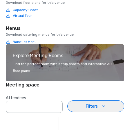
Download floor plans for this venue.
Capacity Chart
Virtual Tour
Menus
Download catering menus for this venue.
Banquet Menu
Explore Meeting Rooms
Find the perfect room with setup charts and interactive 3D
floor plans.
Meeting space
Attendees
Filters