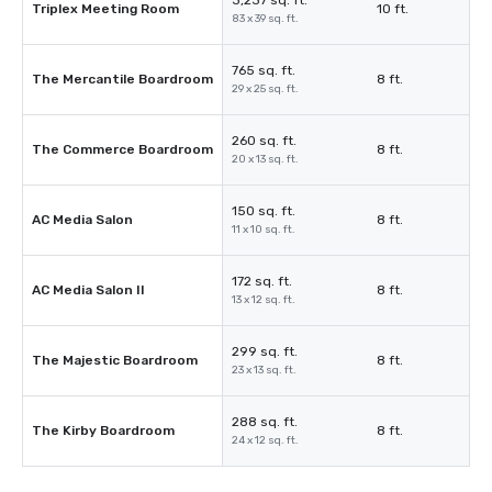
3,237 sq. ft.
Triplex Meeting Room
10 ft.
83 x 39 sq. ft.
765 sq. ft.
The Mercantile Boardroom
8 ft.
29 x 25 sq. ft.
260 sq. ft.
The Commerce Boardroom
8 ft.
20 x 13 sq. ft.
150 sq. ft.
AC Media Salon
8 ft.
11 x 10 sq. ft.
172 sq. ft.
AC Media Salon II
8 ft.
13 x 12 sq. ft.
299 sq. ft.
The Majestic Boardroom
8 ft.
23 x 13 sq. ft.
288 sq. ft.
The Kirby Boardroom
8 ft.
24 x 12 sq. ft.