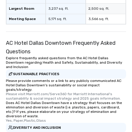
Largest Room
3,237 sq. ft.
2,500 sq. ft.
Meeting Space
5,171 sq. ft.
3,566 sq. ft.
AC Hotel Dallas Downtown Frequently Asked
Questions
Explore frequently asked questions from the AC Hotel Dallas
Downtown regarding Health and Safety, Sustainability, and Diversity
and Inclusion
SUSTAINABLE PRACTICES
Please provide comments or a link to any publicly communicated AC
Hotel Dallas Downtown's sustainability or social impact
goals/strategy.
Please visit Marriott.com/Serve360 for Marriott International's 
sustainability & social impact strategy and 2025 goals information.
Does AC Hotel Dallas Downtown have a strategy that focuses on the
elimination and diversion of waste (i.e. plastics, papers, cardboard,
etc.)? If yes, please elaborate on your strategy of elimination and
diversion of waste.
Yes, Paper,Plastic,Glass
DIVERSITY AND INCLUSION