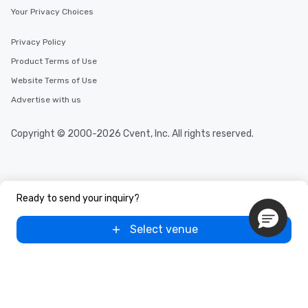
Your Privacy Choices
Privacy Policy
Product Terms of Use
Website Terms of Use
Advertise with us
Copyright © 2000-2026 Cvent, Inc. All rights reserved.
Ready to send your inquiry?
Select venue