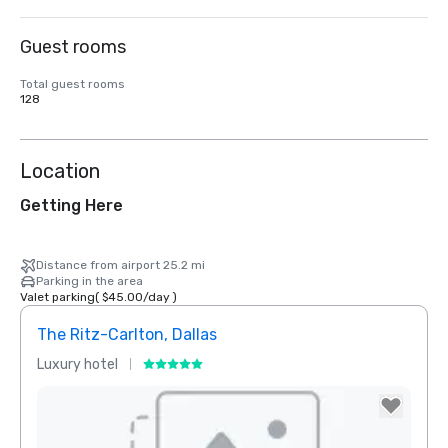
Guest rooms
Total guest rooms
128
Location
Getting Here
Distance from airport 25.2 mi
Parking in the area
Valet parking
(
$45.00
/
day
)
The Ritz-Carlton, Dallas
Sher
Luxury hotel
Hotel