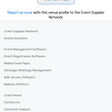
Report an issue
with this venue profile to the Cvent Supplier
Network.
Cvent Supplier Network
Onsite Solutions
Event Management Software
Event Registration Software
Mobile Event Apps
Strategic Meetings Management
Web Survey Software
Webinar Platform
Cvent Home
Contact Us
Customer Support