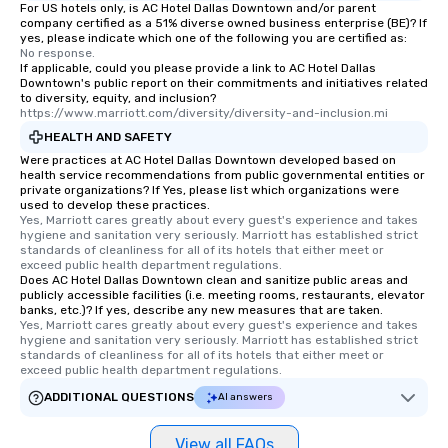
For US hotels only, is AC Hotel Dallas Downtown and/or parent
company certified as a 51% diverse owned business enterprise (BE)? If
yes, please indicate which one of the following you are certified as:
No response.
If applicable, could you please provide a link to AC Hotel Dallas
Downtown's public report on their commitments and initiatives related
to diversity, equity, and inclusion?
https://www.marriott.com/diversity/diversity-and-inclusion.mi
HEALTH AND SAFETY
Were practices at AC Hotel Dallas Downtown developed based on
health service recommendations from public governmental entities or
private organizations? If Yes, please list which organizations were
used to develop these practices.
Yes, Marriott cares greatly about every guest's experience and takes 
hygiene and sanitation very seriously. Marriott has established strict 
standards of cleanliness for all of its hotels that either meet or 
exceed public health department regulations. 
Does AC Hotel Dallas Downtown clean and sanitize public areas and
publicly accessible facilities (i.e. meeting rooms, restaurants, elevator
banks, etc.)? If yes, describe any new measures that are taken.
Yes, Marriott cares greatly about every guest's experience and takes 
hygiene and sanitation very seriously. Marriott has established strict 
standards of cleanliness for all of its hotels that either meet or 
exceed public health department regulations. 
ADDITIONAL QUESTIONS
AI answers
View all FAQs