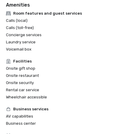
Amenities
Room features and guest services
Calls (local)
Calls (toll-free)
Concierge services
Laundry service
Voicemail box
Facilities
Onsite gift shop
Onsite restaurant
Onsite security
Rental car service
Wheelchair accessible
Business services
AV capabilities
Business center