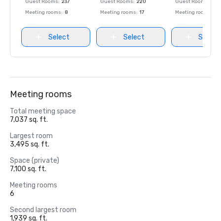
Guest Rooms
:
237
Guest Rooms
:
220
Guest Rooms
:
237
Meeting rooms
:
8
Meeting rooms
:
17
Meeting rooms
:
8
Select
Select
Select
Meeting rooms
Total meeting space
7,037 sq. ft.
Largest room
3,495 sq. ft.
Space (private)
7,100 sq. ft.
Meeting rooms
6
Second largest room
1,939 sq. ft.