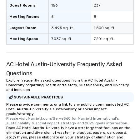
Guest Rooms
156
237
Meeting Rooms
6
8
Largest Room
3,495 sq. ft.
1,800 sq. ft.
Meeting Space
7,037 sq. ft.
7,201 sq. ft.
AC Hotel Austin-University Frequently Asked
Questions
Explore frequently asked questions from the AC Hotel Austin-
University regarding Health and Safety, Sustainability, and Diversity
and Inclusion
SUSTAINABLE PRACTICES
Please provide comments or a link to any publicly communicated AC
Hotel Austin-University's sustainability or social impact
goals/strategy.
Please visit Marriott.com/Serve360 for Marriott International's 
sustainability & social impact strategy and 2025 goals information.
Does AC Hotel Austin-University have a strategy that focuses on the
elimination and diversion of waste (i.e. plastics, papers, cardboard,
etc.)? If yes, please elaborate on your strategy of elimination and