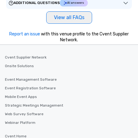
ADDITIONAL QUESTIONS
AI answers
View all FAQs
Report an issue
with this venue profile to the Cvent Supplier
Network.
Cvent Supplier Network
Onsite Solutions
Event Management Software
Event Registration Software
Mobile Event Apps
Strategic Meetings Management
Web Survey Software
Webinar Platform
Cvent Home