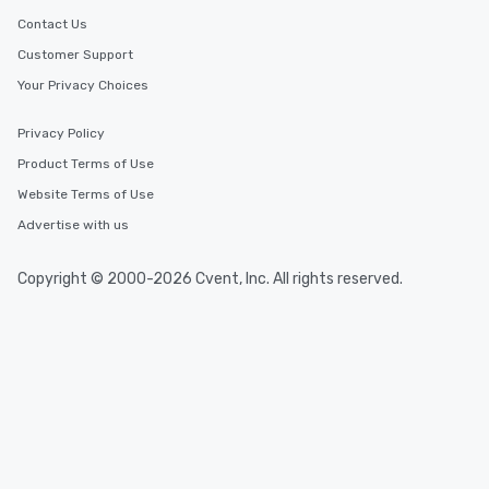
Contact Us
Customer Support
Your Privacy Choices
Privacy Policy
Product Terms of Use
Website Terms of Use
Advertise with us
Copyright © 2000-2026 Cvent, Inc. All rights reserved.