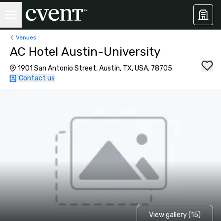
Venues
AC Hotel Austin-University
1901 San Antonio Street, Austin, TX, USA, 78705
Contact us
View gallery (15)