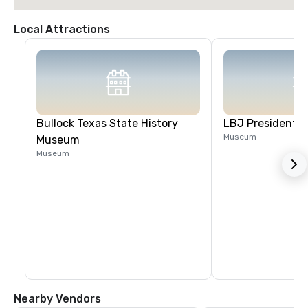
Local Attractions
Bullock Texas State History
LBJ Presidential
Museum
Museum
Museum
Nearby Vendors