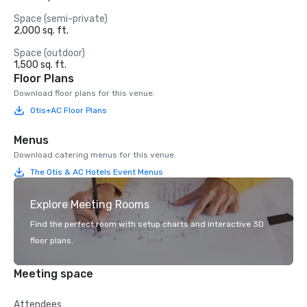
Space (semi-private)
2,000 sq. ft.
Space (outdoor)
1,500 sq. ft.
Floor Plans
Download floor plans for this venue.
Otis+AC Floor Plans
Menus
Download catering menus for this venue.
The Otis & AC Hotels Event Menus
Explore Meeting Rooms
Find the perfect room with setup charts and interactive 3D
floor plans.
Meeting space
Attendees