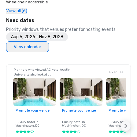
Wheelchair accessible
View all (6)
Need dates
Priority windows that venues prefer for hosting events
Aug 6, 2026 - Nov 8, 2028
View calendar
Planners who viewed AC Hotel Austin-
5 venues
University also looked at
Promote your venue
Promote your venue
Promote your ve
Luxury hotel in
Luxury hotel in
Luxury hotel in
Washington
, DC
Washington
, DC
Washington
, DC