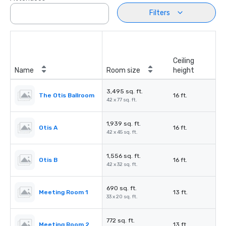
Filters
Ceiling
Name
Room size
height
3,495 sq. ft.
The Otis Ballroom
16 ft.
42 x 77 sq. ft.
1,939 sq. ft.
Otis A
16 ft.
42 x 45 sq. ft.
1,556 sq. ft.
Otis B
16 ft.
42 x 32 sq. ft.
690 sq. ft.
Meeting Room 1
13 ft.
33 x 20 sq. ft.
772 sq. ft.
Meeting Room 2
13 ft.