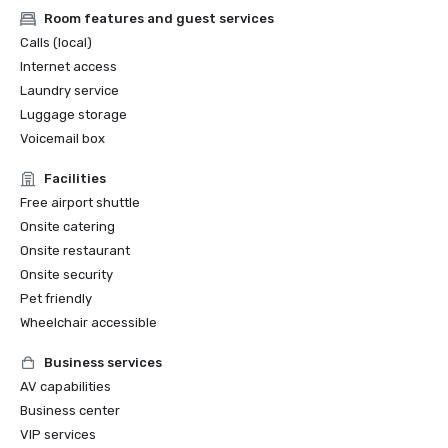
Room features and guest services
Calls (local)
Internet access
Laundry service
Luggage storage
Voicemail box
Facilities
Free airport shuttle
Onsite catering
Onsite restaurant
Onsite security
Pet friendly
Wheelchair accessible
Business services
AV capabilities
Business center
VIP services