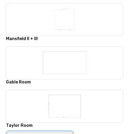
Mansfield II + III
Gable Room
Taylor Room