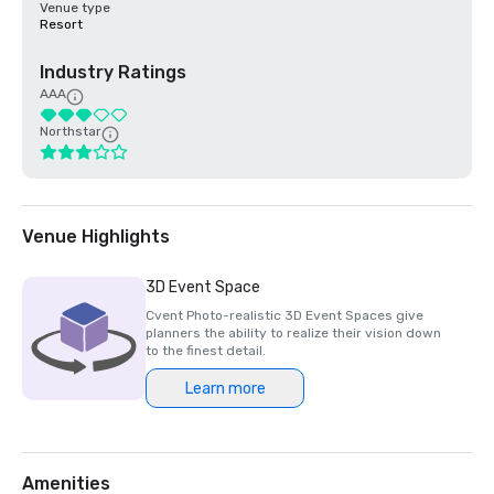
Venue type
Resort
Industry Ratings
AAA
Northstar
Venue Highlights
3D Event Space
Cvent Photo-realistic 3D Event Spaces give
planners the ability to realize their vision down
to the finest detail.
Learn more
Amenities