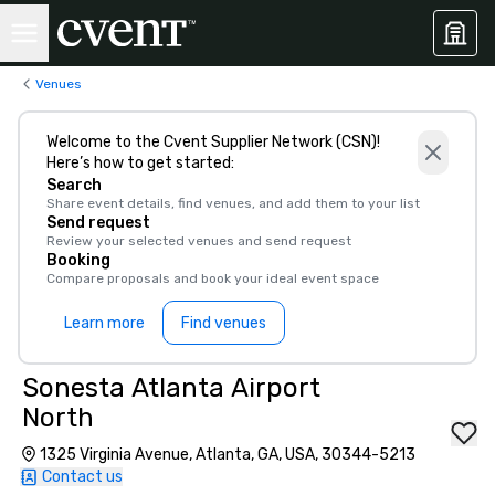
Venues
Welcome to the Cvent Supplier Network (CSN)!
Here’s how to get started:
Search
Share event details, find venues, and add them to your list
Send request
Review your selected venues and send request
Booking
Compare proposals and book your ideal event space
Learn more
Find venues
Sonesta Atlanta Airport
North
1325 Virginia Avenue, Atlanta, GA, USA, 30344-5213
Contact us