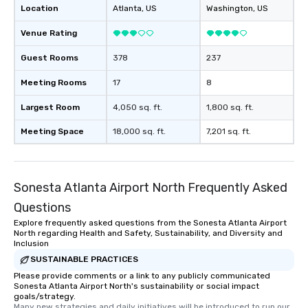
knowing that everythin
Location
Atlanta
, US
Washington
, US
of from the moment the
booked to the minute i
Venue Rating
Since the menu is alre
Guest Rooms
378
237
have nothing to worry 
remember to submit ah
Meeting Rooms
17
8
date any dietary restr
allergies for anyone in
Largest Room
4,050 sq. ft.
1,800 sq. ft.
Feel Like a VIP at Each
Meeting Space
18,000 sq. ft.
7,201 sq. ft.
Smacking Foodie Tours
group members never 
about waiting in line to
restaurant or being sh
Sonesta Atlanta Airport North Frequently Asked
than desirable table. O
everyone is treated lik
Questions
immediate seating upon
Explore frequently asked questions from the Sonesta Atlanta Airport
North regarding Health and Safety, Sustainability, and Diversity and
What’s more, your gro
Inclusion
a special warm welcom
SUSTAINABLE PRACTICES
from the restaurant c
Please provide comments or a link to any publicly communicated
be printed featuring yo
Sonesta Atlanta Airport North's sustainability or social impact
which can be an added 
goals/strategy.
those Instagram mome
Many new strategies and daily initiatives will be introduced to run our 