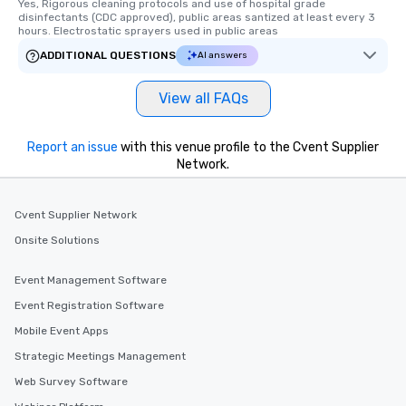
Yes, Rigorous cleaning protocols and use of hospital grade 
short stroll allows you
disinfectants (CDC approved), public areas santized at least every 3 
members a chance to 
hours. Electrostatic sprayers used in public areas
networking opportunit
ADDITIONAL QUESTIONS
AI answers
heading to the next pl
itinerary. You Get a Dinner and a Show
View all FAQs
Our tours offer an exqu
entertainment. All tour
knowledgeable, profes
Report an issue
with this venue profile to the Cvent Supplier
who leads the group on
Network.
offering engaging tidb
fascinating stories. S
Cvent Supplier Network
interactive experience
along the way exclusive
Onsite Solutions
ensuring there is neve
Different Types of Cuis
Event Management Software
experiences offer the a
Event Registration Software
several renowned rest
Mobile Event Apps
convenient outing, inc
and your guests might
Strategic Meetings Management
discovered otherwise 
Web Survey Software
at a typical corporate 