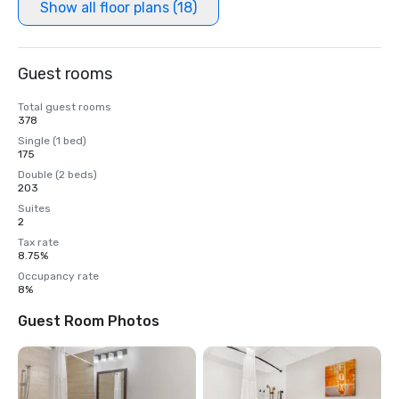
Show all floor plans (18)
Guest rooms
Total guest rooms
378
Single (1 bed)
175
Double (2 beds)
203
Suites
2
Tax rate
8.75%
Occupancy rate
8%
Guest Room Photos