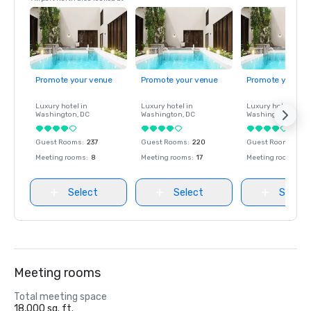
Promote your venue
Promote your venue
Promote your ve
Luxury hotel in
Luxury hotel in
Luxury hotel in
Washington
, DC
Washington
, DC
Washington
, DC
Guest Rooms
:
237
Guest Rooms
:
220
Guest Rooms
:
237
Meeting rooms
:
8
Meeting rooms
:
17
Meeting rooms
:
8
Select
Select
Select
Meeting rooms
Total meeting space
18,000 sq. ft.