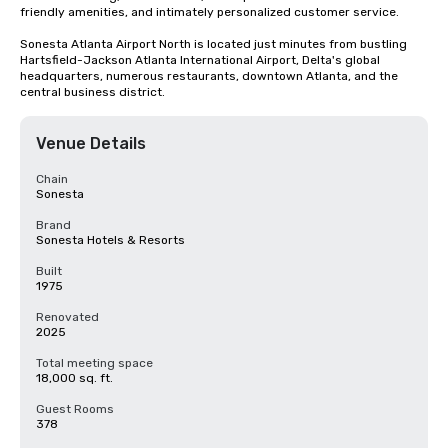
friendly amenities, and intimately personalized customer service.

Sonesta Atlanta Airport North is located just minutes from bustling 
Hartsfield-Jackson Atlanta International Airport, Delta's global 
headquarters, numerous restaurants, downtown Atlanta, and the 
central business district.
Venue Details
Chain
Sonesta
Brand
Sonesta Hotels & Resorts
Built
1975
Renovated
2025
Total meeting space
18,000 sq. ft.
Guest Rooms
378