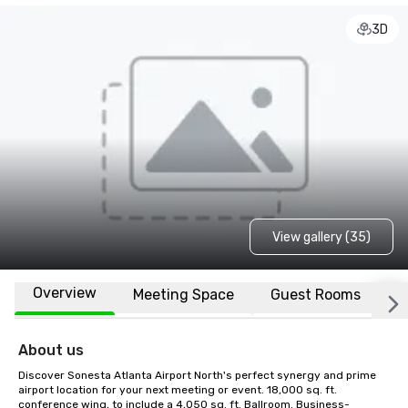
3D
View gallery (35)
Overview
Meeting Space
Guest Rooms
L
About us
Discover Sonesta Atlanta Airport North's perfect synergy and prime 
airport location for your next meeting or event. 18,000 sq. ft. 
conference wing, to include a 4,050 sq. ft. Ballroom. Business-