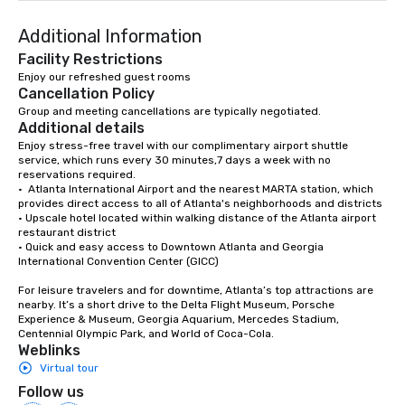
entertaining activity 
Additional Information
dining experience meld
that are sure to add ne
Facility Restrictions
meeting events, from 
Enjoy our refreshed guest rooms
Cancellation Policy
team building. All-Inclusive Group
Dining When meeting p
Group and meeting cancellations are typically negotiated.
Additional details
corporate group event
Enjoy stress-free travel with our complimentary airport shuttle 
Smacking Foodie Tours,
service, which runs every 30 minutes,7 days a week with no 
group is assured a top
reservations required. 

experience with three 
•  Atlanta International Airport and the nearest MARTA station, which 
provides direct access to all of Atlanta's neighborhoods and districts

signature dishes at ea
• Upscale hotel located within walking distance of the Atlanta airport 
Our affordable tours a
restaurant district

person with tax and gr
• Quick and easy access to Downtown Atlanta and Georgia 
International Convention Center (GICC)

included. The only thi
are drinks. However, 
For leisure travelers and for downtime, Atlanta’s top attractions are 
package upgrade is ava
nearby. It’s a short drive to the Delta Flight Museum, Porsche 
Experience & Museum, Georgia Aquarium, Mercedes Stadium, 
provides guests a sign
Centennial Olympic Park, and World of Coca-Cola.
at various stops. Build Your Network
Weblinks
Our exclusive experien
Virtual tour
ultimate networking op
Follow us
a typical sit-down dinn