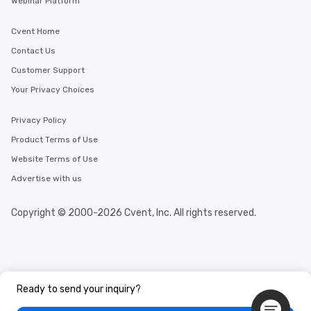
Webinar Platform
a way to try some of t
in the city and dive in
Cvent Home
cuisines and dishes. Al
selected dishes are cu
Contact Us
high standards to ensu
Customer Support
delight any palate. Tours Available
Your Privacy Choices
from Day to Night With
group experience, bookin
key. Whether you desir
Privacy Policy
business hours or earl
Product Terms of Use
after work, we can coo
Website Terms of Use
you to provide options 
needs. Go for as Long or as Short as
Advertise with us
You Like Along with fle
scheduling, Lip Smack
Copyright © 2000-2026 Cvent, Inc. All rights reserved.
Tours also provides a 
durations. Our shortes
2.5 hours; our longest 
hours, with optional 
incentives.
Ready to send your inquiry?