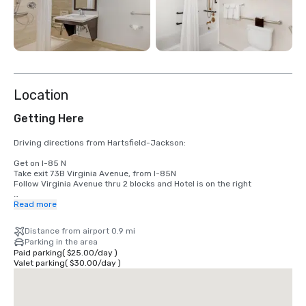
Location
Getting Here
Driving directions from Hartsfield-Jackson:

Get on I-85 N

Take exit 73B Virginia Avenue, from I-85N

Follow Virginia Avenue thru 2 blocks and Hotel is on the right

Flying into Atlanta:

Read more
Proceed from Baggage Claim, outside to the curb.  Let the shuttle 
Distance from airport 0.9 mi
dispatchers know you need SONESTA AIRPORT NORTH van.
Parking in the area
Paid parking
(
$25.00
/
day
)
Valet parking
(
$30.00
/
day
)