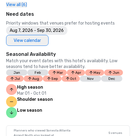
View all (6)
Need dates
Priority windows that venues prefer for hosting events
Aug 7, 2026 - Sep 30, 2026
View calendar
Seasonal Availability
Match your event dates with this hotel’s availability. Low
seasons tend to have better availability.
Jan
Feb
Mar
Apr
May
Jun
Jul
Aug
Sep
Oct
Nov
Dec
High season
Mar 01 - Oct 01
Shoulder season
Low season
Planners who viewed Sonesta Atlanta
5 venues
Airport North also looked at