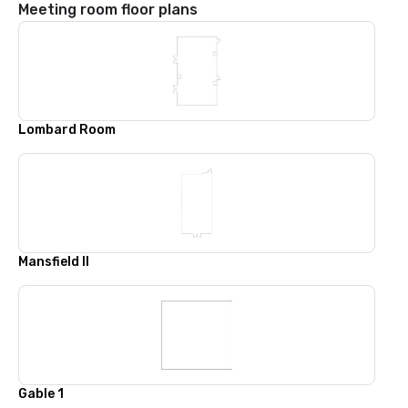
Meeting room floor plans
Lombard Room
Mansfield II
Gable 1