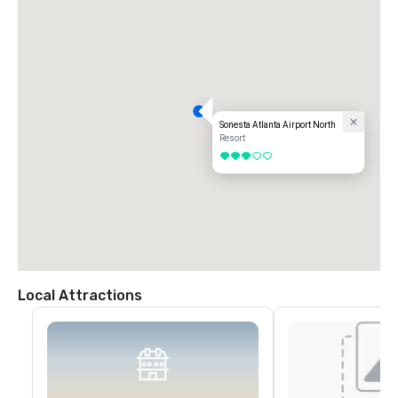
Sonesta Atlanta Airport North
Resort
3 out of 5
Local Attractions