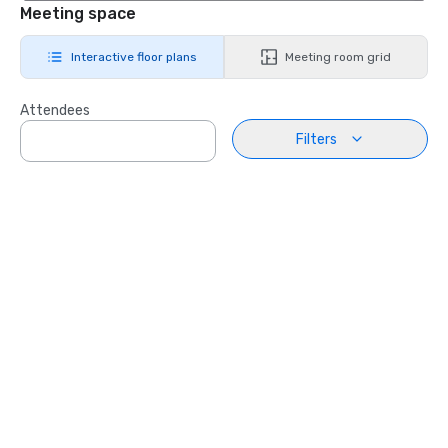
Meeting space
Interactive floor plans
Meeting room grid
Attendees
Filters