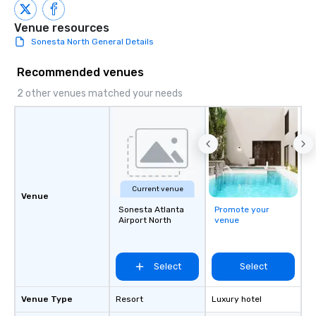
to engage the person t
right of you. Because 
Venue resources
place at multiple resta
Sonesta North General Details
walking in between, th
countless opportunitie
Recommended venues
with different people 
2 other venues matched your needs
down at each venue a
traverse along the way
experiences not only 
ways to network, but a
way to do so. Large Groups Welcome
Lip Smacking Foodie To
groups, small or large.
Current venue
Venue
experiences can acc
Sonesta Atlanta
Promote your
groups from as few as
Airport North
venue
as 500 guests, making
choice for any corpora
Stress-Free Booking 
Select
Select
a tour is stress-free a
enjoy the company of 
Venue Type
Resort
Luxury hotel
more easily. You’ll tak