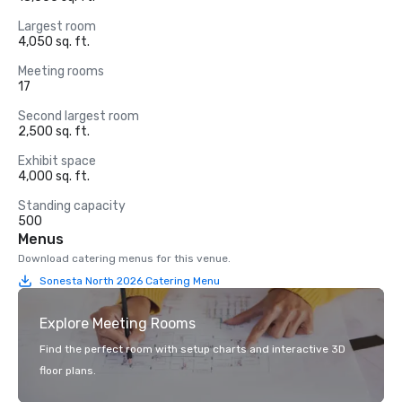
Largest room
4,050 sq. ft.
Meeting rooms
17
Second largest room
2,500 sq. ft.
Exhibit space
4,000 sq. ft.
Standing capacity
500
Menus
Download catering menus for this venue.
Sonesta North 2026 Catering Menu
Explore Meeting Rooms
Find the perfect room with setup charts and interactive 3D
floor plans.