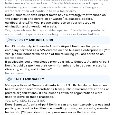
hotels more efficient and earth friendly. We have reduced paper by 
For added ease, we ca
introducing communication via electronic technology. Energy and 
transportation pick-up
water reduction will continue to be a top priority.
Does Sonesta Atlanta Airport North have a strategy that focuses on
as well as an event ph
the elimination and diversion of waste (i.e. plastics, papers,
for groups that desire 
cardboard, etc.)? If yes, please elaborate on your strategy of
experience, we can als
elimination and diversion of waste.
Yes, paper straws, biodegradable cups, eco friendly to og products, 
an evening helicopter 
water cooler dispensers in meeting rooms vs individual bottles
glittering lights of The S
DIVERSITY AND INCLUSION
Memorable Experience f
For US hotels only, is Sonesta Atlanta Airport North and/or parent
Smacking Foodie Tours
company certified as a 51% diverse owned business enterprise (BE)? If
to gather and dine tha
yes, please indicate which one of the following you are certified as:
No response.
experienced, and all ar
If applicable, could you please provide a link to Sonesta Atlanta Airport
remember. Our one-of-
North's public report on their commitments and initiatives related to
are special, from the fi
diversity, equity, and inclusion?
No response.
last. It’s an experienc
HEALTH AND SAFETY
will reminisce about lo
Were practices at Sonesta Atlanta Airport North developed based on
leave. Location, Location, Location
health service recommendations from public governmental entities or
One of the best reason
private organizations? If Yes, please list which organizations were
convenient and efficie
used to develop these practices.
Yes, WHO, CDC, ECOLAB INC
experience is designed
Does Sonesta Atlanta Airport North clean and sanitize public areas and
restaurants are within
publicly accessible facilities (i.e. meeting rooms, restaurants, elevator
banks, etc.)? If yes, describe any new measures that are taken.
walking distance of ea