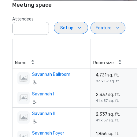
Meeting space
Attendees
Set up
Feature
Name
Room size
Savannah Ballroom
4,731 sq. ft.
83 x 57 sq. ft.
Savannah I
2,337 sq. ft.
41 x 57 sq. ft.
Savannah II
2,337 sq. ft.
41 x 57 sq. ft.
Savannah Foyer
1,856 sq. ft.