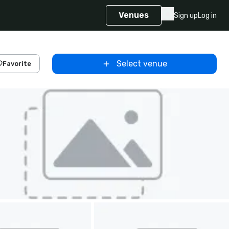
Venues
Sign up
Log in
Select venue
Favorite