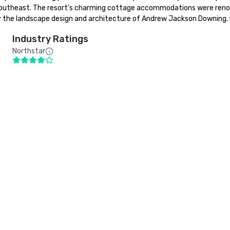
 Southeast. The resort’s charming cottage accommodations were reno
d by the landscape design and architecture of Andrew Jackson Downing.
Industry Ratings
Northstar