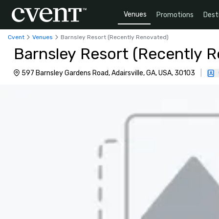
Venues
Promotions
Dest
Cvent
Venues
Barnsley Resort (Recently Renovated)
Barnsley Resort (Recently 
597 Barnsley Gardens Road, Adairsville, GA, USA, 30103
|