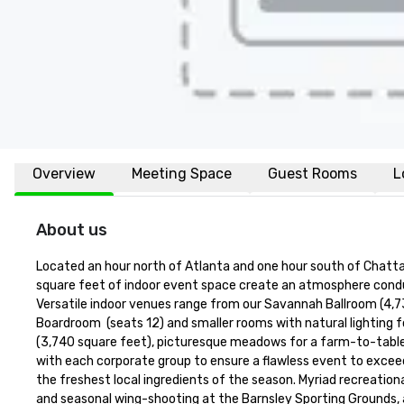
Overview
Meeting Space
Guest Rooms
L
About us
Located an hour north of Atlanta and one hour south of Chatta
square feet of indoor event space create an atmosphere condu
Versatile indoor venues range from our Savannah Ballroom (4,731
Boardroom  (seats 12) and smaller rooms with natural lighting
(3,740 square feet), picturesque meadows for a farm-to-table 
with each corporate group to ensure a flawless event to exceed
the freshest local ingredients of the season. Myriad recreational 
and seasonal wing-shooting at the Barnsley Sporting Grounds, a 