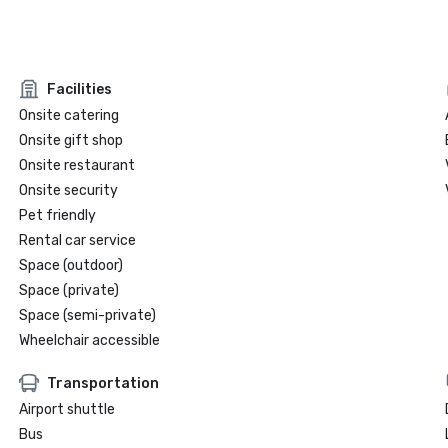
Facilities
Onsite catering
Onsite gift shop
Onsite restaurant
Onsite security
Pet friendly
Rental car service
Space (outdoor)
Space (private)
Space (semi-private)
Wheelchair accessible
Transportation
Airport shuttle
Bus