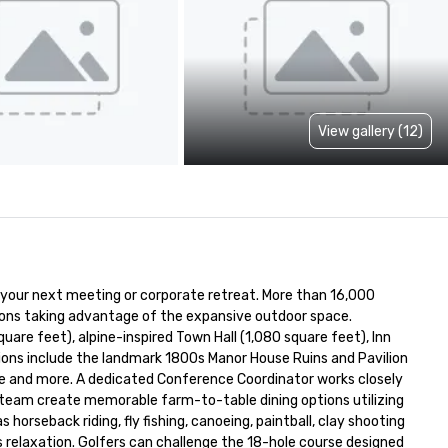
View gallery (12)
your next meeting or corporate retreat. More than 16,000 
ons taking advantage of the expansive outdoor space. 
are feet), alpine-inspired Town Hall (1,080 square feet), Inn 
ons include the landmark 1800s Manor House Ruins and Pavilion 
ee and more. A dedicated Conference Coordinator works closely 
 team create memorable farm-to-table dining options utilizing 
horseback riding, fly fishing, canoeing, paintball, clay shooting 
 relaxation. Golfers can challenge the 18-hole course designed 