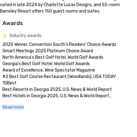
vated in late 2024 by Charlotte Lucas Designs, and 55-room 
 Barnsley Resort offers 150 guest rooms and suites.
Awards
Industry awards
2025 Winner, Convention South’s Readers’ Choice Awards

Smart Meetings 2025 Platinum Choice Award

North America's Best Golf Hotel, World Golf Awards

Georgia's Best Golf Hotel, World Golf Awards

Award of Excellence, Wine Spectator Magazine

#2 Best Golf Course Restaurant (Woodlands), USA TODAY 
10Best

Best Resorts in Georgia 2025, U.S. News & World Report

Best Hotels in Georgia 2025, U.S. News & World Report

Latest Innovations, Modern Luxury, The Atlantan Local 2025 
Read more
Best of Luxury Travel Awards

Favorite Resorts in the South, Travel + Leisure 2024 World’s 
Best Awards

Best Historical Resort, Modern Luxury 2024 Travel Awards

Best Outdoor Ceremony Venue Nominee, Modern Luxury 