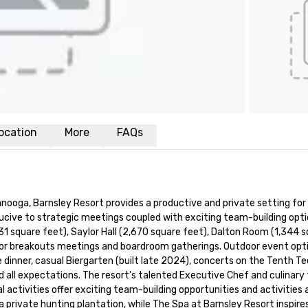
ocation
More
FAQs
nooga, Barnsley Resort provides a productive and private setting for 
cive to strategic meetings coupled with exciting team-building opti
 square feet), Saylor Hall (2,670 square feet), Dalton Room (1,344 squ
 for breakouts meetings and boardroom gatherings. Outdoor event opti
dinner, casual Biergarten (built late 2024), concerts on the Tenth T
 all expectations. The resort's talented Executive Chef and culinary
activities offer exciting team-building opportunities and activities as 
private hunting plantation, while The Spa at Barnsley Resort inspires