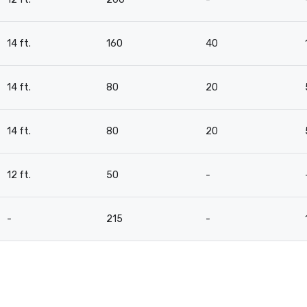
14 ft.
160
40
14 ft.
80
20
14 ft.
80
20
12 ft.
50
-
-
215
-