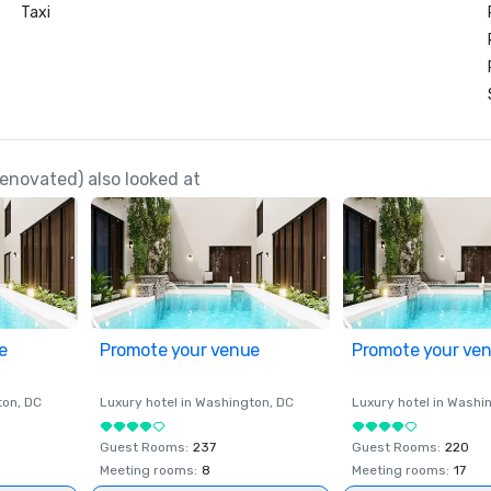
Taxi
enovated) also looked at
e
Promote your venue
Promote your ve
ton
, DC
Luxury hotel in
Washington
, DC
Luxury hotel in
Washi
Guest Rooms
:
237
Guest Rooms
:
220
Meeting rooms
:
8
Meeting rooms
:
17