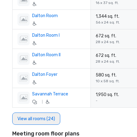
16 x 37 sq. ft.
Dalton Room
1,344 sq. ft.
56 x 24 sq. ft.
Dalton Room I
672 sq. ft.
28 x 24 sq. ft.
Dalton Room II
672 sq. ft.
28 x 24 sq. ft.
Dalton Foyer
580 sq. ft.
10 x 58 sq. ft.
Savannah Terrace
1,950 sq. ft.
-
|
View all rooms (24)
Meeting room floor plans