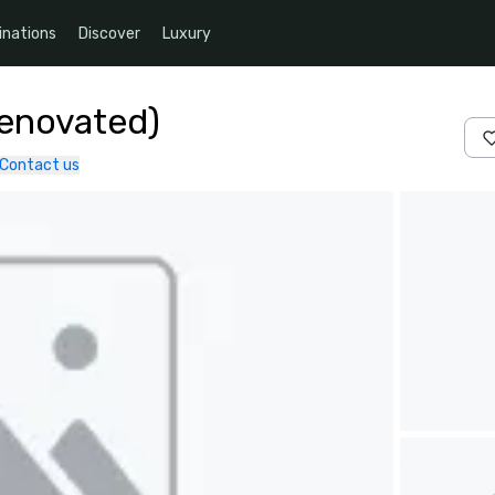
inations
Discover
Luxury
Renovated)
Contact us