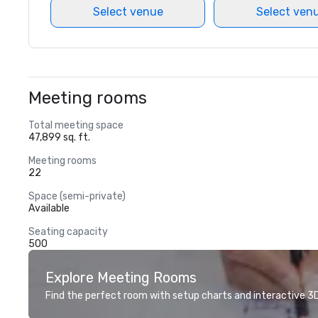
Select venue
Select ven
Meeting rooms
Total meeting space
47,899 sq. ft.
Meeting rooms
22
Space (semi-private)
Available
Seating capacity
500
Explore Meeting Rooms
Find the perfect room with setup charts and interactive 3D 