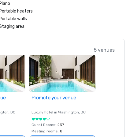
Piano
Portable heaters
Portable walls
Staging area
5 venues
nue
Promote your venue
ngton
, DC
Luxury hotel in
Washington
, DC
Guest Rooms
:
237
Meeting rooms
:
8