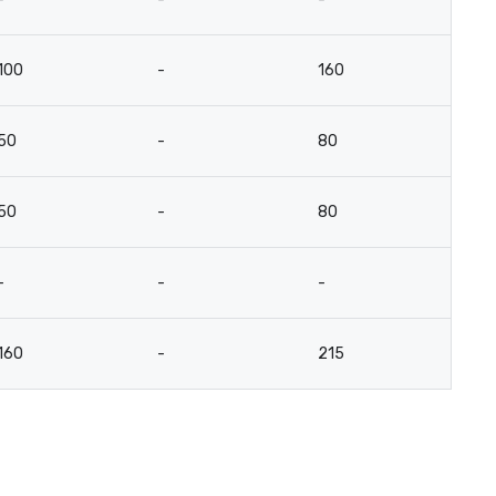
100
-
160
5
50
-
80
2
50
-
80
2
-
-
-
-
160
-
215
-