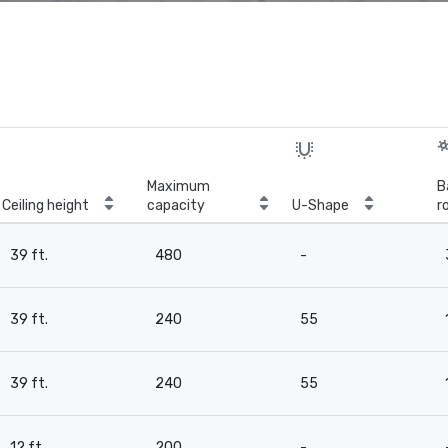
Maximum
B
Ceiling height
capacity
U-Shape
r
39 ft.
480
-
39 ft.
240
55
39 ft.
240
55
12 ft.
200
-