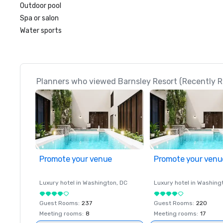
Outdoor pool
Spa or salon
Water sports
Planners who viewed Barnsley Resort (Recently R
Promote your venue
Promote your venu
Luxury hotel in
Washington
, DC
Luxury hotel in
Washing
Guest Rooms
:
237
Guest Rooms
:
220
Meeting rooms
:
8
Meeting rooms
:
17