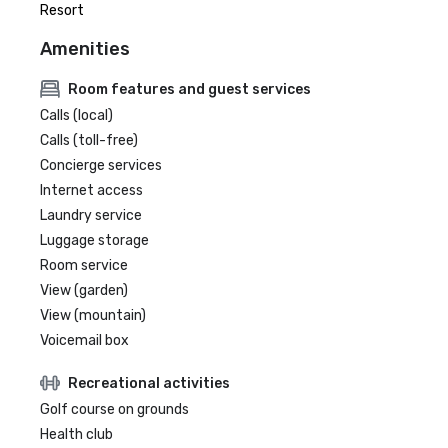
Resort
Amenities
Room features and guest services
Calls (local)
Calls (toll-free)
Concierge services
Internet access
Laundry service
Luggage storage
Room service
View (garden)
View (mountain)
Voicemail box
Recreational activities
Golf course on grounds
Health club