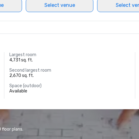
ue
Select venue
Select ve
Largest room
4,731 sq. ft.
Second largest room
2,670 sq. ft.
Space (outdoor)
Available
floor plans.