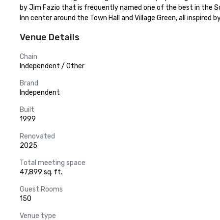
by Jim Fazio that is frequently named one of the best in the
Inn center around the Town Hall and Village Green, all inspire
Venue Details
Chain
Independent / Other
Brand
Independent
Built
1999
Renovated
2025
Total meeting space
47,899 sq. ft.
Guest Rooms
150
Venue type