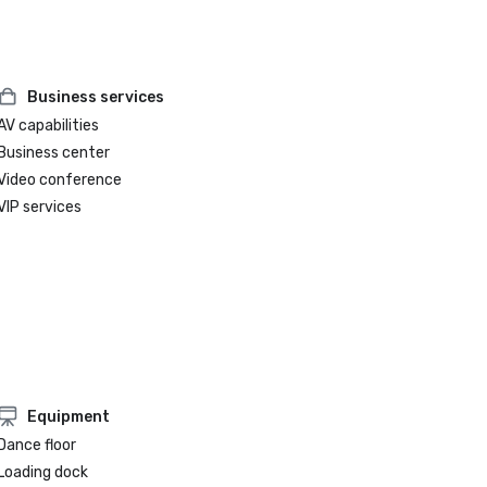
Weddings Atlanta
Business services
AV capabilities
Business center
Video conference
VIP services
Equipment
Dance floor
Loading dock