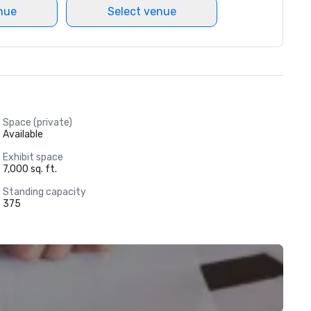
nue
Select venue
Space (private)
Available
Exhibit space
7,000 sq. ft.
Standing capacity
375