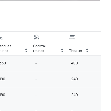
anquet
Cocktail
ounds
rounds
Theater
Cla
360
-
480
18
180
-
240
9
180
-
240
9
-
-
-
-