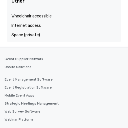
Other
Wheelchair accessible
Internet access
Space (private)
Cvent Supplier Network
Onsite Solutions
Event Management Software
Event Registration Software
Mobile Event Apps
Strategic Meetings Management
Web Survey Software
Webinar Platform