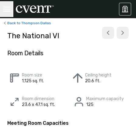
Back to Thompson Dallas
The National VI
Room Details
Room size
Ceiling height
1,125 sq. ft.
20.6 ft.
Room dimension
Maximum capacity
23.6 x 47.1 sq. ft.
125
Meeting Room Capacities