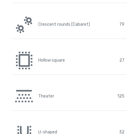
Crescent rounds (Cabaret)
79
Hollow square
27
Theater
125
U-shaped
32