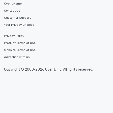
Cvent Home
Contact Us
Customer Support
Your Privacy Choices
Privacy Policy
Product Terms of Use
Website Terms of Use
Advertise with us
Copyright © 2000-2026 Cvent, Inc. All rights reserved.