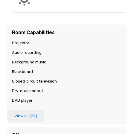
Room Capabilities
Projector
Audio recording
Background music
Blackboard
Closed-circuit television
Dry-erase board
DVD player
View all (22)