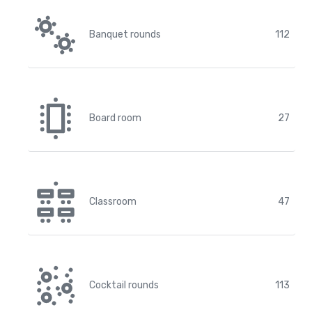
Banquet rounds
112
Board room
27
Classroom
47
Cocktail rounds
113