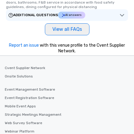
key. Whether you desir
doors, bathrooms; F&B service in accordance with food safety 
guidelines, dining configured for physical distancing
business hours or earl
after work, we can coo
ADDITIONAL QUESTIONS
AI answers
you to provide options 
needs. Go for as Long or as Short as
View all FAQs
You Like Along with fle
scheduling, Lip Smack
Report an issue
with this venue profile to the Cvent Supplier
Tours also provides a 
Network.
durations. Our shortes
2.5 hours; our longest 
hours, with optional 
Cvent Supplier Network
incentives.
Onsite Solutions
Event Management Software
Event Registration Software
Mobile Event Apps
Strategic Meetings Management
Web Survey Software
Webinar Platform