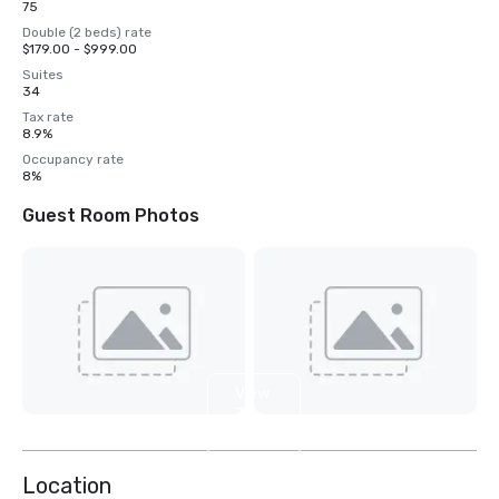
75
Double (2 beds) rate
$179.00 - $999.00
Suites
34
Tax rate
8.9%
Occupancy rate
8%
Guest Room Photos
View
7
more
Location