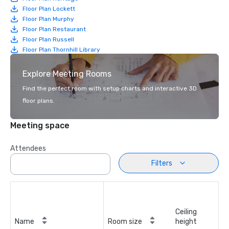
Floor Plan Lockett
Floor Plan Murphy
Floor Plan Restaurant
Floor Plan Russell
Floor Plan Thornhill Library
Explore Meeting Rooms
Find the perfect room with setup charts and interactive 3D
floor plans.
Meeting space
Attendees
Filters
Ceiling
Name
Room size
height