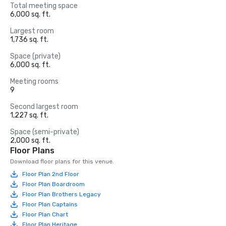
Total meeting space
6,000 sq. ft.
Largest room
1,736 sq. ft.
Space (private)
6,000 sq. ft.
Meeting rooms
9
Second largest room
1,227 sq. ft.
Space (semi-private)
2,000 sq. ft.
Floor Plans
Download floor plans for this venue.
Floor Plan 2nd Floor
Floor Plan Boardroom
Floor Plan Brothers Legacy
Floor Plan Captains
Floor Plan Chart
Floor Plan Heritage