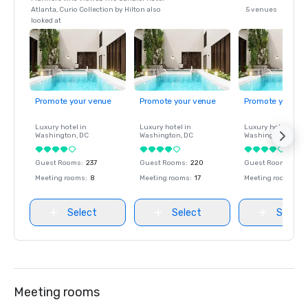
Atlanta, Curio Collection by Hilton also
5 venues
looked at
Promote your venue
Promote your venue
Promote your ve
Luxury hotel in
Luxury hotel in
Luxury hotel in
Washington
, DC
Washington
, DC
Washington
, DC
Guest Rooms
:
237
Guest Rooms
:
220
Guest Rooms
:
237
Meeting rooms
:
8
Meeting rooms
:
17
Meeting rooms
:
8
Select
Select
Select
Meeting rooms