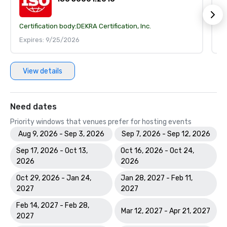
Certification body:
DEKRA Certification, Inc.
Ce
Expires: 9/25/2026
E
View details
Need dates
Priority windows that venues prefer for hosting events
Aug 9, 2026 - Sep 3, 2026
Sep 7, 2026 - Sep 12, 2026
Sep 17, 2026 - Oct 13,
Oct 16, 2026 - Oct 24,
2026
2026
Oct 29, 2026 - Jan 24,
Jan 28, 2027 - Feb 11,
2027
2027
Feb 14, 2027 - Feb 28,
Mar 12, 2027 - Apr 21, 2027
2027