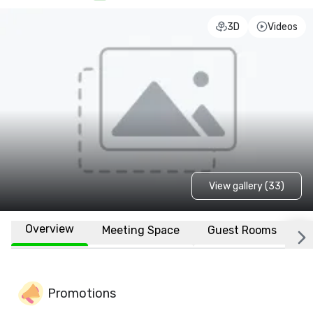
3D
Videos
View gallery (33)
Overview
Meeting Space
Guest Rooms
L
Promotions