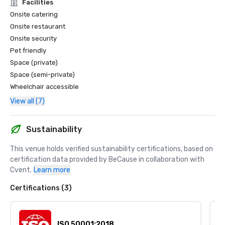
Facilities
Onsite catering
Onsite restaurant
Onsite security
Pet friendly
Space (private)
Space (semi-private)
Wheelchair accessible
View all (7)
Sustainability
This venue holds verified sustainability certifications, based on 
certification data provided by BeCause in collaboration with 
Cvent.
Learn more
Certifications (3)
ISO 50001:2018