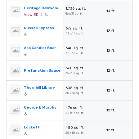
Heritage Ballroom
1,736 sq. ft.
14 ft.
56 x 31 sq. ft.
View 3D
|
Russell Express
672 sq. ft.
12 ft.
48 x 14 sq. ft.
Asa Candler Boardroom
640 sq. ft.
12 ft.
40 x 16 sq. ft.
360 sq. ft.
Prefunction Space
12 ft.
36 x 10 sq. ft.
Thornhill Library
608 sq. ft.
12 ft.
38 x 16 sq. ft.
George E Murphy
476 sq. ft.
12 ft.
28 x 17 sq. ft.
Lockett
450 sq. ft.
12 ft.
25 x 18 sq. ft.