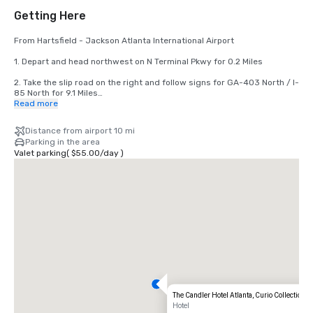
Getting Here
From Hartsfield - Jackson Atlanta International Airport 

1. Depart and head northwest on N Terminal Pkwy for 0.2 Miles

2. Take the slip road on the right and follow signs for GA-403 North / I-
85 North for 9.1 Miles

Read more
3. At Junction 248B, head right on the slip road for Edgewood Ave 
towards Auburn Ave / J W Dobbs Ave for 0.2 Miles

Distance from airport 10 mi
Parking in the area
4. Keep straight to get onto Fort St NE for 440 feet

Valet parking
(
$55.00
/
day
)
5. Turn left onto Auburn Ave NE in 0.6 Miles

6. Turn right onto Peachtree St in 446 Feet

7. Arrive at Peachtree St

The last junction before your destination is Williams St NW

If you reach John Wesley Dobbs Ave NE, you have gone too far
The Candler Hotel Atlanta, Curio Collection b
Hotel