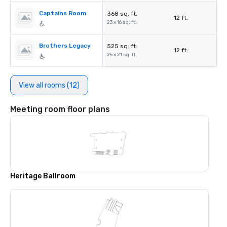
Captains Room
368 sq. ft.
12 ft.
23 x 16 sq. ft.
Brothers Legacy
525 sq. ft.
12 ft.
25 x 21 sq. ft.
View all rooms (12)
Meeting room floor plans
Heritage Ballroom