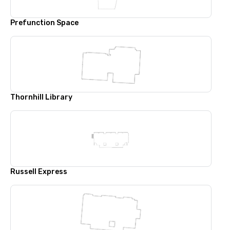
Prefunction Space
Thornhill Library
Russell Express