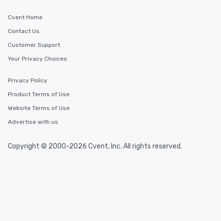
Cvent Home
Contact Us
Customer Support
Your Privacy Choices
Privacy Policy
Product Terms of Use
Website Terms of Use
Advertise with us
Copyright © 2000-2026 Cvent, Inc. All rights reserved.