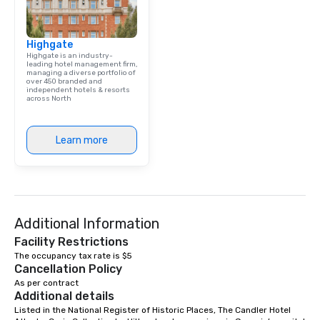
group is assured a top
experience with three 
Highgate
signature dishes at ea
Highgate is an industry-
Our affordable tours a
leading hotel management firm,
managing a diverse portfolio of
person with tax and gr
over 450 branded and
included. The only thi
independent hotels & resorts
across North
are drinks. However, 
package upgrade is ava
provides guests a sign
Learn more
at various stops. Build Your Network
Our exclusive experien
ultimate networking op
a typical sit-down dinn
to engage the person t
Additional Information
right of you. Because 
place at multiple resta
Facility Restrictions
walking in between, th
The occupancy tax rate is $5
Cancellation Policy
countless opportunitie
As per contract
with different people 
Additional details
down at each venue a
Listed in the National Register of Historic Places, The Candler Hotel 
traverse along the way