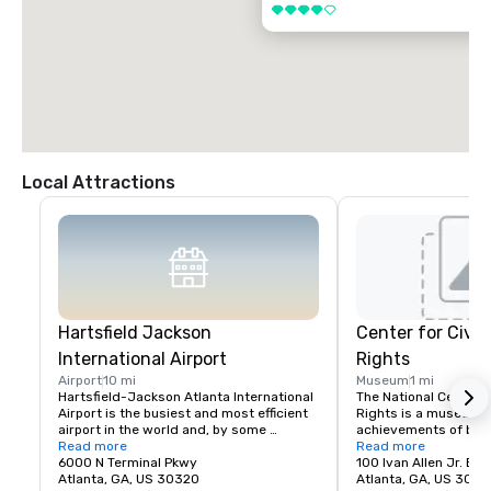
4 out of 5
Local Attractions
Hartsfield Jackson
Center for Civi
International Airport
Rights
Airport
10 mi
Museum
1 mi
Hartsfield-Jackson Atlanta International 
The National Center f
Airport is the busiest and most efficient 
Rights is a museum d
airport in the world and, by some 
achievements of both t
accounts, the best in North America.  
Read more
movement in the Unit
Read more
Hartsfield-Jackson is a global gateway, 
6000 N Terminal Pkwy
broader worldwide hu
100 Ivan Allen Jr. Bl
offering nonstop service to more than 
Atlanta, GA, US 30320
movement. The Cente
Atlanta, GA, US 3031