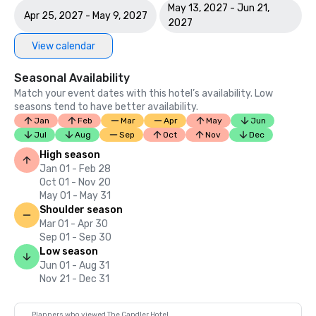
May 13, 2027 - Jun 21,
Apr 25, 2027 - May 9, 2027
2027
View calendar
Seasonal Availability
Match your event dates with this hotel’s availability. Low
seasons tend to have better availability.
Jan
Feb
Mar
Apr
May
Jun
Jul
Aug
Sep
Oct
Nov
Dec
High season
Jan 01 - Feb 28
Oct 01 - Nov 20
May 01 - May 31
Shoulder season
Mar 01 - Apr 30
Sep 01 - Sep 30
Low season
Jun 01 - Aug 31
Nov 21 - Dec 31
Planners who viewed The Candler Hotel