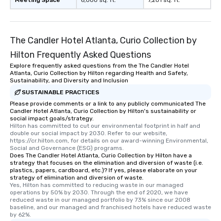
Meeting Space
6,000 sq. ft.
7,201 sq. ft.
Smacking Foodie Tours
to gather and dine tha
experienced, and all ar
The Candler Hotel Atlanta, Curio Collection by
remember. Our one-of-
are special, from the fi
Hilton Frequently Asked Questions
last. It’s an experienc
Explore frequently asked questions from the The Candler Hotel
will reminisce about lo
Atlanta, Curio Collection by Hilton regarding Health and Safety,
Sustainability, and Diversity and Inclusion
leave. Location, Location, Location
SUSTAINABLE PRACTICES
One of the best reason
convenient and efficie
Please provide comments or a link to any publicly communicated The
Candler Hotel Atlanta, Curio Collection by Hilton's sustainability or
experience is designed
social impact goals/strategy.
restaurants are within
Hilton has committed to cut our environmental footprint in half and 
double our social impact by 2030. Refer to our website, 
walking distance of ea
https://cr.hilton.com, for details on our award-winning Environmental, 
short stroll allows you
Social and Governance (ESG) programs.
members a chance to 
Does The Candler Hotel Atlanta, Curio Collection by Hilton have a
strategy that focuses on the elimination and diversion of waste (i.e.
networking opportunit
plastics, papers, cardboard, etc.)? If yes, please elaborate on your
heading to the next pl
strategy of elimination and diversion of waste.
Yes, Hilton has committed to reducing waste in our managed 
itinerary. You Get a Dinner and a Show
operations by 50% by 2030. Through the end of 2020, we have 
Our tours offer an exqu
reduced waste in our managed portfolio by 73% since our 2008 
entertainment. All tour
baseline, and our managed and franchised hotels have reduced waste 
by 62%.
knowledgeable, profes