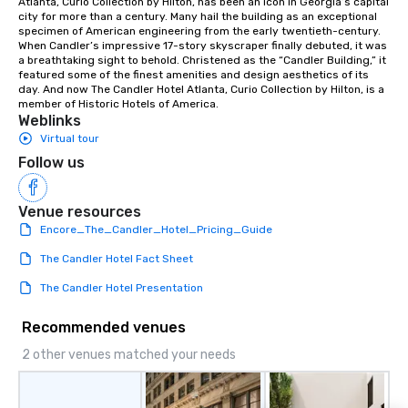
Atlanta, Curio Collection by Hilton, has been an icon in Georgia’s capital 
experiences not only 
city for more than a century. Many hail the building as an exceptional 
ways to network, but a
specimen of American engineering from the early twentieth-century. 
When Candler’s impressive 17-story skyscraper finally debuted, it was 
way to do so. Large Groups Welcome
a breathtaking sight to behold. Christened as the “Candler Building,” it 
Lip Smacking Foodie To
featured some of the finest amenities and design aesthetics of its 
groups, small or large.
day. And now The Candler Hotel Atlanta, Curio Collection by Hilton, is a 
member of Historic Hotels of America.
experiences can acc
Weblinks
groups from as few as
Virtual tour
as 500 guests, making
Follow us
choice for any corpora
Stress-Free Booking 
a tour is stress-free a
Venue resources
enjoy the company of 
Encore_The_Candler_Hotel_Pricing_Guide
more easily. You’ll tak
The Candler Hotel Fact Sheet
knowing that everythin
of from the moment the
The Candler Hotel Presentation
booked to the minute i
Since the menu is alre
Recommended venues
have nothing to worry 
2 other venues matched your needs
remember to submit ah
date any dietary restr
allergies for anyone in