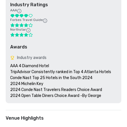
Industry Ratings
AAA
Forbes Travel Guide
Northstar
Awards
Industry awards
AAA 4 Diamond Hotel 

TripAdvisor Consistently ranked in Top 4 Atlanta Hotels

Conde Nast Top 25 Hotels in the South 2024

2024 Michelin Key 

2024 Conde Nast Travelers Readers Choice Award

Venue Highlights