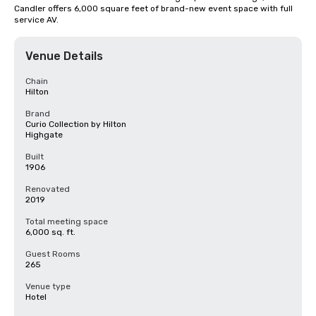
Candler offers 6,000 square feet of brand-new event space with full 
service AV.
Venue Details
Chain
Hilton
Brand
Curio Collection by Hilton
Highgate
Built
1906
Renovated
2019
Total meeting space
6,000 sq. ft.
Guest Rooms
265
Venue type
Hotel