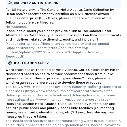
DIVERSITY AND INCLUSION
who leads the group on
offering engaging tidb
For US hotels only, is The Candler Hotel Atlanta, Curio Collection by
Hilton and/or parent company certified as a 51% diverse owned
fascinating stories. S
business enterprise (BE)? If yes, please indicate which one of the
interactive experience
following you are certified as:
No response.
along the way exclusive
If applicable, could you please provide a link to The Candler Hotel
ensuring there is neve
Atlanta, Curio Collection by Hilton's public report on their commitments
Different Types of Cuis
and initiatives related to diversity, equity, and inclusion?
Please refer to https://jobs.hilton.com/diversity and our annual 
experiences offer the a
Supplier Diversity Report (https://cr.hilton.com/wp-
several renowned rest
content/uploads/2021/03/Hilton-2020-Supplier-Diversity-
Report.pdf).
convenient outing, inc
and your guests might
HEALTH AND SAFETY
discovered otherwise 
Were practices at The Candler Hotel Atlanta, Curio Collection by Hilton
developed based on health service recommendations from public
at a typical corporate 
governmental entities or private organizations? If Yes, please list
a way to try some of t
which organizations were used to develop these practices.
Yes, CDC & WHO. Hilton CleanStay, a new industry-defining standard of 
in the city and dive in
cleanliness (https://newsroom.hilton.com/corporate/news/hilton-
cuisines and dishes. Al
defining-new-standard-of-cleanliness) Hilton up to date customer 
selected dishes are cu
messaging: https://www.hilton.com/en/corporate/coronavirus/
Does The Candler Hotel Atlanta, Curio Collection by Hilton clean and
high standards to ensu
sanitize public areas and publicly accessible facilities (i.e. meeting
delight any palate. Tours Available
rooms, restaurants, elevator banks, etc.)? If yes, describe any new
measures that are taken.
from Day to Night With
Yes, Install hand sanitizer stations/disinfecting wipes in public areas & 
group experience, bookin
on shuttles; enhanced cleaning of high touch areas, lobbies, elevators, 