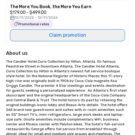
The More You Book, the More You Earn
$179.00 - $499.00
12/11/2025 - 12/31/2026
Promotional rates
Claim promotion
About us
The Candler Hotel,Curio Collection by Hilton. Atlanta. On famous 
Peachtree Street in Downtown Atlanta, The Candler Hotel Atlanta, 
Curio Collection by Hilton is Atlanta's newest full service boutique 
style hotel. On the National Register of Historic Places this 17-story 
high-rise was originally built in 1906 by Coca-Cola magnate Asa 
Griggs Candler, The premier 4 Star meetings and events destination 
for guests seeking a personalized experience.  As Atlanta’s first steel 
skyscraper and the original headquarters of the Coca-Cola Company 
and Central Bank & Trust. The hotel honors its past by retaining the 
original buildings iconic lobby and Beaux-Arts details. The hotel offers 
265 brand new guestrooms and suites with in-room amenities such 
as 55" Smart TV’s, mini-refrigerators, large work desks and laptop-
size safe. Onsite amenities include complimentary WiFi, business 
center and fitness center with Peloton bikes. The hotel’s full-service 
restaurant By George offers full service from breakfast through 
dinner. Ideal for small and medium size groups and meetings, The 