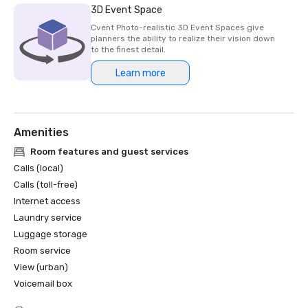
3D Event Space
Cvent Photo-realistic 3D Event Spaces give
planners the ability to realize their vision down
to the finest detail.
Learn more
Amenities
Room features and guest services
Calls (local)
Calls (toll-free)
Internet access
Laundry service
Luggage storage
Room service
View (urban)
Voicemail box