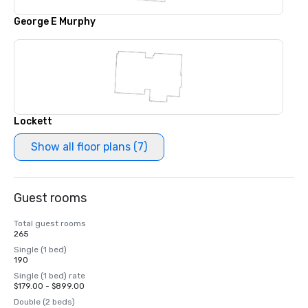
George E Murphy
Lockett
Show all floor plans (7)
Guest rooms
Total guest rooms
265
Single (1 bed)
190
Single (1 bed) rate
$179.00 - $899.00
Double (2 beds)