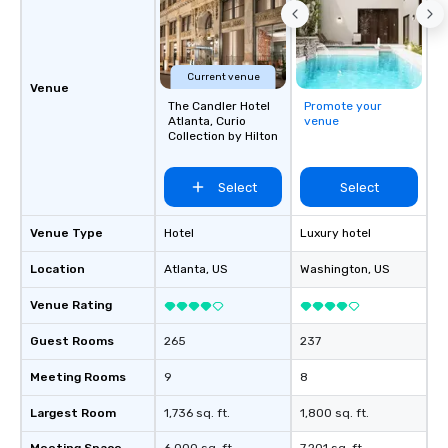
Feel Like a VIP at Each
Smacking Foodie Tours
group members never 
about waiting in line to
Current venue
Venue
restaurant or being sh
The Candler Hotel
Promote your
than desirable table. O
Atlanta, Curio
venue
everyone is treated lik
Collection by Hilton
immediate seating upon
What’s more, your gro
Select
Select
a special warm welcom
from the restaurant c
Venue Type
Hotel
Luxury hotel
be printed featuring yo
which can be an added 
Location
Atlanta
, US
Washington
, US
those Instagram mome
For added ease, we ca
Venue Rating
transportation pick-up
Guest Rooms
265
237
as well as an event ph
for groups that desire 
Meeting Rooms
9
8
experience, we can als
an evening helicopter 
Largest Room
1,736 sq. ft.
1,800 sq. ft.
glittering lights of The S
Memorable Experience f