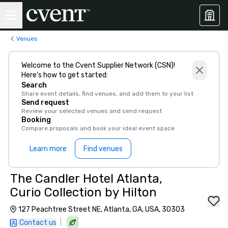
Venues
Welcome to the Cvent Supplier Network (CSN)!
Here’s how to get started:
Search
Share event details, find venues, and add them to your list
Send request
Review your selected venues and send request
Booking
Compare proposals and book your ideal event space
Learn more
Find venues
The Candler Hotel Atlanta,
Curio Collection by Hilton
127 Peachtree Street NE, Atlanta, GA, USA, 30303
|
Contact us