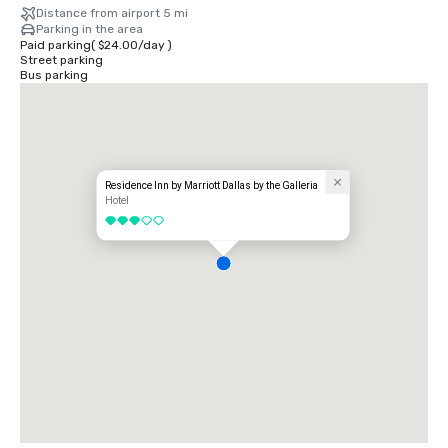
Distance from airport 5 mi
Parking in the area
Paid parking
(
$24.00
/
day
)
Street parking
Bus parking
Residence Inn by Marriott Dallas by the Galleria
Hotel
3 out of 5