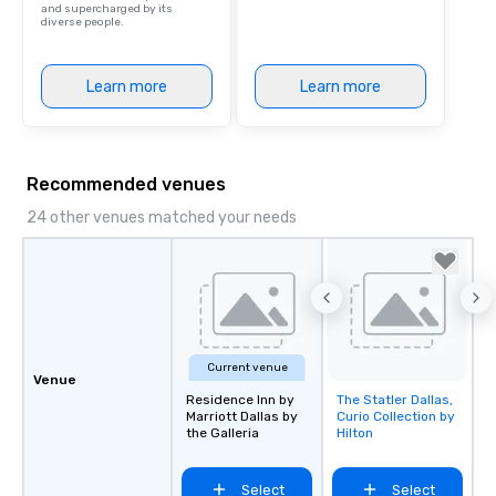
and supercharged by its
diverse people.
Learn more
Learn more
Recommended venues
24 other venues matched your needs
Current venue
Venue
Residence Inn by
The Statler Dallas,
Removed from
Marriott Dallas by
Curio Collection by
favorites
the Galleria
Hilton
Select
Select