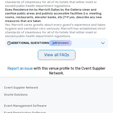
standards of cleanliness for all of its hotels that either meet or 
exceed public health department regulations. 
Does Residence Inn by Marriott Dallas by the Galleria clean and
sanitize public areas and publicly accessible facilities (i.e. meeting
rooms, restaurants, elevator banks, etc.)? If yes, describe any new
measures that are taken.
Yes, Marriott cares greatly about every guest's experience and takes 
hygiene and sanitation very seriously. Marriott has established strict 
standards of cleanliness for all of its hotels that either meet or 
exceed public health department regulations. 
ADDITIONAL QUESTIONS
AI answers
View all FAQs
Report an issue
with this venue profile to the Cvent Supplier
Network.
Cvent Supplier Network
Onsite Solutions
Event Management Software
Event Registration Software