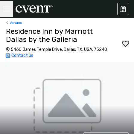
Venues
Residence Inn by Marriott
Dallas by the Galleria
5460 James Temple Drive, Dallas, TX, USA, 75240
Contact us