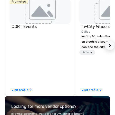
Promoted
CORT Events
In-City Wheels
Dallas
In-City Wheels offers t
on electric bikes and 
can see the city in th
possible. Our tours ar
Activity
customizable, so you 
which parts of Dallas 
And our guides are the
business, so you’re g
have a good time.
Visit profile
Visit profile
Looking for more vendor options?
Browse additional vendors for AV, entertainment,