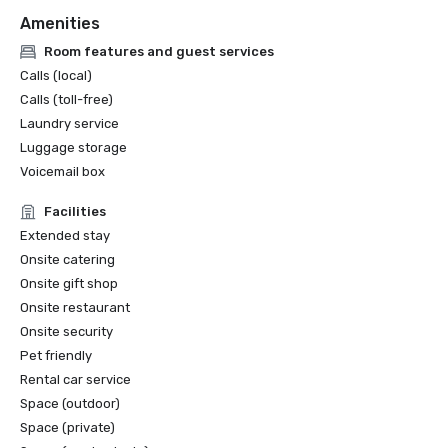
Amenities
Room features and guest services
Calls (local)
Calls (toll-free)
Laundry service
Luggage storage
Voicemail box
Facilities
Extended stay
Onsite catering
Onsite gift shop
Onsite restaurant
Onsite security
Pet friendly
Rental car service
Space (outdoor)
Space (private)