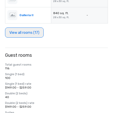
28 x 30 sq. ft.
840 sq. ft.
Galleria II
-
28 x 30 sq. ft.
View all rooms (17)
Guest rooms
Total guest rooms
116
Single (1 bed)
100
Single (1 bed) rate
$149.00 - $259.00
Double (2 beds)
40
Double (2 beds) rate
$149.00 - $259.00
Suites