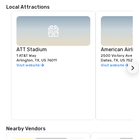
Local Attractions
ATT Stadium
American Airlin
1 AT&T Way
2500 Victory Ave
Arlington, TX, US 76011
Dallas, TX, US 75219
Visit website
Visit website
Nearby Vendors