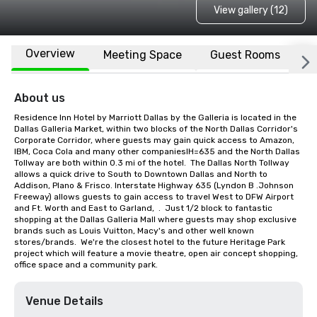
View gallery (12)
Overview
Meeting Space
Guest Rooms
L
About us
Residence Inn Hotel by Marriott Dallas by the Galleria is located in the 
Dallas Galleria Market, within two blocks of the North Dallas Corridor's 
Corporate Corridor, where guests may gain quick access to Amazon, 
IBM, Coca Cola and many other companiesIH=635 and the North Dallas 
Tollway are both within 0.3 mi of the hotel.  The Dallas North Tollway 
allows a quick drive to South to Downtown Dallas and North to 
Addison, Plano & Frisco. Interstate Highway 635 (Lyndon B .Johnson 
Freeway) allows guests to gain access to travel West to DFW Airport 
and Ft. Worth and East to Garland,  .  Just 1/2 block to fantastic 
shopping at the Dallas Galleria Mall where guests may shop exclusive 
brands such as Louis Vuitton, Macy's and other well known 
stores/brands.  We're the closest hotel to the future Heritage Park 
project which will feature a movie theatre, open air concept shopping, 
office space and a community park.
Venue Details