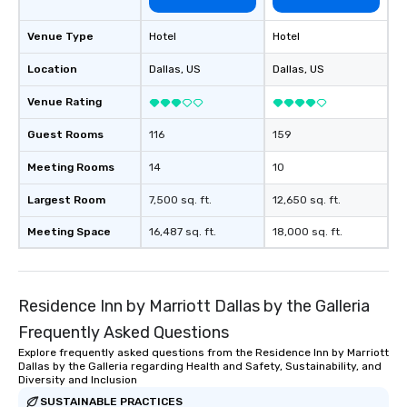
Venue Type
Hotel
Hotel
Location
Dallas
, US
Dallas
, US
Venue Rating
Guest Rooms
116
159
Meeting Rooms
14
10
Largest Room
7,500 sq. ft.
12,650 sq. ft.
Meeting Space
16,487 sq. ft.
18,000 sq. ft.
Residence Inn by Marriott Dallas by the Galleria
Frequently Asked Questions
Explore frequently asked questions from the Residence Inn by Marriott
Dallas by the Galleria regarding Health and Safety, Sustainability, and
Diversity and Inclusion
SUSTAINABLE PRACTICES