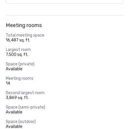
Meeting rooms
Total meeting space
16,487 sq. ft.
Largest room
7,500 sq. ft.
Space (private)
Available
Meeting rooms
14
Second largest room
3,869 sq. ft.
Space (semi-private)
Available
Space (outdoor)
Available