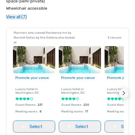
Space (semi-private)
Wheelchair accessible
View all (7)
Planners who viewed Residence Inn by
Marriott Dallas by the Galleria also looked
5 venues
at
Promote your venue
Promote your venue
Promote your ve
Luxury hotel in
Luxury hotel in
Luxury hotel in
Washington
, DC
Washington
, DC
Washington
, DC
Guest Rooms
:
237
Guest Rooms
:
220
Guest Rooms
:
237
Meeting rooms
:
8
Meeting rooms
:
17
Meeting rooms
:
8
Select
Select
Select