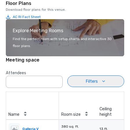
Floor Plans
Download floor plans for this venue.
AC RI Fact Sheet
Explore Meeting Rooms
Find the perfect room with setup charts and interactive 3D
floor plans.
Meeting space
Attendees
Filters
Ceiling
Name
Room size
height
380 sq. ft.
Galleria V
13 ft.