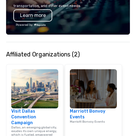
transportation, and other event needs.
Learn more
Powered by
Affiliated Organizations (2)
Visit Dallas
Marriott Bonvoy
Convention
Events
Marriott Bonvoy Events
Campaign
Dallas, an emerging global city,
exudes its own unique energy,
which is fueled, empowered