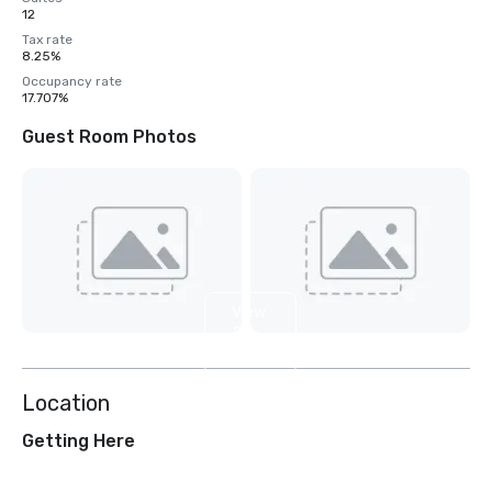
12
Tax rate
8.25%
Occupancy rate
17.707%
Guest Room Photos
View
2
more
Location
Getting Here