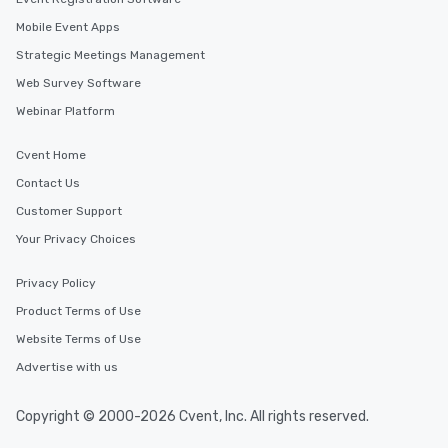
Mobile Event Apps
Strategic Meetings Management
Web Survey Software
Webinar Platform
Cvent Home
Contact Us
Customer Support
Your Privacy Choices
Privacy Policy
Product Terms of Use
Website Terms of Use
Advertise with us
Copyright © 2000-2026 Cvent, Inc. All rights reserved.