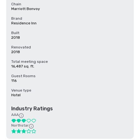
Chain
Marriott Bonvoy
Brand
Residence Inn
Built
2018
Renovated
2018
Total meeting space
16,487 sq. ft.
Guest Rooms
116
Venue type
Hotel
Industry Ratings
AAA
Northstar