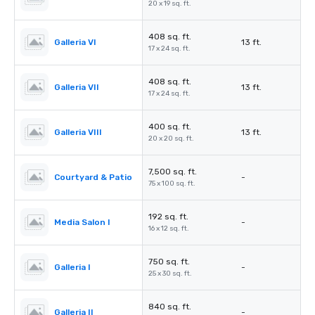
20 x 19 sq. ft.
408 sq. ft.
Galleria VI
13 ft.
17 x 24 sq. ft.
408 sq. ft.
Galleria VII
13 ft.
17 x 24 sq. ft.
400 sq. ft.
Galleria VIII
13 ft.
20 x 20 sq. ft.
7,500 sq. ft.
Courtyard & Patio
-
75 x 100 sq. ft.
192 sq. ft.
Media Salon I
-
16 x 12 sq. ft.
750 sq. ft.
Galleria I
-
25 x 30 sq. ft.
840 sq. ft.
Galleria II
-