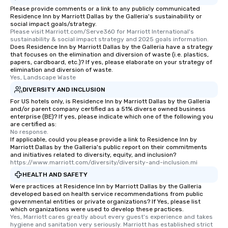
Please provide comments or a link to any publicly communicated
Residence Inn by Marriott Dallas by the Galleria's sustainability or
social impact goals/strategy.
Please visit Marriott.com/Serve360 for Marriott International's 
sustainability & social impact strategy and 2025 goals information.
Does Residence Inn by Marriott Dallas by the Galleria have a strategy
that focuses on the elimination and diversion of waste (i.e. plastics,
papers, cardboard, etc.)? If yes, please elaborate on your strategy of
elimination and diversion of waste.
Yes, Landscape Waste
DIVERSITY AND INCLUSION
For US hotels only, is Residence Inn by Marriott Dallas by the Galleria
and/or parent company certified as a 51% diverse owned business
enterprise (BE)? If yes, please indicate which one of the following you
are certified as:
No response.
If applicable, could you please provide a link to Residence Inn by
Marriott Dallas by the Galleria's public report on their commitments
and initiatives related to diversity, equity, and inclusion?
https://www.marriott.com/diversity/diversity-and-inclusion.mi
HEALTH AND SAFETY
Were practices at Residence Inn by Marriott Dallas by the Galleria
developed based on health service recommendations from public
governmental entities or private organizations? If Yes, please list
which organizations were used to develop these practices.
Yes, Marriott cares greatly about every guest's experience and takes 
hygiene and sanitation very seriously. Marriott has established strict 