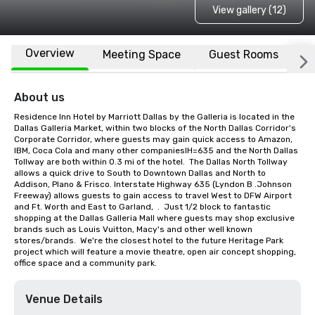
View gallery (12)
Overview
Meeting Space
Guest Rooms
L
About us
Residence Inn Hotel by Marriott Dallas by the Galleria is located in the 
Dallas Galleria Market, within two blocks of the North Dallas Corridor's 
Corporate Corridor, where guests may gain quick access to Amazon, 
IBM, Coca Cola and many other companiesIH=635 and the North Dallas 
Tollway are both within 0.3 mi of the hotel.  The Dallas North Tollway 
allows a quick drive to South to Downtown Dallas and North to 
Addison, Plano & Frisco. Interstate Highway 635 (Lyndon B .Johnson 
Freeway) allows guests to gain access to travel West to DFW Airport 
and Ft. Worth and East to Garland,  .  Just 1/2 block to fantastic 
shopping at the Dallas Galleria Mall where guests may shop exclusive 
brands such as Louis Vuitton, Macy's and other well known 
stores/brands.  We're the closest hotel to the future Heritage Park 
project which will feature a movie theatre, open air concept shopping, 
office space and a community park.
Venue Details