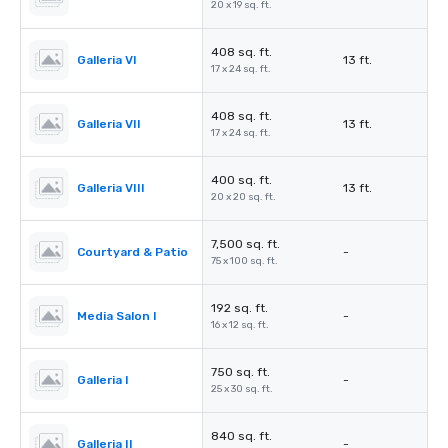
20 x 19 sq. ft.
408 sq. ft.
Galleria VI
13 ft.
17 x 24 sq. ft.
408 sq. ft.
Galleria VII
13 ft.
17 x 24 sq. ft.
400 sq. ft.
Galleria VIII
13 ft.
20 x 20 sq. ft.
7,500 sq. ft.
Courtyard & Patio
-
75 x 100 sq. ft.
192 sq. ft.
Media Salon I
-
16 x 12 sq. ft.
750 sq. ft.
Galleria I
-
25 x 30 sq. ft.
840 sq. ft.
Galleria II
-