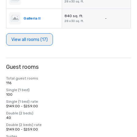
28 x 30 sq. ft.
840 sq. ft.
Galleria II
-
28 x 30 sq. ft.
View all rooms (17)
Guest rooms
Total guest rooms
116
Single (1 bed)
100
Single (1 bed) rate
$149.00 - $259.00
Double (2 beds)
40
Double (2 beds) rate
$149.00 - $259.00
Suites