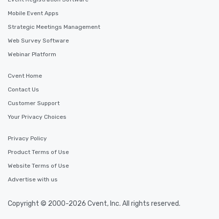
Mobile Event Apps
Strategic Meetings Management
Web Survey Software
Webinar Platform
Cvent Home
Contact Us
Customer Support
Your Privacy Choices
Privacy Policy
Product Terms of Use
Website Terms of Use
Advertise with us
Copyright © 2000-2026 Cvent, Inc. All rights reserved.