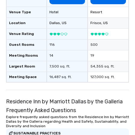
Venue Type
Hotel
Resort
Location
Dallas
, US
Frisco
, US
Venue Rating
Guest Rooms
116
500
Meeting Rooms
14
19
Largest Room
7,500 sq. ft.
54,355 sq. ft.
Meeting Space
16,487 sq. ft.
127,000 sq. ft.
Residence Inn by Marriott Dallas by the Galleria
Frequently Asked Questions
Explore frequently asked questions from the Residence Inn by Marriott
Dallas by the Galleria regarding Health and Safety, Sustainability, and
Diversity and Inclusion
SUSTAINABLE PRACTICES