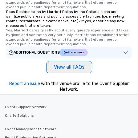
standards of cleanliness for all of its hotels that either meet or 
exceed public health department regulations. 
Does Residence Inn by Marriott Dallas by the Galleria clean and
sanitize public areas and publicly accessible facilities (i.e. meeting
rooms, restaurants, elevator banks, etc.)? If yes, describe any new
measures that are taken.
Yes, Marriott cares greatly about every guest's experience and takes 
hygiene and sanitation very seriously. Marriott has established strict 
standards of cleanliness for all of its hotels that either meet or 
exceed public health department regulations. 
ADDITIONAL QUESTIONS
AI answers
View all FAQs
Report an issue
with this venue profile to the Cvent Supplier
Network.
Cvent Supplier Network
Onsite Solutions
Event Management Software
Event Registration Software