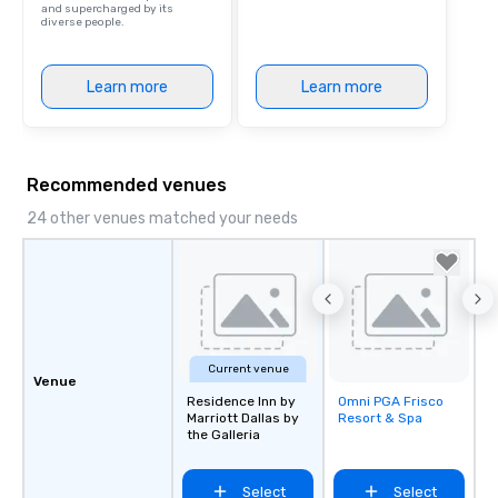
and supercharged by its
diverse people.
Learn more
Learn more
Recommended venues
24 other venues matched your needs
Current venue
Venue
Residence Inn by
Omni PGA Frisco
Removed from
Marriott Dallas by
Resort & Spa
favorites
the Galleria
Select
Select