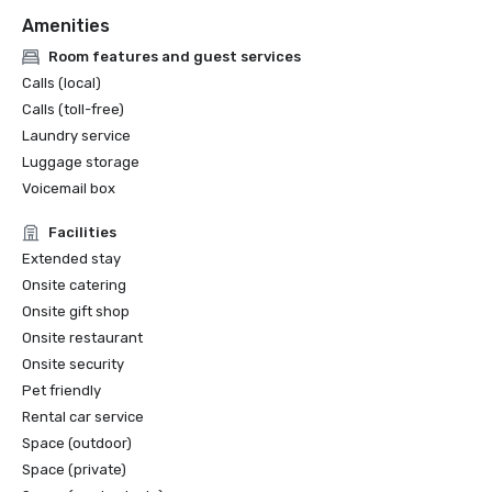
Amenities
Room features and guest services
Calls (local)
Calls (toll-free)
Laundry service
Luggage storage
Voicemail box
Facilities
Extended stay
Onsite catering
Onsite gift shop
Onsite restaurant
Onsite security
Pet friendly
Rental car service
Space (outdoor)
Space (private)