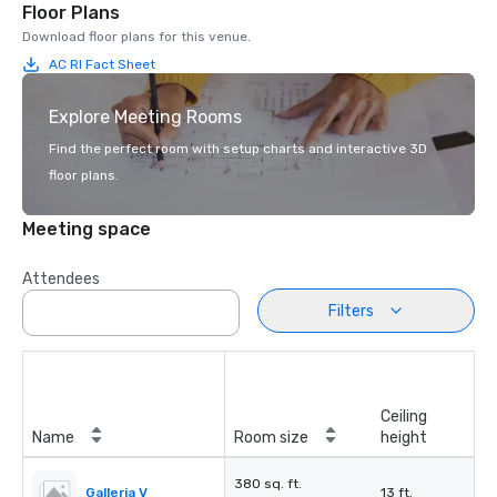
Floor Plans
Download floor plans for this venue.
AC RI Fact Sheet
Explore Meeting Rooms
Find the perfect room with setup charts and interactive 3D
floor plans.
Meeting space
Attendees
Filters
Ceiling
Name
Room size
height
380 sq. ft.
Galleria V
13 ft.