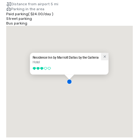
Distance from airport 5 mi
Parking in the area
Paid parking
(
$24.00
/
day
)
Street parking
Bus parking
Residence Inn by Marriott Dallas by the Galleria
Hotel
3 out of 5