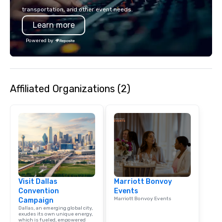
transportation, and other event needs.
Learn more
Powered by
Affiliated Organizations (2)
Visit Dallas
Marriott Bonvoy
Convention
Events
Marriott Bonvoy Events
Campaign
Dallas, an emerging global city,
exudes its own unique energy,
which is fueled, empowered