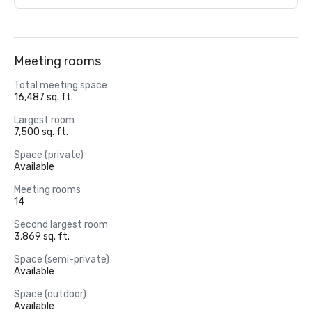
Meeting rooms
Total meeting space
16,487 sq. ft.
Largest room
7,500 sq. ft.
Space (private)
Available
Meeting rooms
14
Second largest room
3,869 sq. ft.
Space (semi-private)
Available
Space (outdoor)
Available