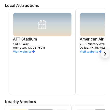
Local Attractions
ATT Stadium
American Airlin
1 AT&T Way
2500 Victory Ave
Arlington, TX, US 76011
Dallas, TX, US 75219
Visit website
Visit website
Nearby Vendors