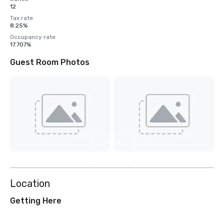
12
Tax rate
8.25%
Occupancy rate
17.707%
Guest Room Photos
View
2
more
Location
Getting Here