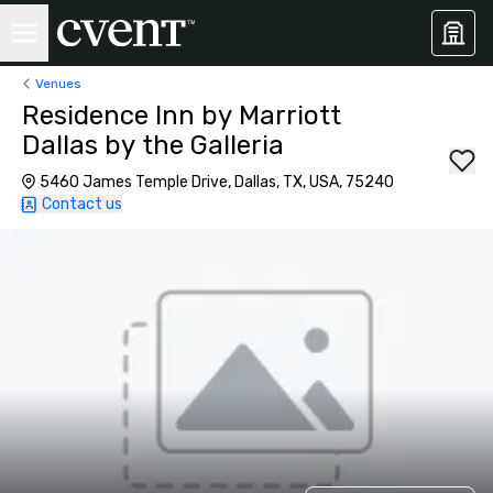
Venues
Residence Inn by Marriott
Dallas by the Galleria
5460 James Temple Drive, Dallas, TX, USA, 75240
Contact us