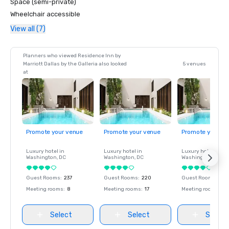
Space (semi-private)
Wheelchair accessible
View all (7)
Planners who viewed Residence Inn by
Marriott Dallas by the Galleria also looked
5 venues
at
Promote your venue
Promote your venue
Promote your ve
Luxury hotel in
Luxury hotel in
Luxury hotel in
Washington
, DC
Washington
, DC
Washington
, DC
Guest Rooms
:
237
Guest Rooms
:
220
Guest Rooms
:
237
Meeting rooms
:
8
Meeting rooms
:
17
Meeting rooms
:
8
Select
Select
Select