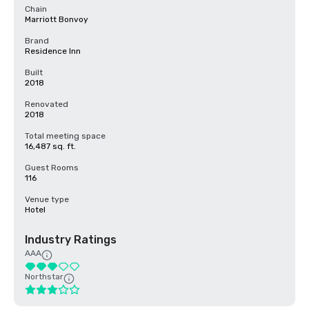
Chain
Marriott Bonvoy
Brand
Residence Inn
Built
2018
Renovated
2018
Total meeting space
16,487 sq. ft.
Guest Rooms
116
Venue type
Hotel
Industry Ratings
AAA
Northstar