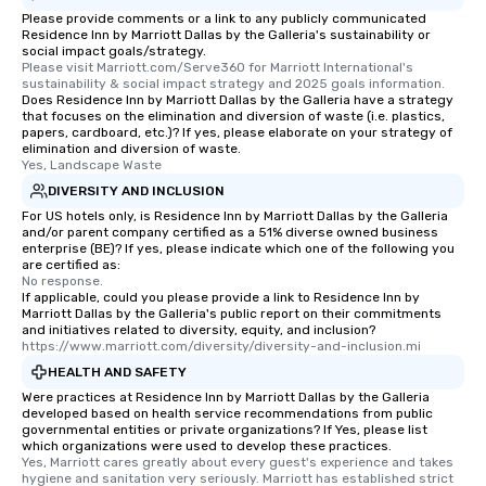
Please provide comments or a link to any publicly communicated
Residence Inn by Marriott Dallas by the Galleria's sustainability or
social impact goals/strategy.
Please visit Marriott.com/Serve360 for Marriott International's 
sustainability & social impact strategy and 2025 goals information.
Does Residence Inn by Marriott Dallas by the Galleria have a strategy
that focuses on the elimination and diversion of waste (i.e. plastics,
papers, cardboard, etc.)? If yes, please elaborate on your strategy of
elimination and diversion of waste.
Yes, Landscape Waste
DIVERSITY AND INCLUSION
For US hotels only, is Residence Inn by Marriott Dallas by the Galleria
and/or parent company certified as a 51% diverse owned business
enterprise (BE)? If yes, please indicate which one of the following you
are certified as:
No response.
If applicable, could you please provide a link to Residence Inn by
Marriott Dallas by the Galleria's public report on their commitments
and initiatives related to diversity, equity, and inclusion?
https://www.marriott.com/diversity/diversity-and-inclusion.mi
HEALTH AND SAFETY
Were practices at Residence Inn by Marriott Dallas by the Galleria
developed based on health service recommendations from public
governmental entities or private organizations? If Yes, please list
which organizations were used to develop these practices.
Yes, Marriott cares greatly about every guest's experience and takes 
hygiene and sanitation very seriously. Marriott has established strict 