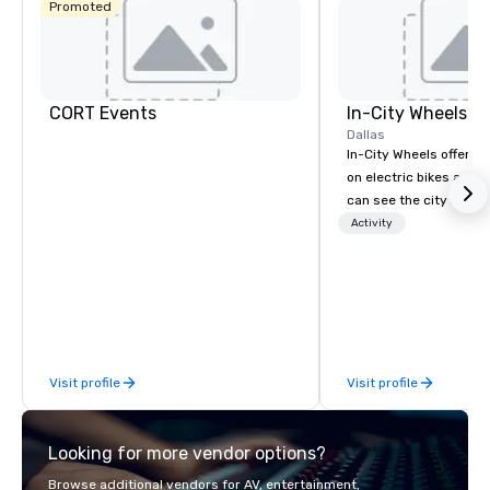
Promoted
CORT Events
In-City Wheels
Dallas
In-City Wheels offers t
on electric bikes and 
can see the city in th
possible. Our tours ar
Activity
customizable, so you 
which parts of Dallas 
And our guides are the
business, so you’re g
have a good time.
Visit profile
Visit profile
Looking for more vendor options?
Browse additional vendors for AV, entertainment,