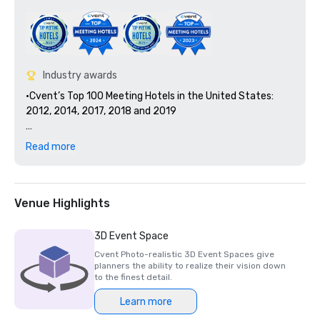
Industry awards
•Cvent’s Top 100 Meeting Hotels in the United States: 
2012, 2014, 2017, 2018 and 2019

•TripAdvisor Certificate of Excellence Hall of Fame: 2011, 
Read more
2012, 2013, 2014, 2015 and 2016 

•Georgia Hotel and Lodging Association's Outstanding 
Guest Relations Award: 2011 and 2012

Venue Highlights
•World Travel Awards Georgia’s Leading Business Hotel 
3D Event Space
(nominee): 2021 - 2020 

Cvent Photo-realistic 3D Event Spaces give
planners the ability to realize their vision down
•4 out of 5 Star Rating on TripAdvisor out of 7,500+ 
to the finest detail.
Reviews

Learn more