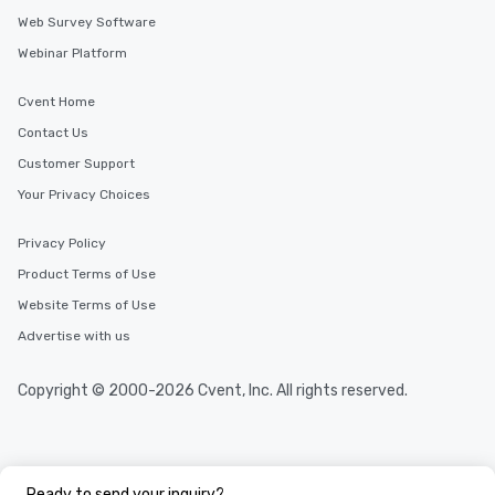
Web Survey Software
Webinar Platform
Cvent Home
Contact Us
Customer Support
Your Privacy Choices
Privacy Policy
Product Terms of Use
Website Terms of Use
Advertise with us
Copyright © 2000-2026 Cvent, Inc. All rights reserved.
Ready to send your inquiry?