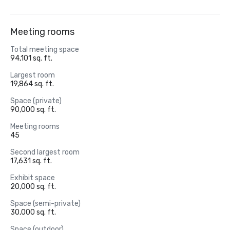
Meeting rooms
Total meeting space
94,101 sq. ft.
Largest room
19,864 sq. ft.
Space (private)
90,000 sq. ft.
Meeting rooms
45
Second largest room
17,631 sq. ft.
Exhibit space
20,000 sq. ft.
Space (semi-private)
30,000 sq. ft.
Space (outdoor)