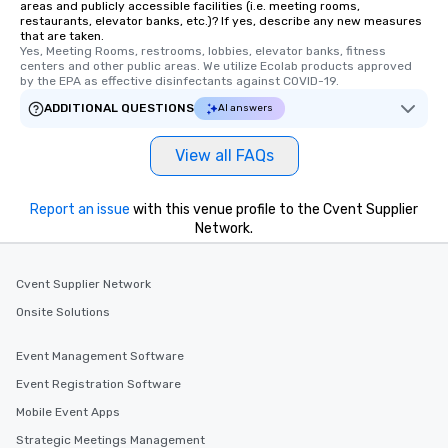
areas and publicly accessible facilities (i.e. meeting rooms,
restaurants, elevator banks, etc.)? If yes, describe any new measures
that are taken.
Yes, Meeting Rooms, restrooms, lobbies, elevator banks, fitness 
centers and other public areas. We utilize Ecolab products approved 
by the EPA as effective disinfectants against COVID-19.
ADDITIONAL QUESTIONS
AI answers
View all FAQs
Report an issue
with this venue profile to the Cvent Supplier
Network.
Cvent Supplier Network
Onsite Solutions
Event Management Software
Event Registration Software
Mobile Event Apps
Strategic Meetings Management