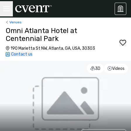
Venues
Omni Atlanta Hotel at
Centennial Park
190 Marietta St NW, Atlanta, GA, USA, 30303
Contact us
3D
Videos