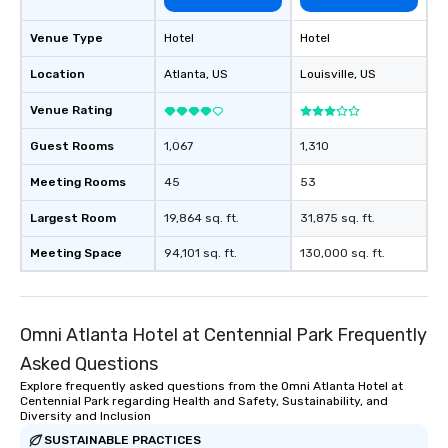
Venue Type
Hotel
Hotel
Location
Atlanta
, US
Louisville
, US
Venue Rating
Guest Rooms
1,067
1,310
Meeting Rooms
45
53
Largest Room
19,864 sq. ft.
31,875 sq. ft.
Meeting Space
94,101 sq. ft.
130,000 sq. ft.
Omni Atlanta Hotel at Centennial Park Frequently
Asked Questions
Explore frequently asked questions from the Omni Atlanta Hotel at
Centennial Park regarding Health and Safety, Sustainability, and
Diversity and Inclusion
SUSTAINABLE PRACTICES