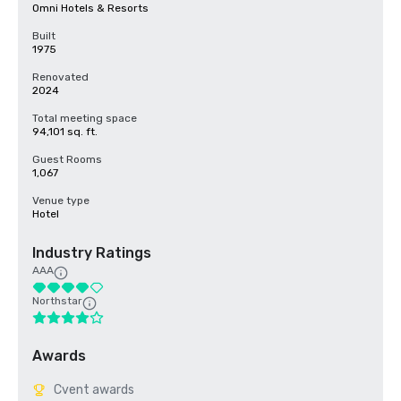
Omni Hotels & Resorts
Built
1975
Renovated
2024
Total meeting space
94,101 sq. ft.
Guest Rooms
1,067
Venue type
Hotel
Industry Ratings
AAA
Northstar
Awards
Cvent awards