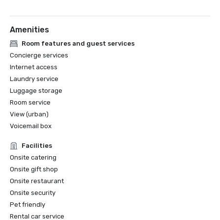
•Georgia Hotel and Lodging Association's Roomkeeper of 
the Year Award: 2018

Amenities
•Georgia Hotel and Lodging Association's Guest Services 
Employee of the Year Award: 2017

Room features and guest services
Concierge services
•American Hotel & Lodging Association’s Stars of the 
Internet access
Industry Award for Guest Relations in the large property 
Laundry service
Luggage storage
Room service
View (urban)
Voicemail box
Facilities
Onsite catering
Onsite gift shop
Onsite restaurant
Onsite security
Pet friendly
Rental car service