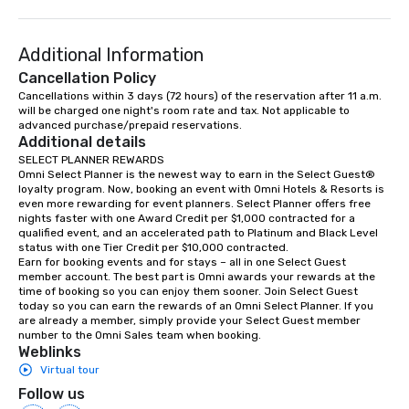
Additional Information
Cancellation Policy
Cancellations within 3 days (72 hours) of the reservation after 11 a.m. 
will be charged one night's room rate and tax. Not applicable to 
advanced purchase/prepaid reservations.
Additional details
SELECT PLANNER REWARDS

Omni Select Planner is the newest way to earn in the Select Guest® 
loyalty program. Now, booking an event with Omni Hotels & Resorts is 
even more rewarding for event planners. Select Planner offers free 
nights faster with one Award Credit per $1,000 contracted for a 
qualified event, and an accelerated path to Platinum and Black Level 
status with one Tier Credit per $10,000 contracted. 

Earn for booking events and for stays – all in one Select Guest 
member account. The best part is Omni awards your rewards at the 
time of booking so you can enjoy them sooner. Join Select Guest 
today so you can earn the rewards of an Omni Select Planner. If you 
are already a member, simply provide your Select Guest member 
number to the Omni Sales team when booking.
Weblinks
Virtual tour
Follow us