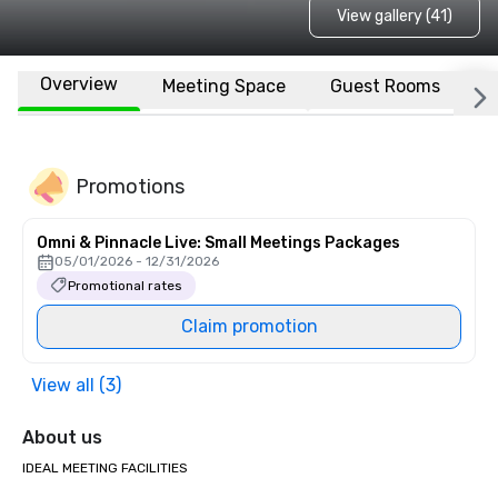
View gallery (41)
Overview
Meeting Space
Guest Rooms
L
Promotions
Omni & Pinnacle Live: Small Meetings Packages
05/01/2026 - 12/31/2026
Promotional rates
Claim promotion
View all (3)
About us
IDEAL MEETING FACILITIES
