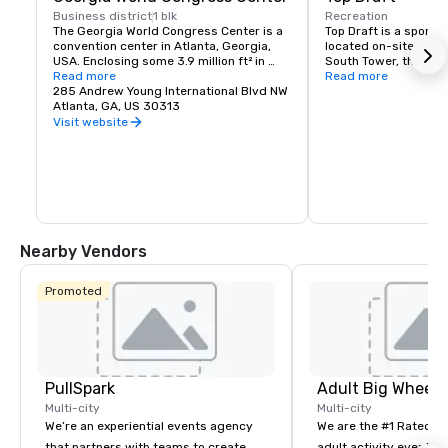
Business district
1 blk
Recreation
The Georgia World Congress Center is a 
Top Draft is a sports 
convention center in Atlanta, Georgia, 
located on-site in the
USA. Enclosing some 3.9 million ft² in 
South Tower, the menu
exhibition space and hosting more than a 
Read more
beers and wines on-t
Read more
million visitors each year, the GWCC is 
285 Andrew Young International Blvd NW
elevated bar cuisine 
the third-largest convention center in 
Atlanta, GA, US 30313
terrace offers exquisi
the United States. The Omni Atlanta 
Centennial Olympic P
Visit website
Hotel and the GWCC are connected 
directly via an indoor bridge.
Nearby Vendors
Promoted
PullSpark
Multi-city
Multi-city
We’re an experiential events agency
We are the #1 Rated t
that partners with teams to create
adult activity event pr