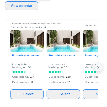
View calendar
Planners who viewed Omni Atlanta Hotel at
5 venues
Centennial Park also looked at
Promote your venue
Promote your venue
Promote your ve
Luxury hotel in
Luxury hotel in
Luxury hotel in
Washington
, DC
Washington
, DC
Washington
, DC
Guest Rooms
:
237
Guest Rooms
:
220
Guest Rooms
:
237
Meeting rooms
:
8
Meeting rooms
:
17
Meeting rooms
:
8
Select
Select
Select