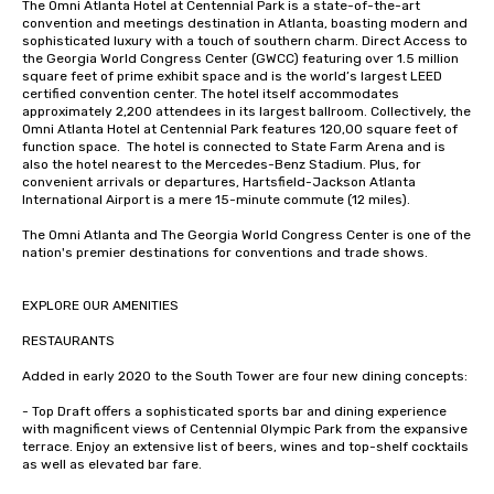
The Omni Atlanta Hotel at Centennial Park is a state-of-the-art 
convention and meetings destination in Atlanta, boasting modern and 
sophisticated luxury with a touch of southern charm. Direct Access to 
the Georgia World Congress Center (GWCC) featuring over 1.5 million 
square feet of prime exhibit space and is the world’s largest LEED 
certified convention center. The hotel itself accommodates 
approximately 2,200 attendees in its largest ballroom. Collectively, the 
Omni Atlanta Hotel at Centennial Park features 120,00 square feet of 
function space.  The hotel is connected to State Farm Arena and is 
also the hotel nearest to the Mercedes-Benz Stadium. Plus, for 
convenient arrivals or departures, Hartsfield-Jackson Atlanta 
International Airport is a mere 15-minute commute (12 miles).

The Omni Atlanta and The Georgia World Congress Center is one of the 
nation's premier destinations for conventions and trade shows.

EXPLORE OUR AMENITIES

RESTAURANTS

Added in early 2020 to the South Tower are four new dining concepts: 

- Top Draft offers a sophisticated sports bar and dining experience 
with magnificent views of Centennial Olympic Park from the expansive 
terrace. Enjoy an extensive list of beers, wines and top-shelf cocktails 
as well as elevated bar fare.
