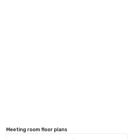
Meeting room floor plans