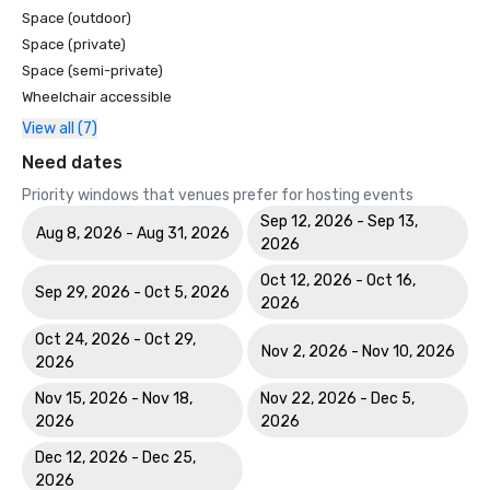
Space (outdoor)
Space (private)
Space (semi-private)
Wheelchair accessible
View all (7)
Need dates
Priority windows that venues prefer for hosting events
Sep 12, 2026 - Sep 13,
Aug 8, 2026 - Aug 31, 2026
2026
Oct 12, 2026 - Oct 16,
Sep 29, 2026 - Oct 5, 2026
2026
Oct 24, 2026 - Oct 29,
Nov 2, 2026 - Nov 10, 2026
2026
Nov 15, 2026 - Nov 18,
Nov 22, 2026 - Dec 5,
2026
2026
Dec 12, 2026 - Dec 25,
2026