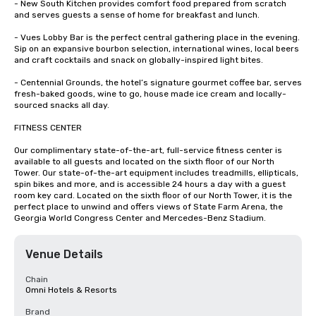
- New South Kitchen provides comfort food prepared from scratch 
and serves guests a sense of home for breakfast and lunch.

- Vues Lobby Bar is the perfect central gathering place in the evening. 
Sip on an expansive bourbon selection, international wines, local beers 
and craft cocktails and snack on globally-inspired light bites.

- Centennial Grounds, the hotel’s signature gourmet coffee bar, serves 
fresh-baked goods, wine to go, house made ice cream and locally-
sourced snacks all day.

FITNESS CENTER

Our complimentary state-of-the-art, full-service fitness center is 
available to all guests and located on the sixth floor of our North 
Tower. Our state-of-the-art equipment includes treadmills, ellipticals, 
spin bikes and more, and is accessible 24 hours a day with a guest 
room key card. Located on the sixth floor of our North Tower, it is the 
perfect place to unwind and offers views of State Farm Arena, the 
Georgia World Congress Center and Mercedes-Benz Stadium.
Venue Details
Chain
Omni Hotels & Resorts
Brand