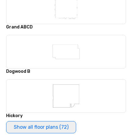
Grand ABCD
Dogwood B
Hickory
Show all floor plans (72)