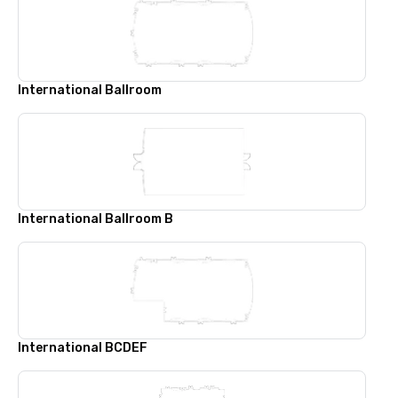
International Ballroom
International Ballroom B
International BCDEF