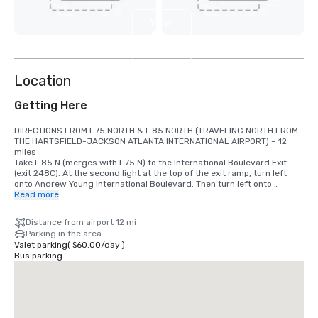
View
4
more
Location
Getting Here
DIRECTIONS FROM I-75 NORTH & I-85 NORTH (TRAVELING NORTH FROM 
THE HARTSFIELD-JACKSON ATLANTA INTERNATIONAL AIRPORT) – 12 
miles 

Take I-85 N (merges with I-75 N) to the International Boulevard Exit 
(exit 248C). At the second light at the top of the exit ramp, turn left 
onto Andrew Young International Boulevard. Then turn left onto 
Centennial Olympic Park Drive. Take the first right on Marietta Street. 
Read more
The Motor Lobby entrance is 1 block on the left side of Marietta Street. 

Distance from airport 12 mi
DIRECTIONS FROM I-75 SOUTH & I-85 (DRIVING SOUTH) 

Parking in the area
Follow I-75/85 S into downtown Atlanta. Take Exit 249-C (Williams 
Valet parking
(
$60.00
/
day
)
Street) and continue straight at the exit. Go to the fifth traffic light and 
Bus parking
turn right onto Andrew Young International Boulevard. Turn left onto 
Centennial Olympic Park Drive and go 3 blocks to Marietta Street and 
turn right. The Hotel Motor Lobby will be on your left.

DIRECTIONS FROM THE EAST – VIA I-20 

Take I-20 West to Exit 56B (Windsor Street/Spring Street). Turn right 