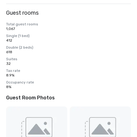
Guest rooms
Total guest rooms
1,067
Single (1 bed)
412
Double (2 beds)
618
Suites
32
Tax rate
8.9%
Occupancy rate
8%
Guest Room Photos