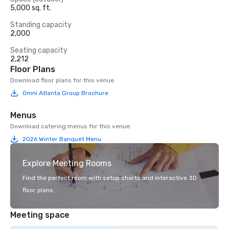
5,000 sq. ft.
Standing capacity
2,000
Seating capacity
2,212
Floor Plans
Download floor plans for this venue.
Omni Atlanta Group Brochure
Menus
Download catering menus for this venue.
2026 Winter Banquet Menu
Explore Meeting Rooms
Find the perfect room with setup charts and interactive 3D
floor plans.
Meeting space