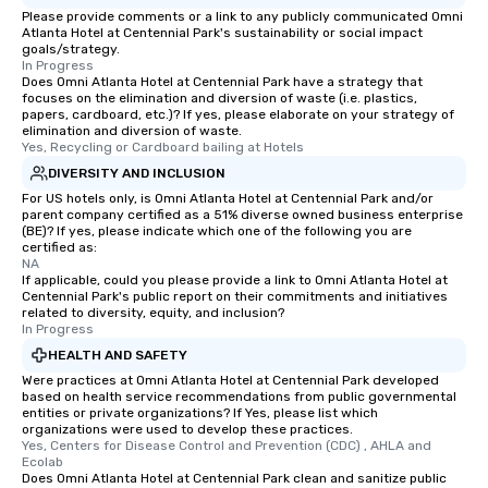
Please provide comments or a link to any publicly communicated Omni
Atlanta Hotel at Centennial Park's sustainability or social impact
goals/strategy.
In Progress
Does Omni Atlanta Hotel at Centennial Park have a strategy that
focuses on the elimination and diversion of waste (i.e. plastics,
papers, cardboard, etc.)? If yes, please elaborate on your strategy of
elimination and diversion of waste.
Yes, Recycling or Cardboard bailing at Hotels
DIVERSITY AND INCLUSION
For US hotels only, is Omni Atlanta Hotel at Centennial Park and/or
parent company certified as a 51% diverse owned business enterprise
(BE)? If yes, please indicate which one of the following you are
certified as:
NA
If applicable, could you please provide a link to Omni Atlanta Hotel at
Centennial Park's public report on their commitments and initiatives
related to diversity, equity, and inclusion?
In Progress
HEALTH AND SAFETY
Were practices at Omni Atlanta Hotel at Centennial Park developed
based on health service recommendations from public governmental
entities or private organizations? If Yes, please list which
organizations were used to develop these practices.
Yes, Centers for Disease Control and Prevention (CDC) , AHLA and 
Ecolab
Does Omni Atlanta Hotel at Centennial Park clean and sanitize public