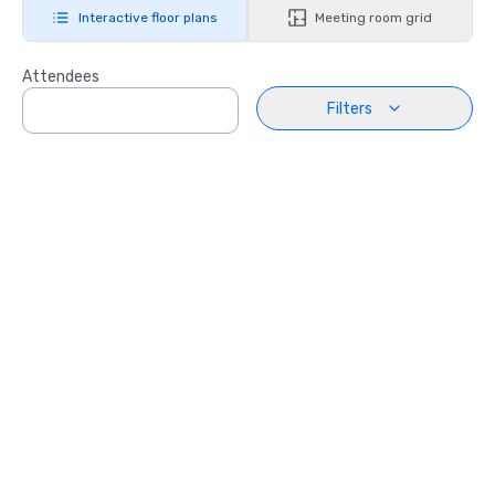
Interactive floor plans
Meeting room grid
Attendees
Filters