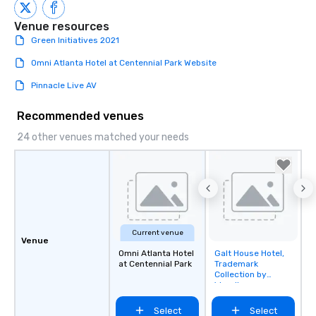
Venue resources
Green Initiatives 2021
Omni Atlanta Hotel at Centennial Park Website
Pinnacle Live AV
Recommended venues
24 other venues matched your needs
Current venue
Venue
Omni Atlanta Hotel
Galt House Hotel,
Removed from
at Centennial Park
Trademark
favorites
Collection by
Wyndham
Select
Select