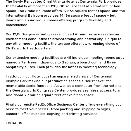
The Newly Renovated Omni Atlanta Hotel at Centennial Park provides 
the flexibility of more than 120,000 square feet of versatile function 
space. The Grand Ballroom offers 19,864 square feet of space, and the 
International Ballroom provides 14,196 square feet of space – both 
divide into six individual rooms offering program flexibility and 
convenience.

Our 12,000-square-foot glass-enclosed Atrium Terrace creates an 
environment conductive to brainstorming and networking. Unique to 
any other meeting facility, the terrace offers jaw-dropping views of 
CNN’s World Headquarters.

Our extensive meeting facilities are 45 individual meeting rooms aptly 
named after trees indigenous to Georgia, a boardroom and three 
hospitality suites. Each provides the latest in meeting technology. 

In addition, our Hotel boost an unparalleled views of Centennial 
Olympic Park making our prefunction spaces a “must have” for 
memorable social functions. As well as a connector from the hotel to 
the Georgia World Congress Center provides seamless access to an 
additional 3.9 million square feet of exhibition space.

Finally our onsite FedEx Office Business Center offers everything you 
need to meet your needs—from packing and shipping to signs, 
banners, office supplies, copying and printing services.

LOCATION
