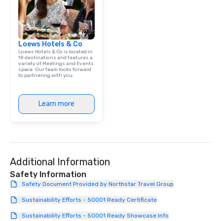
Loews Hotels & Co
Loews Hotels & Co is located in
18 destinations and features a
variety of Meetings and Events
space. Our team looks forward
to partnering with you.
Learn more
Additional Information
Safety Information
Safety Document Provided by Northstar Travel Group
Sustainability Efforts - 50001 Ready Certificate
Sustainability Efforts - 50001 Ready Showcase Info