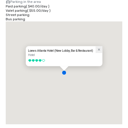
Parking in the area
Paid parking
(
$40.00
/
day
)
Valet parking
(
$55.00
/
day
)
Street parking
Bus parking
Loews Atlanta Hotel (New Lobby, Bar & Restaurant)
Hotel
4 out of 5