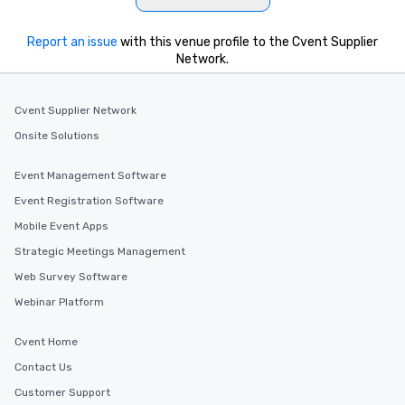
Report an issue
with this venue profile to the Cvent Supplier
Network.
Cvent Supplier Network
Onsite Solutions
Event Management Software
Event Registration Software
Mobile Event Apps
Strategic Meetings Management
Web Survey Software
Webinar Platform
Cvent Home
Contact Us
Customer Support