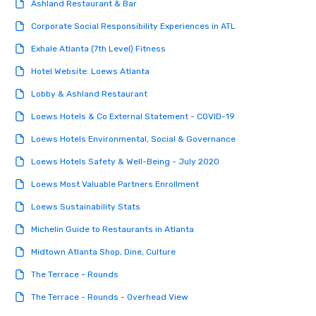
Ashland Restaurant & Bar
Corporate Social Responsibility Experiences in ATL
Exhale Atlanta (7th Level) Fitness
Hotel Website: Loews Atlanta
Lobby & Ashland Restaurant
Loews Hotels & Co External Statement - COVID-19
Loews Hotels Environmental, Social & Governance
Loews Hotels Safety & Well-Being - July 2020
Loews Most Valuable Partners Enrollment
Loews Sustainability Stats
Michelin Guide to Restaurants in Atlanta
Midtown Atlanta Shop, Dine, Culture
The Terrace - Rounds
The Terrace - Rounds - Overhead View