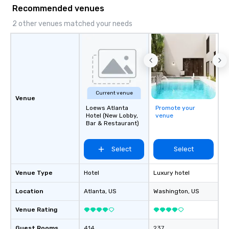
Recommended venues
2 other venues matched your needs
Current venue
Venue
Loews Atlanta
Promote your
Hotel (New Lobby,
venue
Bar & Restaurant)
Select
Select
Venue Type
Hotel
Luxury hotel
Location
Atlanta
, US
Washington
, US
Venue Rating
Guest Rooms
414
237