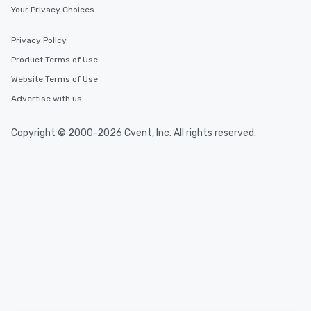
Your Privacy Choices
Privacy Policy
Product Terms of Use
Website Terms of Use
Advertise with us
Copyright © 2000-2026 Cvent, Inc. All rights reserved.