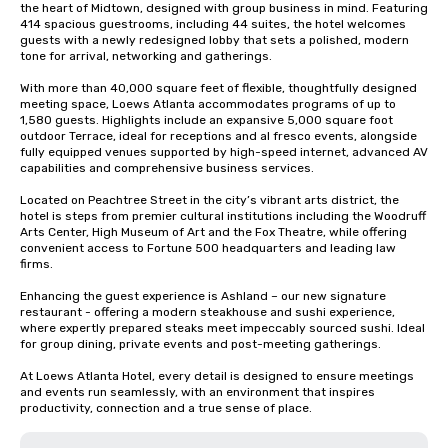
the heart of Midtown, designed with group business in mind. Featuring 
414 spacious guestrooms, including 44 suites, the hotel welcomes 
guests with a newly redesigned lobby that sets a polished, modern 
tone for arrival, networking and gatherings.

With more than 40,000 square feet of flexible, thoughtfully designed 
meeting space, Loews Atlanta accommodates programs of up to 
1,580 guests. Highlights include an expansive 5,000 square foot 
outdoor Terrace, ideal for receptions and al fresco events, alongside 
fully equipped venues supported by high-speed internet, advanced AV 
capabilities and comprehensive business services.

Located on Peachtree Street in the city’s vibrant arts district, the 
hotel is steps from premier cultural institutions including the Woodruff 
Arts Center, High Museum of Art and the Fox Theatre, while offering 
convenient access to Fortune 500 headquarters and leading law 
firms.

Enhancing the guest experience is Ashland – our new signature 
restaurant - offering a modern steakhouse and sushi experience, 
where expertly prepared steaks meet impeccably sourced sushi. Ideal 
for group dining, private events and post-meeting gatherings.

At Loews Atlanta Hotel, every detail is designed to ensure meetings 
and events run seamlessly, with an environment that inspires 
productivity, connection and a true sense of place.