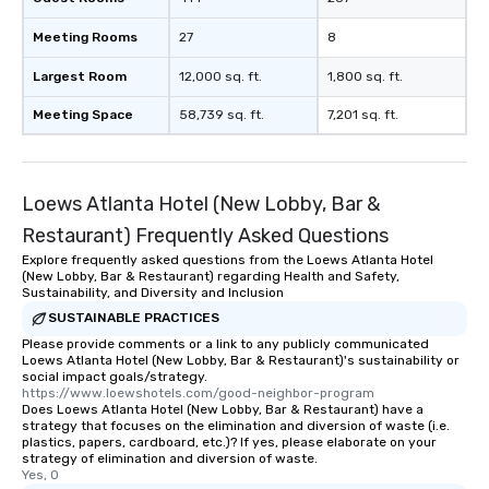
Meeting Rooms
27
8
Largest Room
12,000 sq. ft.
1,800 sq. ft.
Meeting Space
58,739 sq. ft.
7,201 sq. ft.
Loews Atlanta Hotel (New Lobby, Bar &
Restaurant) Frequently Asked Questions
Explore frequently asked questions from the Loews Atlanta Hotel
(New Lobby, Bar & Restaurant) regarding Health and Safety,
Sustainability, and Diversity and Inclusion
SUSTAINABLE PRACTICES
Please provide comments or a link to any publicly communicated
Loews Atlanta Hotel (New Lobby, Bar & Restaurant)'s sustainability or
social impact goals/strategy.
https://www.loewshotels.com/good-neighbor-program
Does Loews Atlanta Hotel (New Lobby, Bar & Restaurant) have a
strategy that focuses on the elimination and diversion of waste (i.e.
plastics, papers, cardboard, etc.)? If yes, please elaborate on your
strategy of elimination and diversion of waste.
Yes, 0