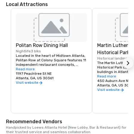
Local Attractions
Politan Row Dining Hall
Martin Luther Ki
Nightlife
3 blks
Historical Park
Located in the heart of Midtown Atlanta, 
Historical landmark
1
Politan Row at Colony Square features 11 
The Martin Luther King
independent restaurant concepts, 
Historical Park consis
private event space, a patio bar, and its 
Read more
buildings in Atlanta, 
very own hidden cocktail lounge across 
1197 Peachtree St NE
Martin Luther King Jr
Read more
a 20,000 square foot complex. The food 
Atlanta, GA, US 30361
and the original Eben
450 Auburn Ave NE
lineup will be made up of local up-starts 
Visit website
the church where Kin
Atlanta, GA, US 3031
looking to make a mark on Midtown.
both his father Martin
Visit website
he were pastors.
Recommended Vendors
Handpicked by Loews Atlanta Hotel (New Lobby, Bar & Restaurant) for 
their trusted service and seamless collaboration.