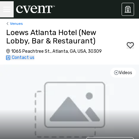
Venues
Loews Atlanta Hotel (New
Lobby, Bar & Restaurant)
1065 Peachtree St., Atlanta, GA, USA, 30309
Contact us
Videos