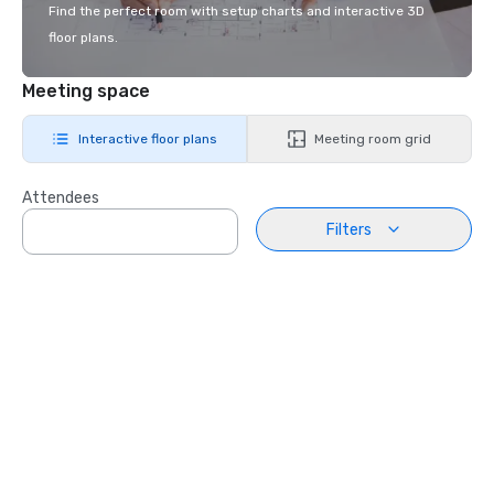
Find the perfect room with setup charts and interactive 3D
floor plans.
Meeting space
Interactive floor plans
Meeting room grid
Attendees
Filters