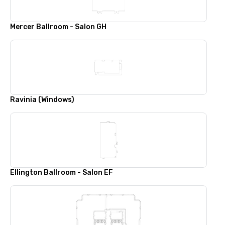
Mercer Ballroom - Salon GH
Ravinia (Windows)
Ellington Ballroom - Salon EF