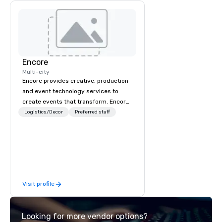
Encore
Multi-city
Encore provides creative, production
and event technology services to
create events that transform. Encore
creates memorable event experiences
Logistics/Decor
Preferred staff
that engage and transform
organizations. As the global leader for
event technology and production
services, Encore’s team of creators,
innovators and experts deliver real
results through strategy and
Visit profile
creative, advanced technology,
digital, environmental, staging, and
digital solutions for hybrid, virtual and
Looking for more vendor options?
in-person events of any type.