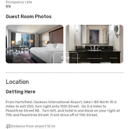
Occupancy rate
8%
Guest Room Photos
View
13
more
Location
Getting Here
From Hartsfield-Jackson International Airport, take I-85 North 10.6 
miles to exit 250, turn right onto 10th Street.  Go 0.6 miles to 
Peachtree Street NE.  Turn left, and hotel is one block on your right at 
11th and Peachtree Street. Front drive off of 11th Street.
Distance from airport 12 mi