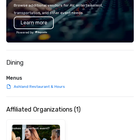
Browse additional vendors for AV, entertainment,
transportation, and other event needs.
Learn more
Powered by
Dining
Menus
Ashland Restaurant & Hours
Affiliated Organizations (1)