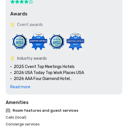
Awards
Cvent awards
Industry awards
•	2025 Cvent Top Meetings Hotels

•	2026 USA Today Top Work Places USA

•	2026 AAA Four Diamond Hotel

•	Since 2010: AAA/CAA Four-Diamond Awards 

Read more
•	Since 2021: WELL Health-Safety Rating for Facility 
Operations and Management through the International 
Amenities
WELL Building Institute (IWBI)
Room features and guest services
Calls (local)
Concierge services