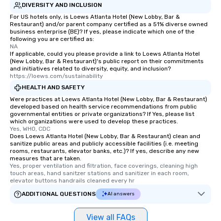
DIVERSITY AND INCLUSION
For US hotels only, is Loews Atlanta Hotel (New Lobby, Bar &
Restaurant) and/or parent company certified as a 51% diverse owned
business enterprise (BE)? If yes, please indicate which one of the
following you are certified as:
NA
If applicable, could you please provide a link to Loews Atlanta Hotel
(New Lobby, Bar & Restaurant)'s public report on their commitments
and initiatives related to diversity, equity, and inclusion?
https://loews.com/sustainability
HEALTH AND SAFETY
Were practices at Loews Atlanta Hotel (New Lobby, Bar & Restaurant)
developed based on health service recommendations from public
governmental entities or private organizations? If Yes, please list
which organizations were used to develop these practices.
Yes, WHO, CDC
Does Loews Atlanta Hotel (New Lobby, Bar & Restaurant) clean and
sanitize public areas and publicly accessible facilities (i.e. meeting
rooms, restaurants, elevator banks, etc.)? If yes, describe any new
measures that are taken.
Yes, proper ventilation and filtration, face coverings, cleaning high 
touch areas, hand sanitzer stations and sanitizer in each room, 
elevator buttons handrails cleaned every hr
ADDITIONAL QUESTIONS
AI answers
View all FAQs