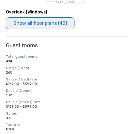
Overlook (Windows)
Show all floor plans (42)
Guest rooms
Total guest rooms
414
Single (1 bed)
268
Single (1 bed) rate
$169.00 - $399.00
Double (2 beds)
102
Double (2 beds) rate
$169.00 - $399.00
Suites
44
Tax rate
8.9%