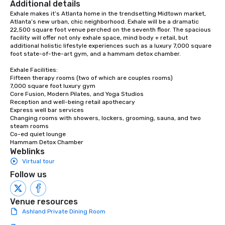
Additional details
Exhale makes it’s Atlanta home in the trendsetting Midtown market, 
Atlanta’s new urban, chic neighborhood. Exhale will be a dramatic 
22,500 square foot venue perched on the seventh floor. The spacious 
facility will offer not only exhale space, mind body + retail, but 
additional holistic lifestyle experiences such as a luxury 7,000 square 
foot state-of-the-art gym, and a hammam detox chamber.

Exhale Facilities:

Fifteen therapy rooms (two of which are couples rooms)

7,000 square foot luxury gym

Core Fusion, Modern Pilates, and Yoga Studios

Reception and well-being retail apothecary

Express well bar services

Changing rooms with showers, lockers, grooming, sauna, and two 
steam rooms

Co-ed quiet lounge

Hammam Detox Chamber
Weblinks
Virtual tour
Follow us
Venue resources
Ashland Private Dining Room