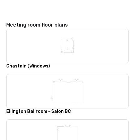
Meeting room floor plans
Chastain (Windows)
Ellington Ballroom - Salon BC