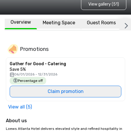
View gallery (51)
Overview
Meeting Space
Guest Rooms
L
Promotions
Gather for Good - Catering
Save 5%
06/01/2026 - 12/31/2026
Percentage off
Claim promotion
View all (5)
About us
Loews Atlanta Hotel delivers elevated style and refined hospitality in 