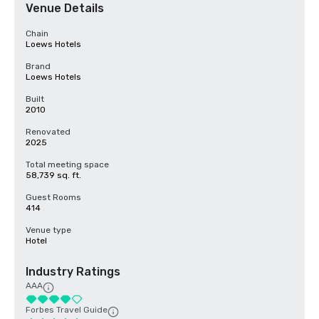
Venue Details
Chain
Loews Hotels
Brand
Loews Hotels
Built
2010
Renovated
2025
Total meeting space
58,739 sq. ft.
Guest Rooms
414
Venue type
Hotel
Industry Ratings
AAA
Forbes Travel Guide