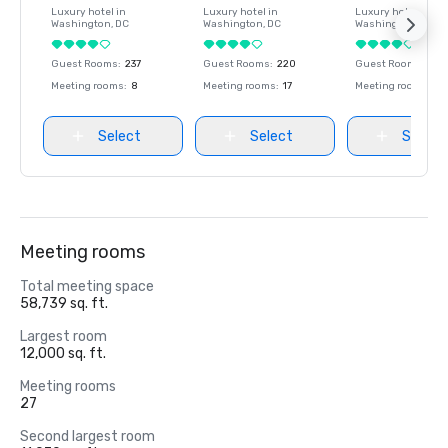
Luxury hotel in
Luxury hotel in
Luxury hotel in
Washington
, DC
Washington
, DC
Washington
, DC
Guest Rooms
:
237
Guest Rooms
:
220
Guest Rooms
:
237
Meeting rooms
:
8
Meeting rooms
:
17
Meeting rooms
:
8
Select
Select
Select
Meeting rooms
Total meeting space
58,739 sq. ft.
Largest room
12,000 sq. ft.
Meeting rooms
27
Second largest room