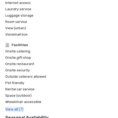
Internet access
Laundry service
Luggage storage
Room service
View (urban)
Voicemail box
Facilities
Onsite catering
Onsite gift shop
Onsite restaurant
Onsite security
Outside caterers allowed
Pet friendly
Rental car service
Space (outdoor)
Wheelchair accessible
View all (7)
Seasonal Availability