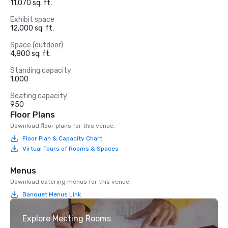
11,070 sq. ft.
Exhibit space
12,000 sq. ft.
Space (outdoor)
4,800 sq. ft.
Standing capacity
1,000
Seating capacity
950
Floor Plans
Download floor plans for this venue.
Floor Plan & Capacity Chart
Virtual Tours of Rooms & Spaces
Menus
Download catering menus for this venue.
Banquet Menus Link
Explore Meeting Rooms