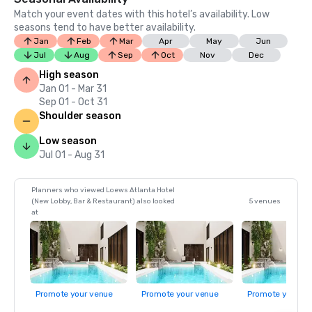
Match your event dates with this hotel’s availability. Low
seasons tend to have better availability.
Jan
Feb
Mar
Apr
May
Jun
Jul
Aug
Sep
Oct
Nov
Dec
High season
Jan 01 - Mar 31
Sep 01 - Oct 31
Shoulder season
Low season
Jul 01 - Aug 31
Planners who viewed Loews Atlanta Hotel
(New Lobby, Bar & Restaurant) also looked
5 venues
at
Promote your venue
Promote your venue
Promote your ve