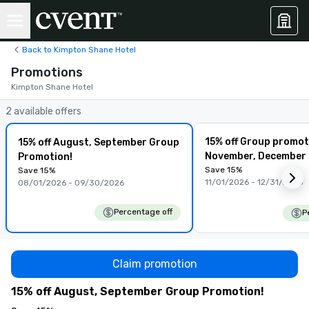
Back to Kimpton Shane Hotel
Promotions
Kimpton Shane Hotel
2 available offers
15% off Group promot
15% off August, September Group
November, December
Promotion!
Save 15%
Save 15%
11/01/2026 - 12/31/2026
08/01/2026 - 09/30/2026
Percentage off
P
Claim promotion
15% off August, September Group Promotion!