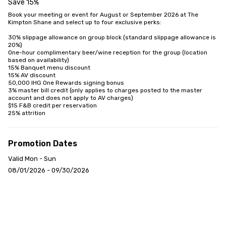
Save 15%
Book your meeting or event for August or September 2026 at The 
Kimpton Shane and select up to four exclusive perks:

30% slippage allowance on group block (standard slippage allowance is 
20%)

One-hour complimentary beer/wine reception for the group (location 
based on availability)

15% Banquet menu discount

15% AV discount

50,000 IHG One Rewards signing bonus

3% master bill credit (only applies to charges posted to the master 
account and does not apply to AV charges)

$15 F&B credit per reservation

25% attrition
Promotion Dates
Valid Mon - Sun
08/01/2026 - 09/30/2026