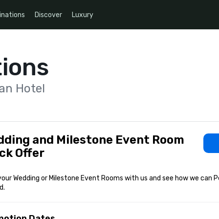
inations
Discover
Luxury
ions
an Hotel
ding and Milestone Event Room
ck Offer
your Wedding or Milestone Event Rooms with us and see how we can Pe
d.
motion Dates