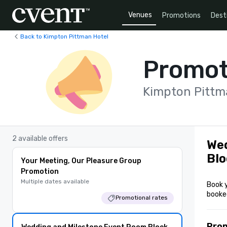
Venues
Promotions
Dest
Back to Kimpton Pittman Hotel
Promot
Kimpton Pittm
2 available offers
Wed
Blo
Your Meeting, Our Pleasure Group
Promotion
Multiple dates available
Book 
booke
Promotional rates
Pro