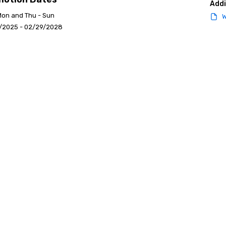
Addi
Mon and Thu - Sun
W
/2025 - 02/29/2028