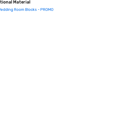
tional Material
edding Room Blocks - PROMO