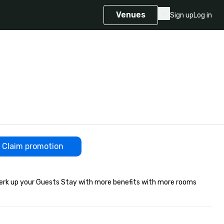
Venues
Sign up
Log in
Claim promotion
rk up your Guests Stay with more benefits with more rooms 