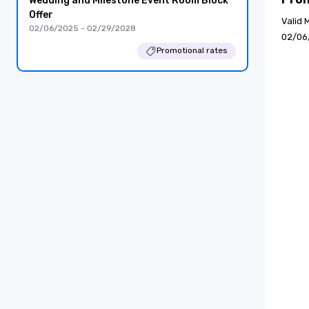
Wedding and Milestone Event Room Block
Offer
Valid 
02/06/2025 - 02/29/2028
02/06
Promotional rates