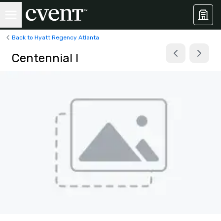
Back to Hyatt Regency Atlanta
Centennial I