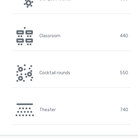
Classroom
440
Cocktail rounds
550
Theater
740