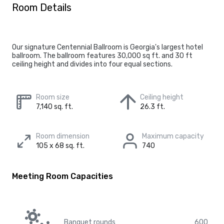
Room Details
Our signature Centennial Ballroom is Georgia's largest hotel
ballroom. The ballroom features 30,000 sq ft. and 30 ft
ceiling height and divides into four equal sections.
Room size
Ceiling height
7,140 sq. ft.
26.3 ft.
Room dimension
Maximum capacity
105 x 68 sq. ft.
740
Meeting Room Capacities
Banquet rounds
600