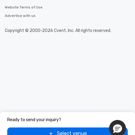
Website Terms of Use
Advertise with us
Copyright © 2000-2026 Cvent, Inc. All rights reserved.
Ready to send your inquiry?
Select venue