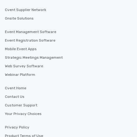
Cvent Supplier Network
Onsite Solutions
Event Management Software
Event Registration Software
Mobile Event Apps
Strategic Meetings Management
Web Survey Software
Webinar Platform
Cvent Home
Contact Us
Customer Support
Your Privacy Choices
Privacy Policy
Product Terms of Use