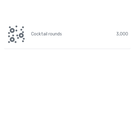
Cocktail rounds
3,000