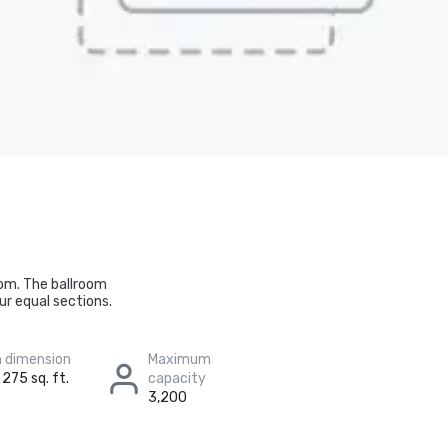
oom. The ballroom
ur equal sections.
 dimension
Maximum
 275 sq. ft.
capacity
3,200