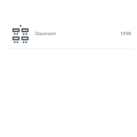
Classroom
1,998