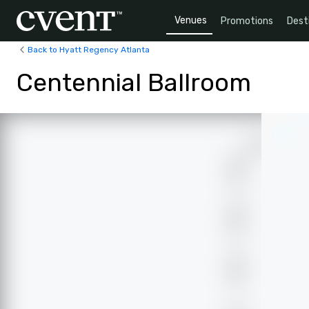
Venues
Promotions
Dest
Back to Hyatt Regency Atlanta
Centennial Ballroom