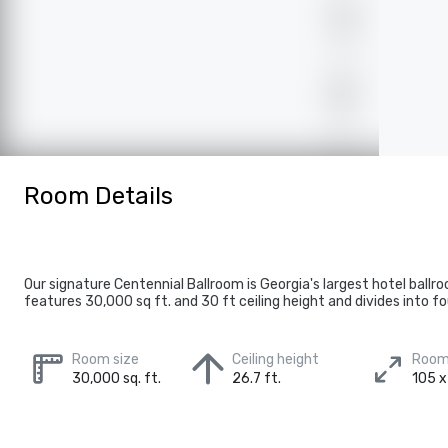
Room Details
Our signature Centennial Ballroom is Georgia's largest hotel ballr
features 30,000 sq ft. and 30 ft ceiling height and divides into fo
Room size
Ceiling height
Room
30,000 sq. ft.
26.7 ft.
105 x