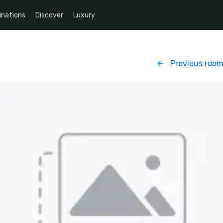
inations
Discover
Luxury
Previous roo