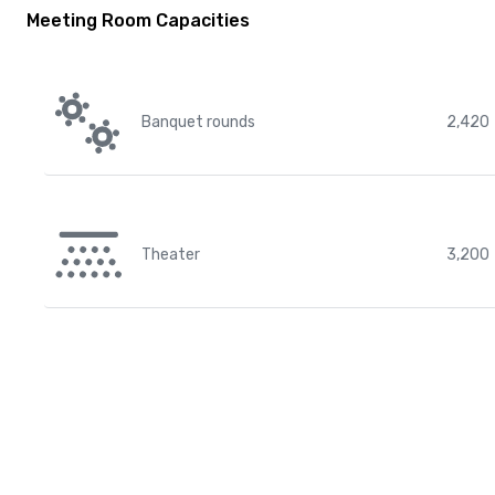
Meeting Room Capacities
Banquet rounds
2,420
Theater
3,200