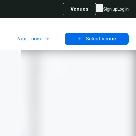
Venues
Sign up
Log in
m
Next room
Select venue