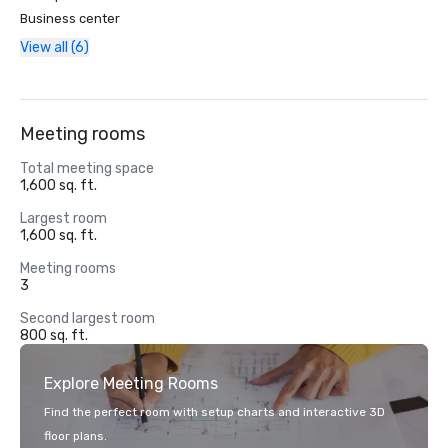
Business center
View all (6)
Meeting rooms
Total meeting space
1,600 sq. ft.
Largest room
1,600 sq. ft.
Meeting rooms
3
Second largest room
800 sq. ft.
Explore Meeting Rooms
Find the perfect room with setup charts and interactive 3D
floor plans.