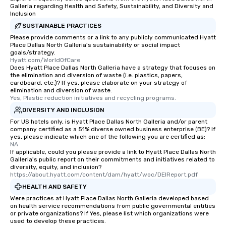
restaurant or being sh
Galleria regarding Health and Safety, Sustainability, and Diversity and
than desirable table. O
Inclusion
everyone is treated lik
SUSTAINABLE PRACTICES
immediate seating upon
Please provide comments or a link to any publicly communicated Hyatt
What’s more, your gro
Place Dallas North Galleria's sustainability or social impact
goals/strategy.
a special warm welcom
Hyatt.com/WorldOfCare
from the restaurant c
Does Hyatt Place Dallas North Galleria have a strategy that focuses on
the elimination and diversion of waste (i.e. plastics, papers,
be printed featuring yo
cardboard, etc.)? If yes, please elaborate on your strategy of
which can be an added 
elimination and diversion of waste.
those Instagram mome
Yes, Plastic reduction initiatives and recycling programs.
For added ease, we ca
DIVERSITY AND INCLUSION
transportation pick-up
For US hotels only, is Hyatt Place Dallas North Galleria and/or parent
as well as an event ph
company certified as a 51% diverse owned business enterprise (BE)? If
yes, please indicate which one of the following you are certified as:
for groups that desire 
NA
experience, we can als
If applicable, could you please provide a link to Hyatt Place Dallas North
Galleria's public report on their commitments and initiatives related to
an evening helicopter 
diversity, equity, and inclusion?
glittering lights of The S
https://about.hyatt.com/content/dam/hyatt/woc/DEIReport.pdf
Memorable Experience f
HEALTH AND SAFETY
Smacking Foodie Tours
Were practices at Hyatt Place Dallas North Galleria developed based
to gather and dine tha
on health service recommendations from public governmental entities
experienced, and all ar
or private organizations? If Yes, please list which organizations were
used to develop these practices.
remember. Our one-of-