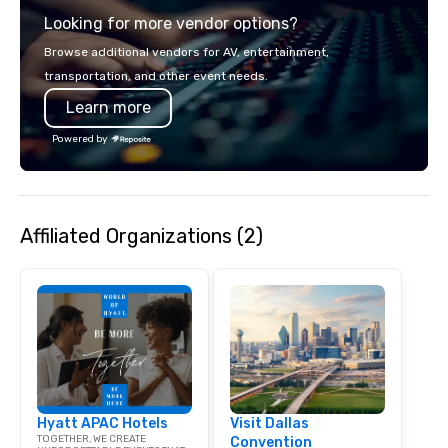
experience gives gues
Looking for more vendor options?
opportunity to sit next 
colleagues at each ven
Browse additional vendors for AV, entertainment,
mingle, and easily net
transportation, and other event needs.
is led by a professiona
Learn more
specializing in escort
with utmost care, who
Powered by
each experience with 
engaging information 
Lip Smacking Foodie T
entertaining activity 
Affiliated Organizations (2)
dining experience meld
that are sure to add ne
meeting events, from 
team building. All-Inclusive Group
Dining When meeting p
corporate group event
Smacking Foodie Tours,
group is assured a top
experience with three 
Hyatt APAC Hotels
Visit Dallas
signature dishes at ea
TOGETHER, WE CREATE
Convention
Our affordable tours a