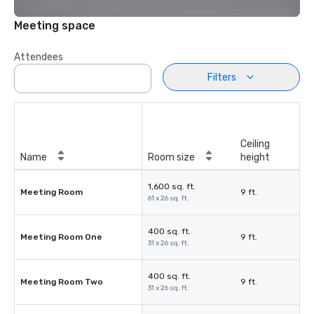
Meeting space
Attendees
Filters
Ceiling
Name
Room size
height
1,600 sq. ft.
Meeting Room
9 ft.
61 x 26 sq. ft.
400 sq. ft.
Meeting Room One
9 ft.
31 x 26 sq. ft.
400 sq. ft.
Meeting Room Two
9 ft.
31 x 26 sq. ft.