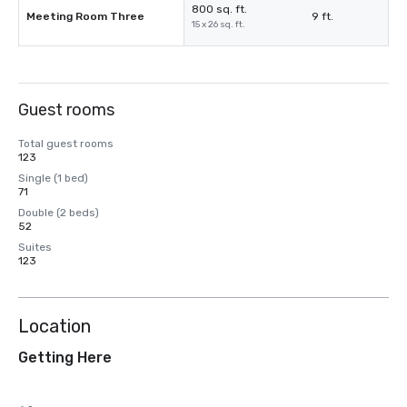
800 sq. ft.
Meeting Room Three
9 ft.
15 x 26 sq. ft.
Guest rooms
Total guest rooms
123
Single (1 bed)
71
Double (2 beds)
52
Suites
123
Location
Getting Here