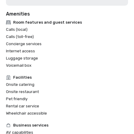
Amenities
Room features and guest services
Calls (local)
Calls (toll-free)
Concierge services
Internet access
Luggage storage
Voicemail box
Facilities
Onsite catering
Onsite restaurant
Pet friendly
Rental car service
Wheelchair accessible
Business services
AV capabilities