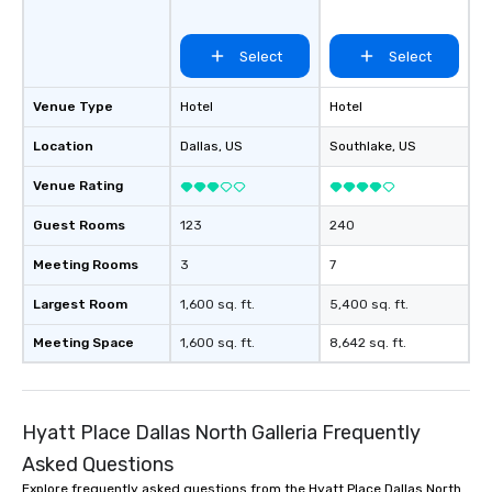
groups, small or large.
experiences can acc
Select
Select
groups from as few as
as 500 guests, making
choice for any corpora
Venue Type
Hotel
Hotel
Stress-Free Booking 
Location
Dallas
, US
Southlake
, US
a tour is stress-free a
enjoy the company of 
Venue Rating
more easily. You’ll tak
knowing that everythin
Guest Rooms
123
240
of from the moment the
booked to the minute i
Meeting Rooms
3
7
Since the menu is alre
Largest Room
1,600 sq. ft.
5,400 sq. ft.
have nothing to worry 
remember to submit ah
Meeting Space
1,600 sq. ft.
8,642 sq. ft.
date any dietary restr
allergies for anyone in
Feel Like a VIP at Each
Smacking Foodie Tours
Hyatt Place Dallas North Galleria Frequently
group members never 
Asked Questions
about waiting in line to
Explore frequently asked questions from the Hyatt Place Dallas North