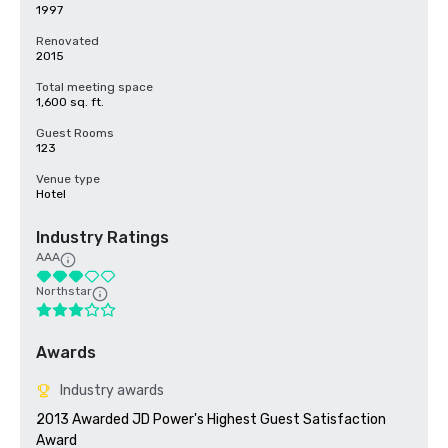
1997
Renovated
2015
Total meeting space
1,600 sq. ft.
Guest Rooms
123
Venue type
Hotel
Industry Ratings
AAA
Northstar
Awards
Industry awards
2013 Awarded JD Power's Highest Guest Satisfaction 
Award