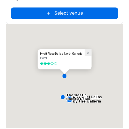
Select venue
Hyatt Place Dallas North Galleria
Hotel
3 out of 5
The Westin
AC Hotel Dallas
Galleria Dallas
by the Galleria