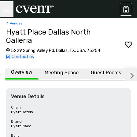
Venues
Hyatt Place Dallas North
Galleria
5229 Spring Valley Rd, Dallas, TX, USA, 75254
Contact us
Overview
Meeting Space
Guest Rooms
L
Venue Details
Chain
Hyatt Hotels
Brand
Hyatt Place
Built