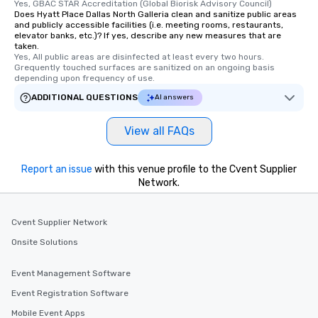
Yes, GBAC STAR Accreditation (Global Biorisk Advisory Council)
are special, from the fi
Does Hyatt Place Dallas North Galleria clean and sanitize public areas
and publicly accessible facilities (i.e. meeting rooms, restaurants,
last. It’s an experienc
elevator banks, etc.)? If yes, describe any new measures that are
will reminisce about lo
taken.
leave. Location, Location, Location
Yes, All public areas are disinfected at least every two hours. 
Grequently touched surfaces are sanitized on an ongoing basis 
One of the best reason
depending upon frequency of use.
convenient and efficie
ADDITIONAL QUESTIONS
AI answers
experience is designed
restaurants are within
View all FAQs
walking distance of ea
short stroll allows you
members a chance to 
Report an issue
with this venue profile to the Cvent Supplier
networking opportunit
Network.
heading to the next pl
itinerary. You Get a Dinner and a Show
Our tours offer an exqu
Cvent Supplier Network
entertainment. All tour
Onsite Solutions
knowledgeable, profes
who leads the group on
Event Management Software
offering engaging tidb
Event Registration Software
fascinating stories. S
interactive experience
Mobile Event Apps