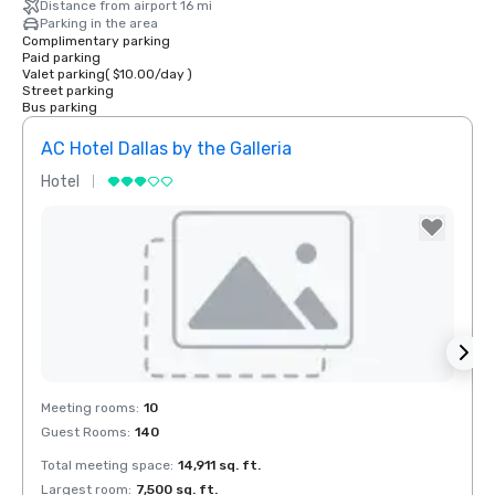
Distance from airport 16 mi
Parking in the area
Complimentary parking
Paid parking
Valet parking
(
$10.00
/
day
)
Street parking
Bus parking
AC Hotel Dallas by the Galleria
The 
Hotel
Hotel
Removed from favorites
Rem
Meeting rooms
:
10
Meeti
Guest Rooms
:
140
Guest
Total meeting space
:
14,911 sq. ft.
Total 
Largest room
:
7,500 sq. ft.
Large