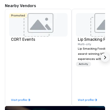
Nearby Vendors
Promoted
CORT Events
Lip Smacking Foo
Multi-city
Lip Smacking Foodie T
award-winning VIP gro
experiences with visits
restaurants throughou
Activity
States. Choose either
activity or evening d
groups are escorted i
the best tables in the 
most-sought-after res
enjoy a parade of sign
Visit profile
Visit profile
and craft cocktails at 
with complete VIP serv