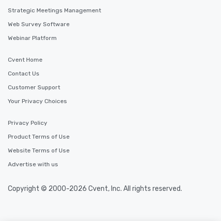
along the way exclusive
Strategic Meetings Management
ensuring there is neve
Web Survey Software
Different Types of Cuis
experiences offer the a
Webinar Platform
several renowned rest
convenient outing, inc
Cvent Home
and your guests might
Contact Us
discovered otherwise 
Customer Support
at a typical corporate 
a way to try some of t
Your Privacy Choices
in the city and dive in
cuisines and dishes. Al
Privacy Policy
selected dishes are cu
Product Terms of Use
high standards to ensu
delight any palate. Tours Available
Website Terms of Use
from Day to Night With
Advertise with us
group experience, bookin
key. Whether you desir
Copyright © 2000-2026 Cvent, Inc. All rights reserved.
business hours or earl
after work, we can coo
you to provide options 