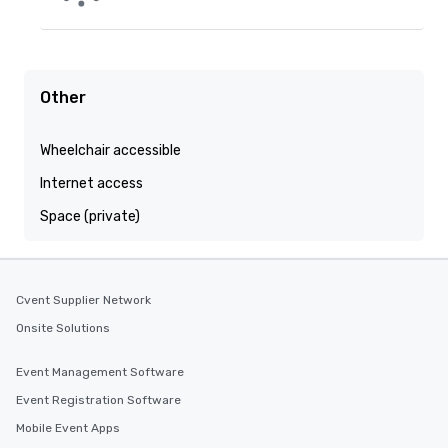
Other
Wheelchair accessible
Internet access
Space (private)
Cvent Supplier Network
Onsite Solutions
Event Management Software
Event Registration Software
Mobile Event Apps