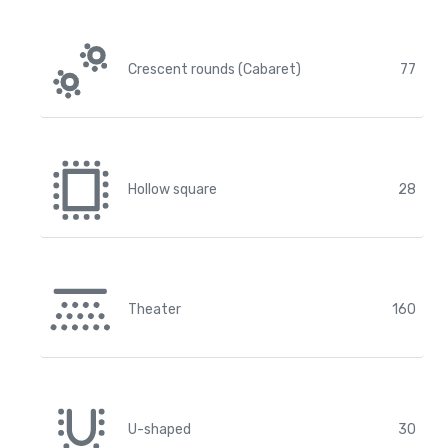
Crescent rounds (Cabaret)
77
Hollow square
28
Theater
160
U-shaped
30