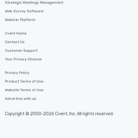
Strategic Meetings Management
Web Survey Software
Webinar Platform
Cvent Home
Contact Us
Customer Support
Your Privacy Choices
Privacy Policy
Product Terms of Use
Website Terms of Use
Advertise with us
Copyright © 2000-2026 Cvent, Inc. All rights reserved.