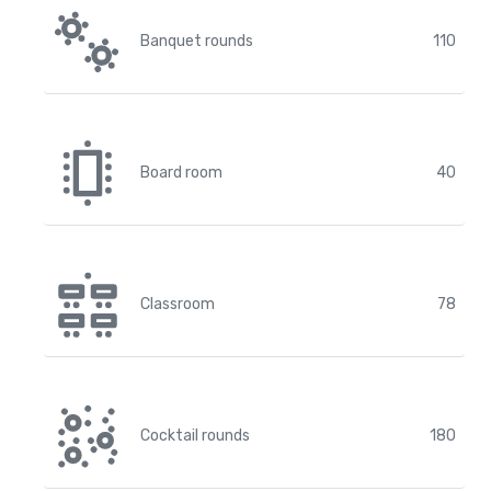
Banquet rounds
110
Board room
40
Classroom
78
Cocktail rounds
180