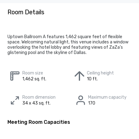
Room Details
Uptown Ballroom A features 1,462 square feet of flexible
space. Welcoming natural light, this venue includes a window
overlooking the hotel lobby and featuring views of ZaZa’s
glistening pool and the skyline of Dallas.
Room size
Ceiling height
1,462 sq. ft.
10 ft.
Room dimension
Maximum capacity
34 x 43 sq. ft.
170
Meeting Room Capacities