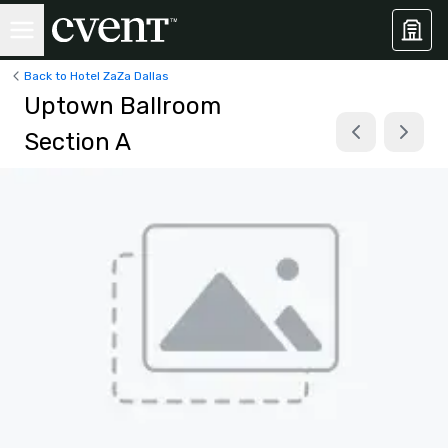
Back to Hotel ZaZa Dallas
Uptown Ballroom
Section A