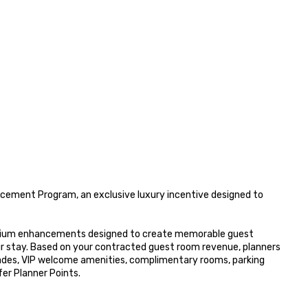
ement Program, an exclusive luxury incentive designed to 
remium enhancements designed to create memorable guest 
r stay. Based on your contracted guest room revenue, planners 
ades, VIP welcome amenities, complimentary rooms, parking 
r Planner Points.
