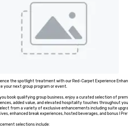
ience the spotlight treatment with our Red-Carpet Experience Enhanc
e your next group program or event.

you book qualifying group business, enjoy a curated selection of p
ences, added value, and elevated hospitality touches throughout you
elect from a variety of exclusive enhancements including suite upgr
ives, enhanced break experiences, hosted beverages, and bonus I Prefe
cement selections include:
