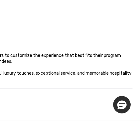
s to customize the experience that best fits their program 
dees.

l luxury touches, exceptional service, and memorable hospitality 
Privacy Policy