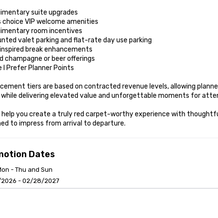
imentary suite upgrades

s choice VIP welcome amenities

imentary room incentives

nted valet parking and flat-rate day use parking

inspired break enhancements

d champagne or beer offerings

 I Prefer Planner Points

ement tiers are based on contracted revenue levels, allowing planner
 while delivering elevated value and unforgettable moments for atten
 help you create a truly red carpet-worthy experience with thoughtfu
ed to impress from arrival to departure.
motion Dates
Mon - Thu and Sun
/2026 - 02/28/2027
anagement Software
Cvent Home
 and Conditions