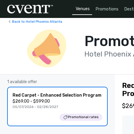
Venues
Promotions
Dest
Back to Hotel Phoenix Atlanta
Promot
Hotel Phoenix 
1 available offer
Red
Pr
Red Carpet - Enhanced Selection Program
$269.00 - $599.00
$269
05/07/2026 - 02/28/2027
Promotional rates