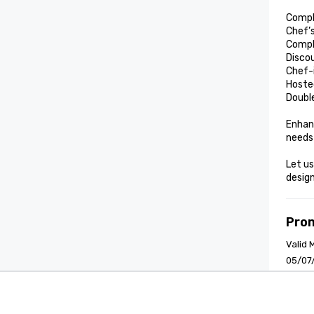
Compl
Chef’
Compl
Discou
Chef-
Hoste
Double
Enhanc
needs
Let us
design
Pro
Valid 
05/07
Cvent Supplier Network
Event M
Terms