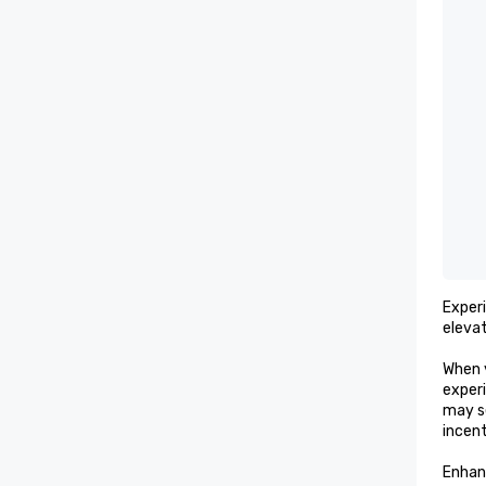
Exper
elevat
When 
experi
may s
incent
Enhan