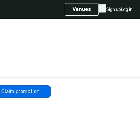
Venues
Sign up
Log in
Claim promotion