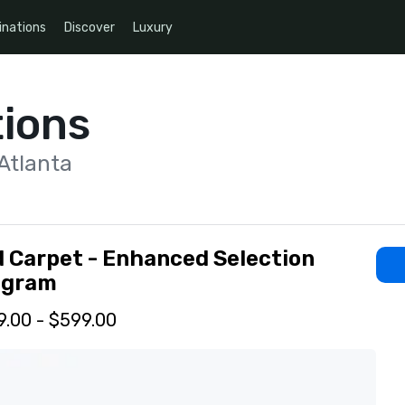
inations
Discover
Luxury
ions
Atlanta
 Carpet - Enhanced Selection
ogram
.00 - $599.00