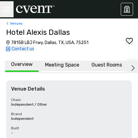
Venues
Hotel Alexis Dallas
7815B LBJ Frwy, Dallas, TX, USA, 75251
Contact us
Overview
Meeting Space
Guest Rooms
L
Venue Details
Chain
Independent / Other
Brand
Independent
Built
-