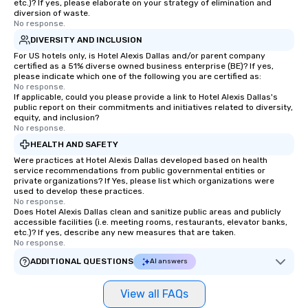
etc.)? If yes, please elaborate on your strategy of elimination and
Stress-Free Booking 
diversion of waste.
No response.
a tour is stress-free a
enjoy the company of 
DIVERSITY AND INCLUSION
more easily. You’ll tak
For US hotels only, is Hotel Alexis Dallas and/or parent company
certified as a 51% diverse owned business enterprise (BE)? If yes,
knowing that everythin
please indicate which one of the following you are certified as:
of from the moment the
No response.
If applicable, could you please provide a link to Hotel Alexis Dallas's
booked to the minute i
public report on their commitments and initiatives related to diversity,
Since the menu is alre
equity, and inclusion?
have nothing to worry 
No response.
remember to submit ah
HEALTH AND SAFETY
date any dietary restr
Were practices at Hotel Alexis Dallas developed based on health
allergies for anyone in
service recommendations from public governmental entities or
private organizations? If Yes, please list which organizations were
Feel Like a VIP at Each
used to develop these practices.
Smacking Foodie Tours
No response.
Does Hotel Alexis Dallas clean and sanitize public areas and publicly
group members never 
accessible facilities (i.e. meeting rooms, restaurants, elevator banks,
about waiting in line to
etc.)? If yes, describe any new measures that are taken.
restaurant or being sh
No response.
than desirable table. O
ADDITIONAL QUESTIONS
AI answers
everyone is treated lik
immediate seating upon
View all FAQs
What’s more, your gro