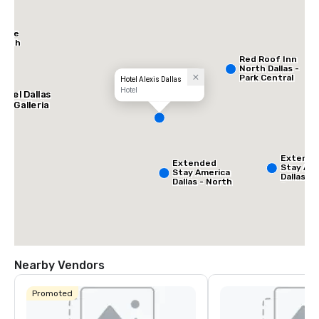
Place
North
Red Roof Inn
North Dallas -
Park Central
Hotel Alexis Dallas
Hotel
otel Dallas
he Galleria
Extend
Extended
Stay Ame
Stay America
Dallas -
Dallas - North
Greenvil
- Park Central
Avenue
Nearby Vendors
Promoted
La Quinta Inn