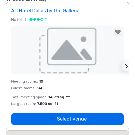
AC Hotel Dallas by the Galleria
Hotel
Hotel
Removed from favorites
Rem
Meeting rooms
:
10
Meeti
Guest Rooms
:
140
Guest
Total meeting space
:
14,911 sq. ft.
Total 
Largest room
:
7,500 sq. ft.
Large
Select venue