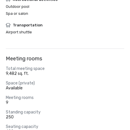
Outdoor pool
Spa or salon
Transportation
Airport shuttle
Meeting rooms
Total meeting space
9,482 sq. ft.
Space (private)
Available
Meeting rooms
9
Standing capacity
250
Seating capacity