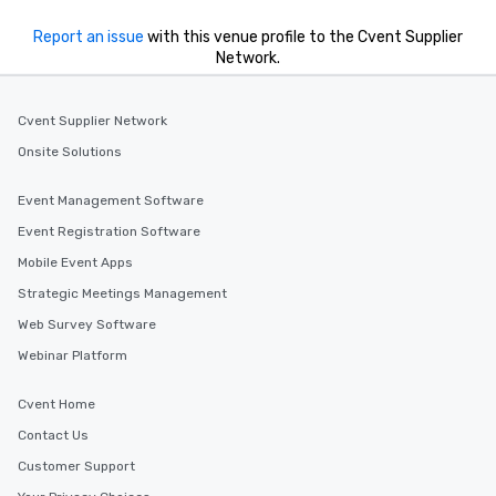
a special warm welcom
from the restaurant c
Report an issue
with this venue profile to the Cvent Supplier
be printed featuring yo
Network.
which can be an added 
those Instagram mome
Cvent Supplier Network
For added ease, we ca
transportation pick-up
Onsite Solutions
as well as an event ph
for groups that desire 
Event Management Software
experience, we can als
Event Registration Software
an evening helicopter 
Mobile Event Apps
glittering lights of The S
Memorable Experience f
Strategic Meetings Management
Smacking Foodie Tours
Web Survey Software
to gather and dine tha
Webinar Platform
experienced, and all ar
remember. Our one-of-
Cvent Home
are special, from the fi
last. It’s an experienc
Contact Us
will reminisce about lo
Customer Support
leave. Location, Location, Location