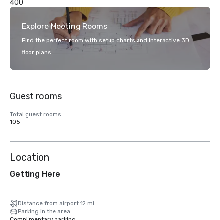
400
Explore Meeting Rooms
Find the perfect room with setup charts and interactive 3D
floor plans.
Guest rooms
Total guest rooms
105
Location
Getting Here
Distance from airport 12 mi
Parking in the area
Complimentary parking