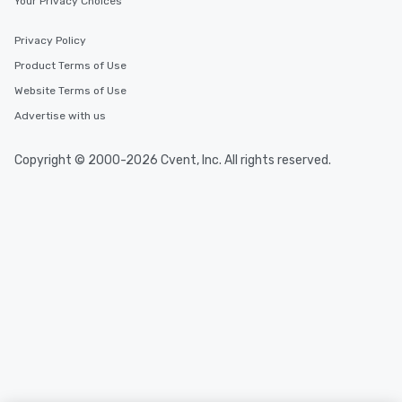
Your Privacy Choices
One of the best reason
convenient and efficie
experience is designed
Privacy Policy
restaurants are within
Product Terms of Use
walking distance of ea
Website Terms of Use
short stroll allows you
members a chance to 
Advertise with us
networking opportunit
heading to the next pl
Copyright © 2000-2026 Cvent, Inc. All rights reserved.
itinerary. You Get a Dinner and a Show
Our tours offer an exqu
entertainment. All tour
knowledgeable, profes
who leads the group on
offering engaging tidb
fascinating stories. S
interactive experience
along the way exclusive
ensuring there is neve
Different Types of Cuis
experiences offer the a
several renowned rest