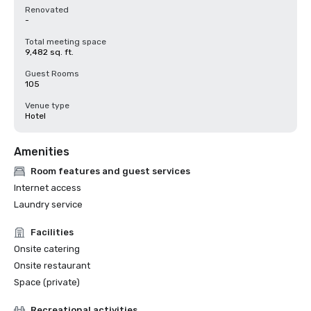
Renovated
-
Total meeting space
9,482 sq. ft.
Guest Rooms
105
Venue type
Hotel
Amenities
Room features and guest services
Internet access
Laundry service
Facilities
Onsite catering
Onsite restaurant
Space (private)
Recreational activities