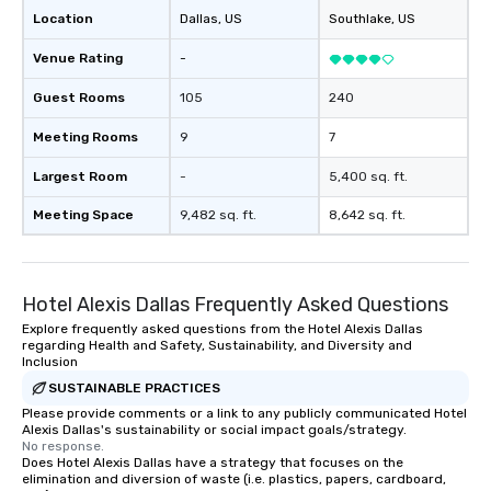
provides guests a sign
Location
Dallas
, US
Southlake
, US
at various stops. Build Your Network
Our exclusive experien
Venue Rating
-
ultimate networking op
a typical sit-down dinn
Guest Rooms
105
240
to engage the person t
Meeting Rooms
9
7
right of you. Because 
place at multiple resta
Largest Room
-
5,400 sq. ft.
walking in between, th
countless opportunitie
Meeting Space
9,482 sq. ft.
8,642 sq. ft.
with different people 
down at each venue a
traverse along the way
Hotel Alexis Dallas Frequently Asked Questions
experiences not only 
ways to network, but a
Explore frequently asked questions from the Hotel Alexis Dallas
regarding Health and Safety, Sustainability, and Diversity and
way to do so. Large Groups Welcome
Inclusion
Lip Smacking Foodie To
SUSTAINABLE PRACTICES
groups, small or large.
Please provide comments or a link to any publicly communicated Hotel
experiences can acc
Alexis Dallas's sustainability or social impact goals/strategy.
groups from as few as
No response.
as 500 guests, making
Does Hotel Alexis Dallas have a strategy that focuses on the
elimination and diversion of waste (i.e. plastics, papers, cardboard,
choice for any corpora