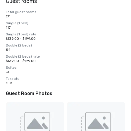
Guest rooms
Total guest rooms
171
Single (1 bed)
117
Single (1 bed) rate
$139.00 - $199.00
Double (2 beds)
54
Double (2 beds) rate
$139.00 - $199.00
Suites
30
Tax rate
15%
Guest Room Photos