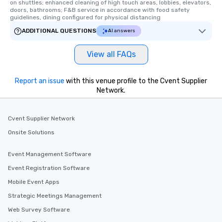
on shuttles; enhanced cleaning of high touch areas, lobbies, elevators, 
doors, bathrooms; F&B service in accordance with food safety 
guidelines, dining configured for physical distancing
ADDITIONAL QUESTIONS
AI answers
View all FAQs
Report an issue
with this venue profile to the Cvent Supplier
Network.
Cvent Supplier Network
Onsite Solutions
Event Management Software
Event Registration Software
Mobile Event Apps
Strategic Meetings Management
Web Survey Software