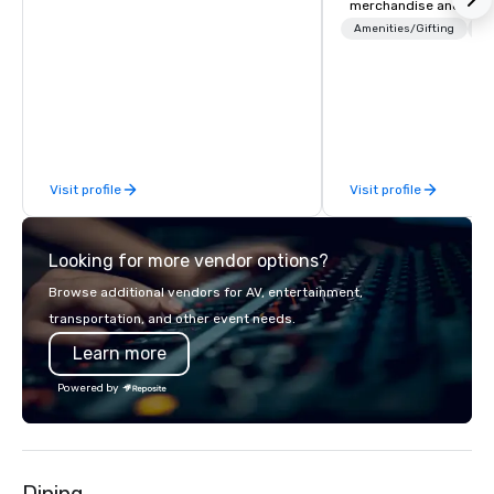
merchandise and muc
booth giveaways and 
Amenities/Gifting
Lo
to executive gifting, d
banners, signage, fulfi
logistics, shipping, al
commerce solutions we 
While there are many 
companies to choose f
Visit profile
Visit profile
years of industry exp
commitment to except
service set us apart. W
Looking for more vendor options?
smart, reliable soluti
make the end-user ex
Browse additional vendors for AV, entertainment,
seamless from start to fini
transportation, and other event needs.
also a certified WOSB.
Learn more
Powered by