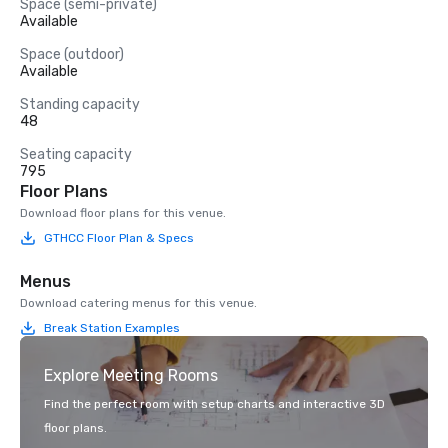
Space (semi-private)
Available
Space (outdoor)
Available
Standing capacity
48
Seating capacity
795
Floor Plans
Download floor plans for this venue.
GTHCC Floor Plan & Specs
Menus
Download catering menus for this venue.
Break Station Examples
Explore Meeting Rooms
Find the perfect room with setup charts and interactive 3D
floor plans.