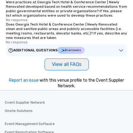
Were practices at Georgia Tech Hotel & Conference Center | Newly
Renovated developed based on health service recommendations from
public governmental entities or private organizations? If Yes, please
list which organizations were used to develop these practices.
No response.
Does Georgia Tech Hotel & Conference Center | Newly Renovated
clean and sanitize public areas and publicly accessible facilities (i.e.
meeting rooms, restaurants, elevator banks, etc.)? If yes, describe any
new measures that are taken.
No response.
ADDITIONAL QUESTIONS
AI answers
View all FAQs
Report an issue
with this venue profile to the Cvent Supplier
Network.
Cvent Supplier Network
Onsite Solutions
Event Management Software
Event Registration Software