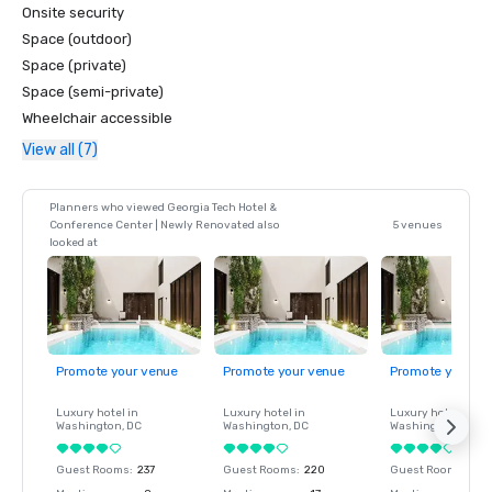
Onsite security
Space (outdoor)
Space (private)
Space (semi-private)
Wheelchair accessible
View all (7)
Planners who viewed Georgia Tech Hotel &
Conference Center | Newly Renovated also
5 venues
looked at
Promote your venue
Promote your venue
Promote your ve
Luxury hotel in
Luxury hotel in
Luxury hotel in
Washington
, DC
Washington
, DC
Washington
, DC
Guest Rooms
:
237
Guest Rooms
:
220
Guest Rooms
:
237