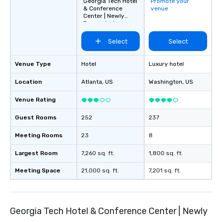
Georgia Tech Hotel
Promote your
& Conference
venue
Center | Newly
Renovated
Select
Select
Venue Type
Hotel
Luxury hotel
Location
Atlanta
, US
Washington
, US
Venue Rating
Guest Rooms
252
237
Meeting Rooms
23
8
Largest Room
7,260 sq. ft.
1,800 sq. ft.
Meeting Space
21,000 sq. ft.
7,201 sq. ft.
Georgia Tech Hotel & Conference Center | Newly