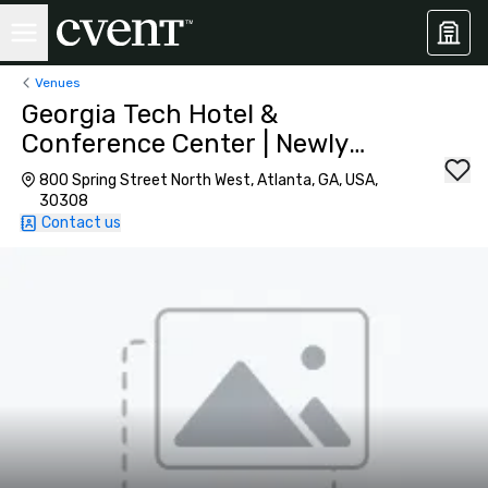
Venues
Georgia Tech Hotel &
Conference Center | Newly
Renovated
800 Spring Street North West, Atlanta, GA, USA,
30308
Contact us