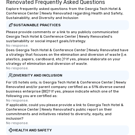
Renovated Frequently Asked Questions
Explore frequently asked questions from the Georgia Tech Hotel &
Conference Center | Newly Renovated regarding Health and Safety,
Sustainability, and Diversity and Inclusion
SUSTAINABLE PRACTICES
Please provide comments or a link to any publicly communicated
Georgia Tech Hotel & Conference Center | Newly Renovated's
sustainability or social impact goals/strategy.
No response.
Does Georgia Tech Hotel & Conference Center | Newly Renovated have
a strategy that focuses on the elimination and diversion of waste (i.e.
plastics, papers, cardboard, etc.)? If yes, please elaborate on your
strategy of elimination and diversion of waste.
No response.
DIVERSITY AND INCLUSION
For US hotels only, is Georgia Tech Hotel & Conference Center | Newly
Renovated and/or parent company certified as a 51% diverse owned
business enterprise (BE)? If yes, please indicate which one of the
following you are certified as:
No response.
If applicable, could you please provide a link to Georgia Tech Hotel &
Conference Center | Newly Renovated's public report on their
commitments and initiatives related to diversity, equity, and
inclusion?
No response.
HEALTH AND SAFETY