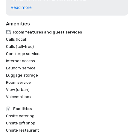
TripAdvisor Award of Excellence 2016

Read more
TripAdvisor Award of Excellence 2015

Crestline General Manager of the Year award for 2015

Amenities
Crestline Human Resource Leader of the Year for 2015
Room features and guest services
Calls (local)
Calls (toll-free)
Concierge services
Internet access
Laundry service
Luggage storage
Room service
View (urban)
Voicemail box
Facilities
Onsite catering
Onsite gift shop
Onsite restaurant