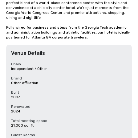
perfect blend of a world-class conference center with the style and 
convenience of a chic city center hotel. We’re just moments from the 
Georgia World Congress Center and premier attractions, shopping, 
dining and nightlife. 

Fully wired for business and steps from the Georgia Tech academic 
and administration buildings and athletic facilities, our hotel is ideally 
positioned for Atlanta GA corporate travelers.
Venue Details
Chain
Independent / Other
Brand
Other Affiliation
Built
2003
Renovated
2024
Total meeting space
21,000 sq. ft.
Guest Rooms