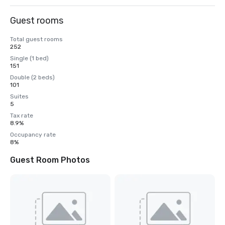
Guest rooms
Total guest rooms
252
Single (1 bed)
151
Double (2 beds)
101
Suites
5
Tax rate
8.9%
Occupancy rate
8%
Guest Room Photos