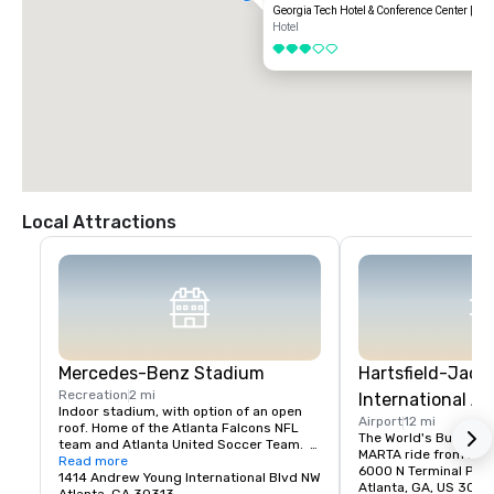
Georgia Tech Hotel & Conference Center | Ne
Hotel
3 out of 5
Local Attractions
Mercedes-Benz Stadium
Hartsfield-Jack
Recreation
2 mi
International Ai
Indoor stadium, with option of an open 
Airport
12 mi
roof. Home of the Atlanta Falcons NFL 
The World's Busiest Ai
team and Atlanta United Soccer Team.  
MARTA ride from Midt
Available for private events.
Read more
6000 N Terminal Pkw
1414 Andrew Young International Blvd NW
Atlanta, GA, US 3032