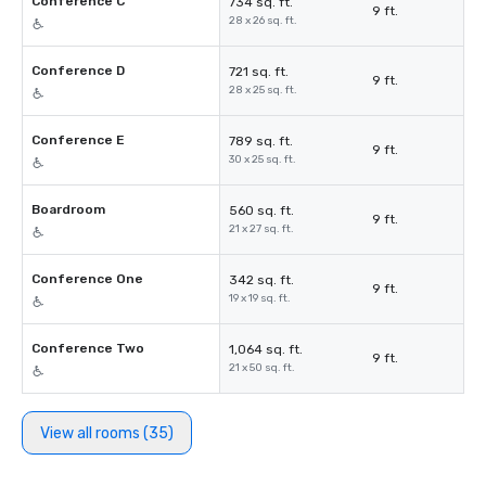
Conference C
734 sq. ft.
9 ft.
28 x 26 sq. ft.
Conference D
721 sq. ft.
9 ft.
28 x 25 sq. ft.
Conference E
789 sq. ft.
9 ft.
30 x 25 sq. ft.
Boardroom
560 sq. ft.
9 ft.
21 x 27 sq. ft.
Conference One
342 sq. ft.
9 ft.
19 x 19 sq. ft.
Conference Two
1,064 sq. ft.
9 ft.
21 x 50 sq. ft.
View all rooms (35)