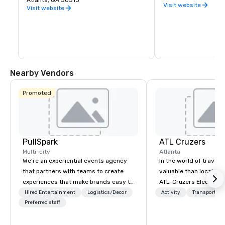
Atlanta, GA 30313
Visit website
Visit website
Nearby Vendors
Promoted
PullSpark
ATL Cruzers
Multi-city
Atlanta
We’re an experiential events agency
In the world of travel,
that partners with teams to create
valuable than local kn
experiences that make brands easy to
ATL-Cruzers Electric 
love and hard to forget. Most
Tours believe our tour
Hired Entertainment
Logistics/Decor
Activity
Transportati
companies already know what makes
Preferred staff
First Thing to Do in At
them easy to love; we help teams
provide guests with th
design moments that truly stick
perspective. Establish