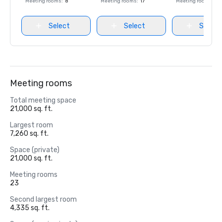
Meeting rooms
:
8
Meeting rooms
:
17
Meeting rooms
:
8
Select
Select
Select
Meeting rooms
Total meeting space
21,000 sq. ft.
Largest room
7,260 sq. ft.
Space (private)
21,000 sq. ft.
Meeting rooms
23
Second largest room
4,335 sq. ft.