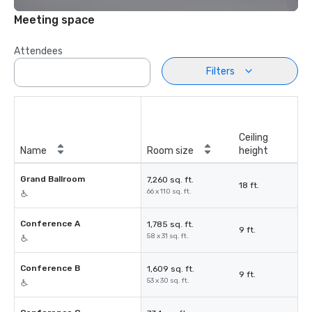
Meeting space
Attendees
Filters
Ceiling
Name
Room size
height
Grand Ballroom
7,260 sq. ft.
18 ft.
66 x 110 sq. ft.
Conference A
1,785 sq. ft.
9 ft.
58 x 31 sq. ft.
Conference B
1,609 sq. ft.
9 ft.
53 x 30 sq. ft.