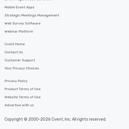
Mobile Event Apps
Strategic Meetings Management
Web Survey Software
Webinar Platform
Cvent Home
Contact Us
Customer Support
Your Privacy Choices
Privacy Policy
Product Terms of Use
Website Terms of Use
Advertise with us
Copyright © 2000-2026 Cvent, Inc. All rights reserved.