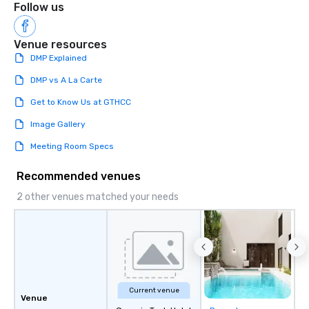
Follow us
Venue resources
DMP Explained
DMP vs A La Carte
Get to Know Us at GTHCC
Image Gallery
Meeting Room Specs
Recommended venues
2 other venues matched your needs
Current venue
Venue