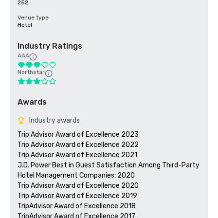
252
Venue type
Hotel
Industry Ratings
AAA
Northstar
Awards
Industry awards
Trip Advisor Award of Excellence 2023

Trip Advisor Award of Excellence 2022

Trip Advisor Award of Excellence 2021

J.D. Power Best in Guest Satisfaction Among Third-Party 
Hotel Management Companies: 2020

Trip Advisor Award of Excellence 2020

Trip Advisor Award of Excellence 2019

TripAdvisor Award of Excellence 2018

TripAdvisor Award of Excellence 2017
