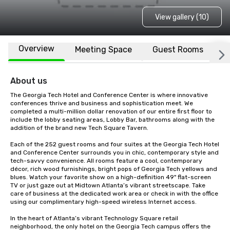
View gallery (10)
Overview
Meeting Space
Guest Rooms
L
About us
The Georgia Tech Hotel and Conference Center is where innovative 
conferences thrive and business and sophistication meet. We 
completed a multi-million dollar renovation of our entire first floor to 
include the lobby seating areas, Lobby Bar, bathrooms along with the 
addition of the brand new Tech Square Tavern.

Each of the 252 guest rooms and four suites at the Georgia Tech Hotel 
and Conference Center surrounds you in chic, contemporary style and 
tech-savvy convenience. All rooms feature a cool, contemporary 
décor, rich wood furnishings, bright pops of Georgia Tech yellows and 
blues. Watch your favorite show on a high-definition 49" flat-screen 
TV or just gaze out at Midtown Atlanta’s vibrant streetscape. Take 
care of business at the dedicated work area or check in with the office 
using our complimentary high-speed wireless Internet access.

In the heart of Atlanta’s vibrant Technology Square retail 
neighborhood, the only hotel on the Georgia Tech campus offers the 