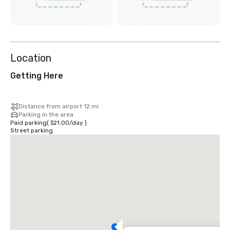
View
4
more
Location
Getting Here
Distance from airport 12 mi
Parking in the area
Paid parking
(
$21.00
/
day
)
Street parking