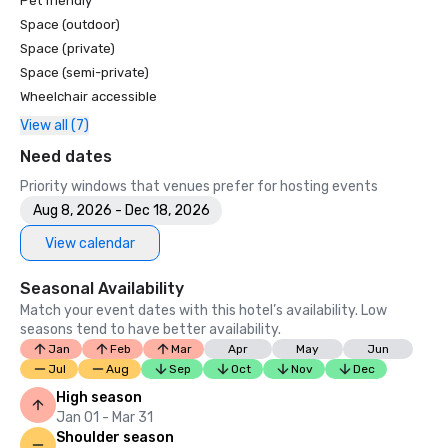
Pet friendly
Space (outdoor)
Space (private)
Space (semi-private)
Wheelchair accessible
View all (7)
Need dates
Priority windows that venues prefer for hosting events
Aug 8, 2026 - Dec 18, 2026
View calendar
Seasonal Availability
Match your event dates with this hotel’s availability. Low
seasons tend to have better availability.
Jan
Feb
Mar
Apr
May
Jun
Jul
Aug
Sep
Oct
Nov
Dec
High season
Jan 01 - Mar 31
Shoulder season