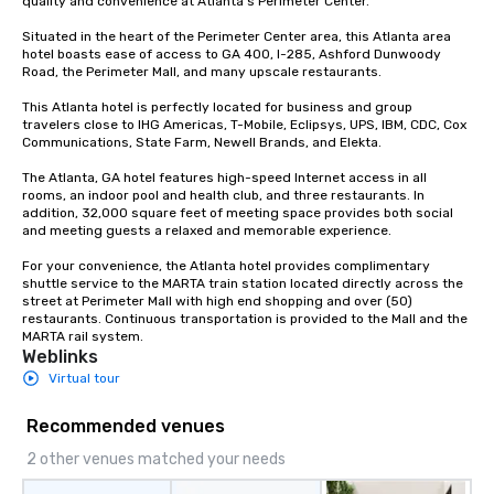
quality and convenience at Atlanta’s Perimeter Center.

Situated in the heart of the Perimeter Center area, this Atlanta area 
hotel boasts ease of access to GA 400, I-285, Ashford Dunwoody 
Road, the Perimeter Mall, and many upscale restaurants. 

This Atlanta hotel is perfectly located for business and group 
travelers close to IHG Americas, T-Mobile, Eclipsys, UPS, IBM, CDC, Cox 
Communications, State Farm, Newell Brands, and Elekta. 

The Atlanta, GA hotel features high-speed Internet access in all 
rooms, an indoor pool and health club, and three restaurants. In 
addition, 32,000 square feet of meeting space provides both social 
and meeting guests a relaxed and memorable experience.

For your convenience, the Atlanta hotel provides complimentary 
shuttle service to the MARTA train station located directly across the 
street at Perimeter Mall with high end shopping and over (50) 
restaurants. Continuous transportation is provided to the Mall and the 
MARTA rail system.
Weblinks
Virtual tour
Recommended venues
2 other venues matched your needs