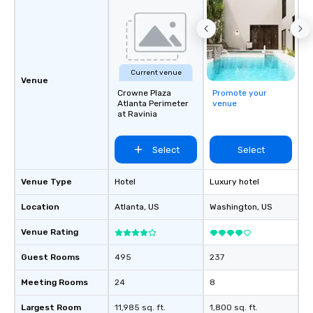
Current venue
Venue
Crowne Plaza
Promote your
Atlanta Perimeter
venue
at Ravinia
Select
Select
Venue Type
Hotel
Luxury hotel
Location
Atlanta
, US
Washington
, US
Venue Rating
Guest Rooms
495
237
Meeting Rooms
24
8
Largest Room
11,985 sq. ft.
1,800 sq. ft.