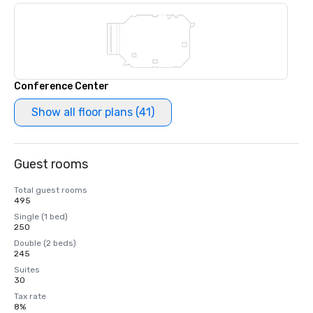
Conference Center
Show all floor plans (41)
Guest rooms
Total guest rooms
495
Single (1 bed)
250
Double (2 beds)
245
Suites
30
Tax rate
8%