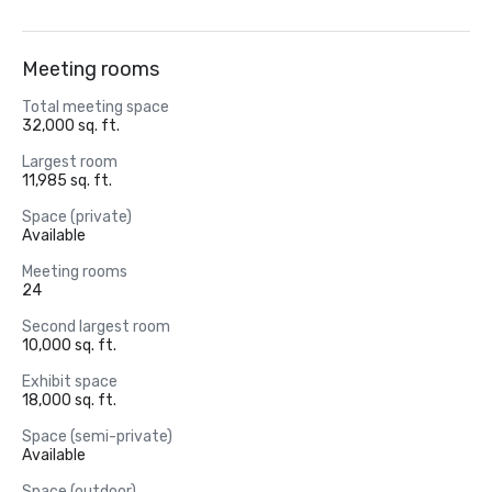
Meeting rooms
Total meeting space
32,000 sq. ft.
Largest room
11,985 sq. ft.
Space (private)
Available
Meeting rooms
24
Second largest room
10,000 sq. ft.
Exhibit space
18,000 sq. ft.
Space (semi-private)
Available
Space (outdoor)