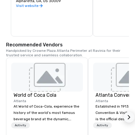
the winter, all with HDTVs in every bay 
Alpharetta, GA, US 30009
atmosphere, providing
and throughout our sports bar and 
for leisurely strolls, p
Visit website
restaurant. Using our complimentary 
community events. Th
clubs or your own, take aim at the giant 
emphasizes natural be
outfield targets and our high-tech balls 
flowers and shaded 
will score themselves.
the experience. With 
activities and gatheri
Gardens serves as a t
the bustling city.
Recommended Vendors
Handpicked by Crowne Plaza Atlanta Perimeter at Ravinia for their 
trusted service and seamless collaboration.
World of Coca Cola
Atlanta
Atlanta
At World of Coca-Cola, experience the
Established in 1913, At
history of the world’s most famous
Convention & Visitors
beverage brand at the dynamic,
is the official destina
multimedia home of the more than
organization for the ci
Activity
Activity
130-year-old secret formula for
favorably impact Atla