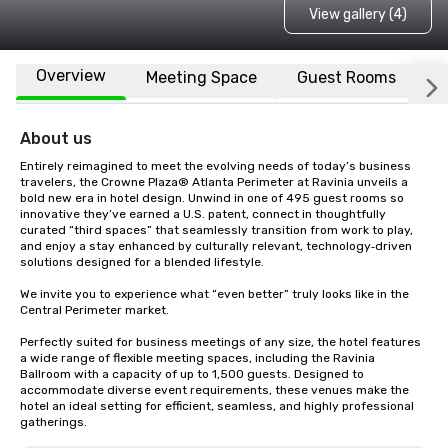
View gallery (4)
Overview
Meeting Space
Guest Rooms
L
About us
Entirely reimagined to meet the evolving needs of today’s business 
travelers, the Crowne Plaza® Atlanta Perimeter at Ravinia unveils a 
bold new era in hotel design. Unwind in one of 495 guest rooms so 
innovative they’ve earned a U.S. patent, connect in thoughtfully 
curated “third spaces” that seamlessly transition from work to play, 
and enjoy a stay enhanced by culturally relevant, technology‑driven 
solutions designed for a blended lifestyle.

We invite you to experience what “even better” truly looks like in the 
Central Perimeter market.

Perfectly suited for business meetings of any size, the hotel features 
a wide range of flexible meeting spaces, including the Ravinia 
Ballroom with a capacity of up to 1,500 guests. Designed to 
accommodate diverse event requirements, these venues make the 
hotel an ideal setting for efficient, seamless, and highly professional 
gatherings.