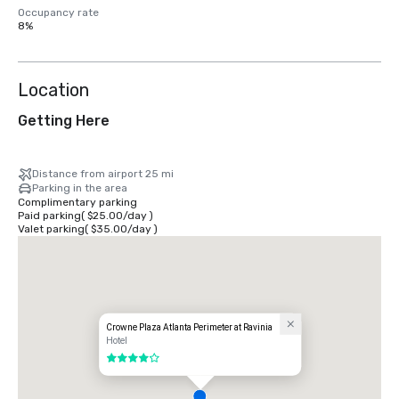
Occupancy rate
8%
Location
Getting Here
Distance from airport 25 mi
Parking in the area
Complimentary parking
Paid parking
(
$25.00
/
day
)
Valet parking
(
$35.00
/
day
)
Crowne Plaza Atlanta Perimeter at Ravinia
Hotel
4 out of 5