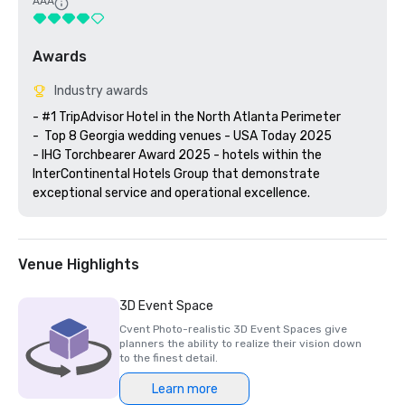
AAA
Awards
Industry awards
- #1 TripAdvisor Hotel in the North Atlanta Perimeter 

-  Top 8 Georgia wedding venues - USA Today 2025

- IHG Torchbearer Award 2025 - hotels within the 
InterContinental Hotels Group that demonstrate 
exceptional service and operational excellence.
Venue Highlights
3D Event Space
Cvent Photo-realistic 3D Event Spaces give
planners the ability to realize their vision down
to the finest detail.
Learn more