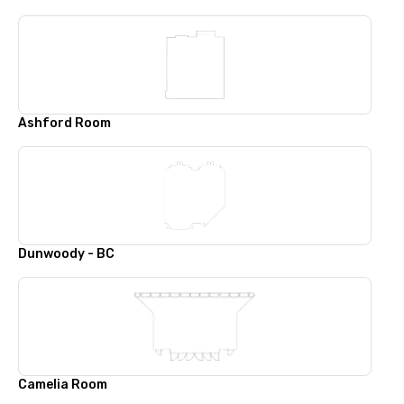
Ashford Room
Dunwoody - BC
Camelia Room