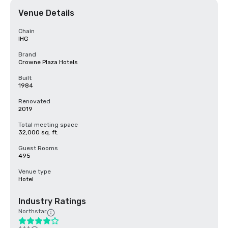
Venue Details
Chain
IHG
Brand
Crowne Plaza Hotels
Built
1984
Renovated
2019
Total meeting space
32,000 sq. ft.
Guest Rooms
495
Venue type
Hotel
Industry Ratings
Northstar