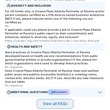
DIVERSITY AND INCLUSION
For US hotels only, is Crowne Plaza Atlanta Perimeter at Ravinia and/or
parent company certified as a 51% diverse owned business enterprise
(BE)? If yes, please indicate which one of the following you are
certified as:
NA
If applicable, could you please provide a link to Crowne Plaza Atlanta
Perimeter at Ravinia's public report on their commitments and
initiatives related to diversity, equity, and inclusion?
https://careers.ihg.com/media/31qc5mrc/de-i-narrative-final.pdf
HEALTH AND SAFETY
Were practices at Crowne Plaza Atlanta Perimeter at Ravinia
developed based on health service recommendations from public
governmental entities or private organizations? If Yes, please list
which organizations were used to develop these practices.
No response.
Does Crowne Plaza Atlanta Perimeter at Ravinia clean and sanitize
public areas and publicly accessible facilities (i.e. meeting rooms,
restaurants, elevator banks, etc.)? If yes, describe any new measures
that are taken.
No response.
ADDITIONAL QUESTIONS
AI answers
View all FAQs