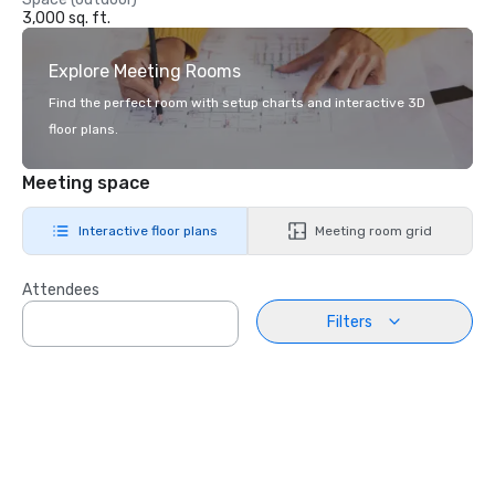
3,000 sq. ft.
Explore Meeting Rooms
Find the perfect room with setup charts and interactive 3D
floor plans.
Meeting space
Interactive floor plans
Meeting room grid
Attendees
Filters