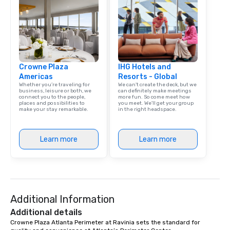
Crowne Plaza
IHG Hotels and
Americas
Resorts - Global
Whether you’re traveling for
We can't create the deck, but we
business, leisure or both, we
can definitely make meetings
connect you to the people,
more fun. So come meet how
places and possibilities to
you meet. We'll get your group
make your stay remarkable.
in the right headspace.
Learn more
Learn more
Additional Information
Additional details
Crowne Plaza Atlanta Perimeter at Ravinia sets the standard for 