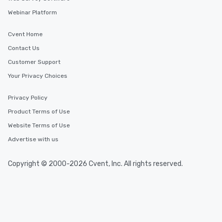
Webinar Platform
Cvent Home
Contact Us
Customer Support
Your Privacy Choices
Privacy Policy
Product Terms of Use
Website Terms of Use
Advertise with us
Copyright © 2000-2026 Cvent, Inc. All rights reserved.