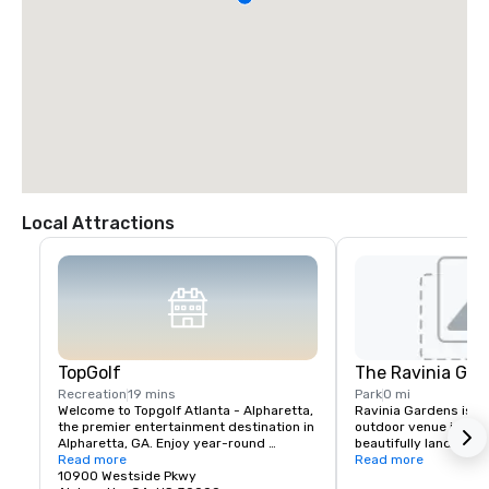
Local Attractions
TopGolf
The Ravinia Gar
Recreation
19 mins
Park
0 mi
Welcome to Topgolf Atlanta - Alpharetta, 
Ravinia Gardens is a 
the premier entertainment destination in 
outdoor venue in Atla
Alpharetta, GA. Enjoy year-round 
beautifully landscap
comfort in our hitting bays with cooling 
Read more
recreational spaces. 
Read more
fans in the summer and heated bays in 
10900 Westside Pkwy
attracts visitors for i