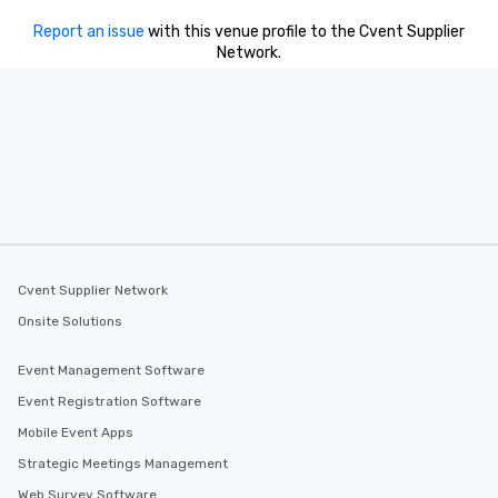
Report an issue
with this venue profile to the Cvent Supplier
Network.
Cvent Supplier Network
Onsite Solutions
Event Management Software
Event Registration Software
Mobile Event Apps
Strategic Meetings Management
Web Survey Software