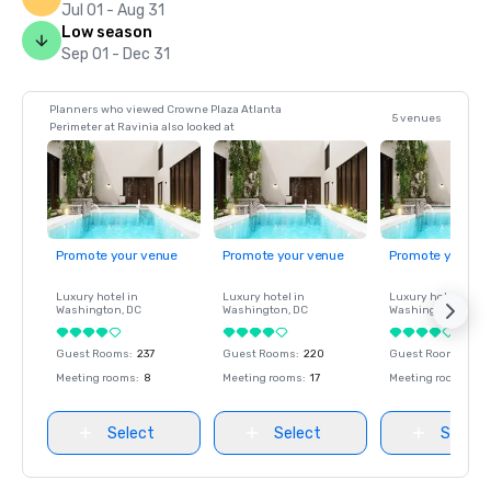
Jul 01 - Aug 31
Low season
Sep 01 - Dec 31
Planners who viewed Crowne Plaza Atlanta
5 venues
Perimeter at Ravinia also looked at
Promote your venue
Promote your venue
Promote your ve
Luxury hotel in
Luxury hotel in
Luxury hotel in
Washington
, DC
Washington
, DC
Washington
, DC
Guest Rooms
:
237
Guest Rooms
:
220
Guest Rooms
:
237
Meeting rooms
:
8
Meeting rooms
:
17
Meeting rooms
:
8
Select
Select
Select