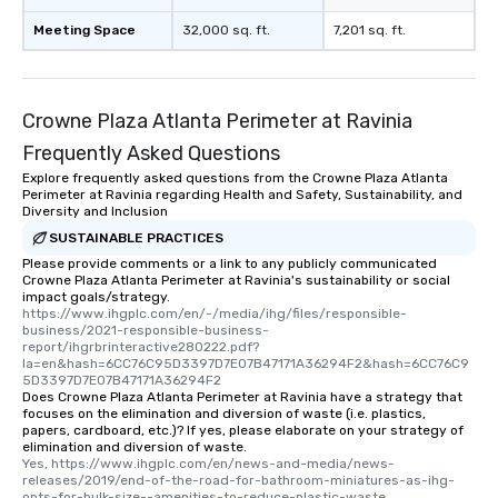
Meeting Space
32,000 sq. ft.
7,201 sq. ft.
Crowne Plaza Atlanta Perimeter at Ravinia
Frequently Asked Questions
Explore frequently asked questions from the Crowne Plaza Atlanta
Perimeter at Ravinia regarding Health and Safety, Sustainability, and
Diversity and Inclusion
SUSTAINABLE PRACTICES
Please provide comments or a link to any publicly communicated
Crowne Plaza Atlanta Perimeter at Ravinia's sustainability or social
impact goals/strategy.
https://www.ihgplc.com/en/-/media/ihg/files/responsible-
business/2021-responsible-business-
report/ihgrbrinteractive280222.pdf?
la=en&hash=6CC76C95D3397D7E07B47171A36294F2&hash=6CC76C9
5D3397D7E07B47171A36294F2
Does Crowne Plaza Atlanta Perimeter at Ravinia have a strategy that
focuses on the elimination and diversion of waste (i.e. plastics,
papers, cardboard, etc.)? If yes, please elaborate on your strategy of
elimination and diversion of waste.
Yes, https://www.ihgplc.com/en/news-and-media/news-
releases/2019/end-of-the-road-for-bathroom-miniatures-as-ihg-
opts-for-bulk-size--amenities-to-reduce-plastic-waste