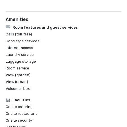
Amenities
Room features and guest services
Calls (toll-free)
Concierge services
Internet access
Laundry service
Luggage storage
Room service
View (garden)
View (urban)
Voicemail box
Facilities
Onsite catering
Onsite restaurant
Onsite security