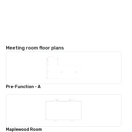
Meeting room floor plans
Pre-Function - A
Maplewood Room