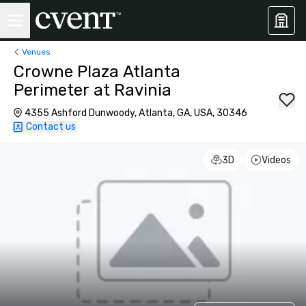
Venues
Crowne Plaza Atlanta
Perimeter at Ravinia
4355 Ashford Dunwoody, Atlanta, GA, USA, 30346
Contact us
3D
Videos