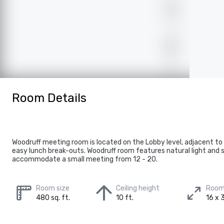
Room Details
Woodruff meeting room is located on the Lobby level, adjacent to
easy lunch break-outs. Woodruff room features natural light and 
accommodate a small meeting from 12 - 20.
Room size
Ceiling height
Room
480 sq. ft.
10 ft.
16 x 3