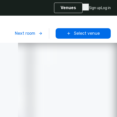
Venues
Sign up
Log in
m
Next room
Select venue