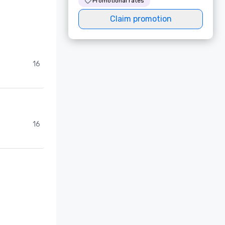
Promotional rates
Claim promotion
16
16