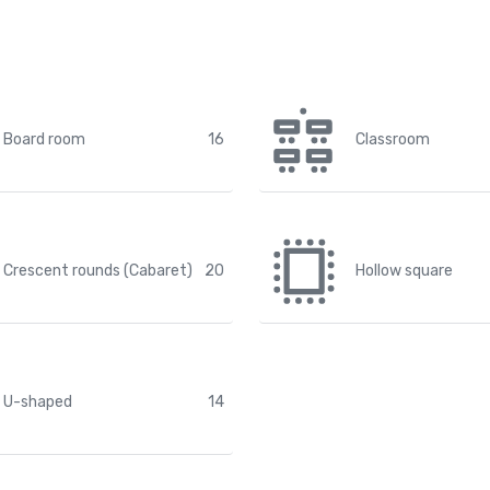
Board room
16
Classroom
Crescent rounds (Cabaret)
20
Hollow square
U-shaped
14