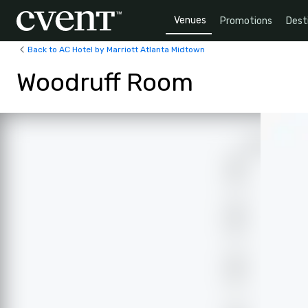
Venues
Promotions
Dest
Back to AC Hotel by Marriott Atlanta Midtown
Woodruff Room