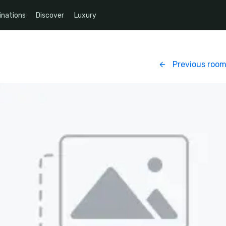
inations
Discover
Luxury
Previous roo