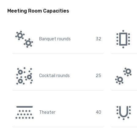
Meeting Room Capacities
Banquet rounds
32
Cocktail rounds
25
Theater
40