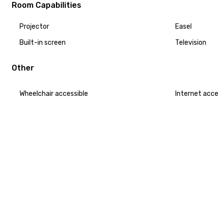
Room Capabilities
Projector
Easel
Built-in screen
Television
Other
Wheelchair accessible
Internet acc