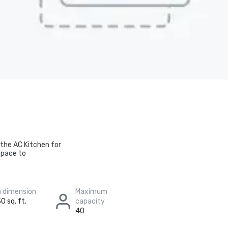
 the AC Kitchen for
space to
 dimension
Maximum
0 sq. ft.
capacity
40