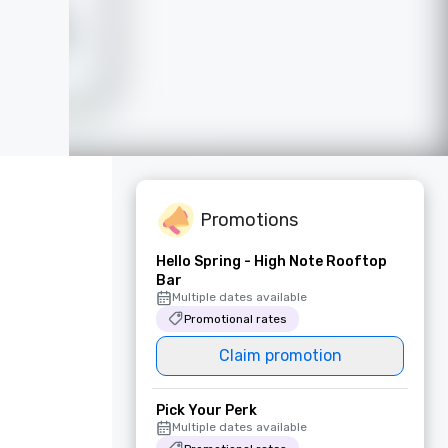
Promotions
Hello Spring - High Note Rooftop
Bar
Multiple dates available
Promotional rates
Claim promotion
Pick Your Perk
Multiple dates available