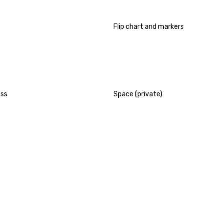
Flip chart and markers
ess
Space (private)