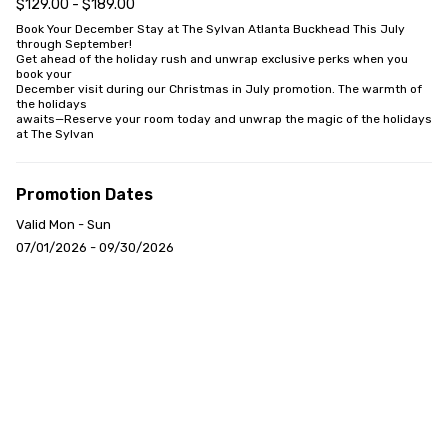
$129.00 - $189.00
Book Your December Stay at The Sylvan Atlanta Buckhead This July 
through September!

Get ahead of the holiday rush and unwrap exclusive perks when you 
book your

December visit during our Christmas in July promotion. The warmth of 
the holidays

awaits—Reserve your room today and unwrap the magic of the holidays 
at The Sylvan
Promotion Dates
Valid Mon - Sun
07/01/2026 - 09/30/2026