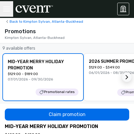
Back to Kimpton Sylvan, Atlanta-Buckhead
Promotions
Kimpton Sylvan, Atlanta-Buckhead
9 available offers
2026 SUMMER PROMO
MID-YEAR MERRY HOLIDAY
$129.00 - $349.00
PROMOTION
06/01/2026 - 08/31/2026
$129.00 - $189.00
07/01/2026 - 09/30/2026
Promotional rates
Prom
Claim promotion
MID-YEAR MERRY HOLIDAY PROMOTION