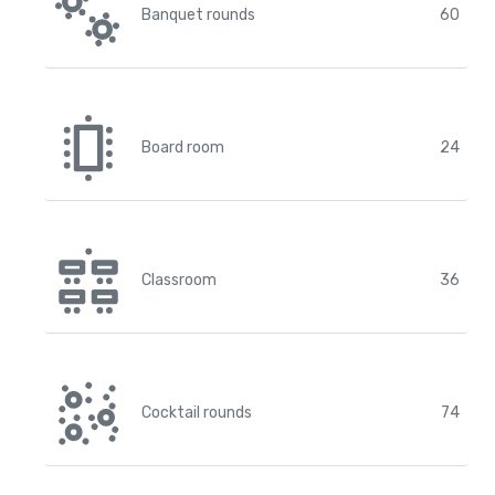
Banquet rounds
60
Board room
24
Classroom
36
Cocktail rounds
74