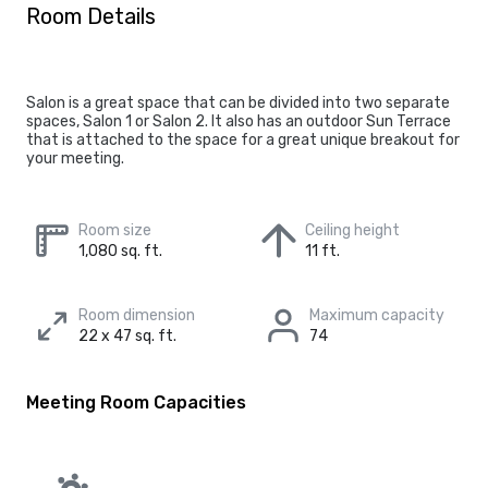
Room Details
Salon is a great space that can be divided into two separate
spaces, Salon 1 or Salon 2. It also has an outdoor Sun Terrace
that is attached to the space for a great unique breakout for
your meeting.
Room size
Ceiling height
1,080 sq. ft.
11 ft.
Room dimension
Maximum capacity
22 x 47 sq. ft.
74
Meeting Room Capacities