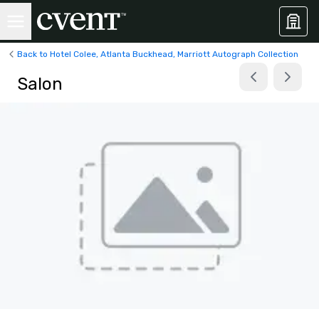
Back to Hotel Colee, Atlanta Buckhead, Marriott Autograph Collection
Salon