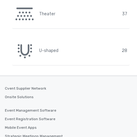
Theater
37
U-shaped
28
Cvent Supplier Network
Onsite Solutions
Event Management Software
Event Registration Software
Mobile Event Apps
Strategic Meetings Management