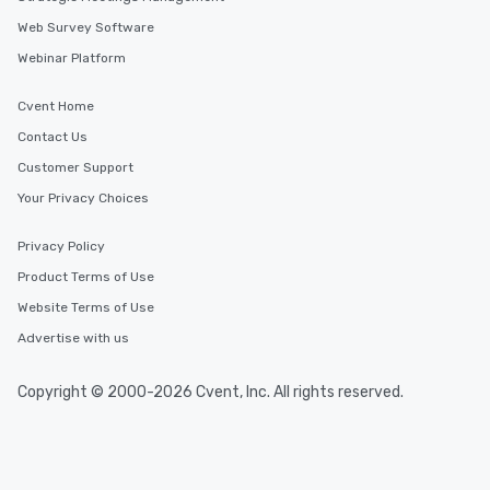
Web Survey Software
Webinar Platform
Cvent Home
Contact Us
Customer Support
Your Privacy Choices
Privacy Policy
Product Terms of Use
Website Terms of Use
Advertise with us
Copyright © 2000-2026 Cvent, Inc. All rights reserved.