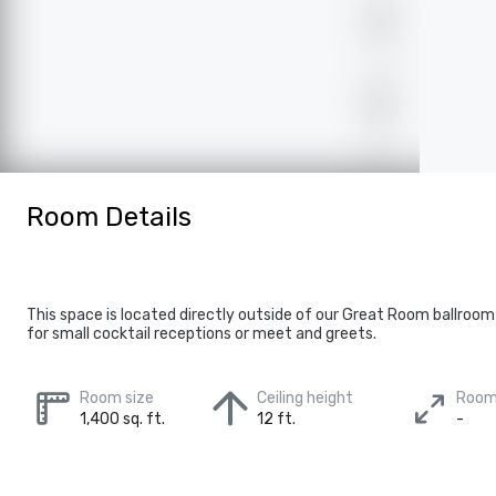
Room Details
This space is located directly outside of our Great Room ballroo
for small cocktail receptions or meet and greets.
Room size
Ceiling height
Room
1,400 sq. ft.
12 ft.
-