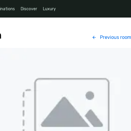
inations
Discover
Luxury
n
Previous roo