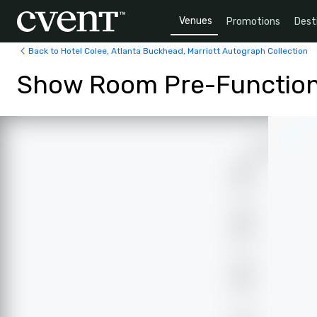
Venues
Promotions
Dest
Back to Hotel Colee, Atlanta Buckhead, Marriott Autograph Collection
Show Room Pre-Functio