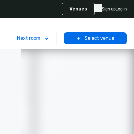
Venues
Sign up
Log in
m
Next room
Select venue