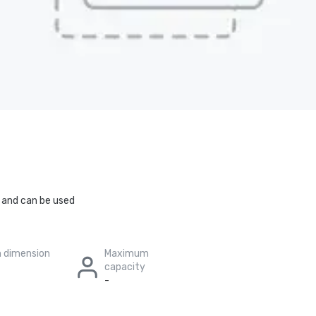
m and can be used
 dimension
Maximum
capacity
-